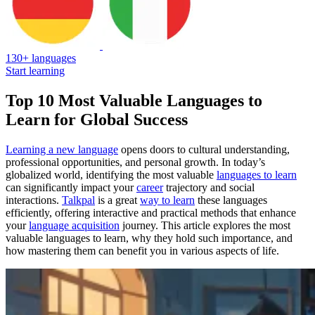
130+ languages
Start learning
Top 10 Most Valuable Languages to
Learn for Global Success
Learning a new language
opens doors to cultural understanding,
professional opportunities, and personal growth. In today’s
globalized world, identifying the most valuable
languages to learn
can significantly impact your
career
trajectory and social
interactions.
Talkpal
is a great
way to learn
these languages
efficiently, offering interactive and practical methods that enhance
your
language acquisition
journey. This article explores the most
valuable languages to learn, why they hold such importance, and
how mastering them can benefit you in various aspects of life.