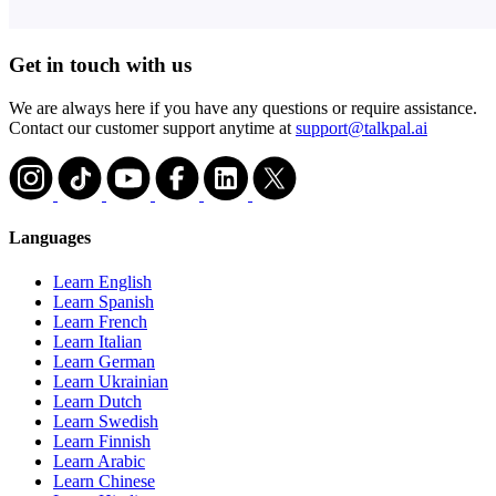
Get in touch with us
We are always here if you have any questions or require assistance.
Contact our customer support anytime at
support@talkpal.ai
Languages
Learn English
Learn Spanish
Learn French
Learn Italian
Learn German
Learn Ukrainian
Learn Dutch
Learn Swedish
Learn Finnish
Learn Arabic
Learn Chinese