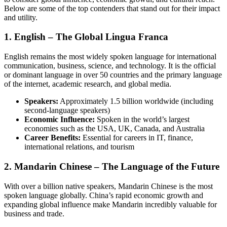
Below are some of the top contenders that stand out for their impact
and utility.
1. English – The Global Lingua Franca
English remains the most widely spoken language for international
communication, business, science, and technology. It is the official
or dominant language in over 50 countries and the primary language
of the internet, academic research, and global media.
Speakers:
Approximately 1.5 billion worldwide (including
second-language speakers)
Economic Influence:
Spoken in the world’s largest
economies such as the USA, UK, Canada, and Australia
Career Benefits:
Essential for careers in IT, finance,
international relations, and tourism
2. Mandarin Chinese – The Language of the Future
With over a billion native speakers, Mandarin Chinese is the most
spoken language globally. China’s rapid economic growth and
expanding global influence make Mandarin incredibly valuable for
business and trade.