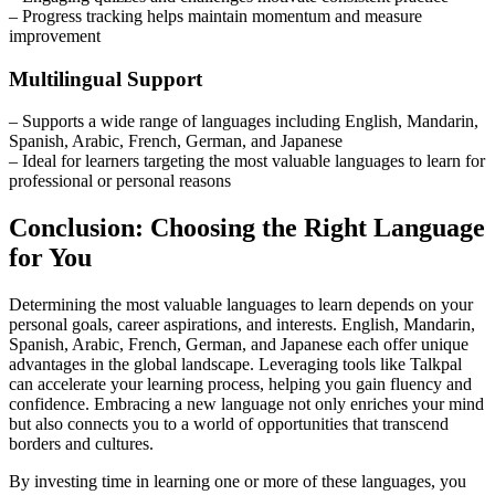
– Progress tracking helps maintain momentum and measure
improvement
Multilingual Support
– Supports a wide range of languages including English, Mandarin,
Spanish, Arabic, French, German, and Japanese
– Ideal for learners targeting the most valuable languages to learn for
professional or personal reasons
Conclusion: Choosing the Right Language
for You
Determining the most valuable languages to learn depends on your
personal goals, career aspirations, and interests. English, Mandarin,
Spanish, Arabic, French, German, and Japanese each offer unique
advantages in the global landscape. Leveraging tools like Talkpal
can accelerate your learning process, helping you gain fluency and
confidence. Embracing a new language not only enriches your mind
but also connects you to a world of opportunities that transcend
borders and cultures.
By investing time in learning one or more of these languages, you