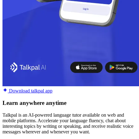
Download talkpal app
Learn anywhere anytime
Talkpal is an AI-powered language tutor available on web and
mobile platforms. Accelerate your language fluency, chat about
interesting topics by writing or speaking, and receive realistic voice
messages wherever and whenever you want.