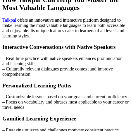
Most Valuable Languages
Talkpal
offers an innovative and interactive platform designed to
make learning the most valuable languages to learn both accessible
and enjoyable. Its unique features cater to learners of all levels and
learning styles.
Interactive Conversations with Native Speakers
– Real-time practice with native speakers enhances pronunciation
and listening skills
– Culturally relevant dialogues provide context and improve
comprehension
Personalized Learning Paths
– Customizable lessons based on your goals and current proficiency
– Focus on vocabulary and phrases most applicable to your career or
travel needs
Gamified Learning Experience
– Engaging quizzes and challenges motivate consistent practice