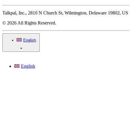
Talkpal, Inc., 2810 N Church St, Wilmington, Delaware 19802, US
© 2026 All Rights Reserved.
English
English