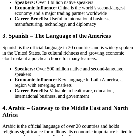
Speakers:
Over 1 billion native speakers
Economic Influence:
China is the world’s second-largest
economy and a major trading partner worldwide
Career Benefits:
Useful in international business,
manufacturing, technology, and diplomacy
3. Spanish – The Language of the Americas
Spanish is the official language in 20 countries and is widely spoken
in the United States. Its cultural richness and growing economic
clout make it a practical choice for many learners.
Speakers:
Over 500 million native and second-language
speakers
Economic Influence:
Key language in Latin America, a
region with emerging markets
Career Benefits:
Valuable in healthcare, education,
international business, and government
4. Arabic – Gateway to the Middle East and North
Africa
Arabic is the official language of over 20 countries and holds
religious significance for millions. Its economic importance is tied to