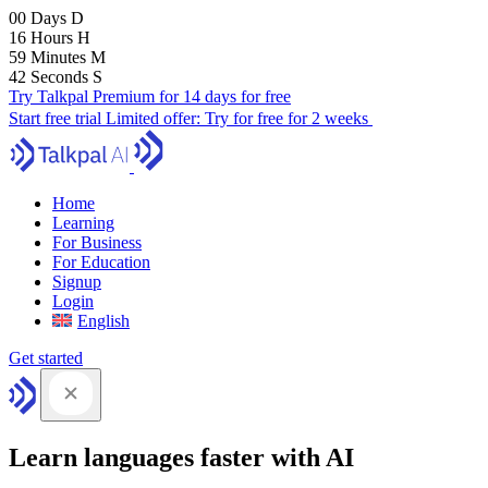
00
Days
D
16
Hours
H
59
Minutes
M
41
Seconds
S
Try Talkpal Premium for 14 days for free
Start free trial
Limited offer:
Try for free for 2 weeks
Home
Learning
For Business
For Education
Signup
Login
English
Get started
Learn languages faster with AI