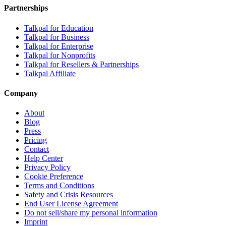
Partnerships
Talkpal for Education
Talkpal for Business
Talkpal for Enterprise
Talkpal for Nonprofits
Talkpal for Resellers & Partnerships
Talkpal Affiliate
Company
About
Blog
Press
Pricing
Contact
Help Center
Privacy Policy
Cookie Preference
Terms and Conditions
Safety and Crisis Resources
End User License Agreement
Do not sell/share my personal information
Imprint