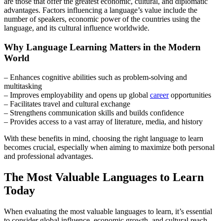
are those that offer the greatest economic, cultural, and diplomatic
advantages. Factors influencing a language’s value include the
number of speakers, economic power of the countries using the
language, and its cultural influence worldwide.
Why Language Learning Matters in the Modern
World
– Enhances cognitive abilities such as problem-solving and
multitasking
– Improves employability and opens up global
career
opportunities
– Facilitates travel and cultural exchange
– Strengthens communication skills and builds confidence
– Provides access to a vast array of literature, media, and history
With these benefits in mind, choosing the right language to learn
becomes crucial, especially when aiming to maximize both personal
and professional advantages.
The Most Valuable Languages to Learn
Today
When evaluating the most valuable languages to learn, it’s essential
to consider global influence, economic growth, and cultural reach.