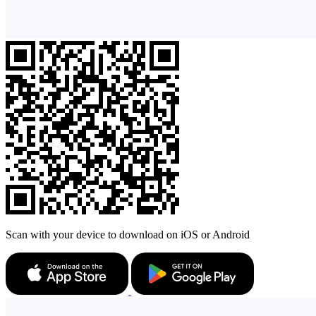
Scan with your device to download on iOS or Android