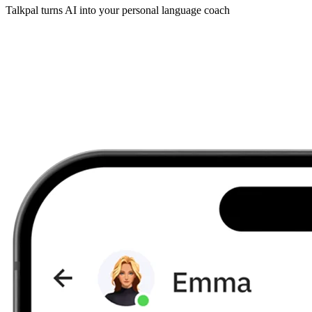
Talkpal turns AI into your personal language coach