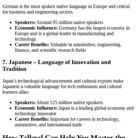
German is the most spoken native language in Europe and critical
for business and engineering sectors.
Speakers:
Around 95 million native speakers
Economic Influence:
Germany has the largest economy in
Europe and is a global leader in manufacturing and
technology
Career Benefits:
Valuable in automotive, engineering,
finance, and scientific research fields
7. Japanese – Language of Innovation and
Tradition
Japan’s technological advancements and cultural exports make
Japanese a valuable language for tech enthusiasts and cultural
learners alike.
Speakers:
About 125 million native speakers
Economic Influence:
Japan is a leading global economy and
technology innovator
Career Benefits:
Important for careers in technology,
automotive, and international trade
How Talkpal Can Help You Master the