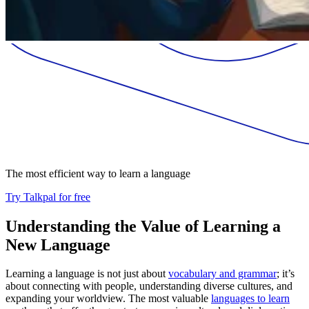
The most efficient way to learn a language
Try Talkpal for free
Understanding the Value of Learning a
New Language
Learning a language is not just about
vocabulary and grammar
; it’s
about connecting with people, understanding diverse cultures, and
expanding your worldview. The most valuable
languages to learn