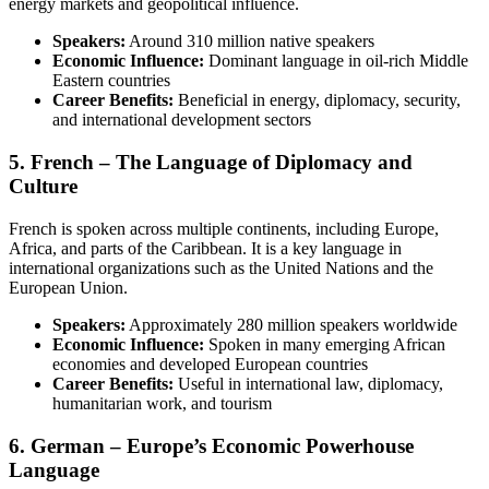
energy markets and geopolitical influence.
Speakers:
Around 310 million native speakers
Economic Influence:
Dominant language in oil-rich Middle
Eastern countries
Career Benefits:
Beneficial in energy, diplomacy, security,
and international development sectors
5. French – The Language of Diplomacy and
Culture
French is spoken across multiple continents, including Europe,
Africa, and parts of the Caribbean. It is a key language in
international organizations such as the United Nations and the
European Union.
Speakers:
Approximately 280 million speakers worldwide
Economic Influence:
Spoken in many emerging African
economies and developed European countries
Career Benefits:
Useful in international law, diplomacy,
humanitarian work, and tourism
6. German – Europe’s Economic Powerhouse
Language