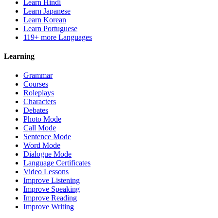
Learn Hindi
Learn Japanese
Learn Korean
Learn Portuguese
119+ more Languages
Learning
Grammar
Courses
Roleplays
Characters
Debates
Photo Mode
Call Mode
Sentence Mode
Word Mode
Dialogue Mode
Language Certificates
Video Lessons
Improve Listening
Improve Speaking
Improve Reading
Improve Writing