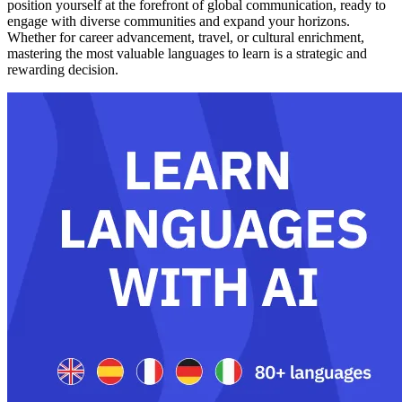
position yourself at the forefront of global communication, ready to
engage with diverse communities and expand your horizons.
Whether for career advancement, travel, or cultural enrichment,
mastering the most valuable languages to learn is a strategic and
rewarding decision.