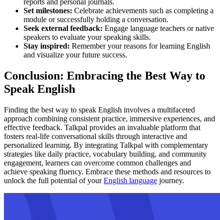
reports and personal journals.
Set milestones:
Celebrate achievements such as completing a
module or successfully holding a conversation.
Seek external feedback:
Engage language teachers or native
speakers to evaluate your speaking skills.
Stay inspired:
Remember your reasons for learning English
and visualize your future success.
Conclusion: Embracing the Best Way to
Speak English
Finding the best way to speak English involves a multifaceted
approach combining consistent practice, immersive experiences, and
effective feedback. Talkpal provides an invaluable platform that
fosters real-life conversational skills through interactive and
personalized learning. By integrating Talkpal with complementary
strategies like daily practice, vocabulary building, and community
engagement, learners can overcome common challenges and
achieve speaking fluency. Embrace these methods and resources to
unlock the full potential of your
English language
journey.