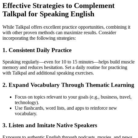
Effective Strategies to Complement
Talkpal for Speaking English
While Talkpal offers excellent practice opportunities, combining it
with other proven methods can maximize results. Consider
incorporating the following strategies:
1. Consistent Daily Practice
Speaking regularly—even for 10 to 15 minutes—helps build muscle
memory and reduces hesitation. Set a daily routine for practicing
with Talkpal and additional speaking exercises.
2. Expand Vocabulary Through Thematic Learning
Focus on topics relevant to your goals (e.g., business, travel,
technology).
Use flashcards, word lists, and apps to reinforce new
vocabulary.
3. Listen and Imitate Native Speakers
Exposure to authentic English through podcasts, movies, and news