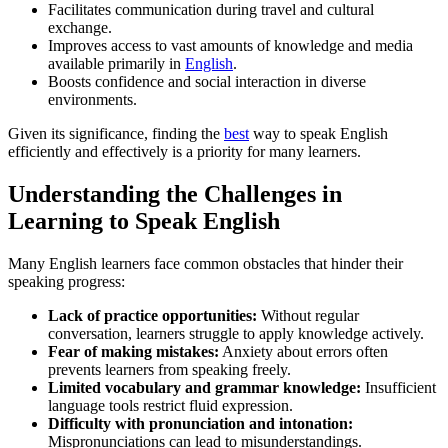
Facilitates communication during travel and cultural
exchange.
Improves access to vast amounts of knowledge and media
available primarily in
English
.
Boosts confidence and social interaction in diverse
environments.
Given its significance, finding the
best
way to speak English
efficiently and effectively is a priority for many learners.
Understanding the Challenges in
Learning to Speak English
Many English learners face common obstacles that hinder their
speaking progress:
Lack of practice opportunities:
Without regular
conversation, learners struggle to apply knowledge actively.
Fear of making mistakes:
Anxiety about errors often
prevents learners from speaking freely.
Limited vocabulary and grammar knowledge:
Insufficient
language tools restrict fluid expression.
Difficulty with pronunciation and intonation:
Mispronunciations can lead to misunderstandings.