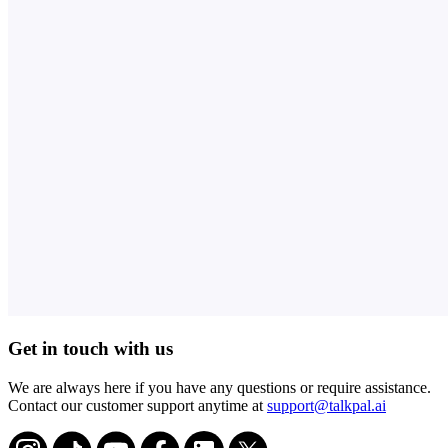
Get in touch with us
We are always here if you have any questions or require assistance.
Contact our customer support anytime at
support@talkpal.ai