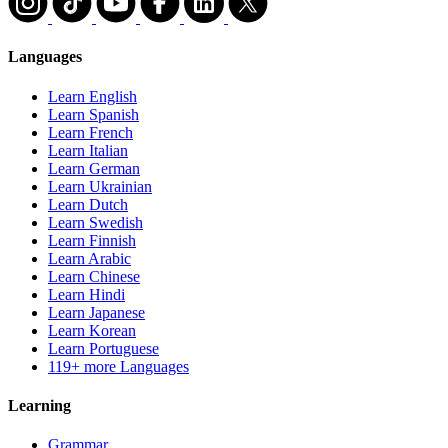
Languages
Learn English
Learn Spanish
Learn French
Learn Italian
Learn German
Learn Ukrainian
Learn Dutch
Learn Swedish
Learn Finnish
Learn Arabic
Learn Chinese
Learn Hindi
Learn Japanese
Learn Korean
Learn Portuguese
119+ more Languages
Learning
Grammar