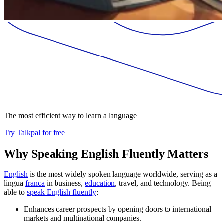
The most efficient way to learn a language
Try Talkpal for free
Why Speaking English Fluently Matters
English
is the most widely spoken language worldwide, serving as a
lingua
franca
in business,
education
, travel, and technology. Being
able to
speak English fluently
:
Enhances career prospects by opening doors to international
markets and multinational companies.