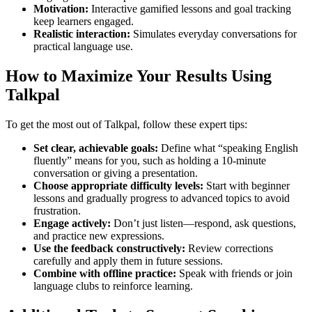
Motivation:
Interactive gamified lessons and goal tracking
keep learners engaged.
Realistic interaction:
Simulates everyday conversations for
practical language use.
How to Maximize Your Results Using
Talkpal
To get the most out of Talkpal, follow these expert tips:
Set clear, achievable goals:
Define what “speaking English
fluently” means for you, such as holding a 10-minute
conversation or giving a presentation.
Choose appropriate difficulty levels:
Start with beginner
lessons and gradually progress to advanced topics to avoid
frustration.
Engage actively:
Don’t just listen—respond, ask questions,
and practice new expressions.
Use the feedback constructively:
Review corrections
carefully and apply them in future sessions.
Combine with offline practice:
Speak with friends or join
language clubs to reinforce learning.