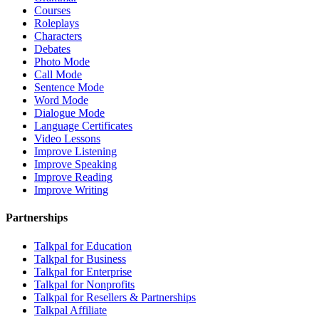
Courses
Roleplays
Characters
Debates
Photo Mode
Call Mode
Sentence Mode
Word Mode
Dialogue Mode
Language Certificates
Video Lessons
Improve Listening
Improve Speaking
Improve Reading
Improve Writing
Partnerships
Talkpal for Education
Talkpal for Business
Talkpal for Enterprise
Talkpal for Nonprofits
Talkpal for Resellers & Partnerships
Talkpal Affiliate