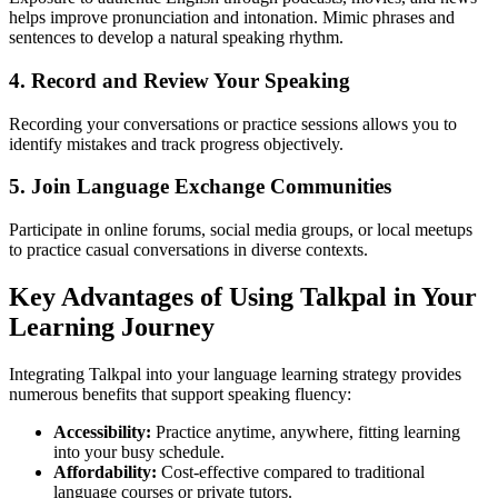
helps improve pronunciation and intonation. Mimic phrases and
sentences to develop a natural speaking rhythm.
4. Record and Review Your Speaking
Recording your conversations or practice sessions allows you to
identify mistakes and track progress objectively.
5. Join Language Exchange Communities
Participate in online forums, social media groups, or local meetups
to practice casual conversations in diverse contexts.
Key Advantages of Using Talkpal in Your
Learning Journey
Integrating Talkpal into your language learning strategy provides
numerous benefits that support speaking fluency:
Accessibility:
Practice anytime, anywhere, fitting learning
into your busy schedule.
Affordability:
Cost-effective compared to traditional
language courses or private tutors.