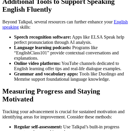
Additional Tools to Support Speaking
English Fluently
Beyond Talkpal, several resources can further enhance your
English
speaking
skills:
Speech recognition software:
Apps like ELSA Speak help
perfect pronunciation through AI analysis.
Language learning podcasts:
Programs like
“EnglishClass101” provide contextual conversations and
explanations.
Online video platforms:
YouTube channels dedicated to
English learning offer tips and real-life dialogue examples.
Grammar and vocabulary apps:
Tools like Duolingo and
Memrise support foundational language knowledge.
Measuring Progress and Staying
Motivated
Tracking your advancement is crucial for sustained motivation and
identifying areas for improvement. Consider these methods:
Regular self-assessment:
Use Talkpal’s built-in progress