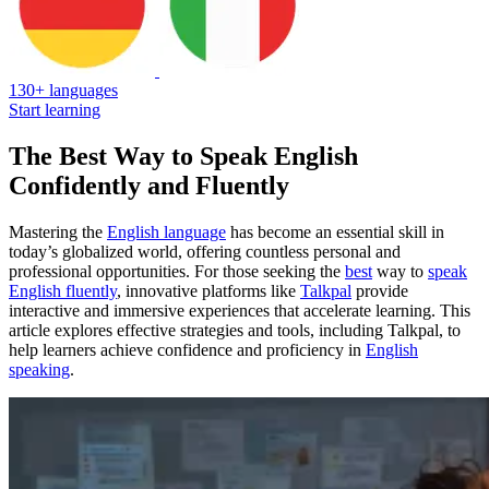
130+ languages
Start learning
The Best Way to Speak English
Confidently and Fluently
Mastering the
English language
has become an essential skill in
today’s globalized world, offering countless personal and
professional opportunities. For those seeking the
best
way to
speak
English fluently
, innovative platforms like
Talkpal
provide
interactive and immersive experiences that accelerate learning. This
article explores effective strategies and tools, including Talkpal, to
help learners achieve confidence and proficiency in
English
speaking
.