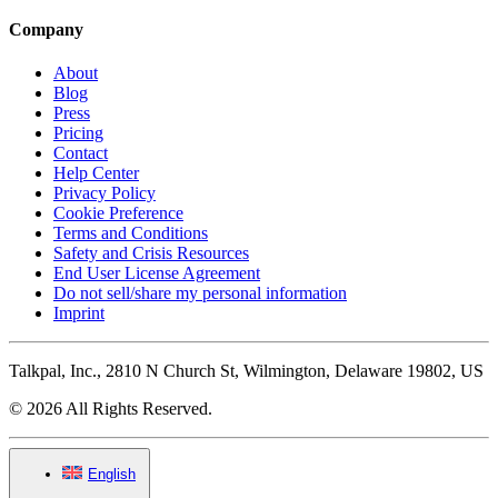
Company
About
Blog
Press
Pricing
Contact
Help Center
Privacy Policy
Cookie Preference
Terms and Conditions
Safety and Crisis Resources
End User License Agreement
Do not sell/share my personal information
Imprint
Talkpal, Inc., 2810 N Church St, Wilmington, Delaware 19802, US
© 2026 All Rights Reserved.
English