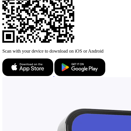
Scan with your device to download on iOS or Android