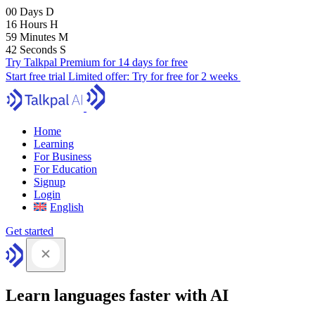
00
Days
D
16
Hours
H
59
Minutes
M
41
Seconds
S
Try Talkpal Premium for 14 days for free
Start free trial
Limited offer:
Try for free for 2 weeks
Home
Learning
For Business
For Education
Signup
Login
English
Get started
Learn languages faster with AI