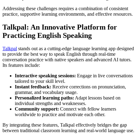
Addressing these challenges requires a combination of consistent
practice, supportive learning environments, and effective resources.
Talkpal: An Innovative Platform for
Practicing English Speaking
Talkpal
stands out as a cutting-edge language learning app designed
to provide the best way to speak English through real-time
conversation practice with native speakers and advanced AI tutors.
Its features include:
Interactive speaking sessions:
Engage in live conversations
tailored to your skill level.
Instant feedback:
Receive corrections on pronunciation,
grammar, and vocabulary usage.
Personalized learning paths:
Adapt lessons based on
individual strengths and weaknesses.
Community support:
Connect with fellow learners
worldwide to practice and motivate each other.
By integrating these features, Talkpal effectively bridges the gap
between traditional classroom learning and real-world language use.