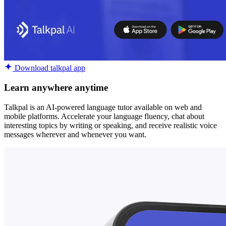
Download talkpal app
Learn anywhere anytime
Talkpal is an AI-powered language tutor available on web and
mobile platforms. Accelerate your language fluency, chat about
interesting topics by writing or speaking, and receive realistic voice
messages wherever and whenever you want.