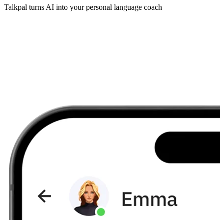
Talkpal turns AI into your personal language coach