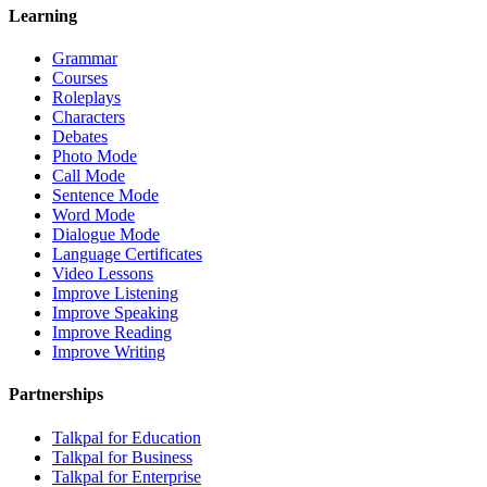
Learning
Grammar
Courses
Roleplays
Characters
Debates
Photo Mode
Call Mode
Sentence Mode
Word Mode
Dialogue Mode
Language Certificates
Video Lessons
Improve Listening
Improve Speaking
Improve Reading
Improve Writing
Partnerships
Talkpal for Education
Talkpal for Business
Talkpal for Enterprise