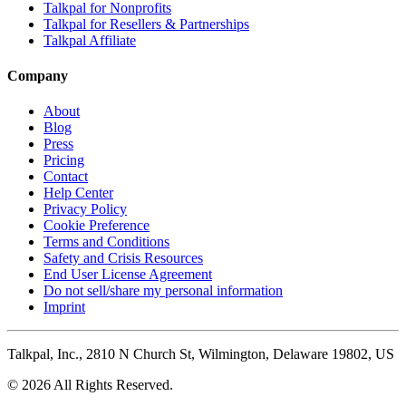
Talkpal for Nonprofits
Talkpal for Resellers & Partnerships
Talkpal Affiliate
Company
About
Blog
Press
Pricing
Contact
Help Center
Privacy Policy
Cookie Preference
Terms and Conditions
Safety and Crisis Resources
End User License Agreement
Do not sell/share my personal information
Imprint
Talkpal, Inc., 2810 N Church St, Wilmington, Delaware 19802, US
© 2026 All Rights Reserved.