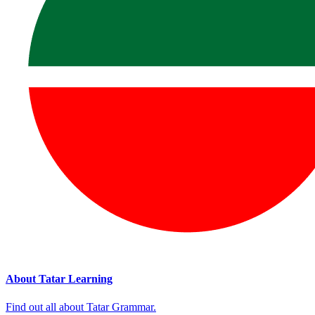
About Tatar Learning
Find out all about Tatar Grammar.