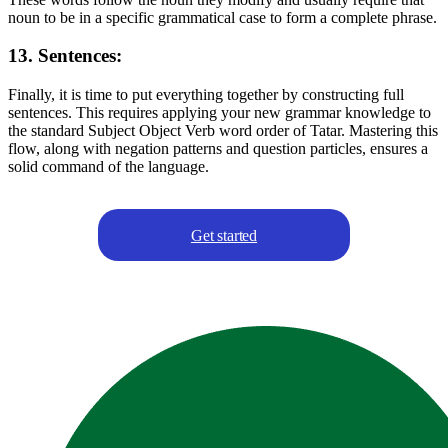
noun to be in a specific grammatical case to form a complete phrase.
13. Sentences:
Finally, it is time to put everything together by constructing full
sentences. This requires applying your new grammar knowledge to
the standard Subject Object Verb word order of Tatar. Mastering this
flow, along with negation patterns and question particles, ensures a
solid command of the language.
Get started