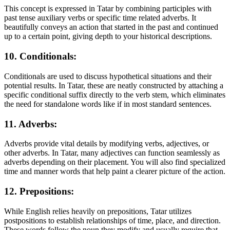
This concept is expressed in Tatar by combining participles with
past tense auxiliary verbs or specific time related adverbs. It
beautifully conveys an action that started in the past and continued
up to a certain point, giving depth to your historical descriptions.
10. Conditionals:
Conditionals are used to discuss hypothetical situations and their
potential results. In Tatar, these are neatly constructed by attaching a
specific conditional suffix directly to the verb stem, which eliminates
the need for standalone words like if in most standard sentences.
11. Adverbs:
Adverbs provide vital details by modifying verbs, adjectives, or
other adverbs. In Tatar, many adjectives can function seamlessly as
adverbs depending on their placement. You will also find specialized
time and manner words that help paint a clearer picture of the action.
12. Prepositions:
While English relies heavily on prepositions, Tatar utilizes
postpositions to establish relationships of time, place, and direction.
These words follow the noun they modify and usually require that