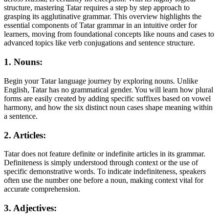
structure, mastering Tatar requires a step by step approach to
grasping its agglutinative grammar. This overview highlights the
essential components of Tatar grammar in an intuitive order for
learners, moving from foundational concepts like nouns and cases to
advanced topics like verb conjugations and sentence structure.
1. Nouns:
Begin your Tatar language journey by exploring nouns. Unlike
English, Tatar has no grammatical gender. You will learn how plural
forms are easily created by adding specific suffixes based on vowel
harmony, and how the six distinct noun cases shape meaning within
a sentence.
2. Articles:
Tatar does not feature definite or indefinite articles in its grammar.
Definiteness is simply understood through context or the use of
specific demonstrative words. To indicate indefiniteness, speakers
often use the number one before a noun, making context vital for
accurate comprehension.
3. Adjectives: