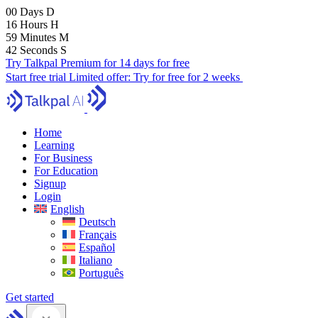
00
Days
D
16
Hours
H
59
Minutes
M
41
Seconds
S
Try Talkpal Premium for 14 days for free
Start free trial
Limited offer:
Try for free for 2 weeks
Home
Learning
For Business
For Education
Signup
Login
English
Deutsch
Français
Español
Italiano
Português
Get started