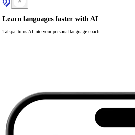
Learn languages faster with AI
Talkpal turns AI into your personal language coach