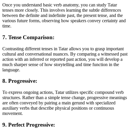
Once you understand basic verb anatomy, you can study Tatar
tenses more closely. This involves learning the subtle differences
between the definite and indefinite past, the present tense, and the
various future forms, observing how speakers convey certainty and
time.
7. Tense Comparison:
Contrasting different tenses in Tatar allows you to grasp important
cultural and conversational nuances. By comparing a witnessed past
action with an inferred or reported past action, you will develop a
much sharper sense of how storytelling and time function in the
language.
8. Progressive:
To express ongoing actions, Tatar utilizes specific compound verb
structures. Rather than a simple tense change, progressive meanings
are often conveyed by pairing a main gerund with specialized
auxiliary verbs that describe physical positions or continuous
movement.
9. Perfect Progressive: