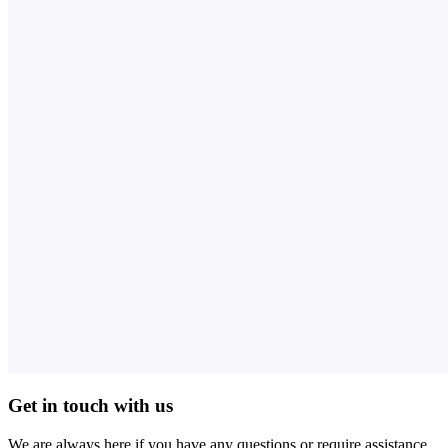
Get in touch with us
We are always here if you have any questions or require assistance.