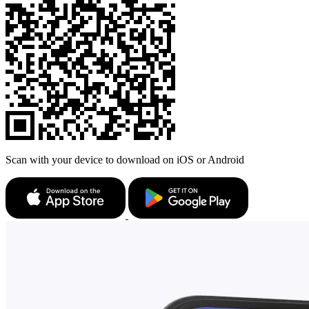
Scan with your device to download on iOS or Android