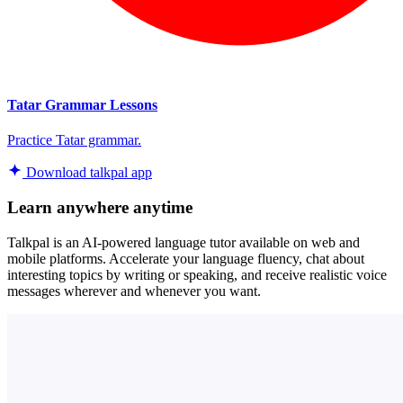
Tatar Grammar Lessons
Practice Tatar grammar.
Download talkpal app
Learn anywhere anytime
Talkpal is an AI-powered language tutor available on web and
mobile platforms. Accelerate your language fluency, chat about
interesting topics by writing or speaking, and receive realistic voice
messages wherever and whenever you want.