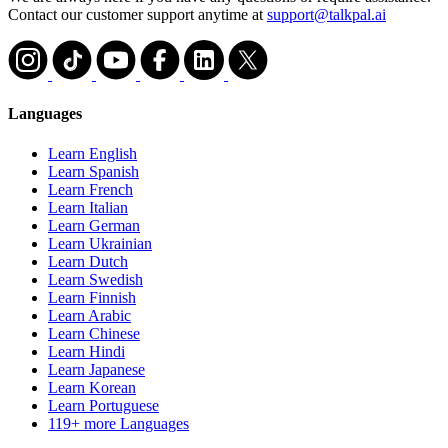
Contact our customer support anytime at
support@talkpal.ai
Languages
Learn English
Learn Spanish
Learn French
Learn Italian
Learn German
Learn Ukrainian
Learn Dutch
Learn Swedish
Learn Finnish
Learn Arabic
Learn Chinese
Learn Hindi
Learn Japanese
Learn Korean
Learn Portuguese
119+ more Languages