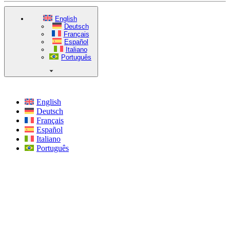
English
Deutsch
Français
Español
Italiano
Português
English
Deutsch
Français
Español
Italiano
Português