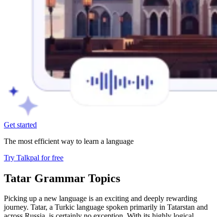
Get started
The most efficient way to learn a language
Try Talkpal for free
Tatar Grammar Topics
Picking up a new language is an exciting and deeply rewarding
journey. Tatar, a Turkic language spoken primarily in Tatarstan and
across Russia, is certainly no exception. With its highly logical