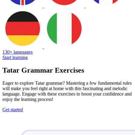
130+ languages
Start learning
Tatar Grammar Exercises
Eager to explore Tatar grammar? Mastering a few fundamental rules
will make you feel right at home with this fascinating and melodic
language. Engage with these exercises to boost your confidence and
enjoy the learning process!
Get started