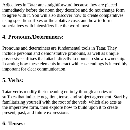
Adjectives in Tatar are straightforward because they are placed
immediately before the noun they describe and do not change form
to agree with it. You will also discover how to create comparatives
using specific suffixes or the ablative case, and how to form
superlatives with intensifiers like the word most.
4. Pronouns/Determiners:
Pronouns and determiners are fundamental tools in Tatar. They
include personal and demonstrative pronouns, as well as unique
possessive suffixes that attach directly to nouns to show ownership.
Learning how these elements interact with case endings is incredibly
important for clear communication.
5. Verbs:
Tatar verbs modify their meaning entirely through a series of
suffixes that indicate negation, tense, and subject agreement. Start by
familiarizing yourself with the root of the verb, which also acts as
the imperative form, then explore how to build upon it to create
present, past, and future expressions.
6. Tenses: