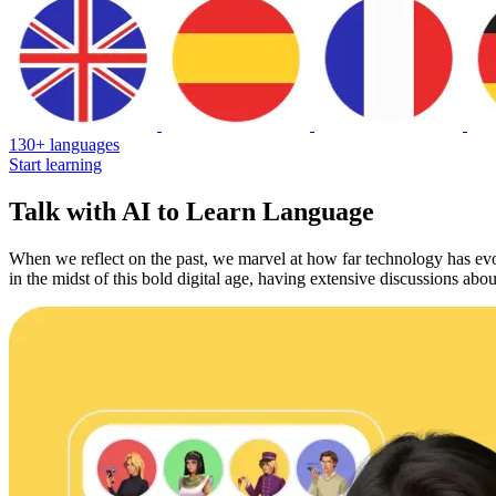
130+ languages
Start learning
Talk with AI to Learn Language
When we reflect on the past, we marvel at how far technology has ev
in the midst of this bold digital age, having extensive discussions abo