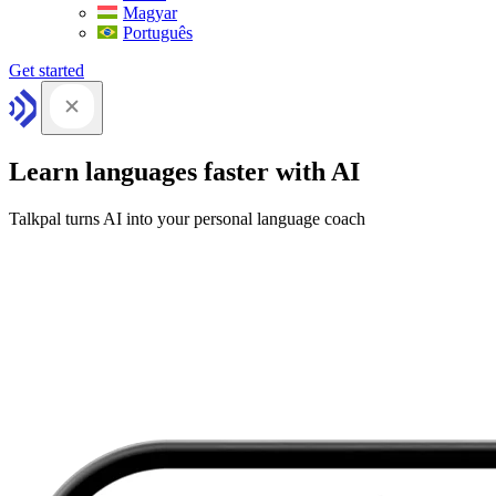
Magyar
Português
Get started
Learn languages faster with AI
Talkpal turns AI into your personal language coach