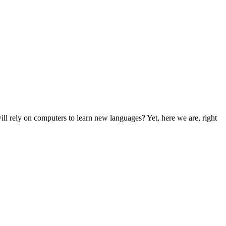
l rely on computers to learn new languages? Yet, here we are, right