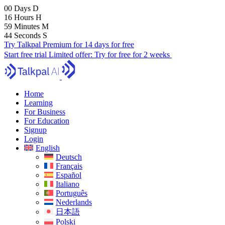
00
Days
D
16
Hours
H
59
Minutes
M
43
Seconds
S
Try Talkpal Premium for 14 days for free
Start free trial
Limited offer:
Try for free for 2 weeks
Home
Learning
For Business
For Education
Signup
Login
English
Deutsch
Français
Español
Italiano
Português
Nederlands
日本語
Polski