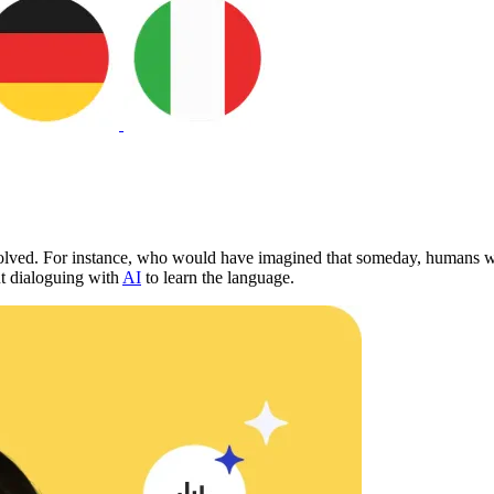
olved. For instance, who would have imagined that someday, humans wil
ut dialoguing with
AI
to learn the language.