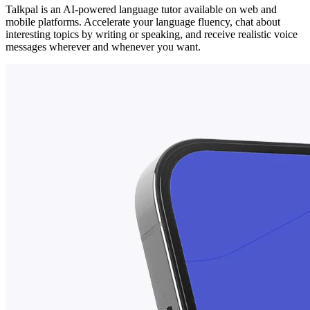
Talkpal is an AI-powered language tutor available on web and
mobile platforms. Accelerate your language fluency, chat about
interesting topics by writing or speaking, and receive realistic voice
messages wherever and whenever you want.