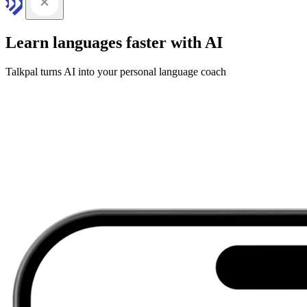
Learn languages faster with AI
Talkpal turns AI into your personal language coach