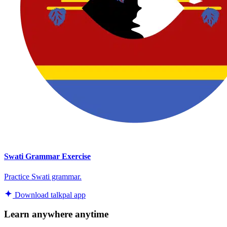
Swati Grammar Exercise
Practice Swati grammar.
Download talkpal app
Learn anywhere anytime