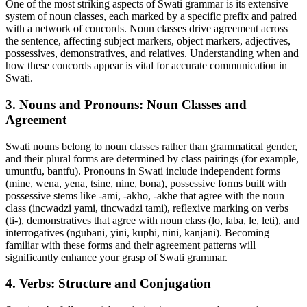
One of the most striking aspects of Swati grammar is its extensive
system of noun classes, each marked by a specific prefix and paired
with a network of concords. Noun classes drive agreement across
the sentence, affecting subject markers, object markers, adjectives,
possessives, demonstratives, and relatives. Understanding when and
how these concords appear is vital for accurate communication in
Swati.
3. Nouns and Pronouns: Noun Classes and
Agreement
Swati nouns belong to noun classes rather than grammatical gender,
and their plural forms are determined by class pairings (for example,
umuntfu, bantfu). Pronouns in Swati include independent forms
(mine, wena, yena, tsine, nine, bona), possessive forms built with
possessive stems like -ami, -akho, -akhe that agree with the noun
class (incwadzi yami, tincwadzi tami), reflexive marking on verbs
(ti-), demonstratives that agree with noun class (lo, laba, le, leti), and
interrogatives (ngubani, yini, kuphi, nini, kanjani). Becoming
familiar with these forms and their agreement patterns will
significantly enhance your grasp of Swati grammar.
4. Verbs: Structure and Conjugation