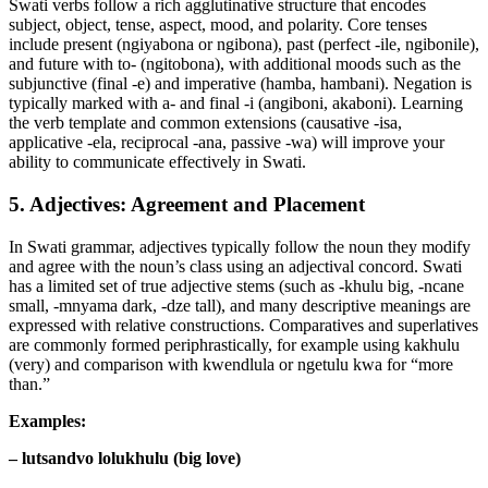
Swati verbs follow a rich agglutinative structure that encodes
subject, object, tense, aspect, mood, and polarity. Core tenses
include present (ngiyabona or ngibona), past (perfect -ile, ngibonile),
and future with to- (ngitobona), with additional moods such as the
subjunctive (final -e) and imperative (hamba, hambani). Negation is
typically marked with a- and final -i (angiboni, akaboni). Learning
the verb template and common extensions (causative -isa,
applicative -ela, reciprocal -ana, passive -wa) will improve your
ability to communicate effectively in Swati.
5. Adjectives: Agreement and Placement
In Swati grammar, adjectives typically follow the noun they modify
and agree with the noun’s class using an adjectival concord. Swati
has a limited set of true adjective stems (such as -khulu big, -ncane
small, -mnyama dark, -dze tall), and many descriptive meanings are
expressed with relative constructions. Comparatives and superlatives
are commonly formed periphrastically, for example using kakhulu
(very) and comparison with kwendlula or ngetulu kwa for “more
than.”
Examples:
– lutsandvo lolukhulu (big love)