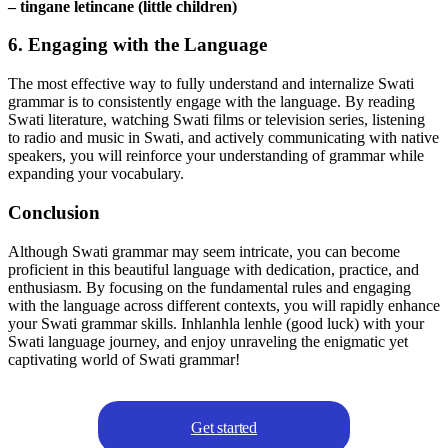
– tingane letincane (little children)
6. Engaging with the Language
The most effective way to fully understand and internalize Swati
grammar is to consistently engage with the language. By reading
Swati literature, watching Swati films or television series, listening
to radio and music in Swati, and actively communicating with native
speakers, you will reinforce your understanding of grammar while
expanding your vocabulary.
Conclusion
Although Swati grammar may seem intricate, you can become
proficient in this beautiful language with dedication, practice, and
enthusiasm. By focusing on the fundamental rules and engaging
with the language across different contexts, you will rapidly enhance
your Swati grammar skills. Inhlanhla lenhle (good luck) with your
Swati language journey, and enjoy unraveling the enigmatic yet
captivating world of Swati grammar!
Get started