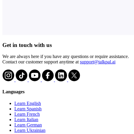
Get in touch with us
We are always here if you have any questions or require assistance.
Contact our customer support anytime at
support@talkpal.ai
Languages
Learn English
Learn Spanish
Learn French
Learn Italian
Learn German
Learn Ukrainian