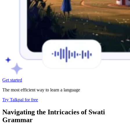
Get started
The most efficient way to learn a language
Try Talkpal for free
Navigating the Intricacies of Swati
Grammar