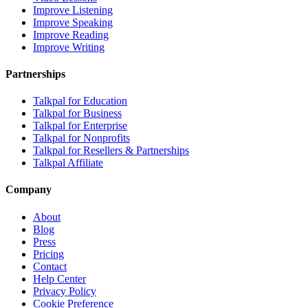
Improve Listening
Improve Speaking
Improve Reading
Improve Writing
Partnerships
Talkpal for Education
Talkpal for Business
Talkpal for Enterprise
Talkpal for Nonprofits
Talkpal for Resellers & Partnerships
Talkpal Affiliate
Company
About
Blog
Press
Pricing
Contact
Help Center
Privacy Policy
Cookie Preference