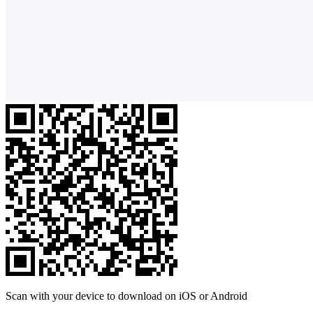
Scan with your device to download on iOS or Android