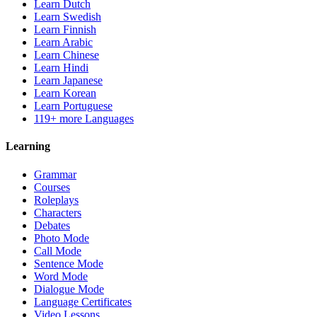
Learn Dutch
Learn Swedish
Learn Finnish
Learn Arabic
Learn Chinese
Learn Hindi
Learn Japanese
Learn Korean
Learn Portuguese
119+ more Languages
Learning
Grammar
Courses
Roleplays
Characters
Debates
Photo Mode
Call Mode
Sentence Mode
Word Mode
Dialogue Mode
Language Certificates
Video Lessons