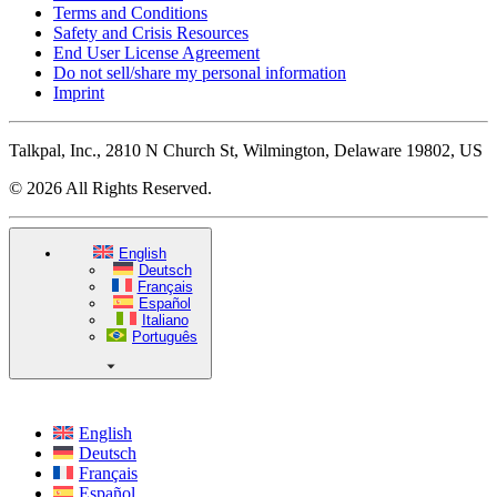
Terms and Conditions
Safety and Crisis Resources
End User License Agreement
Do not sell/share my personal information
Imprint
Talkpal, Inc., 2810 N Church St, Wilmington, Delaware 19802, US
© 2026 All Rights Reserved.
English
Deutsch
Français
Español
Italiano
Português
English
Deutsch
Français
Español