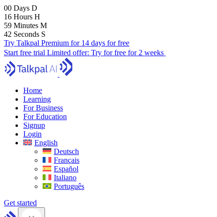
00
Days
D
16
Hours
H
59
Minutes
M
41
Seconds
S
Try Talkpal Premium for 14 days for free
Start free trial
Limited offer:
Try for free for 2 weeks
Home
Learning
For Business
For Education
Signup
Login
English
Deutsch
Français
Español
Italiano
Português
Get started