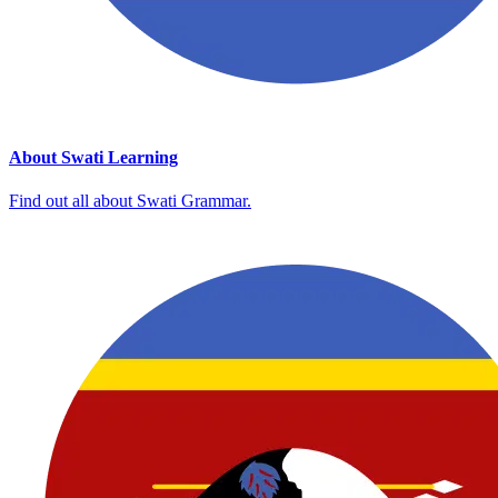
About Swati Learning
Find out all about Swati Grammar.