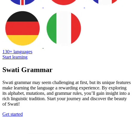
130+ languages
Start learning
Swati Grammar
Swati grammar may seem challenging at first, but its unique features
make learning the language a rewarding experience. By exploring
its alphabet, mutations, and grammar rules, you’ll gain insight into a
rich linguistic tradition. Start your journey and discover the beauty
of Swati!
Get started