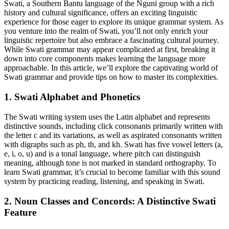
Swati, a Southern Bantu language of the Nguni group with a rich
history and cultural significance, offers an exciting linguistic
experience for those eager to explore its unique grammar system. As
you venture into the realm of Swati, you’ll not only enrich your
linguistic repertoire but also embrace a fascinating cultural journey.
While Swati grammar may appear complicated at first, breaking it
down into core components makes learning the language more
approachable. In this article, we’ll explore the captivating world of
Swati grammar and provide tips on how to master its complexities.
1. Swati Alphabet and Phonetics
The Swati writing system uses the Latin alphabet and represents
distinctive sounds, including click consonants primarily written with
the letter c and its variations, as well as aspirated consonants written
with digraphs such as ph, th, and kh. Swati has five vowel letters (a,
e, i, o, u) and is a tonal language, where pitch can distinguish
meaning, although tone is not marked in standard orthography. To
learn Swati grammar, it’s crucial to become familiar with this sound
system by practicing reading, listening, and speaking in Swati.
2. Noun Classes and Concords: A Distinctive Swati
Feature