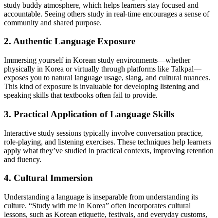
study buddy atmosphere, which helps learners stay focused and
accountable. Seeing others study in real-time encourages a sense of
community and shared purpose.
2. Authentic Language Exposure
Immersing yourself in Korean study environments—whether
physically in Korea or virtually through platforms like Talkpal—
exposes you to natural language usage, slang, and cultural nuances.
This kind of exposure is invaluable for developing listening and
speaking skills that textbooks often fail to provide.
3. Practical Application of Language Skills
Interactive study sessions typically involve conversation practice,
role-playing, and listening exercises. These techniques help learners
apply what they’ve studied in practical contexts, improving retention
and fluency.
4. Cultural Immersion
Understanding a language is inseparable from understanding its
culture. “Study with me in Korea” often incorporates cultural
lessons, such as Korean etiquette, festivals, and everyday customs,