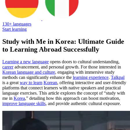
130+ languages
Start learning
Study with Me in Korea: Ultimate Guide
to Learning Abroad Successfully
Learning a new language
opens doors to cultural understanding,
career
advancement, and personal growth. For those interested in
Korean language and culture
, engaging with immersive study
methods can significantly enhance the
learning experience
.
Talkpal
is a great
way to learn
Korean
, offering interactive and user-friendly
platforms that connect learners with native speakers and practical
language exercises. This article explores the concept of “study with
me in
Korea
,” detailing how this approach can boost motivation,
improve language skills
, and provide authentic cultural exposure.