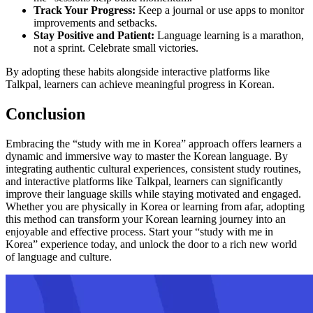
Track Your Progress:
Keep a journal or use apps to monitor
improvements and setbacks.
Stay Positive and Patient:
Language learning is a marathon,
not a sprint. Celebrate small victories.
By adopting these habits alongside interactive platforms like
Talkpal, learners can achieve meaningful progress in Korean.
Conclusion
Embracing the “study with me in Korea” approach offers learners a
dynamic and immersive way to master the Korean language. By
integrating authentic cultural experiences, consistent study routines,
and interactive platforms like Talkpal, learners can significantly
improve their language skills while staying motivated and engaged.
Whether you are physically in Korea or learning from afar, adopting
this method can transform your Korean learning journey into an
enjoyable and effective process. Start your “study with me in
Korea” experience today, and unlock the door to a rich new world
of language and culture.