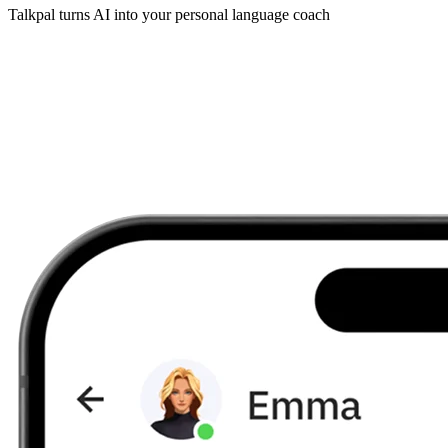
Talkpal turns AI into your personal language coach