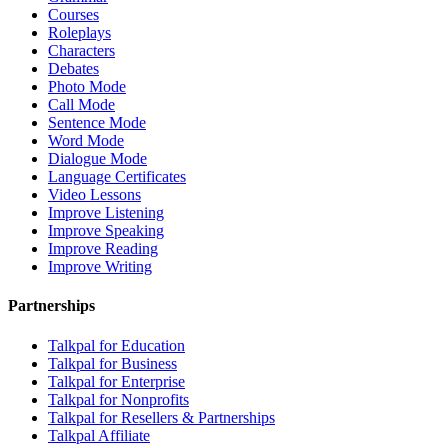
Courses
Roleplays
Characters
Debates
Photo Mode
Call Mode
Sentence Mode
Word Mode
Dialogue Mode
Language Certificates
Video Lessons
Improve Listening
Improve Speaking
Improve Reading
Improve Writing
Partnerships
Talkpal for Education
Talkpal for Business
Talkpal for Enterprise
Talkpal for Nonprofits
Talkpal for Resellers & Partnerships
Talkpal Affiliate