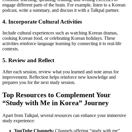
engage different parts of the brain. For example, listen to a Korean
podcast, write a summary, and discuss it with a Talkpal partner.
4. Incorporate Cultural Activities
Include cultural experiences such as watching Korean dramas,
cooking Korean food, or celebrating Korean holidays. These
activities reinforce language learning by connecting it to real-life
contexts.
5. Review and Reflect
After each session, review what you learned and note areas for
improvement. Reflection helps reinforce new knowledge and
prepares you for the next study session.
Top Resources to Complement Your
“Study with Me in Korea” Journey
Apart from Talkpal, several resources can enhance your immersive
study experience:
YouTube Channels:
Channels offering “study with me”