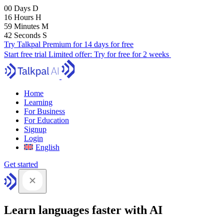
00
Days
D
16
Hours
H
59
Minutes
M
41
Seconds
S
Try Talkpal Premium for 14 days for free
Start free trial
Limited offer:
Try for free for 2 weeks
Home
Learning
For Business
For Education
Signup
Login
English
Get started
Learn languages faster with AI