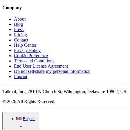
Company
About
Blog
Press
Pricing
Contact
Help Center
Privacy Policy
Cookie Preference
Terms and Conditions
End User License Agreement
Do not sell/share my personal information
Imprint
Talkpal, Inc., 2810 N Church St, Wilmington, Delaware 19802, US
© 2026 All Rights Reserved.
English