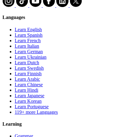
Languages
Learn English
Learn Spanish
Learn French
Learn Italian
Learn German
Learn Ukrainian
Learn Dutch
Learn Swedish
Learn Finnish
Learn Arabic
Learn Chinese
Learn Hindi
Learn Japanese
Learn Korean
Learn Portuguese
119+ more Languages
Learning
Grammar