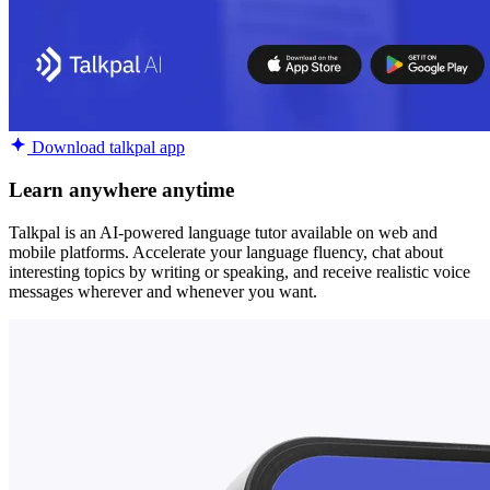
Download talkpal app
Learn anywhere anytime
Talkpal is an AI-powered language tutor available on web and
mobile platforms. Accelerate your language fluency, chat about
interesting topics by writing or speaking, and receive realistic voice
messages wherever and whenever you want.