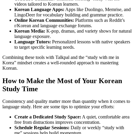
videos tailored to Korean learners.
Korean Language Apps:
Apps like Duolingo, Memrise, and
LingoDeer for vocabulary building and grammar practice.
Online Korean Communities:
Platforms such as Reddit’s
r/Korean and language exchange forums.
Korean Media:
K-pop, dramas, and variety shows for natural
language exposure.
Language Tutors:
Personalized lessons with native speakers
to target specific learning needs.
Combining these tools with Talkpal and the “study with me in
Korea” mindset creates a well-rounded approach to mastering
Korean.
How to Make the Most of Your Korean
Study Time
Consistency and quality matter more than quantity when it comes to
language study. Here are some tips to optimize your efforts:
Create a Dedicated Study Space:
A quiet, comfortable area
free from distractions improves concentration.
Schedule Regular Sessions:
Daily or weekly “study with
me” sessions help build momentum.