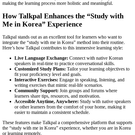
making the learning process more holistic and meaningful.
How Talkpal Enhances the “Study with
Me in Korea” Experience
Talkpal stands out as an excellent tool for learners who want to
integrate the “study with me in Korea” method into their routine.
Here’s how Talkpal contributes to this immersive learning style:
Live Language Exchange:
Connect with native Korean
speakers in real-time to practice conversational skills.
Customized Study Plans:
Tailor your learning objectives to
fit your proficiency level and goals.
Interactive Exercises:
Engage in speaking, listening, and
writing exercises that mimic real-life scenarios.
Community Support:
Join groups and forums where
learners share tips, resources, and motivation.
Accessible Anytime, Anywhere:
Study with native speakers
or other learners from the comfort of your home, making it
easier to maintain a consistent schedule.
These features make Talkpal a comprehensive platform that supports
the “study with me in Korea” experience, whether you are in Korea
or learning remotely.