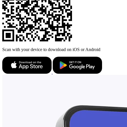
Scan with your device to download on iOS or Android