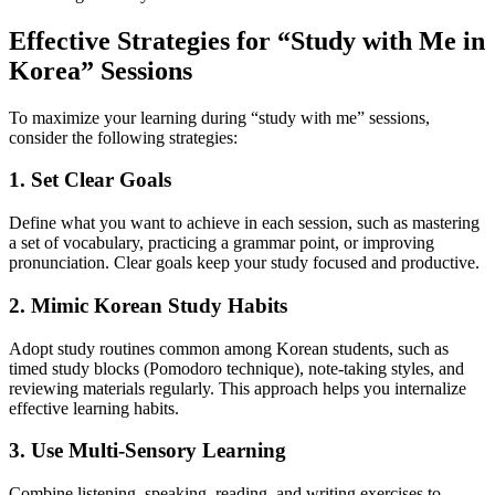
Effective Strategies for “Study with Me in
Korea” Sessions
To maximize your learning during “study with me” sessions,
consider the following strategies:
1. Set Clear Goals
Define what you want to achieve in each session, such as mastering
a set of vocabulary, practicing a grammar point, or improving
pronunciation. Clear goals keep your study focused and productive.
2. Mimic Korean Study Habits
Adopt study routines common among Korean students, such as
timed study blocks (Pomodoro technique), note-taking styles, and
reviewing materials regularly. This approach helps you internalize
effective learning habits.
3. Use Multi-Sensory Learning
Combine listening, speaking, reading, and writing exercises to