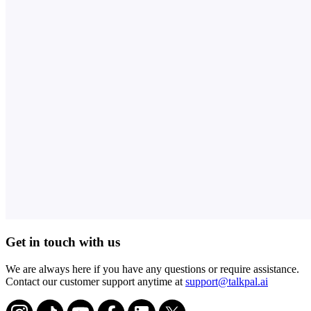
Get in touch with us
We are always here if you have any questions or require assistance.
Contact our customer support anytime at
support@talkpal.ai