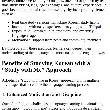
involves immersive learning techniques, often accompanied by real-
time study videos, language exchanges, and cultural experiences. It
goes beyond traditional classroom settings by incorporating elements
such as:
Real-time study sessions mimicking Korean study habits
Interaction with native speakers through apps like
Talkpal
Exposure to Korean culture, traditions, and everyday
language usage
Motivational support from peers and community members
By incorporating these methods, learners can deepen their
understanding of the language in a more natural and engaging way.
Benefits of Studying Korean with a
“Study with Me” Approach
Adopting a “study with me in Korea” approach brings multiple
advantages that accelerate the language learning process:
1. Enhanced Motivation and Discipline
One of the biggest challenges in language learning is maintaining
consistency. “Study with me” videos and groups create a virtual