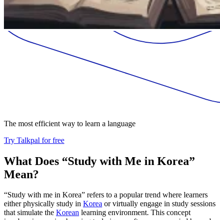
The most efficient way to learn a language
Try Talkpal for free
What Does “Study with Me in Korea”
Mean?
“Study with me in Korea” refers to a popular trend where learners
either physically study in
Korea
or virtually engage in study sessions
that simulate the
Korean
learning environment. This concept