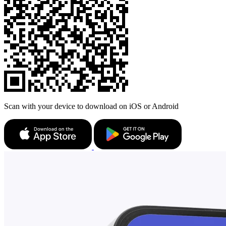
Scan with your device to download on iOS or Android