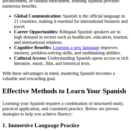
advancement, or cultural enrichment, learning Spanish provides
numerous benefits:
Global Communication:
Spanish is the official language in
21 countries, making it essential for international business and
travel.
Career Opportunities:
Bilingual Spanish speakers are in
high demand in sectors such as healthcare, education, tourism,
and international relations.
Cognitive Benefits:
Learning a new language
improves
memory, problem-solving skills, and multitasking abilities.
Cultural Access:
Understanding Spanish opens access to rich
literature, music, film, and historical texts.
With these advantages in mind, mastering Spanish becomes a
valuable and rewarding goal.
Effective Methods to Learn Your Spanish
Learning your Spanish requires a combination of structured study,
practical application, and consistent practice. Below are proven
strategies to help you achieve fluency:
1. Immersive Language Practice