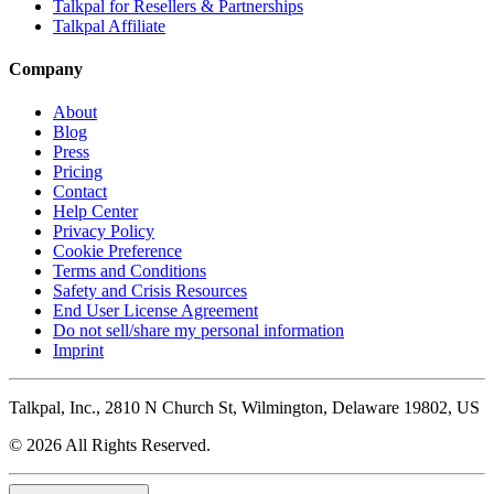
Talkpal for Resellers & Partnerships
Talkpal Affiliate
Company
About
Blog
Press
Pricing
Contact
Help Center
Privacy Policy
Cookie Preference
Terms and Conditions
Safety and Crisis Resources
End User License Agreement
Do not sell/share my personal information
Imprint
Talkpal, Inc., 2810 N Church St, Wilmington, Delaware 19802, US
© 2026 All Rights Reserved.