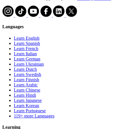
Languages
Learn English
Learn Spanish
Learn French
Learn Italian
Learn German
Learn Ukrainian
Learn Dutch
Learn Swedish
Learn Finnish
Learn Arabic
Learn Chinese
Learn Hindi
Learn Japanese
Learn Korean
Learn Portuguese
119+ more Languages
Learning