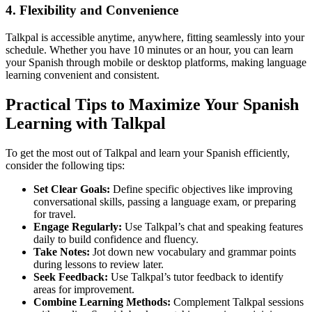
4. Flexibility and Convenience
Talkpal is accessible anytime, anywhere, fitting seamlessly into your
schedule. Whether you have 10 minutes or an hour, you can learn
your Spanish through mobile or desktop platforms, making language
learning convenient and consistent.
Practical Tips to Maximize Your Spanish
Learning with Talkpal
To get the most out of Talkpal and learn your Spanish efficiently,
consider the following tips:
Set Clear Goals:
Define specific objectives like improving
conversational skills, passing a language exam, or preparing
for travel.
Engage Regularly:
Use Talkpal’s chat and speaking features
daily to build confidence and fluency.
Take Notes:
Jot down new vocabulary and grammar points
during lessons to review later.
Seek Feedback:
Use Talkpal’s tutor feedback to identify
areas for improvement.
Combine Learning Methods:
Complement Talkpal sessions