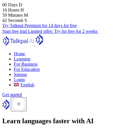
00
Days
D
16
Hours
H
59
Minutes
M
41
Seconds
S
Try Talkpal Premium for 14 days for free
Start free trial
Limited offer:
Try for free for 2 weeks
Home
Learning
For Business
For Education
Signup
Login
English
Get started
Learn languages faster with AI