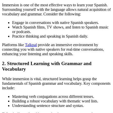
Immersion is one of the most effective ways to learn your Spanish.
Surrounding yourself with the language allows natural acquisition of
vocabulary and grammar. Consider the following:
Engage in conversations with native Spanish speakers.
Watch Spanish films, TV shows, and listen to Spanish music
or podcasts.
Practice thinking and speaking in Spanish daily.
Platforms like
Talkpal
provide an immersive environment by
connecting you with native speakers for real-time conversations,
enhancing your listening and speaking skills.
2. Structured Learning with Grammar and
Vocabulary
While immersion is vital, structured learning helps grasp the
fundamentals of Spanish grammar and vocabulary. Key components
include:
Mastering verb conjugations across different tenses.
Building a robust vocabulary with thematic word lists.
Understanding sentence structure and syntax.