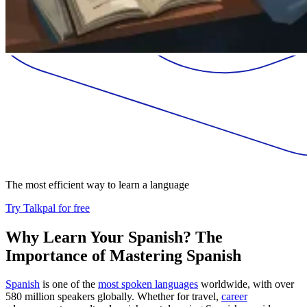
The most efficient way to learn a language
Try Talkpal for free
Why Learn Your Spanish? The
Importance of Mastering Spanish
Spanish
is one of the
most spoken languages
worldwide, with over
580 million speakers globally. Whether for travel,
career