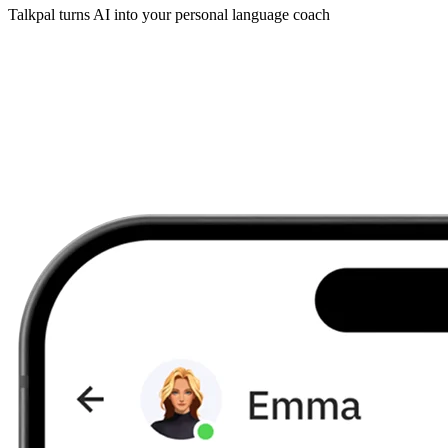
Talkpal turns AI into your personal language coach