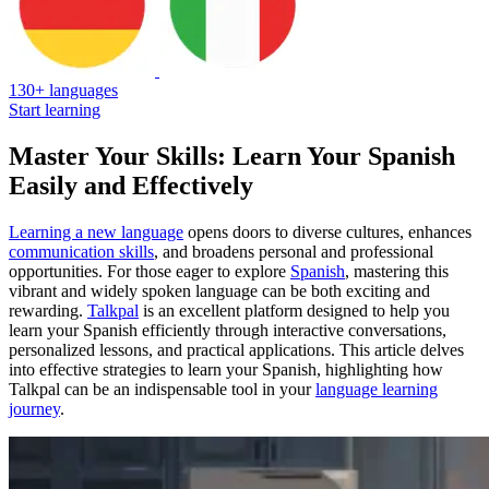
130+ languages
Start learning
Master Your Skills: Learn Your Spanish
Easily and Effectively
Learning a new language
opens doors to diverse cultures, enhances
communication skills
, and broadens personal and professional
opportunities. For those eager to explore
Spanish
, mastering this
vibrant and widely spoken language can be both exciting and
rewarding.
Talkpal
is an excellent platform designed to help you
learn your Spanish efficiently through interactive conversations,
personalized lessons, and practical applications. This article delves
into effective strategies to learn your Spanish, highlighting how
Talkpal can be an indispensable tool in your
language learning
journey
.