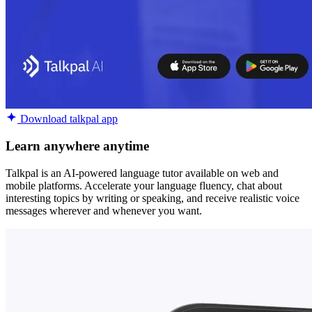
Download talkpal app
Learn anywhere anytime
Talkpal is an AI-powered language tutor available on web and
mobile platforms. Accelerate your language fluency, chat about
interesting topics by writing or speaking, and receive realistic voice
messages wherever and whenever you want.