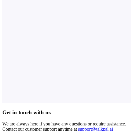
Get in touch with us
We are always here if you have any questions or require assistance.
Contact our customer support anytime at
support@talkpal.ai