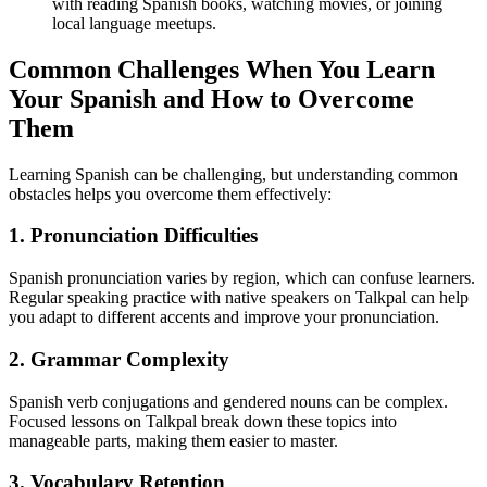
with reading Spanish books, watching movies, or joining
local language meetups.
Common Challenges When You Learn
Your Spanish and How to Overcome
Them
Learning Spanish can be challenging, but understanding common
obstacles helps you overcome them effectively:
1. Pronunciation Difficulties
Spanish pronunciation varies by region, which can confuse learners.
Regular speaking practice with native speakers on Talkpal can help
you adapt to different accents and improve your pronunciation.
2. Grammar Complexity
Spanish verb conjugations and gendered nouns can be complex.
Focused lessons on Talkpal break down these topics into
manageable parts, making them easier to master.
3. Vocabulary Retention