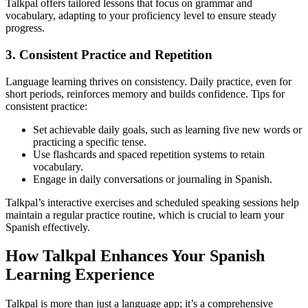
Talkpal offers tailored lessons that focus on grammar and
vocabulary, adapting to your proficiency level to ensure steady
progress.
3. Consistent Practice and Repetition
Language learning thrives on consistency. Daily practice, even for
short periods, reinforces memory and builds confidence. Tips for
consistent practice:
Set achievable daily goals, such as learning five new words or
practicing a specific tense.
Use flashcards and spaced repetition systems to retain
vocabulary.
Engage in daily conversations or journaling in Spanish.
Talkpal’s interactive exercises and scheduled speaking sessions help
maintain a regular practice routine, which is crucial to learn your
Spanish effectively.
How Talkpal Enhances Your Spanish
Learning Experience
Talkpal is more than just a language app; it’s a comprehensive