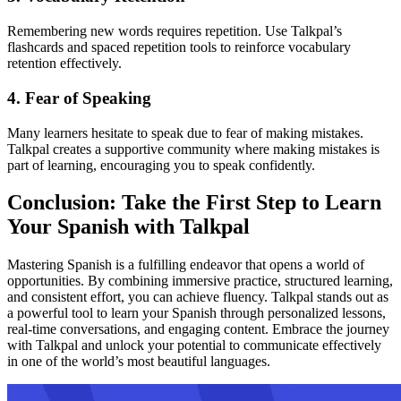
Remembering new words requires repetition. Use Talkpal’s
flashcards and spaced repetition tools to reinforce vocabulary
retention effectively.
4. Fear of Speaking
Many learners hesitate to speak due to fear of making mistakes.
Talkpal creates a supportive community where making mistakes is
part of learning, encouraging you to speak confidently.
Conclusion: Take the First Step to Learn
Your Spanish with Talkpal
Mastering Spanish is a fulfilling endeavor that opens a world of
opportunities. By combining immersive practice, structured learning,
and consistent effort, you can achieve fluency. Talkpal stands out as
a powerful tool to learn your Spanish through personalized lessons,
real-time conversations, and engaging content. Embrace the journey
with Talkpal and unlock your potential to communicate effectively
in one of the world’s most beautiful languages.