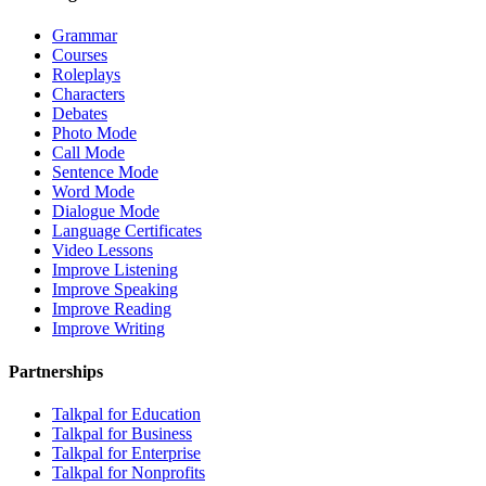
Grammar
Courses
Roleplays
Characters
Debates
Photo Mode
Call Mode
Sentence Mode
Word Mode
Dialogue Mode
Language Certificates
Video Lessons
Improve Listening
Improve Speaking
Improve Reading
Improve Writing
Partnerships
Talkpal for Education
Talkpal for Business
Talkpal for Enterprise
Talkpal for Nonprofits