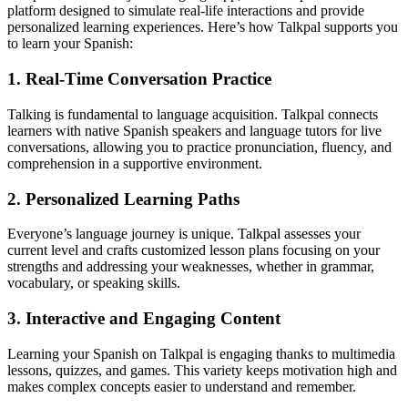
platform designed to simulate real-life interactions and provide
personalized learning experiences. Here’s how Talkpal supports you
to learn your Spanish:
1. Real-Time Conversation Practice
Talking is fundamental to language acquisition. Talkpal connects
learners with native Spanish speakers and language tutors for live
conversations, allowing you to practice pronunciation, fluency, and
comprehension in a supportive environment.
2. Personalized Learning Paths
Everyone’s language journey is unique. Talkpal assesses your
current level and crafts customized lesson plans focusing on your
strengths and addressing your weaknesses, whether in grammar,
vocabulary, or speaking skills.
3. Interactive and Engaging Content
Learning your Spanish on Talkpal is engaging thanks to multimedia
lessons, quizzes, and games. This variety keeps motivation high and
makes complex concepts easier to understand and remember.