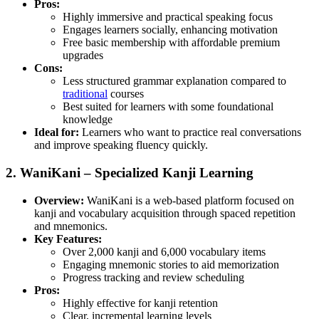
Pros:
Highly immersive and practical speaking focus
Engages learners socially, enhancing motivation
Free basic membership with affordable premium
upgrades
Cons:
Less structured grammar explanation compared to
traditional
courses
Best suited for learners with some foundational
knowledge
Ideal for:
Learners who want to practice real conversations
and improve speaking fluency quickly.
2. WaniKani – Specialized Kanji Learning
Overview:
WaniKani is a web-based platform focused on
kanji and vocabulary acquisition through spaced repetition
and mnemonics.
Key Features:
Over 2,000 kanji and 6,000 vocabulary items
Engaging mnemonic stories to aid memorization
Progress tracking and review scheduling
Pros:
Highly effective for kanji retention
Clear, incremental learning levels