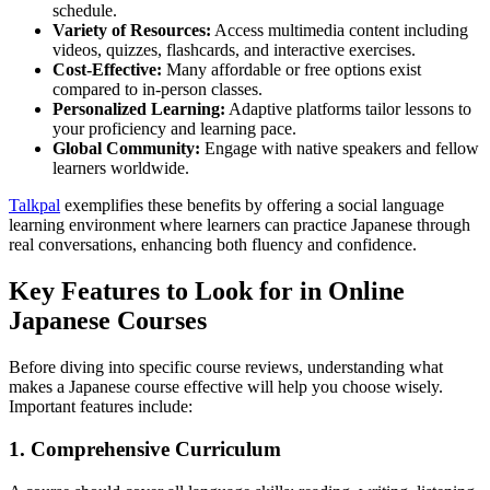
schedule.
Variety of Resources:
Access multimedia content including
videos, quizzes, flashcards, and interactive exercises.
Cost-Effective:
Many affordable or free options exist
compared to in-person classes.
Personalized Learning:
Adaptive platforms tailor lessons to
your proficiency and learning pace.
Global Community:
Engage with native speakers and fellow
learners worldwide.
Talkpal
exemplifies these benefits by offering a social language
learning environment where learners can practice Japanese through
real conversations, enhancing both fluency and confidence.
Key Features to Look for in Online
Japanese Courses
Before diving into specific course reviews, understanding what
makes a Japanese course effective will help you choose wisely.
Important features include:
1. Comprehensive Curriculum