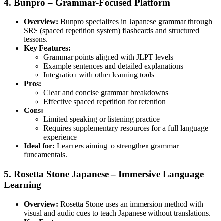
4. Bunpro – Grammar-Focused Platform
Overview:
Bunpro specializes in Japanese grammar through
SRS (spaced repetition system) flashcards and structured
lessons.
Key Features:
Grammar points aligned with JLPT levels
Example sentences and detailed explanations
Integration with other learning tools
Pros:
Clear and concise grammar breakdowns
Effective spaced repetition for retention
Cons:
Limited speaking or listening practice
Requires supplementary resources for a full language
experience
Ideal for:
Learners aiming to strengthen grammar
fundamentals.
5. Rosetta Stone Japanese – Immersive Language
Learning
Overview:
Rosetta Stone uses an immersion method with
visual and audio cues to teach Japanese without translations.