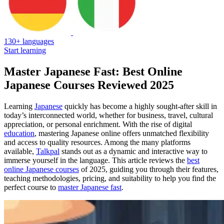
130+ languages
Start learning
Master Japanese Fast: Best Online
Japanese Courses Reviewed 2025
Learning
Japanese
quickly has become a highly sought-after skill in
today’s interconnected world, whether for business, travel, cultural
appreciation, or personal enrichment. With the rise of digital
education
, mastering Japanese online offers unmatched flexibility
and access to quality resources. Among the many platforms
available,
Talkpal
stands out as a dynamic and interactive way to
immerse yourself in the language. This article reviews the
best
online Japanese courses
of 2025, guiding you through their features,
teaching methodologies, pricing, and suitability to help you find the
perfect course to
master Japanese fast
.