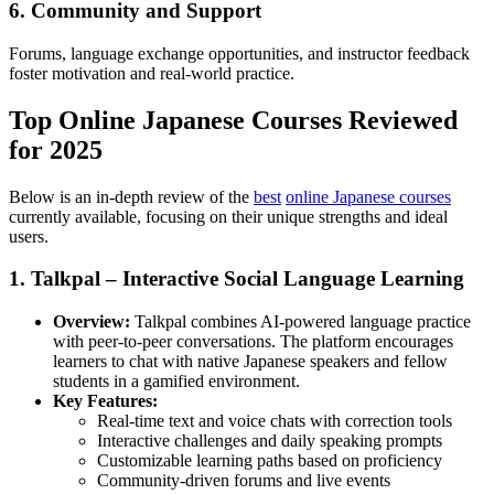
6. Community and Support
Forums, language exchange opportunities, and instructor feedback
foster motivation and real-world practice.
Top Online Japanese Courses Reviewed
for 2025
Below is an in-depth review of the
best
online Japanese courses
currently available, focusing on their unique strengths and ideal
users.
1. Talkpal – Interactive Social Language Learning
Overview:
Talkpal combines AI-powered language practice
with peer-to-peer conversations. The platform encourages
learners to chat with native Japanese speakers and fellow
students in a gamified environment.
Key Features:
Real-time text and voice chats with correction tools
Interactive challenges and daily speaking prompts
Customizable learning paths based on proficiency
Community-driven forums and live events