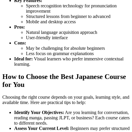
Key Features:
Speech recognition technology for pronunciation
improvement
Structured lessons from beginner to advanced
Mobile and desktop access
Pros:
Natural language acquisition approach
User-friendly interface
Cons:
May be challenging for absolute beginners
Less focus on grammar explanations
Ideal for:
Visual learners who prefer immersive contextual
learning.
How to Choose the Best Japanese Course
for You
Choosing the right course depends on your goals, learning style, and
available time. Here are practical tips to help:
Identify Your Objectives:
Are you learning for conversation,
reading manga, passing JLPT, or business? Each course caters
to different needs.
Assess Your Current Level:
Beginners may prefer structured