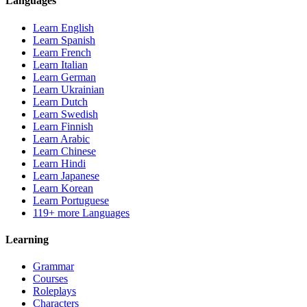
Languages
Learn English
Learn Spanish
Learn French
Learn Italian
Learn German
Learn Ukrainian
Learn Dutch
Learn Swedish
Learn Finnish
Learn Arabic
Learn Chinese
Learn Hindi
Learn Japanese
Learn Korean
Learn Portuguese
119+ more Languages
Learning
Grammar
Courses
Roleplays
Characters