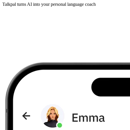
Talkpal turns AI into your personal language coach