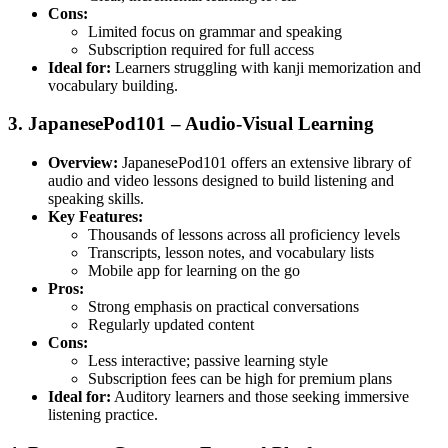
Cons:
Limited focus on grammar and speaking
Subscription required for full access
Ideal for:
Learners struggling with kanji memorization and
vocabulary building.
3. JapanesePod101 – Audio-Visual Learning
Overview:
JapanesePod101 offers an extensive library of
audio and video lessons designed to build listening and
speaking skills.
Key Features:
Thousands of lessons across all proficiency levels
Transcripts, lesson notes, and vocabulary lists
Mobile app for learning on the go
Pros:
Strong emphasis on practical conversations
Regularly updated content
Cons:
Less interactive; passive learning style
Subscription fees can be high for premium plans
Ideal for:
Auditory learners and those seeking immersive
listening practice.