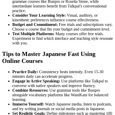
grammar courses like Bunpro or Rosetta Stone, while
intermediate learners benefit from Talkpal’s conversational
practice.
Consider Your Learning Style:
Visual, auditory, or
kinesthetic preferences influence course effectiveness.
Budget and Commitment:
Free trials and subscriptions vary.
Choose a course that fits your budget and commitment level.
Test Multiple Platforms:
Many courses offer free trials.
Experiment to find which interface and teaching style resonate
with you.
Tips to Master Japanese Fast Using
Online Courses
Practice Daily:
Consistency beats intensity. Even 15-30
minutes daily can accelerate progress.
Engage in Active Speaking:
Use platforms like Talkpal to
converse with native speakers and improve fluency.
Combine Resources:
Use grammar tools like Bunpro
alongside vocabulary platforms like WaniKani for balanced
learning.
Immerse Yourself:
Watch Japanese media, listen to podcasts,
and try writing journals or social media posts in Japanese.
Set Realistic Goals:
Define milestones such as mastering 100