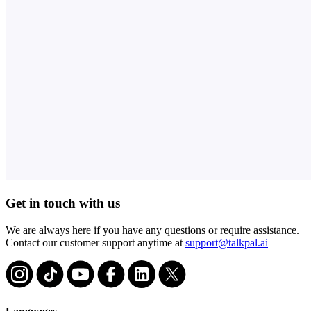
Get in touch with us
We are always here if you have any questions or require assistance.
Contact our customer support anytime at
support@talkpal.ai