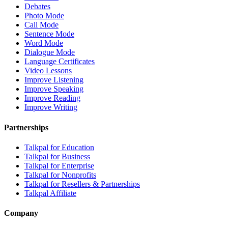
Debates
Photo Mode
Call Mode
Sentence Mode
Word Mode
Dialogue Mode
Language Certificates
Video Lessons
Improve Listening
Improve Speaking
Improve Reading
Improve Writing
Partnerships
Talkpal for Education
Talkpal for Business
Talkpal for Enterprise
Talkpal for Nonprofits
Talkpal for Resellers & Partnerships
Talkpal Affiliate
Company