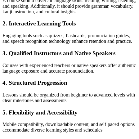
A course should cover all language skills: reading, writing, listening,
and speaking. Additionally, it should provide grammar, vocabulary,
kanji instruction, and cultural insights.
2. Interactive Learning Tools
Engaging tools such as quizzes, flashcards, pronunciation guides,
and speech recognition technology enhance retention and practice.
3. Qualified Instructors and Native Speakers
Courses with experienced teachers or native speakers offer authentic
language exposure and accurate pronunciation.
4. Structured Progression
Lessons should be organized from beginner to advanced levels with
clear milestones and assessments.
5. Flexibility and Accessibility
Mobile compatibility, downloadable content, and self-paced options
accommodate diverse learning styles and schedules.