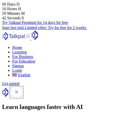
00
Days
D
16
Hours
H
59
Minutes
M
41
Seconds
S
Try Talkpal Premium for 14 days for free
Start free trial
Limited offer:
Try for free for 2 weeks
Home
Learning
For Business
For Education
Signup
Login
English
Get started
Learn languages faster with AI