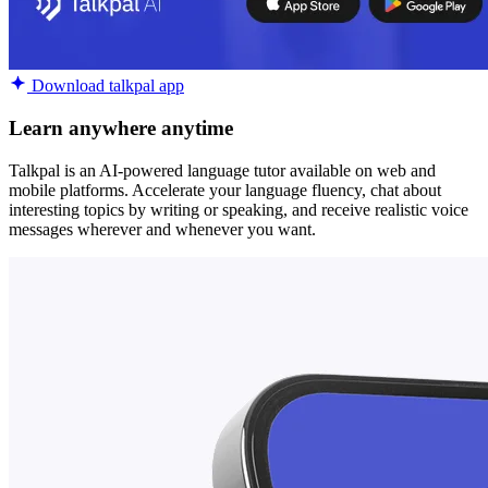
Download talkpal app
Learn anywhere anytime
Talkpal is an AI-powered language tutor available on web and
mobile platforms. Accelerate your language fluency, chat about
interesting topics by writing or speaking, and receive realistic voice
messages wherever and whenever you want.