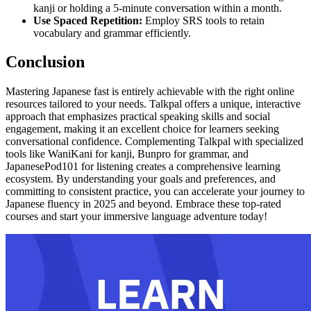
kanji or holding a 5-minute conversation within a month.
Use Spaced Repetition:
Employ SRS tools to retain
vocabulary and grammar efficiently.
Conclusion
Mastering Japanese fast is entirely achievable with the right online
resources tailored to your needs. Talkpal offers a unique, interactive
approach that emphasizes practical speaking skills and social
engagement, making it an excellent choice for learners seeking
conversational confidence. Complementing Talkpal with specialized
tools like WaniKani for kanji, Bunpro for grammar, and
JapanesePod101 for listening creates a comprehensive learning
ecosystem. By understanding your goals and preferences, and
committing to consistent practice, you can accelerate your journey to
Japanese fluency in 2025 and beyond. Embrace these top-rated
courses and start your immersive language adventure today!