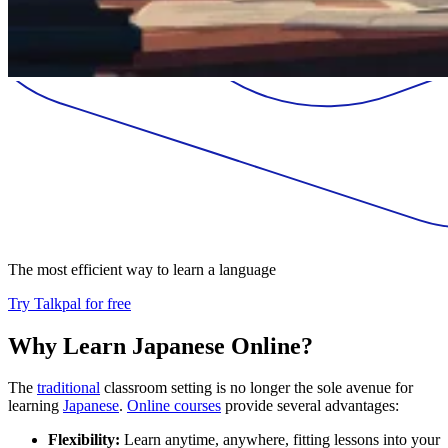
The most efficient way to learn a language
Try Talkpal for free
Why Learn Japanese Online?
The
traditional
classroom setting is no longer the sole avenue for
learning
Japanese
.
Online courses
provide several advantages:
Flexibility:
Learn anytime, anywhere, fitting lessons into your