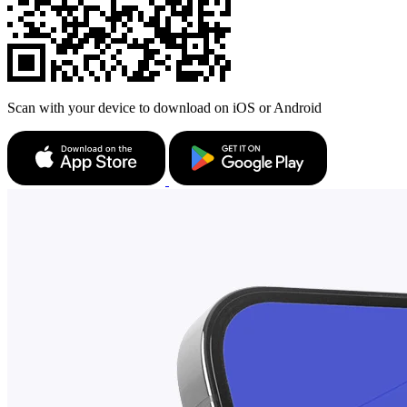
Scan with your device to download on iOS or Android