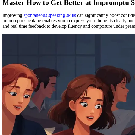
Master How to Get Better at Impromptu S
Improving
spontaneous speaking skills
can significantly boost confid
impromptu speaking enables you to express your thoughts clearly and 
and real-time feedback to develop fluency and composure under pressur