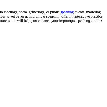
n meetings, social gatherings, or public
speaking
events, mastering
ow to get better at impromptu speaking, offering interactive practice
sources that will help you enhance your impromptu speaking abilities.