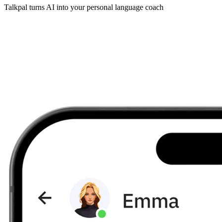
Talkpal turns AI into your personal language coach