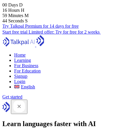
00
Days
D
16
Hours
H
59
Minutes
M
43
Seconds
S
Try Talkpal Premium for 14 days for free
Start free trial
Limited offer:
Try for free for 2 weeks
Home
Learning
For Business
For Education
Signup
Login
English
Get started
Learn languages faster with AI