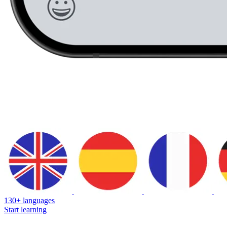
130+ languages
Start learning