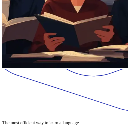
The most efficient way to learn a language