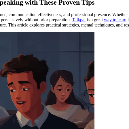
peaking with These Proven Tips
ence, communication effectiveness, and professional presence. Whether i
persuasively without prior preparation.
Talkpal
is a great
way to learn
h
e. This article explores practical strategies, mental techniques, and re