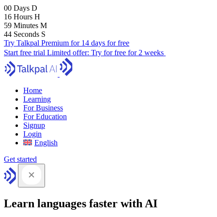
00
Days
D
16
Hours
H
59
Minutes
M
43
Seconds
S
Try Talkpal Premium for 14 days for free
Start free trial
Limited offer:
Try for free for 2 weeks
Home
Learning
For Business
For Education
Signup
Login
English
Get started
Learn languages faster with AI