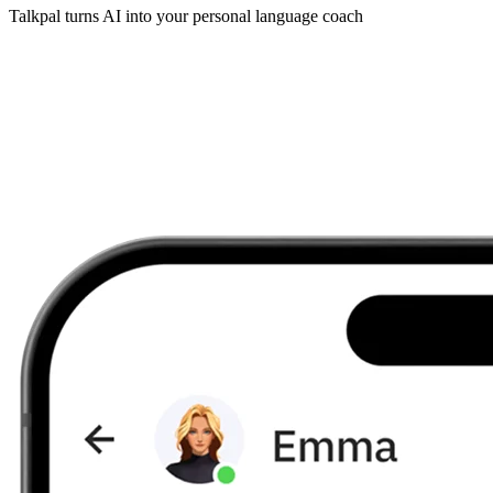
Talkpal turns AI into your personal language coach