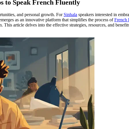
s to Speak French Fluently
tunities, and personal growth. For
Sinhala
speakers interested in embr
merges as an innovative platform that simplifies the process of
French 
his article delves into the effective strategies, resources, and benefit