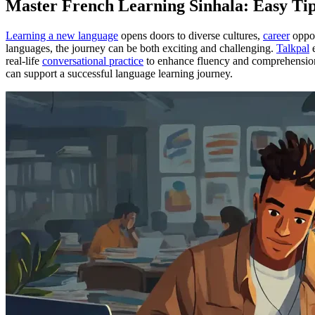
Master French Learning Sinhala: Easy Tip
Learning a new language
opens doors to diverse cultures,
career
oppor
languages, the journey can be both exciting and challenging.
Talkpal
e
real-life
conversational practice
to enhance fluency and comprehension. T
can support a successful language learning journey.