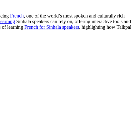
acing
French
, one of the world’s most spoken and culturally rich
learning
Sinhala speakers can rely on, offering interactive tools and
s of learning
French for Sinhala speakers
, highlighting how Talkpal