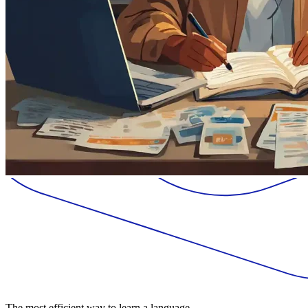
The most efficient way to learn a language