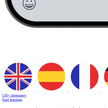
130+ languages
Start learning