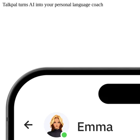
Talkpal turns AI into your personal language coach