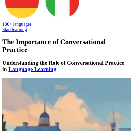
130+ languages
Start learning
The Importance of Conversational
Practice
Understanding the Role of Conversational Practice
in
Language Learning