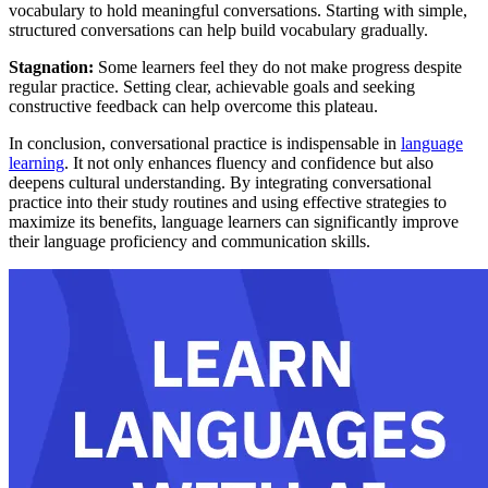
vocabulary to hold meaningful conversations. Starting with simple,
structured conversations can help build vocabulary gradually.
Stagnation:
Some learners feel they do not make progress despite
regular practice. Setting clear, achievable goals and seeking
constructive feedback can help overcome this plateau.
In conclusion, conversational practice is indispensable in
language
learning
. It not only enhances fluency and confidence but also
deepens cultural understanding. By integrating conversational
practice into their study routines and using effective strategies to
maximize its benefits, language learners can significantly improve
their language proficiency and communication skills.