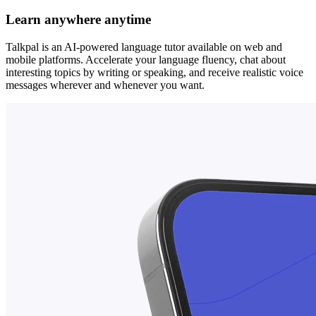
Learn anywhere anytime
Talkpal is an AI-powered language tutor available on web and
mobile platforms. Accelerate your language fluency, chat about
interesting topics by writing or speaking, and receive realistic voice
messages wherever and whenever you want.