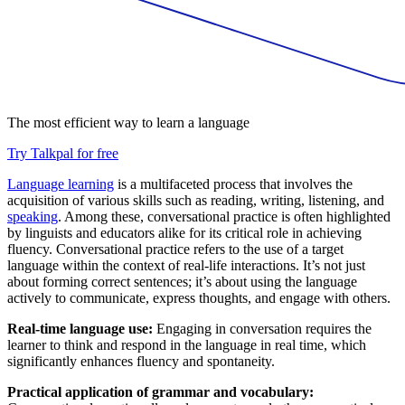
The most efficient way to learn a language
Try Talkpal for free
Language learning
is a multifaceted process that involves the
acquisition of various skills such as reading, writing, listening, and
speaking
. Among these, conversational practice is often highlighted
by linguists and educators alike for its critical role in achieving
fluency. Conversational practice refers to the use of a target
language within the context of real-life interactions. It’s not just
about forming correct sentences; it’s about using the language
actively to communicate, express thoughts, and engage with others.
Real-time language use:
Engaging in conversation requires the
learner to think and respond in the language in real time, which
significantly enhances fluency and spontaneity.
Practical application of grammar and vocabulary: