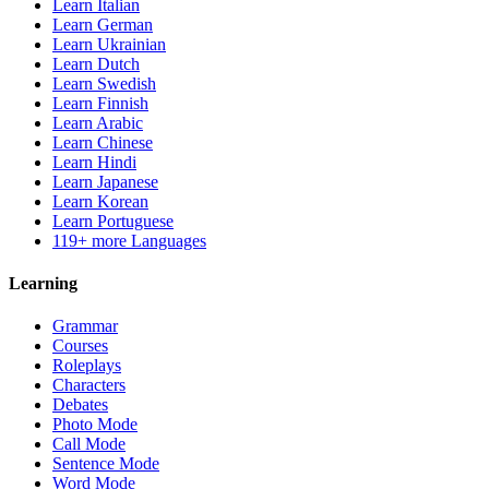
Learn Italian
Learn German
Learn Ukrainian
Learn Dutch
Learn Swedish
Learn Finnish
Learn Arabic
Learn Chinese
Learn Hindi
Learn Japanese
Learn Korean
Learn Portuguese
119+ more Languages
Learning
Grammar
Courses
Roleplays
Characters
Debates
Photo Mode
Call Mode
Sentence Mode
Word Mode