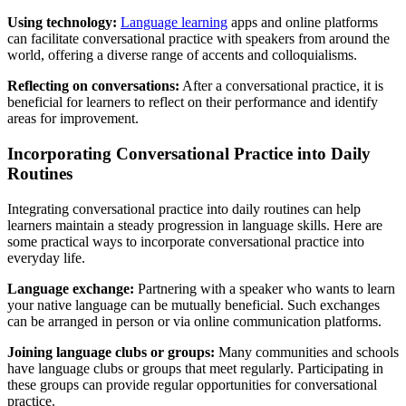
Using technology:
Language learning
apps and online platforms
can facilitate conversational practice with speakers from around the
world, offering a diverse range of accents and colloquialisms.
Reflecting on conversations:
After a conversational practice, it is
beneficial for learners to reflect on their performance and identify
areas for improvement.
Incorporating Conversational Practice into Daily
Routines
Integrating conversational practice into daily routines can help
learners maintain a steady progression in language skills. Here are
some practical ways to incorporate conversational practice into
everyday life.
Language exchange:
Partnering with a speaker who wants to learn
your native language can be mutually beneficial. Such exchanges
can be arranged in person or via online communication platforms.
Joining language clubs or groups:
Many communities and schools
have language clubs or groups that meet regularly. Participating in
these groups can provide regular opportunities for conversational
practice.