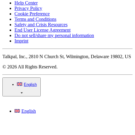
Help Center
Privacy Policy
Cookie Preference
Terms and Conditions
Safety and Crisis Resources
End User License Agreement
Do not sell/share my personal information
Imprint
Talkpal, Inc., 2810 N Church St, Wilmington, Delaware 19802, US
© 2026 All Rights Reserved.
English
English