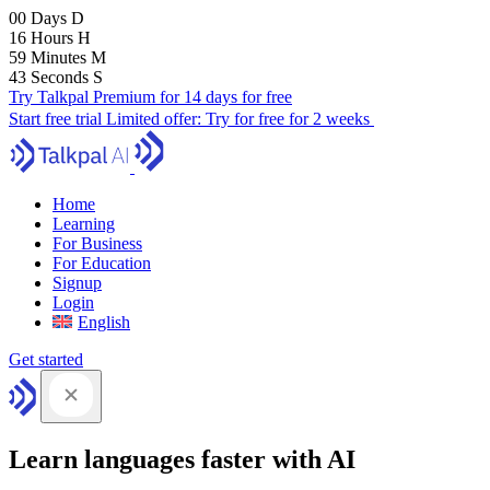
00
Days
D
16
Hours
H
59
Minutes
M
41
Seconds
S
Try Talkpal Premium for 14 days for free
Start free trial
Limited offer:
Try for free for 2 weeks
Home
Learning
For Business
For Education
Signup
Login
English
Get started
Learn languages faster with AI