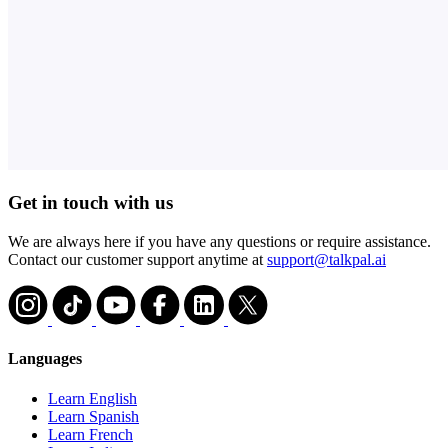
Get in touch with us
We are always here if you have any questions or require assistance.
Contact our customer support anytime at
support@talkpal.ai
Languages
Learn English
Learn Spanish
Learn French