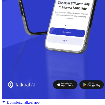
Download talkpal app