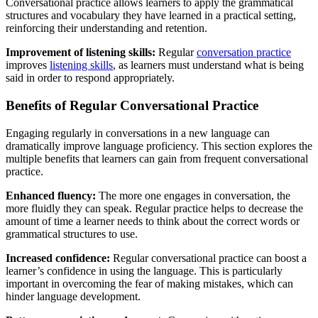
Conversational practice allows learners to apply the grammatical
structures and vocabulary they have learned in a practical setting,
reinforcing their understanding and retention.
Improvement of listening skills:
Regular
conversation practice
improves
listening skills
, as learners must understand what is being
said in order to respond appropriately.
Benefits of Regular Conversational Practice
Engaging regularly in conversations in a new language can
dramatically improve language proficiency. This section explores the
multiple benefits that learners can gain from frequent conversational
practice.
Enhanced fluency:
The more one engages in conversation, the
more fluidly they can speak. Regular practice helps to decrease the
amount of time a learner needs to think about the correct words or
grammatical structures to use.
Increased confidence:
Regular conversational practice can boost a
learner’s confidence in using the language. This is particularly
important in overcoming the fear of making mistakes, which can
hinder language development.