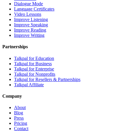
Dialogue Mode
Language Certificates
Video Lessons
Improve Listening
Improve Speaking
Improve Reading
Improve Writing
Partnerships
Talkpal for Education
Talkpal for Business
Talkpal for Enterprise
Talkpal for Nonprofits
Talkpal for Resellers & Partnerships
Talkpal Affiliate
Company
About
Blog
Press
Pricing
Contact