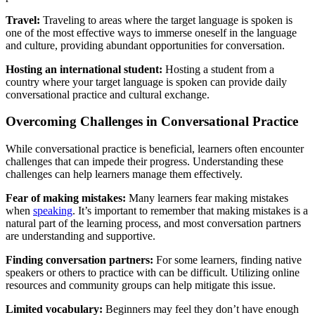
Travel:
Traveling to areas where the target language is spoken is
one of the most effective ways to immerse oneself in the language
and culture, providing abundant opportunities for conversation.
Hosting an international student:
Hosting a student from a
country where your target language is spoken can provide daily
conversational practice and cultural exchange.
Overcoming Challenges in Conversational Practice
While conversational practice is beneficial, learners often encounter
challenges that can impede their progress. Understanding these
challenges can help learners manage them effectively.
Fear of making mistakes:
Many learners fear making mistakes
when
speaking
. It’s important to remember that making mistakes is a
natural part of the learning process, and most conversation partners
are understanding and supportive.
Finding conversation partners:
For some learners, finding native
speakers or others to practice with can be difficult. Utilizing online
resources and community groups can help mitigate this issue.
Limited vocabulary:
Beginners may feel they don’t have enough