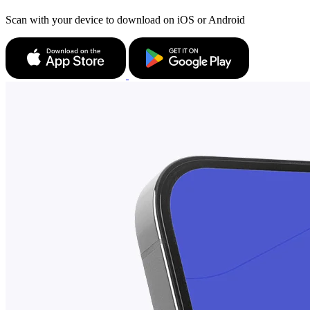
Scan with your device to download on iOS or Android