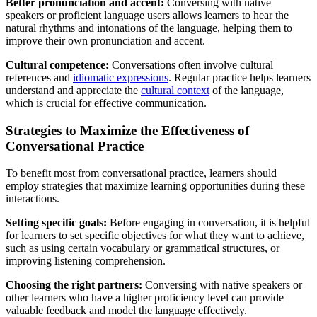
Better pronunciation and accent:
Conversing with native
speakers or proficient language users allows learners to hear the
natural rhythms and intonations of the language, helping them to
improve their own pronunciation and accent.
Cultural competence:
Conversations often involve cultural
references and
idiomatic expressions
. Regular practice helps learners
understand and appreciate the
cultural context
of the language,
which is crucial for effective communication.
Strategies to Maximize the Effectiveness of
Conversational Practice
To benefit most from conversational practice, learners should
employ strategies that maximize learning opportunities during these
interactions.
Setting specific goals:
Before engaging in conversation, it is helpful
for learners to set specific objectives for what they want to achieve,
such as using certain vocabulary or grammatical structures, or
improving listening comprehension.
Choosing the right partners:
Conversing with native speakers or
other learners who have a higher proficiency level can provide
valuable feedback and model the language effectively.