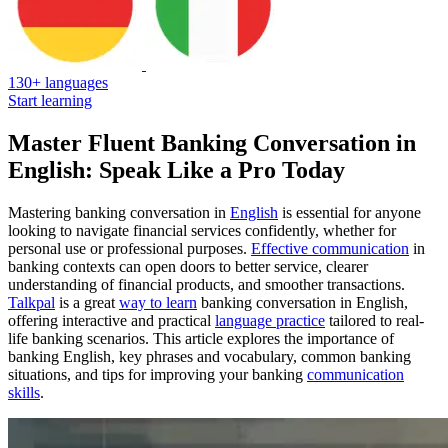
130+ languages
Start learning
Master Fluent Banking Conversation in
English: Speak Like a Pro Today
Mastering banking conversation in
English
is essential for anyone
looking to navigate financial services confidently, whether for
personal use or professional purposes.
Effective communication
in
banking contexts can open doors to better service, clearer
understanding of financial products, and smoother transactions.
Talkpal
is a great
way to learn
banking conversation in English,
offering interactive and practical
language practice
tailored to real-
life banking scenarios. This article explores the importance of
banking English, key phrases and vocabulary, common banking
situations, and tips for improving your banking
communication
skills
.