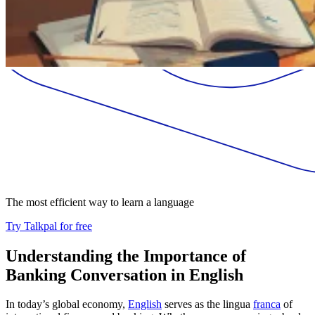
The most efficient way to learn a language
Try Talkpal for free
Understanding the Importance of
Banking Conversation in English
In today’s global economy,
English
serves as the lingua
franca
of