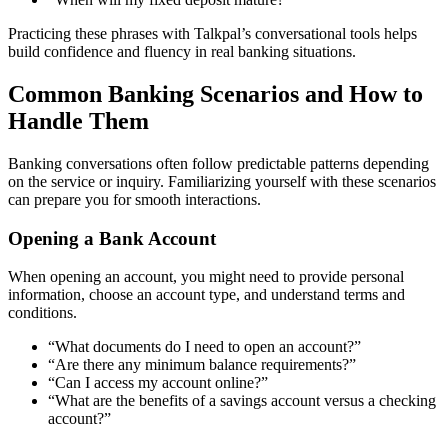
Practicing these phrases with Talkpal’s conversational tools helps
build confidence and fluency in real banking situations.
Common Banking Scenarios and How to
Handle Them
Banking conversations often follow predictable patterns depending
on the service or inquiry. Familiarizing yourself with these scenarios
can prepare you for smooth interactions.
Opening a Bank Account
When opening an account, you might need to provide personal
information, choose an account type, and understand terms and
conditions.
“What documents do I need to open an account?”
“Are there any minimum balance requirements?”
“Can I access my account online?”
“What are the benefits of a savings account versus a checking
account?”