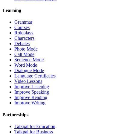
Learning
Grammar
Courses
Roleplays
Characters
Debates
Photo Mode
Call Mode
Sentence Mode
Word Mode
Dialogue Mode
Language Certificates
Video Lessons
Improve Listening
Improve Speaking
Improve Reading
Improve Writing
Partnerships
Talkpal for Education
Talkpal for Business