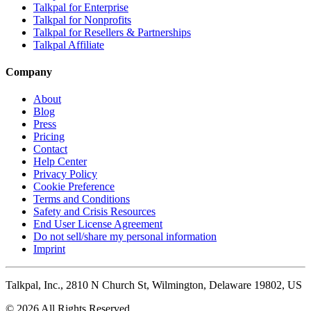
Talkpal for Enterprise
Talkpal for Nonprofits
Talkpal for Resellers & Partnerships
Talkpal Affiliate
Company
About
Blog
Press
Pricing
Contact
Help Center
Privacy Policy
Cookie Preference
Terms and Conditions
Safety and Crisis Resources
End User License Agreement
Do not sell/share my personal information
Imprint
Talkpal, Inc., 2810 N Church St, Wilmington, Delaware 19802, US
© 2026 All Rights Reserved.