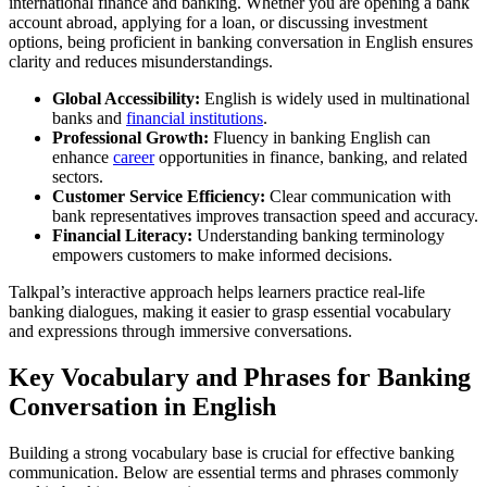
international finance and banking. Whether you are opening a bank
account abroad, applying for a loan, or discussing investment
options, being proficient in banking conversation in English ensures
clarity and reduces misunderstandings.
Global Accessibility:
English is widely used in multinational
banks and
financial institutions
.
Professional Growth:
Fluency in banking English can
enhance
career
opportunities in finance, banking, and related
sectors.
Customer Service Efficiency:
Clear communication with
bank representatives improves transaction speed and accuracy.
Financial Literacy:
Understanding banking terminology
empowers customers to make informed decisions.
Talkpal’s interactive approach helps learners practice real-life
banking dialogues, making it easier to grasp essential vocabulary
and expressions through immersive conversations.
Key Vocabulary and Phrases for Banking
Conversation in English
Building a strong vocabulary base is crucial for effective banking
communication. Below are essential terms and phrases commonly