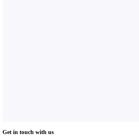
Get in touch with us