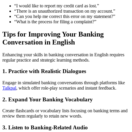
“I would like to report my credit card as lost.”
“There is an unauthorized transaction on my account.”
“Can you help me correct this error on my statement?”
“What is the process for filing a complaint?”
Tips for Improving Your Banking
Conversation in English
Enhancing your skills in banking conversation in English requires
regular practice and strategic learning methods.
1. Practice with Realistic Dialogues
Engage in simulated banking conversations through platforms like
Talkpal
, which offer role-play scenarios and instant feedback.
2. Expand Your Banking Vocabulary
Create flashcards or vocabulary lists focusing on banking terms and
review them regularly to retain new words.
3. Listen to Banking-Related Audio