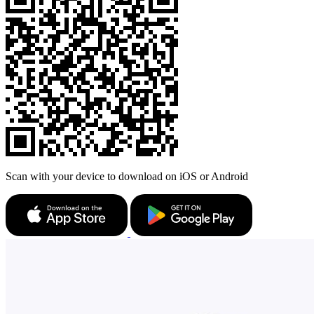
Scan with your device to download on iOS or Android