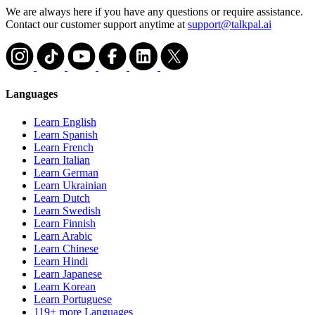
We are always here if you have any questions or require assistance.
Contact our customer support anytime at
support@talkpal.ai
Languages
Learn English
Learn Spanish
Learn French
Learn Italian
Learn German
Learn Ukrainian
Learn Dutch
Learn Swedish
Learn Finnish
Learn Arabic
Learn Chinese
Learn Hindi
Learn Japanese
Learn Korean
Learn Portuguese
119+ more Languages