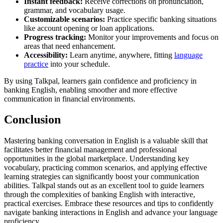
Instant feedback:
Receive corrections on pronunciation,
grammar, and vocabulary usage.
Customizable scenarios:
Practice specific banking situations
like account opening or loan applications.
Progress tracking:
Monitor your improvements and focus on
areas that need enhancement.
Accessibility:
Learn anytime, anywhere, fitting
language
practice
into your schedule.
By using Talkpal, learners gain confidence and proficiency in
banking English, enabling smoother and more effective
communication in financial environments.
Conclusion
Mastering banking conversation in English is a valuable skill that
facilitates better financial management and professional
opportunities in the global marketplace. Understanding key
vocabulary, practicing common scenarios, and applying effective
learning strategies can significantly boost your communication
abilities. Talkpal stands out as an excellent tool to guide learners
through the complexities of banking English with interactive,
practical exercises. Embrace these resources and tips to confidently
navigate banking interactions in English and advance your language
proficiency.