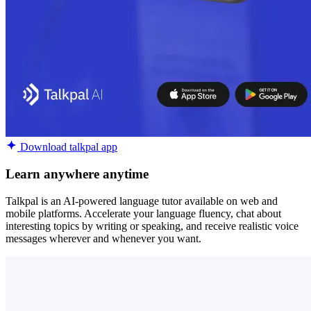
Download talkpal app
Learn anywhere anytime
Talkpal is an AI-powered language tutor available on web and
mobile platforms. Accelerate your language fluency, chat about
interesting topics by writing or speaking, and receive realistic voice
messages wherever and whenever you want.