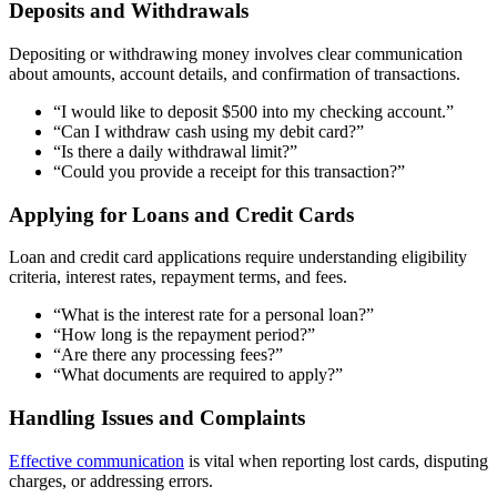
Deposits and Withdrawals
Depositing or withdrawing money involves clear communication
about amounts, account details, and confirmation of transactions.
“I would like to deposit $500 into my checking account.”
“Can I withdraw cash using my debit card?”
“Is there a daily withdrawal limit?”
“Could you provide a receipt for this transaction?”
Applying for Loans and Credit Cards
Loan and credit card applications require understanding eligibility
criteria, interest rates, repayment terms, and fees.
“What is the interest rate for a personal loan?”
“How long is the repayment period?”
“Are there any processing fees?”
“What documents are required to apply?”
Handling Issues and Complaints
Effective communication
is vital when reporting lost cards, disputing
charges, or addressing errors.