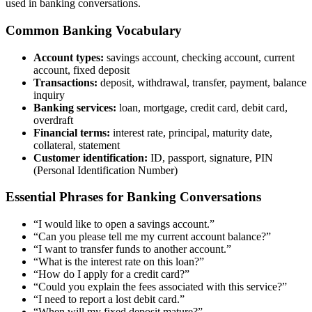
used in banking conversations.
Common Banking Vocabulary
Account types:
savings account, checking account, current
account, fixed deposit
Transactions:
deposit, withdrawal, transfer, payment, balance
inquiry
Banking services:
loan, mortgage, credit card, debit card,
overdraft
Financial terms:
interest rate, principal, maturity date,
collateral, statement
Customer identification:
ID, passport, signature, PIN
(Personal Identification Number)
Essential Phrases for Banking Conversations
“I would like to open a savings account.”
“Can you please tell me my current account balance?”
“I want to transfer funds to another account.”
“What is the interest rate on this loan?”
“How do I apply for a credit card?”
“Could you explain the fees associated with this service?”
“I need to report a lost debit card.”
“When will my fixed deposit mature?”