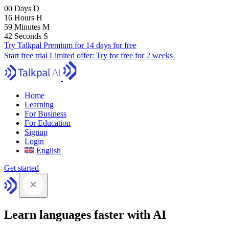
00
Days
D
16
Hours
H
59
Minutes
M
41
Seconds
S
Try Talkpal Premium for 14 days for free
Start free trial
Limited offer:
Try for free for 2 weeks
Home
Learning
For Business
For Education
Signup
Login
English
Get started
Learn languages faster with AI