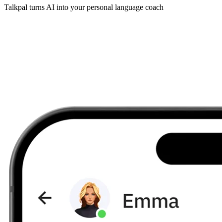
Talkpal turns AI into your personal language coach