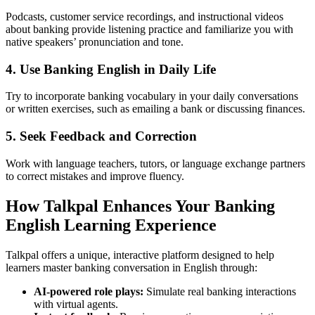
Podcasts, customer service recordings, and instructional videos
about banking provide listening practice and familiarize you with
native speakers’ pronunciation and tone.
4. Use Banking English in Daily Life
Try to incorporate banking vocabulary in your daily conversations
or written exercises, such as emailing a bank or discussing finances.
5. Seek Feedback and Correction
Work with language teachers, tutors, or language exchange partners
to correct mistakes and improve fluency.
How Talkpal Enhances Your Banking
English Learning Experience
Talkpal offers a unique, interactive platform designed to help
learners master banking conversation in English through:
AI-powered role plays:
Simulate real banking interactions
with virtual agents.