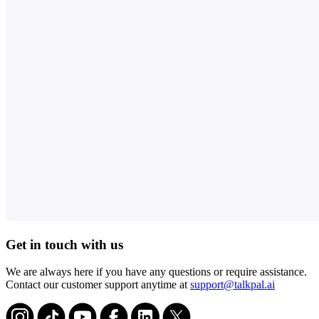
Get in touch with us
We are always here if you have any questions or require assistance.
Contact our customer support anytime at
support@talkpal.ai