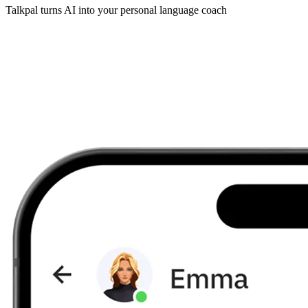
Talkpal turns AI into your personal language coach