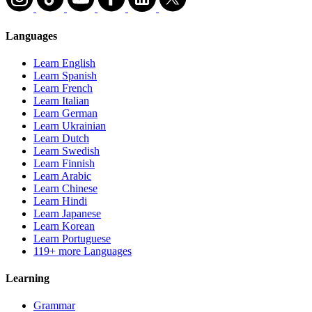
Languages
Learn English
Learn Spanish
Learn French
Learn Italian
Learn German
Learn Ukrainian
Learn Dutch
Learn Swedish
Learn Finnish
Learn Arabic
Learn Chinese
Learn Hindi
Learn Japanese
Learn Korean
Learn Portuguese
119+ more Languages
Learning
Grammar