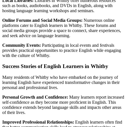
Local Libraries:
Libraries in Whitby offer numerous resources
such as books, audiobooks, and DVDs in English, along with
hosting language learning workshops and seminars.
Online Forums and Social Media Groups:
Numerous online
platforms cater to English learners in Whitby. These forums and
social media groups provide a space to connect, share experiences,
and seek advice on language learning.
Community Events:
Participating in local events and festivals
provides practical opportunities to practice English while engaging
with the culture of Whitby.
Success Stories of English Learners in Whitby
Many residents of Whitby who have embarked on the journey of
learning English have experienced transformative changes in their
personal and professional lives.
Personal Growth and Confidence:
Many learners report increased
self-confidence as they become more proficient in English. This
confidence extends beyond language skills and impacts other areas
of their lives.
Improved Professional Relationships:
English learners often find