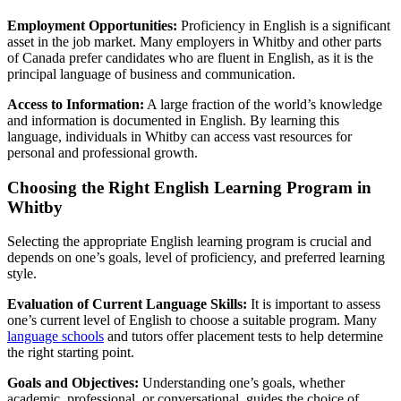
Employment Opportunities:
Proficiency in English is a significant
asset in the job market. Many employers in Whitby and other parts
of Canada prefer candidates who are fluent in English, as it is the
principal language of business and communication.
Access to Information:
A large fraction of the world’s knowledge
and information is documented in English. By learning this
language, individuals in Whitby can access vast resources for
personal and professional growth.
Choosing the Right English Learning Program in
Whitby
Selecting the appropriate English learning program is crucial and
depends on one’s goals, level of proficiency, and preferred learning
style.
Evaluation of Current Language Skills:
It is important to assess
one’s current level of English to choose a suitable program. Many
language schools
and tutors offer placement tests to help determine
the right starting point.
Goals and Objectives:
Understanding one’s goals, whether
academic, professional, or conversational, guides the choice of