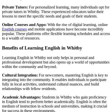
Private Tutors:
For personalized learning, many individuals opt for
private tutors in Whitby. These experienced educators tailor their
lessons to meet the specific needs and goals of their students.
Online Courses and Apps:
With the rise of digital learning, online
English courses
and mobile applications have become incredibly
popular. These platforms offer flexible learning schedules and access
to a wealth of resources.
Benefits of Learning English in Whitby
Learning English in Whitby not only helps in personal and
professional development but also opens up a world of opportunities
within the community and beyond.
Cultural Integration:
For newcomers, mastering English is key to
integrating into the community. It enables individuals to participate
fully in local activities, understand cultural nuances, and build
relationships with fellow residents.
Academic Advantages:
Students in Whitby who gain proficiency
in English tend to perform better academically. English is often the
medium of instruction in schools and universities, making it crucial
for success in these environments.