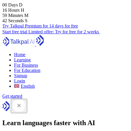
00
Days
D
16
Hours
H
59
Minutes
M
41
Seconds
S
Try Talkpal Premium for 14 days for free
Start free trial
Limited offer:
Try for free for 2 weeks
Home
Learning
For Business
For Education
Signup
Login
English
Get started
Learn languages faster with AI