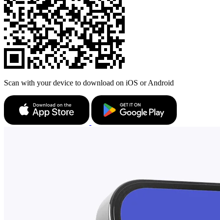
Scan with your device to download on iOS or Android