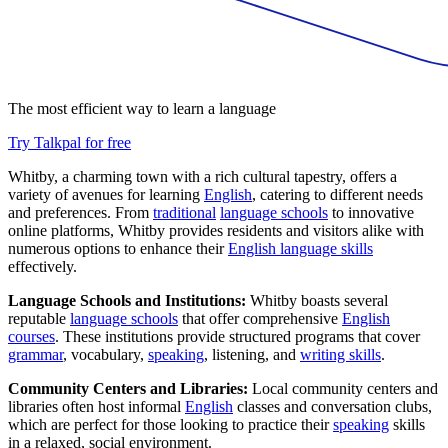
The most efficient way to learn a language
Try Talkpal for free
Whitby, a charming town with a rich cultural tapestry, offers a
variety of avenues for learning
English
, catering to different needs
and preferences. From
traditional
language schools
to innovative
online platforms, Whitby provides residents and visitors alike with
numerous options to enhance their
English language skills
effectively.
Language Schools and Institutions:
Whitby boasts several
reputable
language schools
that offer comprehensive
English
courses
. These institutions provide structured programs that cover
grammar
, vocabulary,
speaking
, listening, and
writing skills
.
Community Centers and Libraries:
Local community centers and
libraries often host informal
English
classes and conversation clubs,
which are perfect for those looking to practice their
speaking
skills
in a relaxed, social environment.