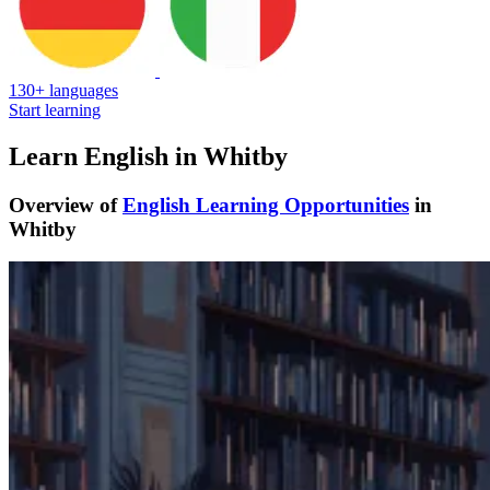
130+ languages
Start learning
Learn English in Whitby
Overview of
English Learning Opportunities
in
Whitby