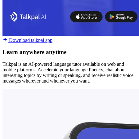
Download talkpal app
Learn anywhere anytime
Talkpal is an AI-powered language tutor available on web and
mobile platforms. Accelerate your language fluency, chat about
interesting topics by writing or speaking, and receive realistic voice
messages wherever and whenever you want.