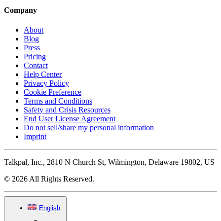
Company
About
Blog
Press
Pricing
Contact
Help Center
Privacy Policy
Cookie Preference
Terms and Conditions
Safety and Crisis Resources
End User License Agreement
Do not sell/share my personal information
Imprint
Talkpal, Inc., 2810 N Church St, Wilmington, Delaware 19802, US
© 2026 All Rights Reserved.
English