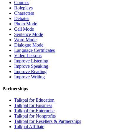
Courses
Roleplays
Characters
Debates
Photo Mode
Call Mode
Sentence Mode
Word Mode
Dialogue Mode
Language Certificates
Video Lessons
Improve Listening
Improve Speaking
Improve Reading
Improve Writing
Partnerships
Talkpal for Education
Talkpal for Business
Talkpal for Enterprise
Talkpal for Nonprofits
Talkpal for Resellers & Partnerships
Talkpal Affiliate