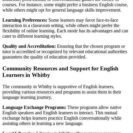
courses. For instance, some might prefer a business English course,
while others might opt for general language skills improvement.
Learning Preferences:
Some learners may favor face-to-face
interaction in a classroom setting, while others might prefer the
flexibility of online learning. Each mode has its advantages and can
cater to different learning styles.
Quality and Accreditation:
Ensuring that the chosen program or
tutor is accredited or recognized by relevant educational authorities
guarantees the quality of education provided.
Community Resources and Support for English
Learners in Whitby
The community in Whitby is supportive of English learners,
providing various resources and programs to assist them in their
language learning journey.
Language Exchange Programs:
These programs allow native
English speakers and English learners to interact. This mutual
exchange helps learners practice English conversationally while
assisting others in learning a new language.