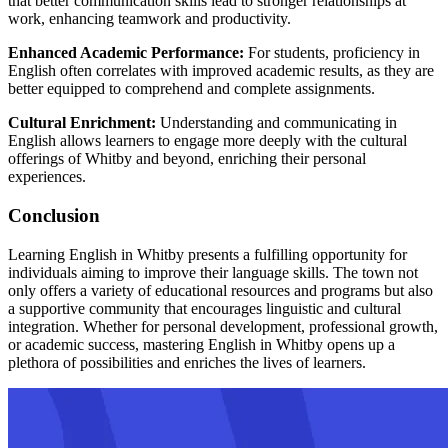
that better communication skills lead to stronger relationships at
work, enhancing teamwork and productivity.
Enhanced Academic Performance:
For students, proficiency in
English often correlates with improved academic results, as they are
better equipped to comprehend and complete assignments.
Cultural Enrichment:
Understanding and communicating in
English allows learners to engage more deeply with the cultural
offerings of Whitby and beyond, enriching their personal
experiences.
Conclusion
Learning English in Whitby presents a fulfilling opportunity for
individuals aiming to improve their language skills. The town not
only offers a variety of educational resources and programs but also
a supportive community that encourages linguistic and cultural
integration. Whether for personal development, professional growth,
or academic success, mastering English in Whitby opens up a
plethora of possibilities and enriches the lives of learners.