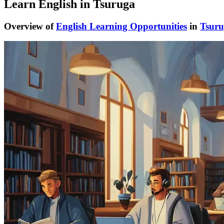
Learn English in Tsuruga
Overview of
English Learning Opportunities
in
Tsur