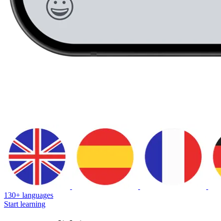
130+ languages
Start learning