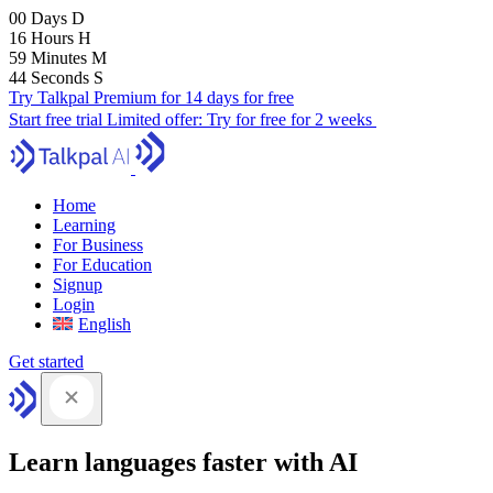
00
Days
D
16
Hours
H
59
Minutes
M
43
Seconds
S
Try Talkpal Premium for 14 days for free
Start free trial
Limited offer:
Try for free for 2 weeks
Home
Learning
For Business
For Education
Signup
Login
English
Get started
Learn languages faster with AI