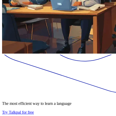
The most efficient way to learn a language
Try Talkpal for free