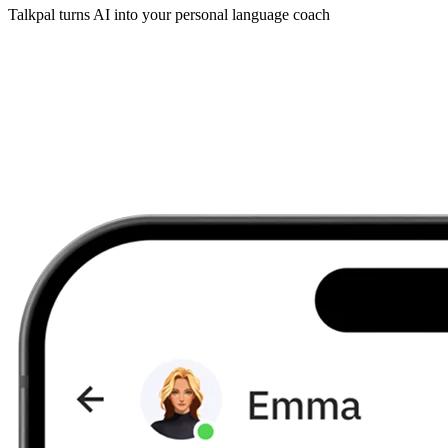
Talkpal turns AI into your personal language coach