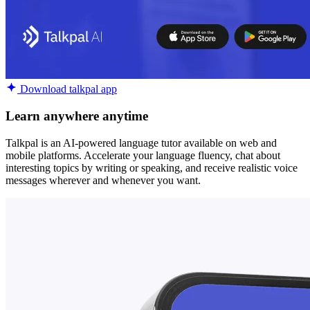
Download talkpal app
Learn anywhere anytime
Talkpal is an AI-powered language tutor available on web and
mobile platforms. Accelerate your language fluency, chat about
interesting topics by writing or speaking, and receive realistic voice
messages wherever and whenever you want.