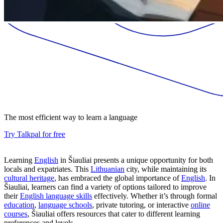
The most efficient way to learn a language
Try Talkpal for free
Learning
English
in Šiauliai presents a unique opportunity for both
locals and expatriates. This
Lithuanian
city, while maintaining its
cultural heritage
, has embraced the global importance of
English
. In
Šiauliai, learners can find a variety of options tailored to improve
their
English language skills
effectively. Whether it’s through formal
education
,
language schools
, private tutoring, or interactive
online
courses
, Šiauliai offers resources that cater to different learning
preferences and levels.