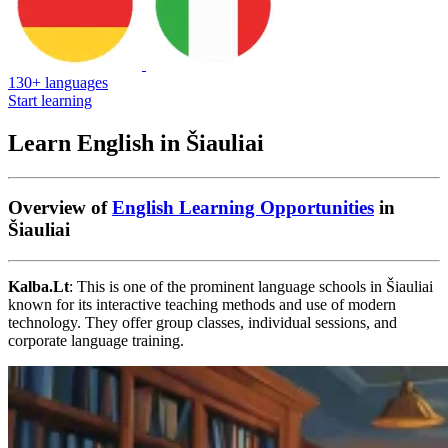
130+ languages
Start learning
Learn English in Šiauliai
Overview of
English Learning Opportunities
in
Šiauliai
Kalba.Lt
: This is one of the prominent language schools in Šiauliai
known for its interactive teaching methods and use of modern
technology. They offer group classes, individual sessions, and
corporate language training.