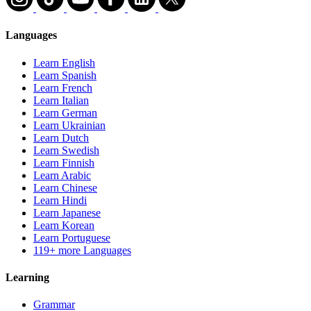
Languages
Learn English
Learn Spanish
Learn French
Learn Italian
Learn German
Learn Ukrainian
Learn Dutch
Learn Swedish
Learn Finnish
Learn Arabic
Learn Chinese
Learn Hindi
Learn Japanese
Learn Korean
Learn Portuguese
119+ more Languages
Learning
Grammar