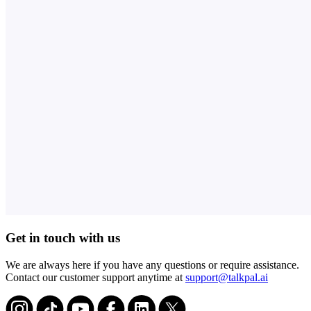
Get in touch with us
We are always here if you have any questions or require assistance.
Contact our customer support anytime at
support@talkpal.ai