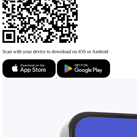
Scan with your device to download on iOS or Android