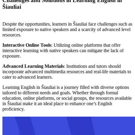
Challenges and Solutions in Learning English in
Šiauliai
Despite the opportunities, learners in Šiauliai face challenges such as
limited exposure to native speakers and a scarcity of advanced level
resources.
Interactive Online Tools
: Utilizing online platforms that offer
interactive learning with native speakers can mitigate the lack of
exposure.
Advanced Learning Materials
: Institutions and tutors should
incorporate advanced multimedia resources and real-life materials to
cater to advanced learners.
Learning English in Šiauliai is a journey filled with diverse options
tailored to different needs and goals. Whether through formal
education, online platforms, or social groups, the resources available
in Šiauliai make it an ideal place to enhance one’s English
proficiency.