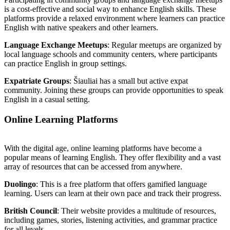
is a cost-effective and social way to enhance English skills. These
platforms provide a relaxed environment where learners can practice
English with native speakers and other learners.
Language Exchange Meetups
: Regular meetups are organized by
local language schools and community centers, where participants
can practice English in group settings.
Expatriate Groups
: Šiauliai has a small but active expat
community. Joining these groups can provide opportunities to speak
English in a casual setting.
Online Learning Platforms
With the digital age, online learning platforms have become a
popular means of learning English. They offer flexibility and a vast
array of resources that can be accessed from anywhere.
Duolingo
: This is a free platform that offers gamified language
learning. Users can learn at their own pace and track their progress.
British Council
: Their website provides a multitude of resources,
including games, stories, listening activities, and grammar practice
for all levels.