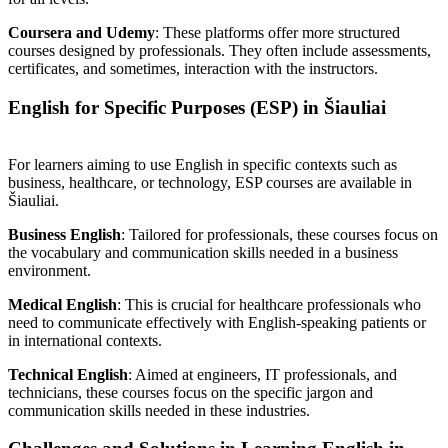
Coursera and Udemy
: These platforms offer more structured
courses designed by professionals. They often include assessments,
certificates, and sometimes, interaction with the instructors.
English for Specific Purposes (ESP) in Šiauliai
For learners aiming to use English in specific contexts such as
business, healthcare, or technology, ESP courses are available in
Šiauliai.
Business English
: Tailored for professionals, these courses focus on
the vocabulary and communication skills needed in a business
environment.
Medical English
: This is crucial for healthcare professionals who
need to communicate effectively with English-speaking patients or
in international contexts.
Technical English
: Aimed at engineers, IT professionals, and
technicians, these courses focus on the specific jargon and
communication skills needed in these industries.