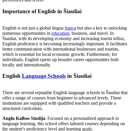
Importance of English in Šiauliai
English is not just a global lingua
franca
but also a key to unlocking
numerous opportunities in
education
, business, and travel. In
Šiauliai, with its developing economy and increasing tourist influx,
English proficiency is becoming increasingly important. It facilitates
better communication with international businesses and tourists,
which is essential for local economic growth. Furthermore, for
individuals, English opens up broader career opportunities both
locally and internationally.
English
Language Schools
in Šiauliai
There are several reputable English language schools in Šiauliai that
offer a range of courses from beginner to advanced levels. These
institutions are equipped with qualified teachers and provide a
structured curriculum.
Anglu Kalbos Studija
: Focused on a personalized approach to
language learning, this school offers tailored courses depending on
the student’s proficiency level and learning goals.