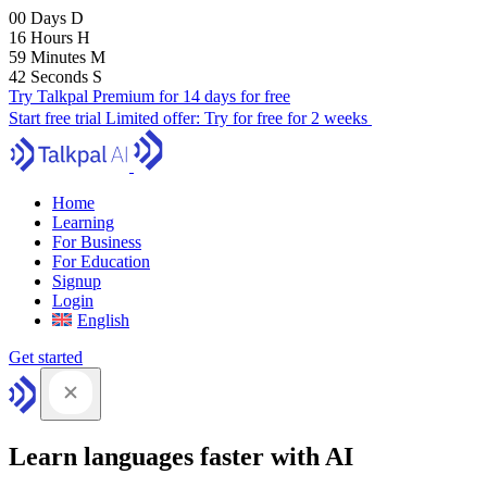
00
Days
D
16
Hours
H
59
Minutes
M
41
Seconds
S
Try Talkpal Premium for 14 days for free
Start free trial
Limited offer:
Try for free for 2 weeks
Home
Learning
For Business
For Education
Signup
Login
English
Get started
Learn languages faster with AI