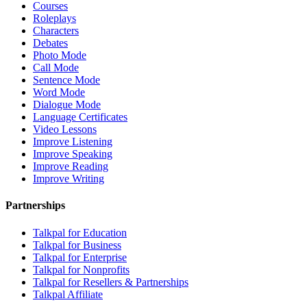
Courses
Roleplays
Characters
Debates
Photo Mode
Call Mode
Sentence Mode
Word Mode
Dialogue Mode
Language Certificates
Video Lessons
Improve Listening
Improve Speaking
Improve Reading
Improve Writing
Partnerships
Talkpal for Education
Talkpal for Business
Talkpal for Enterprise
Talkpal for Nonprofits
Talkpal for Resellers & Partnerships
Talkpal Affiliate