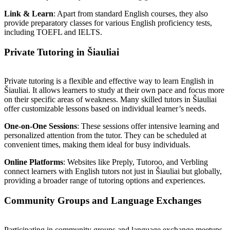
Link & Learn
: Apart from standard English courses, they also
provide preparatory classes for various English proficiency tests,
including TOEFL and IELTS.
Private Tutoring in Šiauliai
Private tutoring is a flexible and effective way to learn English in
Šiauliai. It allows learners to study at their own pace and focus more
on their specific areas of weakness. Many skilled tutors in Šiauliai
offer customizable lessons based on individual learner’s needs.
One-on-One Sessions
: These sessions offer intensive learning and
personalized attention from the tutor. They can be scheduled at
convenient times, making them ideal for busy individuals.
Online Platforms
: Websites like Preply, Tutoroo, and Verbling
connect learners with English tutors not just in Šiauliai but globally,
providing a broader range of tutoring options and experiences.
Community Groups and Language Exchanges
Participating in community groups and language exchange meetups