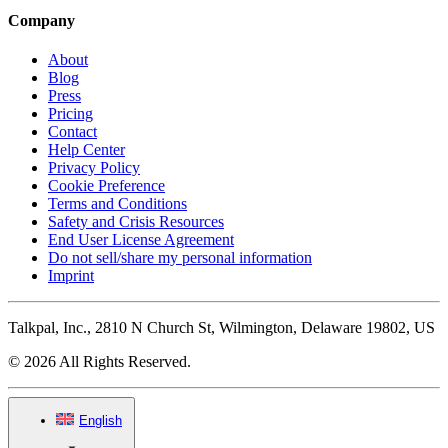
Company
About
Blog
Press
Pricing
Contact
Help Center
Privacy Policy
Cookie Preference
Terms and Conditions
Safety and Crisis Resources
End User License Agreement
Do not sell/share my personal information
Imprint
Talkpal, Inc., 2810 N Church St, Wilmington, Delaware 19802, US
© 2026 All Rights Reserved.
English