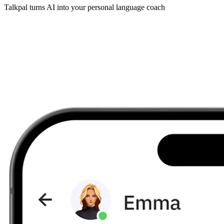
Talkpal turns AI into your personal language coach