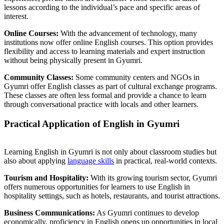
lessons according to the individual’s pace and specific areas of
interest.
Online Courses:
With the advancement of technology, many
institutions now offer online English courses. This option provides
flexibility and access to learning materials and expert instruction
without being physically present in Gyumri.
Community Classes:
Some community centers and NGOs in
Gyumri offer English classes as part of cultural exchange programs.
These classes are often less formal and provide a chance to learn
through conversational practice with locals and other learners.
Practical Application of English in Gyumri
Learning English in Gyumri is not only about classroom studies but
also about applying
language skills
in practical, real-world contexts.
Tourism and Hospitality:
With its growing tourism sector, Gyumri
offers numerous opportunities for learners to use English in
hospitality settings, such as hotels, restaurants, and tourist attractions.
Business Communications:
As Gyumri continues to develop
economically, proficiency in English opens up opportunities in local