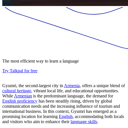
The most efficient way to learn a language
Try Talkpal for free
Gyumri, the second-largest city in
Armenia
, offers a unique blend of
cultural heritage
, vibrant local life, and educational opportunities.
While
Armenian
is the predominant language, the demand for
English proficiency
has been steadily rising, driven by global
communication needs and the increasing influence of tourism and
international business. In this context, Gyumri has emerged as a
promising location for learning
English
, accommodating both locals
and visitors who aim to enhance their
language skills
.