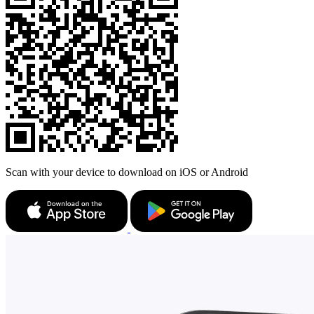
Scan with your device to download on iOS or Android