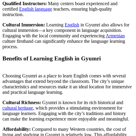
Qualified Instructors:
Many centers boast experienced and
certified
English language
teachers, ensuring high-quality
instruction.
Cultural Immersion:
Learning
English
in Gyumri also allows for
cultural immersion—a key component in language acquisition.
Engaging with the local community and experiencing
Armenian
culture firsthand can significantly enhance the language learning
process.
Benefits of Learning English in Gyumri
Choosing Gyumri as a place to learn English comes with several
advantages that extend beyond the classroom. The city’s unique
characteristics and resources make it an ideal location for immersive
and practical language learning.
Cultural Richness:
Gyumri is known for its rich historical and
cultural heritage
, which provides a stimulating environment for
language learners. Engaging with the city’s traditions and history
can make the learning experience more enjoyable and meaningful.
Affordability:
Compared to many Western countries, the cost of
living and studying in Gyumri is relatively low. This affordability