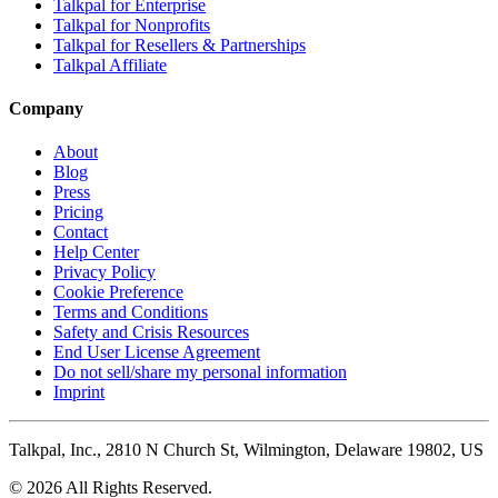
Talkpal for Enterprise
Talkpal for Nonprofits
Talkpal for Resellers & Partnerships
Talkpal Affiliate
Company
About
Blog
Press
Pricing
Contact
Help Center
Privacy Policy
Cookie Preference
Terms and Conditions
Safety and Crisis Resources
End User License Agreement
Do not sell/share my personal information
Imprint
Talkpal, Inc., 2810 N Church St, Wilmington, Delaware 19802, US
© 2026 All Rights Reserved.