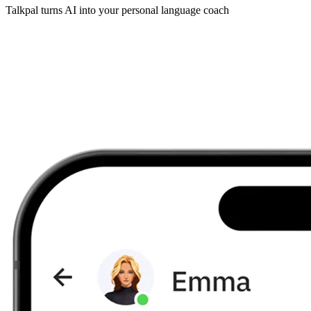
Talkpal turns AI into your personal language coach