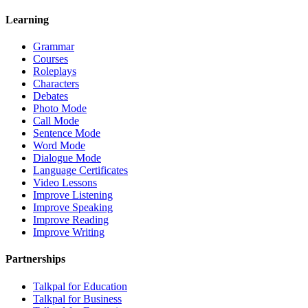
Learning
Grammar
Courses
Roleplays
Characters
Debates
Photo Mode
Call Mode
Sentence Mode
Word Mode
Dialogue Mode
Language Certificates
Video Lessons
Improve Listening
Improve Speaking
Improve Reading
Improve Writing
Partnerships
Talkpal for Education
Talkpal for Business