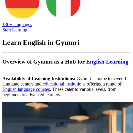
130+ languages
Start learning
Learn English in Gyumri
Overview of Gyumri as a Hub for
English Learning
Availability of Learning Institutions:
Gyumri is home to several
language centers and
educational institutions
offering a range of
English language courses
. These cater to various levels, from
beginners to advanced learners.