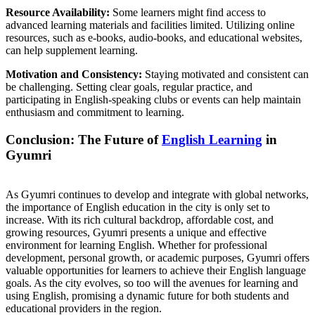
Resource Availability:
Some learners might find access to
advanced learning materials and facilities limited. Utilizing online
resources, such as e-books, audio-books, and educational websites,
can help supplement learning.
Motivation and Consistency:
Staying motivated and consistent can
be challenging. Setting clear goals, regular practice, and
participating in English-speaking clubs or events can help maintain
enthusiasm and commitment to learning.
Conclusion: The Future of
English Learning
in
Gyumri
As Gyumri continues to develop and integrate with global networks,
the importance of English education in the city is only set to
increase. With its rich cultural backdrop, affordable cost, and
growing resources, Gyumri presents a unique and effective
environment for learning English. Whether for professional
development, personal growth, or academic purposes, Gyumri offers
valuable opportunities for learners to achieve their English language
goals. As the city evolves, so too will the avenues for learning and
using English, promising a dynamic future for both students and
educational providers in the region.