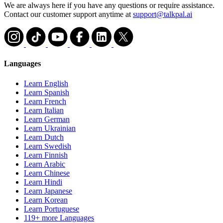
We are always here if you have any questions or require assistance.
Contact our customer support anytime at
support@talkpal.ai
Languages
Learn English
Learn Spanish
Learn French
Learn Italian
Learn German
Learn Ukrainian
Learn Dutch
Learn Swedish
Learn Finnish
Learn Arabic
Learn Chinese
Learn Hindi
Learn Japanese
Learn Korean
Learn Portuguese
119+ more Languages