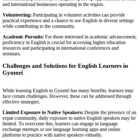
and international businesses operating in the region.
Volunteering:
Participating in volunteer activities can provide
practical experience and a chance to use English in diverse settings
while contributing to the community.
Academic Pursuits:
For those interested in academic advancement,
proficiency in English is crucial for accessing higher education
resources and participating in international conferences and
seminars.
Challenges and Solutions for English Learners in
Gyumri
While learning English in Gyumri has many benefits, learners may
face certain challenges. However, these can be addressed through
effective strategies.
Limited Exposure to Native Speakers:
Despite the presence of an
expat community, daily exposure to native English speakers may be
limited. To overcome this, learners can engage in language
exchange meetups or use language learning apps and online
platforms to practice with native speakers virtually.