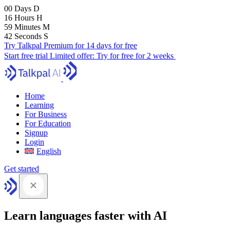
00
Days
D
16
Hours
H
59
Minutes
M
41
Seconds
S
Try Talkpal Premium for 14 days for free
Start free trial
Limited offer:
Try for free for 2 weeks
Home
Learning
For Business
For Education
Signup
Login
English
Get started
Learn languages faster with AI