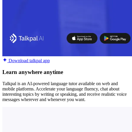
Download talkpal app
Learn anywhere anytime
Talkpal is an AI-powered language tutor available on web and
mobile platforms. Accelerate your language fluency, chat about
interesting topics by writing or speaking, and receive realistic voice
messages wherever and whenever you want.