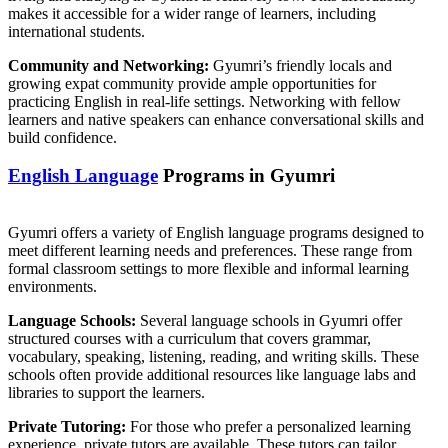
makes it accessible for a wider range of learners, including
international students.
Community and Networking:
Gyumri’s friendly locals and
growing expat community provide ample opportunities for
practicing English in real-life settings. Networking with fellow
learners and native speakers can enhance conversational skills and
build confidence.
English Language
Programs in Gyumri
Gyumri offers a variety of English language programs designed to
meet different learning needs and preferences. These range from
formal classroom settings to more flexible and informal learning
environments.
Language Schools:
Several language schools in Gyumri offer
structured courses with a curriculum that covers grammar,
vocabulary, speaking, listening, reading, and writing skills. These
schools often provide additional resources like language labs and
libraries to support the learners.
Private Tutoring:
For those who prefer a personalized learning
experience, private tutors are available. These tutors can tailor