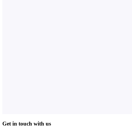
Get in touch with us