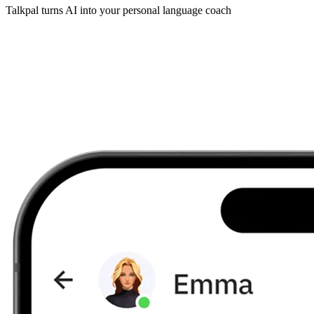
Talkpal turns AI into your personal language coach