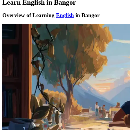
Learn English in Bangor
Overview of Learning
English
in Bangor