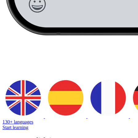
130+ languages
Start learning