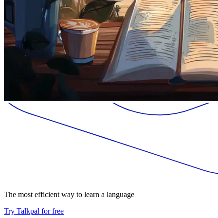
The most efficient way to learn a language
Try Talkpal for free