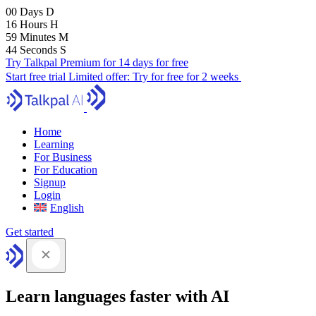
00
Days
D
16
Hours
H
59
Minutes
M
43
Seconds
S
Try Talkpal Premium for 14 days for free
Start free trial
Limited offer:
Try for free for 2 weeks
Home
Learning
For Business
For Education
Signup
Login
English
Get started
Learn languages faster with AI