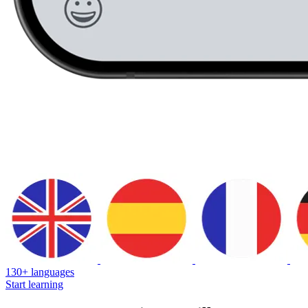
130+ languages
Start learning