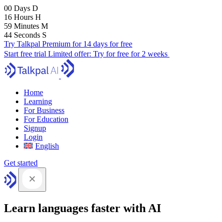
00
Days
D
16
Hours
H
59
Minutes
M
43
Seconds
S
Try Talkpal Premium for 14 days for free
Start free trial
Limited offer:
Try for free for 2 weeks
Home
Learning
For Business
For Education
Signup
Login
English
Get started
Learn languages faster with AI