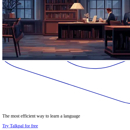
The most efficient way to learn a language
Try Talkpal for free