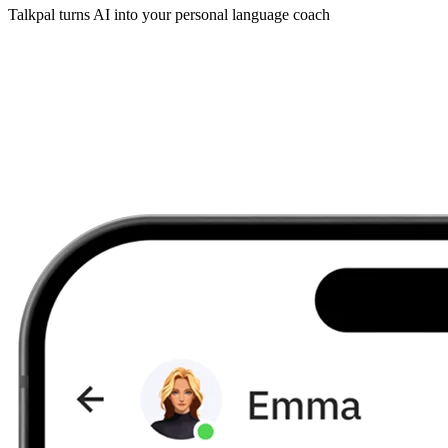
Talkpal turns AI into your personal language coach