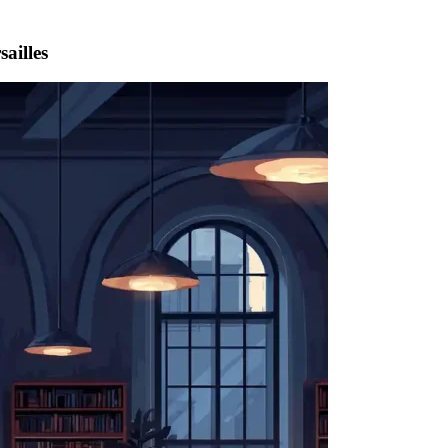
ailles