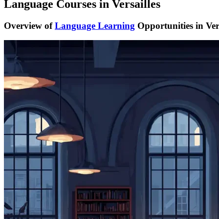
Language Courses in Versailles
Overview of
Language Learning
Opportunities in Vers