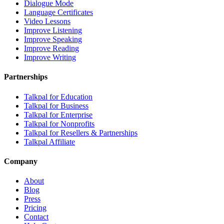
Dialogue Mode
Language Certificates
Video Lessons
Improve Listening
Improve Speaking
Improve Reading
Improve Writing
Partnerships
Talkpal for Education
Talkpal for Business
Talkpal for Enterprise
Talkpal for Nonprofits
Talkpal for Resellers & Partnerships
Talkpal Affiliate
Company
About
Blog
Press
Pricing
Contact