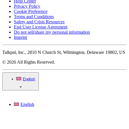
Help Center
Privacy Policy
Cookie Preference
Terms and Conditions
Safety and Crisis Resources
End User License Agreement
Do not sell/share my personal information
Imprint
Talkpal, Inc., 2810 N Church St, Wilmington, Delaware 19802, US
© 2026 All Rights Reserved.
English
English