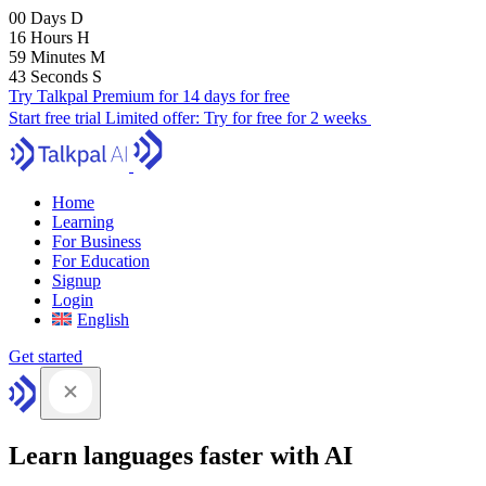
00
Days
D
16
Hours
H
59
Minutes
M
41
Seconds
S
Try Talkpal Premium for 14 days for free
Start free trial
Limited offer:
Try for free for 2 weeks
Home
Learning
For Business
For Education
Signup
Login
English
Get started
Learn languages faster with AI