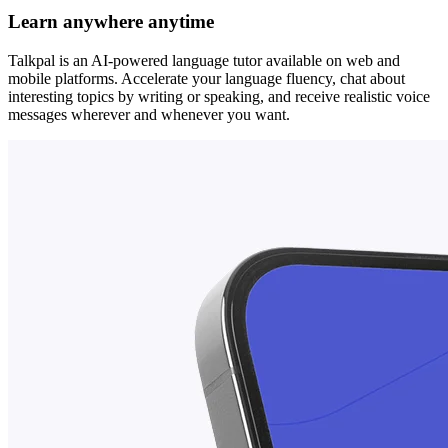
Learn anywhere anytime
Talkpal is an AI-powered language tutor available on web and
mobile platforms. Accelerate your language fluency, chat about
interesting topics by writing or speaking, and receive realistic voice
messages wherever and whenever you want.