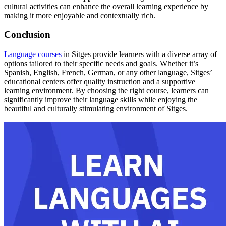
cultural activities can enhance the overall learning experience by
making it more enjoyable and contextually rich.
Conclusion
Language courses
in Sitges provide learners with a diverse array of
options tailored to their specific needs and goals. Whether it’s
Spanish, English, French, German, or any other language, Sitges’
educational centers offer quality instruction and a supportive
learning environment. By choosing the right course, learners can
significantly improve their language skills while enjoying the
beautiful and culturally stimulating environment of Sitges.