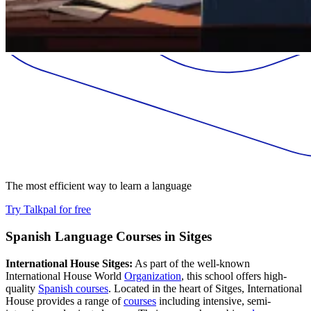
The most efficient way to learn a language
Try Talkpal for free
Spanish Language Courses in Sitges
International House Sitges:
As part of the well-known
International House World
Organization
, this school offers high-
quality
Spanish courses
. Located in the heart of Sitges, International
House provides a range of
courses
including intensive, semi-