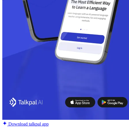
Download talkpal app