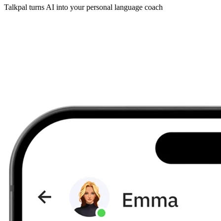
Talkpal turns AI into your personal language coach