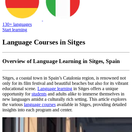
130+ languages
Start learning
Language Courses in Sitges
Overview of Language Learning in Sitges, Spain
Sitges, a coastal town in Spain’s Catalonia region, is renowned not
only for its film festival and beautiful beaches but also for its vibrant
educational scene.
Language learning
in Sitges offers a unique
opportunity for
students
and adults alike to immerse themselves in
new languages amidst a culturally rich setting. This article explores
the various
language courses
available in Sitges, providing detailed
insights into each program and center.