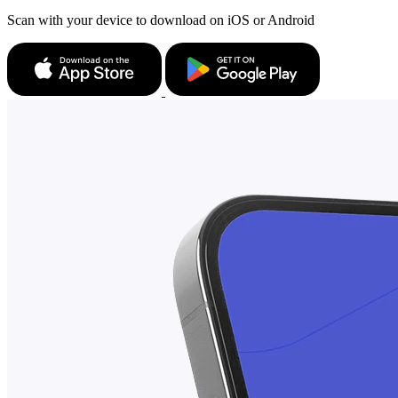
Scan with your device to download on iOS or Android