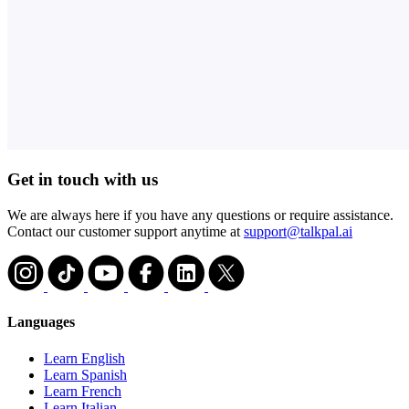
Get in touch with us
We are always here if you have any questions or require assistance.
Contact our customer support anytime at
support@talkpal.ai
Languages
Learn English
Learn Spanish
Learn French
Learn Italian