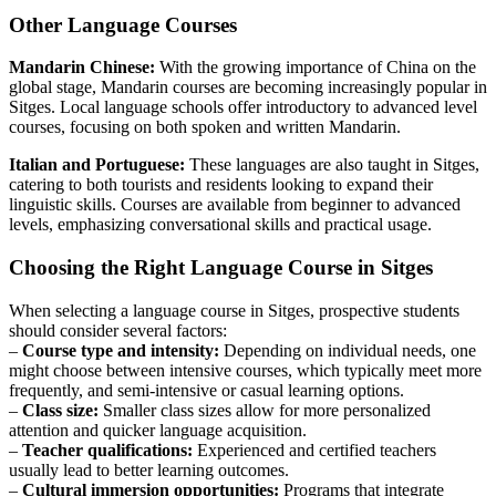
Other Language Courses
Mandarin Chinese:
With the growing importance of China on the
global stage, Mandarin courses are becoming increasingly popular in
Sitges. Local language schools offer introductory to advanced level
courses, focusing on both spoken and written Mandarin.
Italian and Portuguese:
These languages are also taught in Sitges,
catering to both tourists and residents looking to expand their
linguistic skills. Courses are available from beginner to advanced
levels, emphasizing conversational skills and practical usage.
Choosing the Right Language Course in Sitges
When selecting a language course in Sitges, prospective students
should consider several factors:
–
Course type and intensity:
Depending on individual needs, one
might choose between intensive courses, which typically meet more
frequently, and semi-intensive or casual learning options.
–
Class size:
Smaller class sizes allow for more personalized
attention and quicker language acquisition.
–
Teacher qualifications:
Experienced and certified teachers
usually lead to better learning outcomes.
–
Cultural immersion opportunities:
Programs that integrate