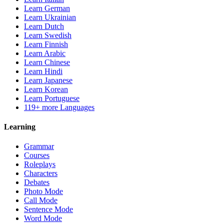
Learn German
Learn Ukrainian
Learn Dutch
Learn Swedish
Learn Finnish
Learn Arabic
Learn Chinese
Learn Hindi
Learn Japanese
Learn Korean
Learn Portuguese
119+ more Languages
Learning
Grammar
Courses
Roleplays
Characters
Debates
Photo Mode
Call Mode
Sentence Mode
Word Mode