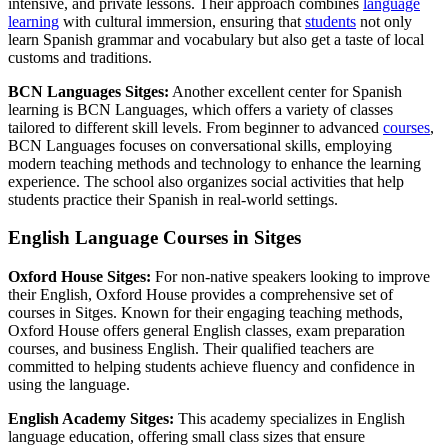
intensive, and private lessons. Their approach combines
language
learning
with cultural immersion, ensuring that
students
not only
learn Spanish grammar and vocabulary but also get a taste of local
customs and traditions.
BCN Languages Sitges:
Another excellent center for Spanish
learning is BCN Languages, which offers a variety of classes
tailored to different skill levels. From beginner to advanced
courses
,
BCN Languages focuses on conversational skills, employing
modern teaching methods and technology to enhance the learning
experience. The school also organizes social activities that help
students practice their Spanish in real-world settings.
English Language Courses in Sitges
Oxford House Sitges:
For non-native speakers looking to improve
their English, Oxford House provides a comprehensive set of
courses in Sitges. Known for their engaging teaching methods,
Oxford House offers general English classes, exam preparation
courses, and business English. Their qualified teachers are
committed to helping students achieve fluency and confidence in
using the language.
English Academy Sitges:
This academy specializes in English
language education, offering small class sizes that ensure