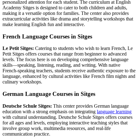
personalized attention for each student. The curriculum at English
Academy Sitges is designed to cater to both children and adults,
making it a versatile option for families. The center also provides
extracurricular activities like drama and storytelling workshops that
make learning English fun and interactive.
French Language Courses in Sitges
Le Petit Sitges:
Catering to students who wish to learn French, Le
Petit Sitges offers courses that range from beginner to advanced
levels. The focus here is on developing comprehensive language
skills—speaking, listening, reading, and writing. With native
French-speaking teachers, students receive authentic exposure to the
language, enhanced by cultural activities like French film nights and
culinary workshops.
German Language Courses in Sitges
Deutsche Schule Sitges:
This center provides German language
education with a strong emphasis on integrating
language learning
with cultural understanding. Deutsche Schule Sitges offers courses
for all ages and levels, employing interactive teaching styles that
involve group work, multimedia resources, and real-life
communication practice.