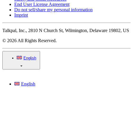
End User License Agreement
Do not sell/share my personal information
Imprint
Talkpal, Inc., 2810 N Church St, Wilmington, Delaware 19802, US
© 2026 All Rights Reserved.
English
English