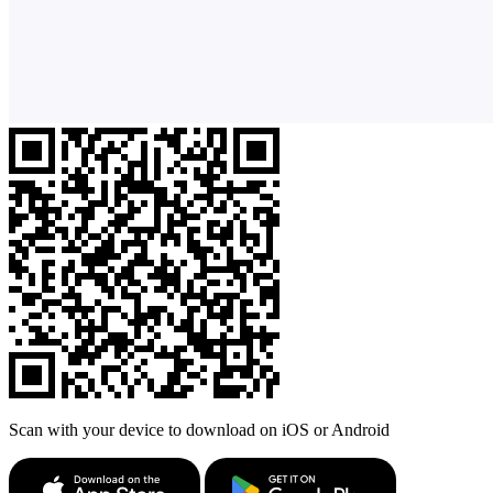
Scan with your device to download on iOS or Android