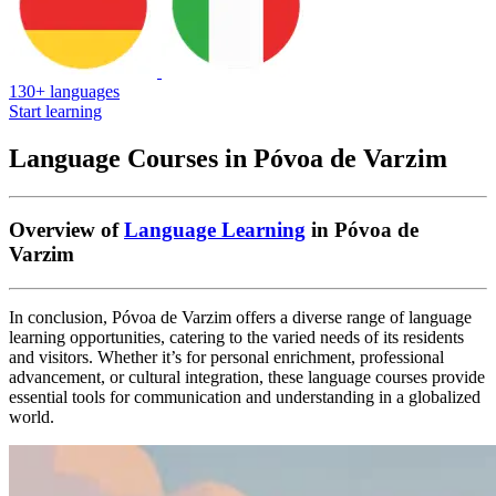
130+ languages
Start learning
Language Courses in Póvoa de Varzim
Overview of
Language Learning
in Póvoa de
Varzim
In conclusion, Póvoa de Varzim offers a diverse range of language
learning opportunities, catering to the varied needs of its residents
and visitors. Whether it’s for personal enrichment, professional
advancement, or cultural integration, these language courses provide
essential tools for communication and understanding in a globalized
world.