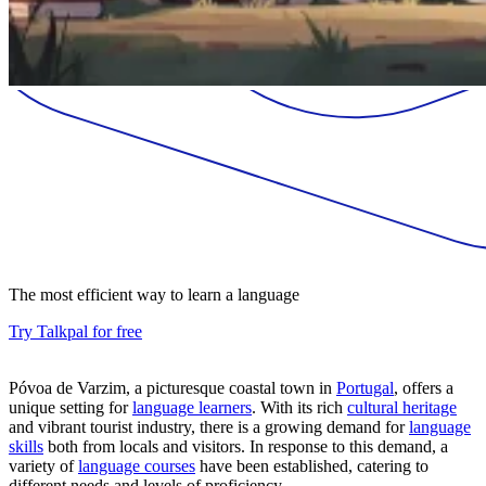
The most efficient way to learn a language
Try Talkpal for free
Póvoa de Varzim, a picturesque coastal town in
Portugal
, offers a
unique setting for
language learners
. With its rich
cultural heritage
and vibrant tourist industry, there is a growing demand for
language
skills
both from locals and visitors. In response to this demand, a
variety of
language courses
have been established, catering to
different needs and levels of proficiency.