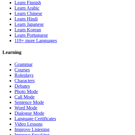
Learn Finnish
Learn Arabic
Learn Chinese
Learn Hindi
Learn Japanese
Learn Korean
Learn Portuguese
119+ more Languages
Learning
Grammar
Courses
Roleplays
Characters
Debates
Photo Mode
Call Mode
Sentence Mode
Word Mode
Dialogue Mode
Language Certificates
Video Lessons
Improve Listening
Improve Speaking