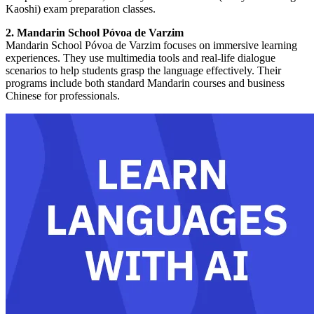
Kaoshi) exam preparation classes.
2. Mandarin School Póvoa de Varzim
Mandarin School Póvoa de Varzim focuses on immersive learning
experiences. They use multimedia tools and real-life dialogue
scenarios to help students grasp the language effectively. Their
programs include both standard Mandarin courses and business
Chinese for professionals.