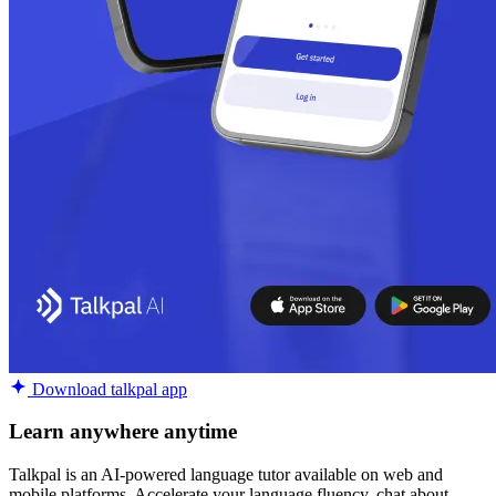
Download talkpal app
Learn anywhere anytime
Talkpal is an AI-powered language tutor available on web and
mobile platforms. Accelerate your language fluency, chat about