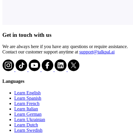
Get in touch with us
We are always here if you have any questions or require assistance.
Contact our customer support anytime at
support@talkpal.ai
Languages
Learn English
Learn Spanish
Learn French
Learn Italian
Learn German
Learn Ukrainian
Learn Dutch
Learn Swedish