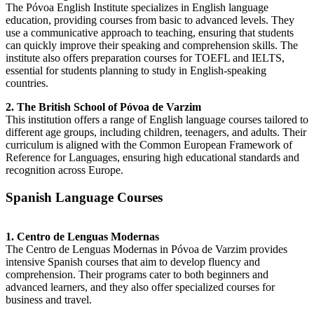
The Póvoa English Institute specializes in English language
education, providing courses from basic to advanced levels. They
use a communicative approach to teaching, ensuring that students
can quickly improve their speaking and comprehension skills. The
institute also offers preparation courses for TOEFL and IELTS,
essential for students planning to study in English-speaking
countries.
2. The British School of Póvoa de Varzim
This institution offers a range of English language courses tailored to
different age groups, including children, teenagers, and adults. Their
curriculum is aligned with the Common European Framework of
Reference for Languages, ensuring high educational standards and
recognition across Europe.
Spanish Language Courses
1. Centro de Lenguas Modernas
The Centro de Lenguas Modernas in Póvoa de Varzim provides
intensive Spanish courses that aim to develop fluency and
comprehension. Their programs cater to both beginners and
advanced learners, and they also offer specialized courses for
business and travel.