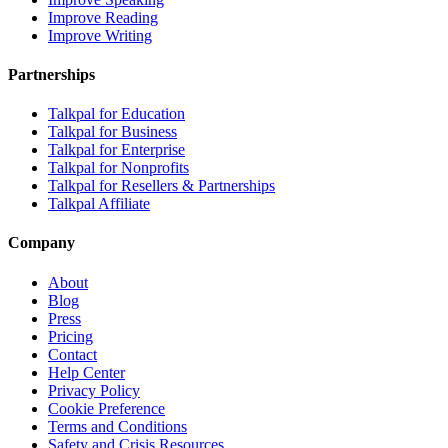
Improve Reading
Improve Writing
Partnerships
Talkpal for Education
Talkpal for Business
Talkpal for Enterprise
Talkpal for Nonprofits
Talkpal for Resellers & Partnerships
Talkpal Affiliate
Company
About
Blog
Press
Pricing
Contact
Help Center
Privacy Policy
Cookie Preference
Terms and Conditions
Safety and Crisis Resources