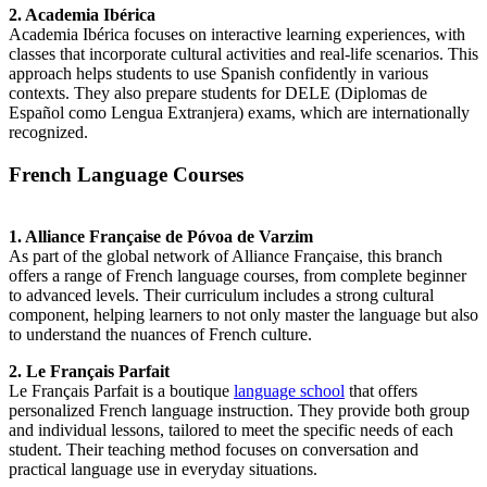
2. Academia Ibérica
Academia Ibérica focuses on interactive learning experiences, with
classes that incorporate cultural activities and real-life scenarios. This
approach helps students to use Spanish confidently in various
contexts. They also prepare students for DELE (Diplomas de
Español como Lengua Extranjera) exams, which are internationally
recognized.
French Language Courses
1. Alliance Française de Póvoa de Varzim
As part of the global network of Alliance Française, this branch
offers a range of French language courses, from complete beginner
to advanced levels. Their curriculum includes a strong cultural
component, helping learners to not only master the language but also
to understand the nuances of French culture.
2. Le Français Parfait
Le Français Parfait is a boutique
language school
that offers
personalized French language instruction. They provide both group
and individual lessons, tailored to meet the specific needs of each
student. Their teaching method focuses on conversation and
practical language use in everyday situations.