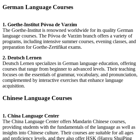
German Language Courses
1. Goethe-Institut Póvoa de Varzim
The Goethe-Institut is renowned worldwide for its quality German
language courses. The Póvoa de Varzim branch offers a variety of
programs, including intensive summer courses, evening classes, and
preparation for Goethe-Zertifikat exams.
2. Deutsch Lernen
Deutsch Lernen specializes in German language education, offering
courses that range from beginner to advanced levels. Their teaching
focuses on the essentials of grammar, vocabulary, and pronunciation,
complemented by interactive exercises that enhance language
acquisition.
Chinese Language Courses
1. China Language Center
The China Language Center offers Mandarin Chinese courses,
providing students with the fundamentals of the language as well as
insights into Chinese culture. Their courses are suitable for all ages
and proficiency levels, and they also offer HSK (Hanyu ShuiPing