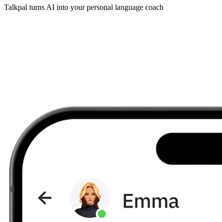
Talkpal turns AI into your personal language coach