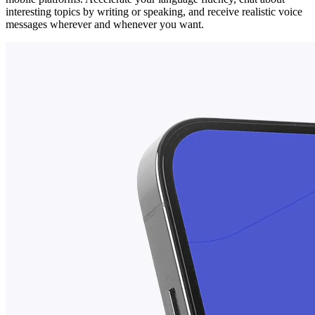
interesting topics by writing or speaking, and receive realistic voice
messages wherever and whenever you want.