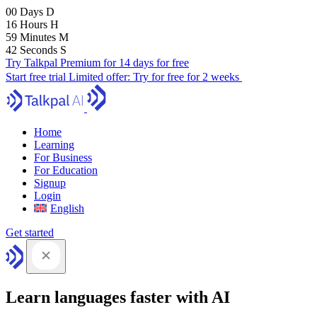
00
Days
D
16
Hours
H
59
Minutes
M
41
Seconds
S
Try Talkpal Premium for 14 days for free
Start free trial
Limited offer:
Try for free for 2 weeks
Home
Learning
For Business
For Education
Signup
Login
English
Get started
Learn languages faster with AI