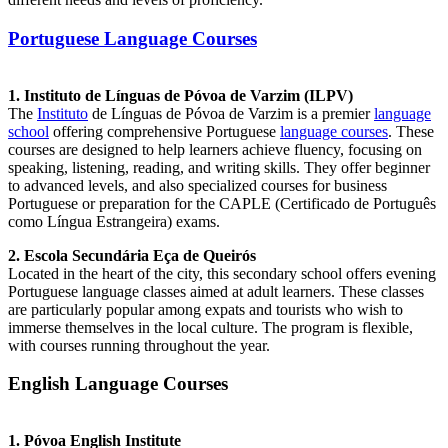
Portuguese Language Courses
1. Instituto de Línguas de Póvoa de Varzim (ILPV)
The
Instituto
de Línguas de Póvoa de Varzim is a premier
language
school
offering comprehensive Portuguese
language courses
. These
courses are designed to help learners achieve fluency, focusing on
speaking, listening, reading, and writing skills. They offer beginner
to advanced levels, and also specialized courses for business
Portuguese or preparation for the CAPLE (Certificado de Português
como Língua Estrangeira) exams.
2. Escola Secundária Eça de Queirós
Located in the heart of the city, this secondary school offers evening
Portuguese language classes aimed at adult learners. These classes
are particularly popular among expats and tourists who wish to
immerse themselves in the local culture. The program is flexible,
with courses running throughout the year.
English Language Courses
1. Póvoa English Institute