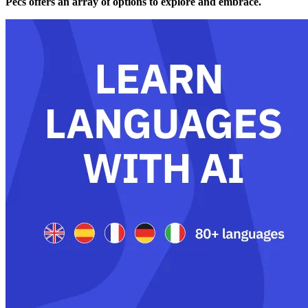
Pécs offers an array of options to explore and embrace.