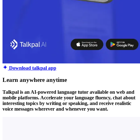
Download talkpal app
Learn anywhere anytime
Talkpal is an AI-powered language tutor available on web and
mobile platforms. Accelerate your language fluency, chat about
interesting topics by writing or speaking, and receive realistic
voice messages wherever and whenever you want.