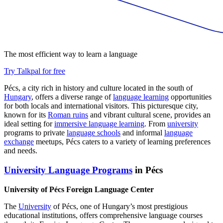
The most efficient way to learn a language
Try Talkpal for free
Pécs, a city rich in history and culture located in the south of
Hungary
, offers a diverse range of
language learning
opportunities
for both locals and international visitors. This picturesque city,
known for its
Roman ruins
and vibrant cultural scene, provides an
ideal setting for
immersive language learning
. From
university
programs to private
language schools
and informal
language
exchange
meetups, Pécs caters to a variety of learning preferences
and needs.
University Language Programs
in Pécs
University of Pécs Foreign Language Center
The
University
of Pécs, one of Hungary’s most prestigious
educational institutions, offers comprehensive language courses