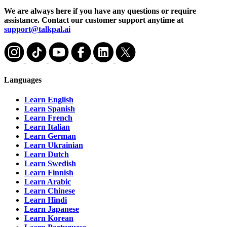
We are always here if you have any questions or require
assistance. Contact our customer support anytime at
support@talkpal.ai
Languages
Learn English
Learn Spanish
Learn French
Learn Italian
Learn German
Learn Ukrainian
Learn Dutch
Learn Swedish
Learn Finnish
Learn Arabic
Learn Chinese
Learn Hindi
Learn Japanese
Learn Korean