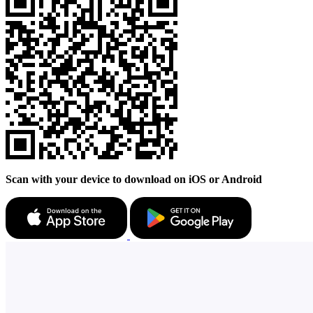
Scan with your device to download on iOS or Android