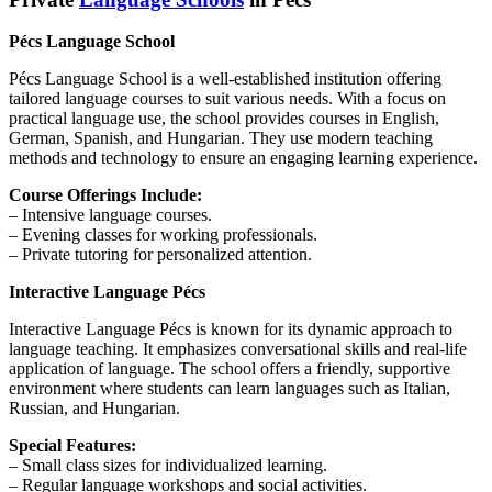
Pécs Language School
Pécs Language School is a well-established institution offering
tailored language courses to suit various needs. With a focus on
practical language use, the school provides courses in English,
German, Spanish, and Hungarian. They use modern teaching
methods and technology to ensure an engaging learning experience.
Course Offerings Include:
– Intensive language courses.
– Evening classes for working professionals.
– Private tutoring for personalized attention.
Interactive Language Pécs
Interactive Language Pécs is known for its dynamic approach to
language teaching. It emphasizes conversational skills and real-life
application of language. The school offers a friendly, supportive
environment where students can learn languages such as Italian,
Russian, and Hungarian.
Special Features:
– Small class sizes for individualized learning.
– Regular language workshops and social activities.