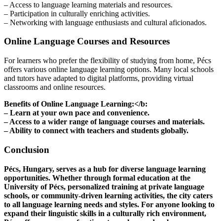
– Access to language learning materials and resources.
– Participation in culturally enriching activities.
– Networking with language enthusiasts and cultural aficionados.
Online Language Courses and Resources
For learners who prefer the flexibility of studying from home, Pécs
offers various online language learning options. Many local schools
and tutors have adapted to digital platforms, providing virtual
classrooms and online resources.
Benefits of Online Language Learning:</b:
– Learn at your own pace and convenience.
– Access to a wider range of language courses and materials.
– Ability to connect with teachers and students globally.
Conclusion
Pécs, Hungary, serves as a hub for diverse language learning
opportunities. Whether through formal education at the
University of Pécs, personalized training at private language
schools, or community-driven learning activities, the city caters
to all language learning needs and styles. For anyone looking to
expand their linguistic skills in a culturally rich environment,