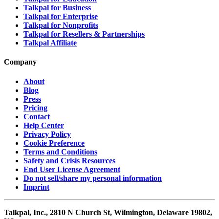
Talkpal for Business
Talkpal for Enterprise
Talkpal for Nonprofits
Talkpal for Resellers & Partnerships
Talkpal Affiliate
Company
About
Blog
Press
Pricing
Contact
Help Center
Privacy Policy
Cookie Preference
Terms and Conditions
Safety and Crisis Resources
End User License Agreement
Do not sell/share my personal information
Imprint
Talkpal, Inc., 2810 N Church St, Wilmington, Delaware 19802,