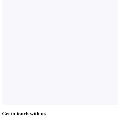
Get in touch with us