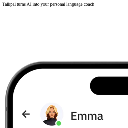
Talkpal turns AI into your personal language coach