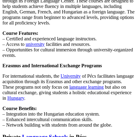
through its Foreign Language Center. These courses are designed to
help students achieve fluency in multiple languages, including
English, German, French, and Hungarian as a foreign language. The
programs range from beginner to advanced levels, providing options
for all proficiency levels.
Course Features:
– Certified and experienced language instructors.
– Access to
university
facilities and resources.
– Opportunities for cultural immersion through university-organized
events.
Erasmus and International Exchange Programs
For international students, the
University
of Pécs facilitates language
acquisition through its Erasmus and other exchange programs.
These programs not only focus on
language learning
but also on
cultural exchange, giving students a holistic educational experience
in
Hungary
.
Course Benefits:
– Integration into the Hungarian education system.
– Enhanced intercultural communication skills.
– Network building with students from around the globe.
Private
Language Schools
in Pécs