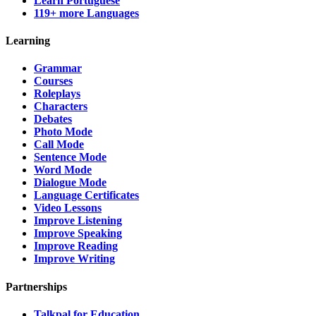
Learn Portuguese
119+ more Languages
Learning
Grammar
Courses
Roleplays
Characters
Debates
Photo Mode
Call Mode
Sentence Mode
Word Mode
Dialogue Mode
Language Certificates
Video Lessons
Improve Listening
Improve Speaking
Improve Reading
Improve Writing
Partnerships
Talkpal for Education