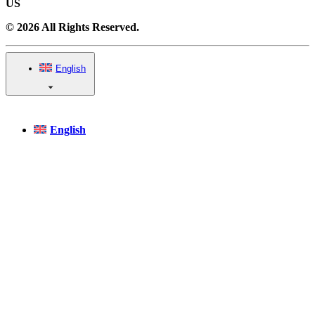
US
© 2026 All Rights Reserved.
English
English