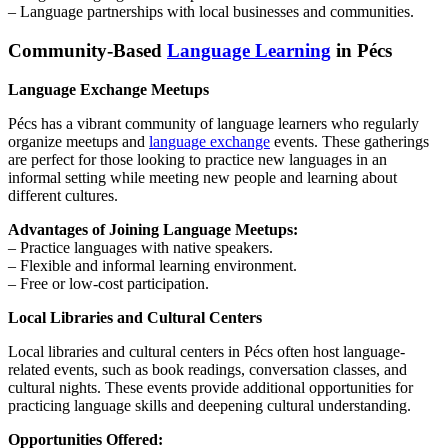
– Language partnerships with local businesses and communities.
Community-Based
Language Learning
in Pécs
Language Exchange Meetups
Pécs has a vibrant community of language learners who regularly
organize meetups and
language exchange
events. These gatherings
are perfect for those looking to practice new languages in an
informal setting while meeting new people and learning about
different cultures.
Advantages of Joining Language Meetups:
– Practice languages with native speakers.
– Flexible and informal learning environment.
– Free or low-cost participation.
Local Libraries and Cultural Centers
Local libraries and cultural centers in Pécs often host language-
related events, such as book readings, conversation classes, and
cultural nights. These events provide additional opportunities for
practicing language skills and deepening cultural understanding.
Opportunities Offered: