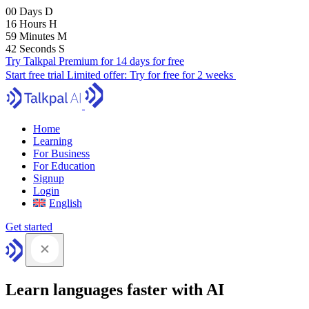
00
Days
D
16
Hours
H
59
Minutes
M
41
Seconds
S
Try Talkpal Premium for 14 days for free
Start free trial
Limited offer:
Try for free for 2 weeks
Home
Learning
For Business
For Education
Signup
Login
English
Get started
Learn languages faster with AI