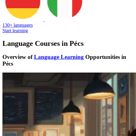
130+ languages
Start learning
Language Courses in Pécs
Overview of
Language Learning
Opportunities in
Pécs