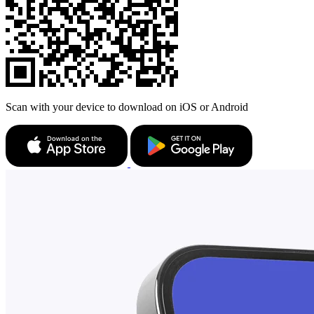
Scan with your device to download on iOS or Android