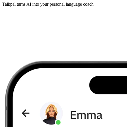
Talkpal turns AI into your personal language coach