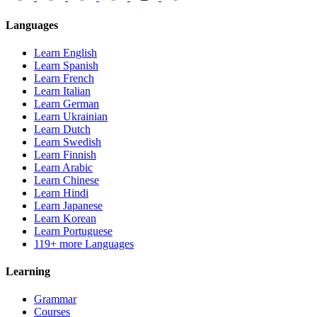
Languages
Learn English
Learn Spanish
Learn French
Learn Italian
Learn German
Learn Ukrainian
Learn Dutch
Learn Swedish
Learn Finnish
Learn Arabic
Learn Chinese
Learn Hindi
Learn Japanese
Learn Korean
Learn Portuguese
119+ more Languages
Learning
Grammar
Courses