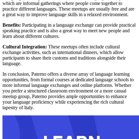
which are informal gatherings where people come together to
practice different languages. These meetups are usually free and are
a great way to improve language skills in a relaxed environment.
Benefits:
Participating in a language exchange can provide practical
speaking practice and is also a great way to meet new people and
learn about different cultures.
Cultural Integration:
These meetups often include cultural
exchange activities, such as international dinners, which allow
participants to share their customs and traditions alongside their
language.
In conclusion, Paterno offers a diverse array of language learning
opportunities, from formal courses at dedicated language schools to
more informal language exchanges and online platforms. Whether
you prefer a structured classroom environment or a more casual
meetup group, Paterno provides ample opportunities to enhance
your language proficiency while experiencing the rich cultural
tapestry of Italy.