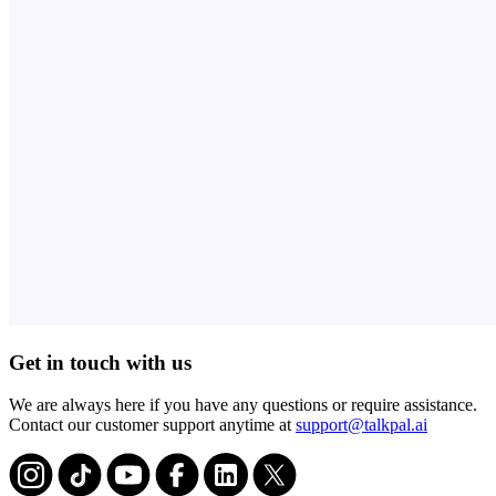
Get in touch with us
We are always here if you have any questions or require assistance.
Contact our customer support anytime at
support@talkpal.ai