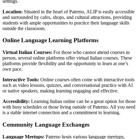
settings.
Location:
Situated in the heart of Paterno, ALIP is easily accessible
and surrounded by cafes, shops, and cultural attractions, providing
students with ample opportunities to practice their language skills
outside the classroom.
Online Language Learning Platforms
Virtual Italian Courses:
For those who cannot attend courses in
person, several online platforms offer virtual Italian courses. These
platforms provide flexibility and the opportunity to learn at one’s
own pace.
Interactive Tools:
Online courses often come with interactive tools
such as video lessons, quizzes, and conversational practice with AI
or native speakers, making learning engaging and effective.
Accessibility:
Learning Italian online can be a great option for those
with busy schedules or those living outside of Paterno. All you need
is a stable internet connection and a commitment to learning.
Community Language Exchanges
Language Meetups:
Paterno hosts various language meetups,