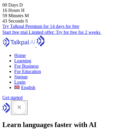
00
Days
D
16
Hours
H
59
Minutes
M
41
Seconds
S
Try Talkpal Premium for 14 days for free
Start free trial
Limited offer:
Try for free for 2 weeks
Home
Learning
For Business
For Education
Signup
Login
English
Get started
Learn languages faster with AI