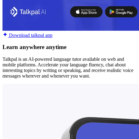
Download talkpal app
Learn anywhere anytime
Talkpal is an AI-powered language tutor available on web and
mobile platforms. Accelerate your language fluency, chat about
interesting topics by writing or speaking, and receive realistic voice
messages wherever and whenever you want.