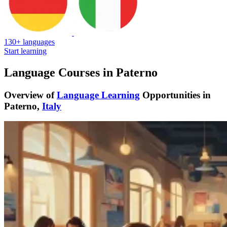
130+ languages
Start learning
Language Courses in Paterno
Overview of
Language Learning
Opportunities in
Paterno,
Italy