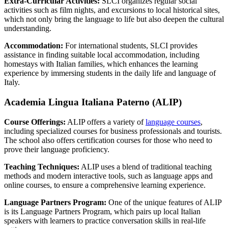
Extra-Curricular Activities:
SLCI organizes regular social
activities such as film nights, and excursions to local historical sites,
which not only bring the language to life but also deepen the cultural
understanding.
Accommodation:
For international students, SLCI provides
assistance in finding suitable local accommodation, including
homestays with Italian families, which enhances the learning
experience by immersing students in the daily life and language of
Italy.
Academia Lingua Italiana Paterno (ALIP)
Course Offerings:
ALIP offers a variety of
language courses
,
including specialized courses for business professionals and tourists.
The school also offers certification courses for those who need to
prove their language proficiency.
Teaching Techniques:
ALIP uses a blend of traditional teaching
methods and modern interactive tools, such as language apps and
online courses, to ensure a comprehensive learning experience.
Language Partners Program:
One of the unique features of ALIP
is its Language Partners Program, which pairs up local Italian
speakers with learners to practice conversation skills in real-life