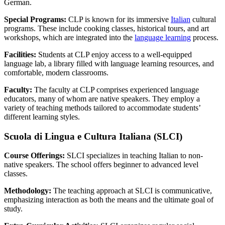
German.
Special Programs:
CLP is known for its immersive
Italian
cultural
programs. These include cooking classes, historical tours, and art
workshops, which are integrated into the
language learning
process.
Facilities:
Students at CLP enjoy access to a well-equipped
language lab, a library filled with language learning resources, and
comfortable, modern classrooms.
Faculty:
The faculty at CLP comprises experienced language
educators, many of whom are native speakers. They employ a
variety of teaching methods tailored to accommodate students’
different learning styles.
Scuola di Lingua e Cultura Italiana (SLCI)
Course Offerings:
SLCI specializes in teaching Italian to non-
native speakers. The school offers beginner to advanced level
classes.
Methodology:
The teaching approach at SLCI is communicative,
emphasizing interaction as both the means and the ultimate goal of
study.