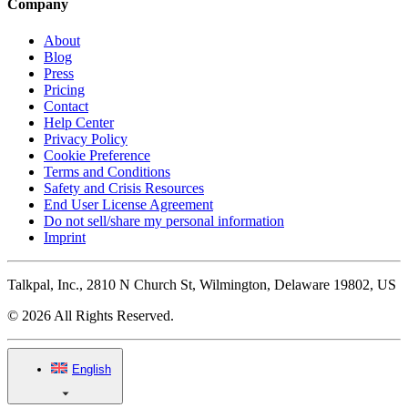
Company
About
Blog
Press
Pricing
Contact
Help Center
Privacy Policy
Cookie Preference
Terms and Conditions
Safety and Crisis Resources
End User License Agreement
Do not sell/share my personal information
Imprint
Talkpal, Inc., 2810 N Church St, Wilmington, Delaware 19802, US
© 2026 All Rights Reserved.
English