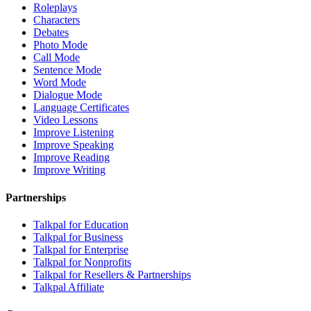
Roleplays
Characters
Debates
Photo Mode
Call Mode
Sentence Mode
Word Mode
Dialogue Mode
Language Certificates
Video Lessons
Improve Listening
Improve Speaking
Improve Reading
Improve Writing
Partnerships
Talkpal for Education
Talkpal for Business
Talkpal for Enterprise
Talkpal for Nonprofits
Talkpal for Resellers & Partnerships
Talkpal Affiliate