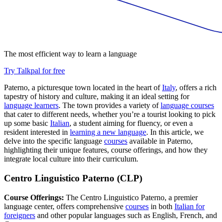
The most efficient way to learn a language
Try Talkpal for free
Paterno, a picturesque town located in the heart of
Italy
, offers a rich
tapestry of history and culture, making it an ideal setting for
language learners
. The town provides a variety of
language courses
that cater to different needs, whether you’re a tourist looking to pick
up some basic
Italian
, a student aiming for fluency, or even a
resident interested in
learning a new language
. In this article, we
delve into the specific language
courses
available in Paterno,
highlighting their unique features, course offerings, and how they
integrate local culture into their curriculum.
Centro Linguistico Paterno (CLP)
Course Offerings:
The Centro Linguistico Paterno, a premier
language center, offers comprehensive
courses
in both
Italian for
foreigners
and other popular languages such as English, French, and