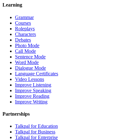
Learning
Grammar
Courses
Roleplays
Characters
Debates
Photo Mode
Call Mode
Sentence Mode
Word Mode
Dialogue Mode
Language Certificates
Video Lessons
Improve Listening
Improve Speaking
Improve Reading
Improve Writing
Partnerships
Talkpal for Education
Talkpal for Business
Talkpal for Enterprise