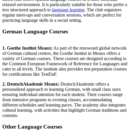
relaxed environment. It is particularly suitable for those who prefer a
less structured approach to
language learning
. The club organizes
regular meet-ups and conversation sessions, which are perfect for
practicing language skills in a social setting.
German Language Courses
1. Goethe Institut Meaux:
As part of the renowned global network
of German cultural centers, the Goethe Institut in Meaux offers a
variety of German courses. These courses are designed according to
the Common European Framework of Reference for Languages and
cater to all levels. The institute also provides test preparation courses
for certifications like TestDaF.
2. DeutschAkademie Meaux:
DeutschAkademie offers a
personalized approach to learning German, with small class sizes
ensuring individual attention for each student. Their courses range
from intensive programs to evening classes, accommodating
different schedules and learning paces. The academy also integrates
cultural learning, with activities that highlight German traditions and
customs.
Other Language Courses