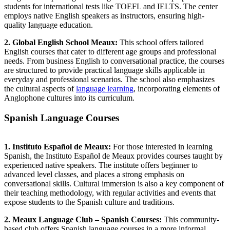
students for international tests like TOEFL and IELTS. The center
employs native English speakers as instructors, ensuring high-
quality language education.
2. Global English School Meaux:
This school offers tailored
English courses that cater to different age groups and professional
needs. From business English to conversational practice, the courses
are structured to provide practical language skills applicable in
everyday and professional scenarios. The school also emphasizes
the cultural aspects of
language learning
, incorporating elements of
Anglophone cultures into its curriculum.
Spanish Language Courses
1. Instituto Español de Meaux:
For those interested in learning
Spanish, the Instituto Español de Meaux provides courses taught by
experienced native speakers. The institute offers beginner to
advanced level classes, and places a strong emphasis on
conversational skills. Cultural immersion is also a key component of
their teaching methodology, with regular activities and events that
expose students to the Spanish culture and traditions.
2. Meaux Language Club – Spanish Courses:
This community-
based club offers Spanish language courses in a more informal,