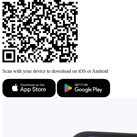
Scan with your device to download on iOS or Android