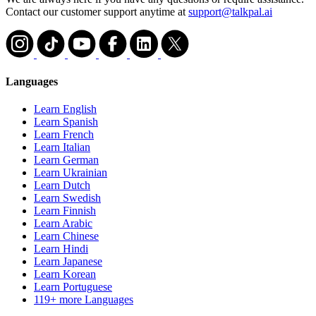
Contact our customer support anytime at
support@talkpal.ai
Languages
Learn English
Learn Spanish
Learn French
Learn Italian
Learn German
Learn Ukrainian
Learn Dutch
Learn Swedish
Learn Finnish
Learn Arabic
Learn Chinese
Learn Hindi
Learn Japanese
Learn Korean
Learn Portuguese
119+ more Languages