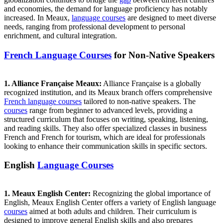
and economies, the demand for language proficiency has notably
increased. In Meaux,
language courses
are designed to meet diverse
needs, ranging from professional development to personal
enrichment, and cultural integration.
French Language Courses
for Non-Native Speakers
1. Alliance Française Meaux:
Alliance Française is a globally
recognized institution, and its Meaux branch offers comprehensive
French language courses
tailored to non-native speakers. The
courses
range from beginner to advanced levels, providing a
structured curriculum that focuses on writing, speaking, listening,
and reading skills. They also offer specialized classes in business
French and French for tourism, which are ideal for professionals
looking to enhance their communication skills in specific sectors.
English
Language Courses
1. Meaux English Center:
Recognizing the global importance of
English, Meaux English Center offers a variety of English language
courses
aimed at both adults and children. Their curriculum is
designed to improve general English skills and also prepares