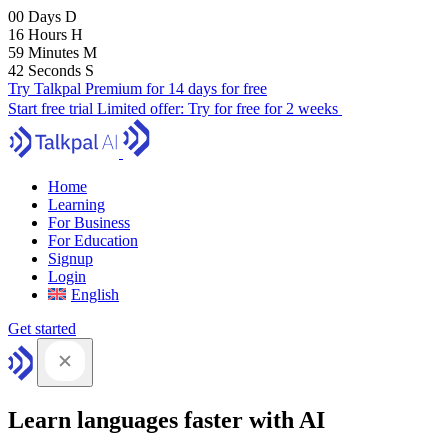
00
Days
D
16
Hours
H
59
Minutes
M
41
Seconds
S
Try Talkpal Premium for 14 days for free
Start free trial
Limited offer:
Try for free for 2 weeks
Home
Learning
For Business
For Education
Signup
Login
English
Get started
Learn languages faster with AI