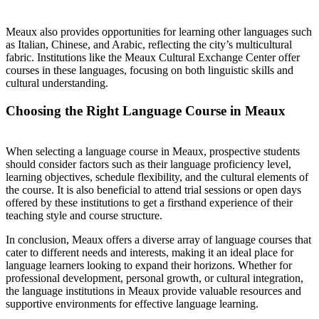
Meaux also provides opportunities for learning other languages such
as Italian, Chinese, and Arabic, reflecting the city’s multicultural
fabric. Institutions like the Meaux Cultural Exchange Center offer
courses in these languages, focusing on both linguistic skills and
cultural understanding.
Choosing the Right Language Course in Meaux
When selecting a language course in Meaux, prospective students
should consider factors such as their language proficiency level,
learning objectives, schedule flexibility, and the cultural elements of
the course. It is also beneficial to attend trial sessions or open days
offered by these institutions to get a firsthand experience of their
teaching style and course structure.
In conclusion, Meaux offers a diverse array of language courses that
cater to different needs and interests, making it an ideal place for
language learners looking to expand their horizons. Whether for
professional development, personal growth, or cultural integration,
the language institutions in Meaux provide valuable resources and
supportive environments for effective language learning.