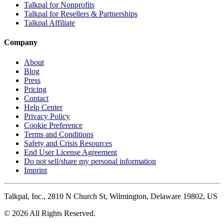
Talkpal for Nonprofits
Talkpal for Resellers & Partnerships
Talkpal Affiliate
Company
About
Blog
Press
Pricing
Contact
Help Center
Privacy Policy
Cookie Preference
Terms and Conditions
Safety and Crisis Resources
End User License Agreement
Do not sell/share my personal information
Imprint
Talkpal, Inc., 2810 N Church St, Wilmington, Delaware 19802, US
© 2026 All Rights Reserved.