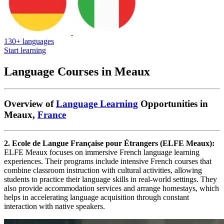
130+ languages
Start learning
Language Courses in Meaux
Overview of
Language Learning
Opportunities in
Meaux,
France
2. Ecole de Langue Française pour Étrangers (ELFE Meaux):
ELFE Meaux focuses on immersive French language learning
experiences. Their programs include intensive French courses that
combine classroom instruction with cultural activities, allowing
students to practice their language skills in real-world settings. They
also provide accommodation services and arrange homestays, which
helps in accelerating language acquisition through constant
interaction with native speakers.