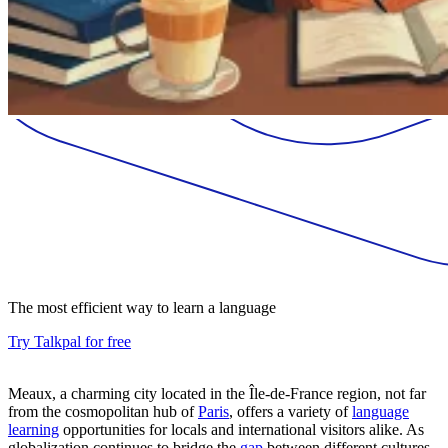
The most efficient way to learn a language
Try Talkpal for free
Meaux, a charming city located in the Île-de-France region, not far
from the cosmopolitan hub of
Paris
, offers a variety of
language
learning
opportunities for locals and international visitors alike. As
globalization continues to bridge the
gap
between different cultures