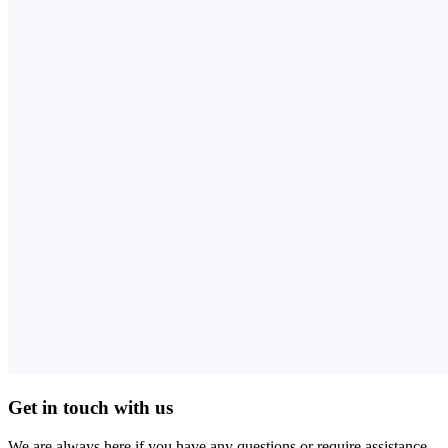
Get in touch with us
We are always here if you have any questions or require assistance.