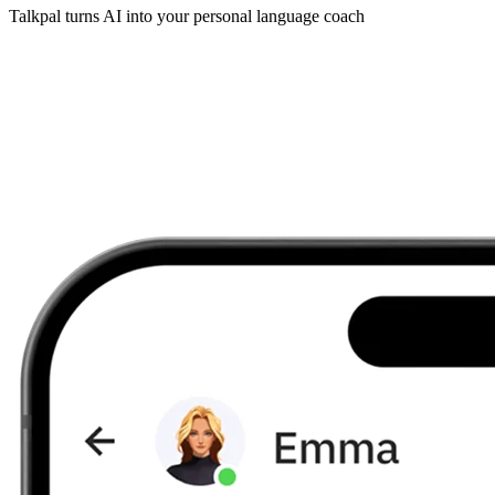
Talkpal turns AI into your personal language coach