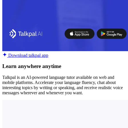
Download talkpal app
Learn anywhere anytime
Talkpal is an AI-powered language tutor available on web and
mobile platforms. Accelerate your language fluency, chat about
interesting topics by writing or speaking, and receive realistic voice
messages wherever and whenever you want.