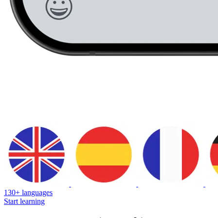
130+ languages
Start learning