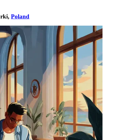
rki,
Poland