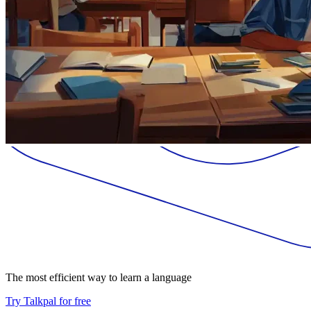
The most efficient way to learn a language
Try Talkpal for free