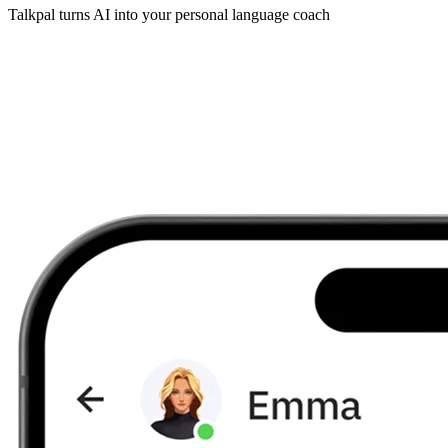
Talkpal turns AI into your personal language coach