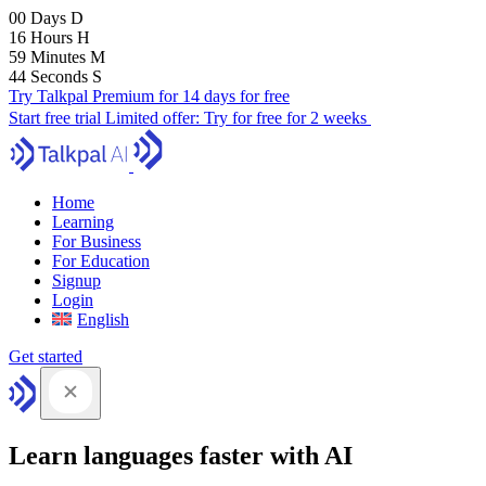
00
Days
D
16
Hours
H
59
Minutes
M
43
Seconds
S
Try Talkpal Premium for 14 days for free
Start free trial
Limited offer:
Try for free for 2 weeks
Home
Learning
For Business
For Education
Signup
Login
English
Get started
Learn languages faster with AI