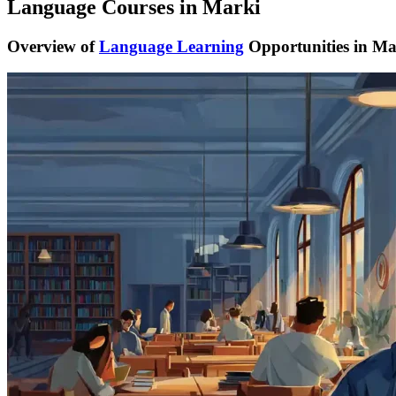
Language Courses in Marki
Overview of
Language Learning
Opportunities in Ma