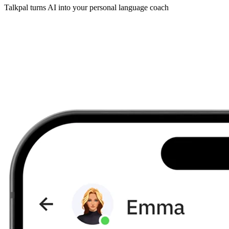
Talkpal turns AI into your personal language coach