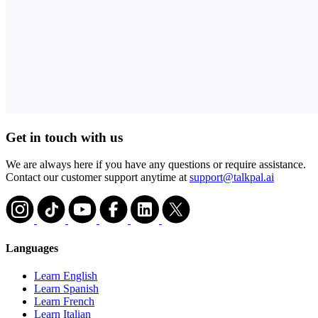
Get in touch with us
We are always here if you have any questions or require assistance.
Contact our customer support anytime at
support@talkpal.ai
Languages
Learn English
Learn Spanish
Learn French
Learn Italian