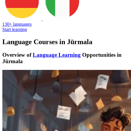
130+ languages
Start learning
Language Courses in Jūrmala
Overview of
Language Learning
Opportunities in
Jūrmala