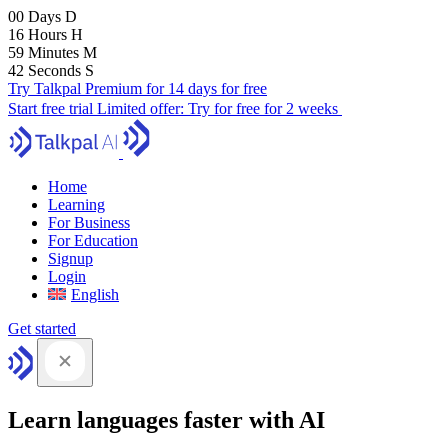
00
Days
D
16
Hours
H
59
Minutes
M
41
Seconds
S
Try Talkpal Premium for 14 days for free
Start free trial
Limited offer:
Try for free for 2 weeks
Home
Learning
For Business
For Education
Signup
Login
English
Get started
Learn languages faster with AI