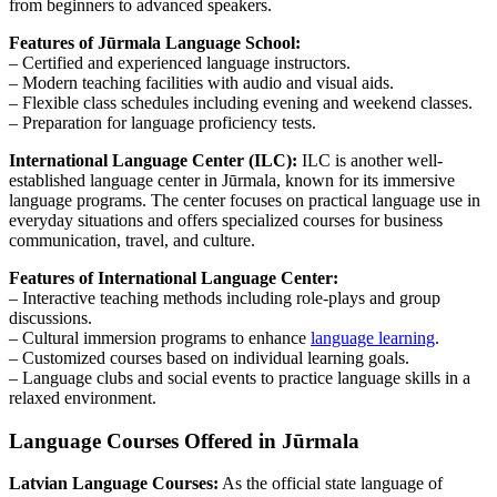
from beginners to advanced speakers.
Features of Jūrmala Language School:
– Certified and experienced language instructors.
– Modern teaching facilities with audio and visual aids.
– Flexible class schedules including evening and weekend classes.
– Preparation for language proficiency tests.
International Language Center (ILC):
ILC is another well-
established language center in Jūrmala, known for its immersive
language programs. The center focuses on practical language use in
everyday situations and offers specialized courses for business
communication, travel, and culture.
Features of International Language Center:
– Interactive teaching methods including role-plays and group
discussions.
– Cultural immersion programs to enhance
language learning
.
– Customized courses based on individual learning goals.
– Language clubs and social events to practice language skills in a
relaxed environment.
Language Courses Offered in Jūrmala
Latvian Language Courses:
As the official state language of