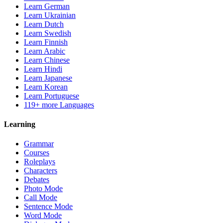
Learn German
Learn Ukrainian
Learn Dutch
Learn Swedish
Learn Finnish
Learn Arabic
Learn Chinese
Learn Hindi
Learn Japanese
Learn Korean
Learn Portuguese
119+ more Languages
Learning
Grammar
Courses
Roleplays
Characters
Debates
Photo Mode
Call Mode
Sentence Mode
Word Mode