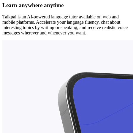
Learn anywhere anytime
Talkpal is an AI-powered language tutor available on web and
mobile platforms. Accelerate your language fluency, chat about
interesting topics by writing or speaking, and receive realistic voice
messages wherever and whenever you want.