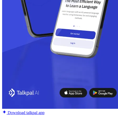
Download talkpal app