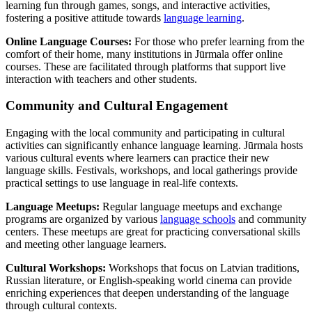
learning fun through games, songs, and interactive activities,
fostering a positive attitude towards
language learning
.
Online Language Courses:
For those who prefer learning from the
comfort of their home, many institutions in Jūrmala offer online
courses. These are facilitated through platforms that support live
interaction with teachers and other students.
Community and Cultural Engagement
Engaging with the local community and participating in cultural
activities can significantly enhance language learning. Jūrmala hosts
various cultural events where learners can practice their new
language skills. Festivals, workshops, and local gatherings provide
practical settings to use language in real-life contexts.
Language Meetups:
Regular language meetups and exchange
programs are organized by various
language schools
and community
centers. These meetups are great for practicing conversational skills
and meeting other language learners.
Cultural Workshops:
Workshops that focus on Latvian traditions,
Russian literature, or English-speaking world cinema can provide
enriching experiences that deepen understanding of the language
through cultural contexts.