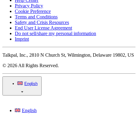
Help Center
Privacy Policy
Cookie Preference
Terms and Conditions
Safety and Crisis Resources
End User License Agreement
Do not sell/share my personal information
Imprint
Talkpal, Inc., 2810 N Church St, Wilmington, Delaware 19802, US
© 2026 All Rights Reserved.
English
English