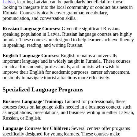
Latvia
, learning Latvian can be particularly beneficial for those
looking to integrate into the local community or conduct business in
Jūrmala. Courses typically cover grammar, vocabulary,
pronunciation, and conversation skills.
Russian Language Courses:
Given the significant Russian-
speaking population in Latvia, Russian language courses are highly
popular. These courses are designed to help learners achieve fluency
in speaking, reading, and writing Russian.
English Language Courses:
English remains a universally
important language and is widely taught in Jūrmala. These courses
are ideal for students, professionals, and tourists who wish to
improve their English for academic purposes, career advancement,
or simply to navigate tourist attractions more effectively.
Specialized Language Programs
Business Language Training:
Tailored for professionals, these
courses focus on language skills needed in a business context, such
as negotiations, presentations, and business writing in either Latvian,
Russian, or English.
Language Courses for Children:
Several centers offer programs
specifically designed for young learners. These courses make