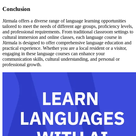
Conclusion
Jūrmala offers a diverse range of language learning opportunities
tailored to meet the needs of different age groups, proficiency levels,
and professional requirements. From traditional classroom settings to
cultural immersion and online classes, each language course in
Jūrmala is designed to offer comprehensive language education and
practical experience. Whether you are a local resident or a visitor,
engaging in these language courses can enhance your
communication skills, cultural understanding, and personal or
professional growth.