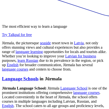
The most efficient way to learn a language
Try Talkpal for free
Jūrmala, the picturesque
seaside
resort town in
Latvia
, not only
offers stunning views and cultural experiences but also provides a
range of
language learning
opportunities for locals and tourists alike.
Whether you’re looking to improve your
Latvian for business
purposes,
learn Russian
due to its prevalence in the region, or pick
up
English
for broader communication, Jūrmala has several
language courses
and centers to choose from.
Language Schools
in Jūrmala
Jūrmala Language School:
Jūrmala
Language School
is one of the
prominent institutions offering comprehensive
language courses
.
Located conveniently in the heart of Jūrmala, the school offers
courses in multiple languages including Latvian, Russian, and
English
. The school caters to all age groups and proficiency levels,