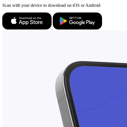
Scan with your device to download on iOS or Android