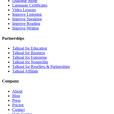
Dialogue Mode
Language Certificates
Video Lessons
Improve Listening
Improve Speaking
Improve Reading
Improve Writing
Partnerships
Talkpal for Education
Talkpal for Business
Talkpal for Enterprise
Talkpal for Nonprofits
Talkpal for Resellers & Partnerships
Talkpal Affiliate
Company
About
Blog
Press
Pricing
Contact