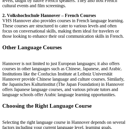
levels, taught by native French speakers. They also host French
cultural events and film screenings.
2. Volkshochschule Hannover – French Courses
VHS Hannover also provides courses in French language learning.
These courses are structured to cater to various levels and often
focus on conversational skills, making them ideal for travelers or
those looking to enhance their oral communication skills in French.
Other Language Courses
Hannover is not limited to just European languages; it also offers
courses in other languages such as Chinese, Japanese, and Arabic.
Institutions like the Confucius Institute at Leibniz Universität
Hannover provide Chinese language and culture courses. Similarly,
the Japanisches Kulturinstitut (The Japan Foundation) in Hannover
offers Japanese language courses, and various private tutors and
language schools offer Arabic language learning opportunities.
Choosing the Right Language Course
Selecting the right language course in Hannover depends on several
factors including your current language level, learning goals,