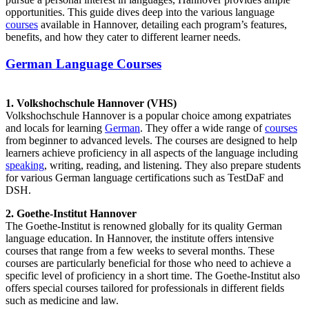
opportunities. This guide dives deep into the various language
courses
available in Hannover, detailing each program’s features,
benefits, and how they cater to different learner needs.
German Language Courses
1. Volkshochschule Hannover (VHS)
Volkshochschule Hannover is a popular choice among expatriates
and locals for learning
German
. They offer a wide range of
courses
from beginner to advanced levels. The courses are designed to help
learners achieve proficiency in all aspects of the language including
speaking
, writing, reading, and listening. They also prepare students
for various German language certifications such as TestDaF and
DSH.
2. Goethe-Institut Hannover
The Goethe-Institut is renowned globally for its quality German
language education. In Hannover, the institute offers intensive
courses that range from a few weeks to several months. These
courses are particularly beneficial for those who need to achieve a
specific level of proficiency in a short time. The Goethe-Institut also
offers special courses tailored for professionals in different fields
such as medicine and law.