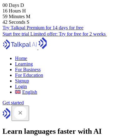
00
Days
D
16
Hours
H
59
Minutes
M
41
Seconds
S
Try Talkpal Premium for 14 days for free
Start free trial
Limited offer:
Try for free for 2 weeks
Home
Learning
For Business
For Education
Signup
Login
English
Get started
Learn languages faster with AI