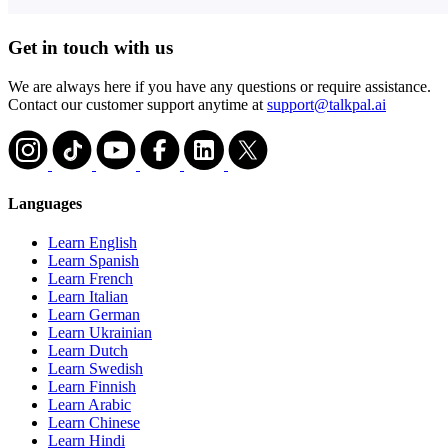
Get in touch with us
We are always here if you have any questions or require assistance.
Contact our customer support anytime at
support@talkpal.ai
Languages
Learn English
Learn Spanish
Learn French
Learn Italian
Learn German
Learn Ukrainian
Learn Dutch
Learn Swedish
Learn Finnish
Learn Arabic
Learn Chinese
Learn Hindi