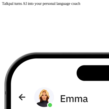
Talkpal turns AI into your personal language coach