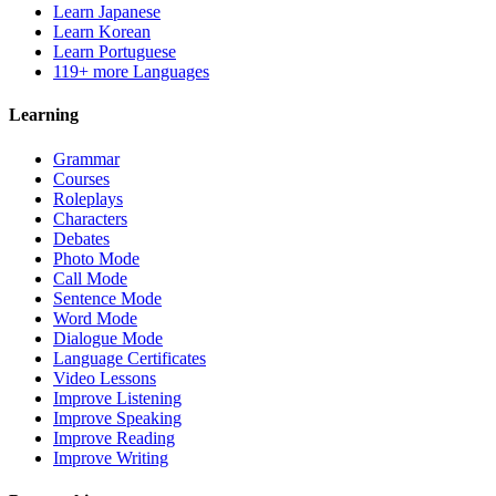
Learn Japanese
Learn Korean
Learn Portuguese
119+ more Languages
Learning
Grammar
Courses
Roleplays
Characters
Debates
Photo Mode
Call Mode
Sentence Mode
Word Mode
Dialogue Mode
Language Certificates
Video Lessons
Improve Listening
Improve Speaking
Improve Reading
Improve Writing