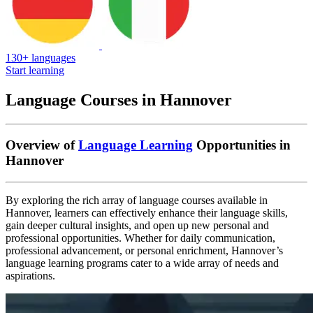
130+ languages
Start learning
Language Courses in Hannover
Overview of
Language Learning
Opportunities in
Hannover
By exploring the rich array of language courses available in
Hannover, learners can effectively enhance their language skills,
gain deeper cultural insights, and open up new personal and
professional opportunities. Whether for daily communication,
professional advancement, or personal enrichment, Hannover’s
language learning programs cater to a wide array of needs and
aspirations.