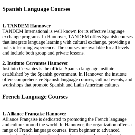
Spanish Language Courses
1. TANDEM Hannover
TANDEM International is well-known for its effective language
exchange programs. In Hannover, TANDEM offers Spanish courses
that integrate language learning with cultural exchange, providing a
holistic learning experience. The courses are available for all levels
and include both group and private lessons.
2. Instituto Cervantes Hannover
Instituto Cervantes is the official Spanish language institute
established by the Spanish government. In Hannover, the institute
offers comprehensive Spanish language courses, cultural events, and
workshops that promote Spanish and Latin American cultures.
French Language Courses
1. Alliance Française Hannover
Alliance Française is dedicated to promoting the French language
and culture around the world. In Hannover, the organization offers a
range of French language courses, from beginner to advanced