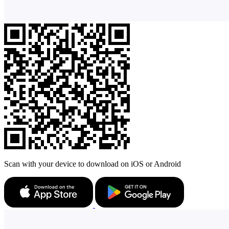
Scan with your device to download on iOS or Android