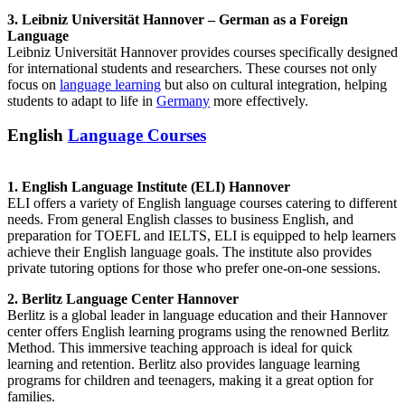
3. Leibniz Universität Hannover – German as a Foreign
Language
Leibniz Universität Hannover provides courses specifically designed
for international students and researchers. These courses not only
focus on
language learning
but also on cultural integration, helping
students to adapt to life in
Germany
more effectively.
English
Language Courses
1. English Language Institute (ELI) Hannover
ELI offers a variety of English language courses catering to different
needs. From general English classes to business English, and
preparation for TOEFL and IELTS, ELI is equipped to help learners
achieve their English language goals. The institute also provides
private tutoring options for those who prefer one-on-one sessions.
2. Berlitz Language Center Hannover
Berlitz is a global leader in language education and their Hannover
center offers English learning programs using the renowned Berlitz
Method. This immersive teaching approach is ideal for quick
learning and retention. Berlitz also provides language learning
programs for children and teenagers, making it a great option for
families.