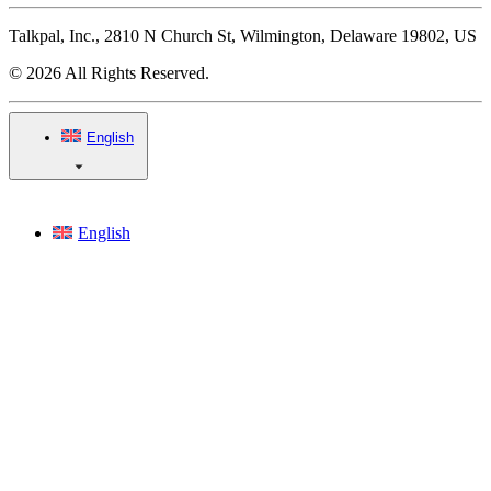
Talkpal, Inc., 2810 N Church St, Wilmington, Delaware 19802, US
© 2026 All Rights Reserved.
English
English