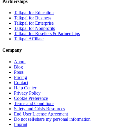
Partnerships
Talkpal for Education
Talkpal for Business
Talkpal for Enterprise
Talkpal for Nonprofits
Talkpal for Resellers & Partnerships
Talkpal Affiliate
Company
About
Blog
Press
Pricing
Contact
Help Center
Privacy Policy
Cookie Preference
Terms and Conditions
Safety and Crisis Resources
End User License Agreement
Do not sell/share my personal information
Imprint