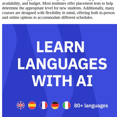
availability, and budget. Most institutes offer placement tests to help
determine the appropriate level for new students. Additionally, many
courses are designed with flexibility in mind, offering both in-person
and online options to accommodate different schedules.