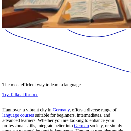
The most efficient way to learn a language
Try Talkpal for free
Hannover, a vibrant city in
Germany
, offers a diverse range of
language courses
suitable for beginners, intermediates, and
advanced learners. Whether you are looking to enhance your
professional skills, integrate better into
German
society, or simply
pursue a personal interest in languages, Hannover provides ample