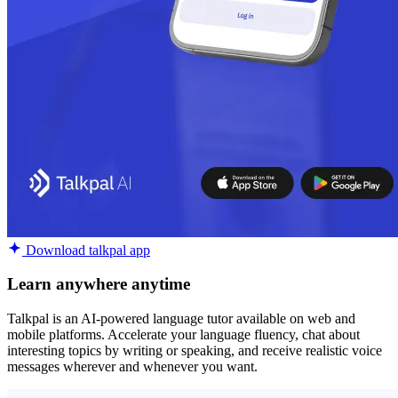
Download talkpal app
Learn anywhere anytime
Talkpal is an AI-powered language tutor available on web and
mobile platforms. Accelerate your language fluency, chat about
interesting topics by writing or speaking, and receive realistic voice
messages wherever and whenever you want.