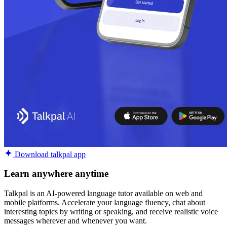
Download talkpal app
Learn anywhere anytime
Talkpal is an AI-powered language tutor available on web and
mobile platforms. Accelerate your language fluency, chat about
interesting topics by writing or speaking, and receive realistic voice
messages wherever and whenever you want.