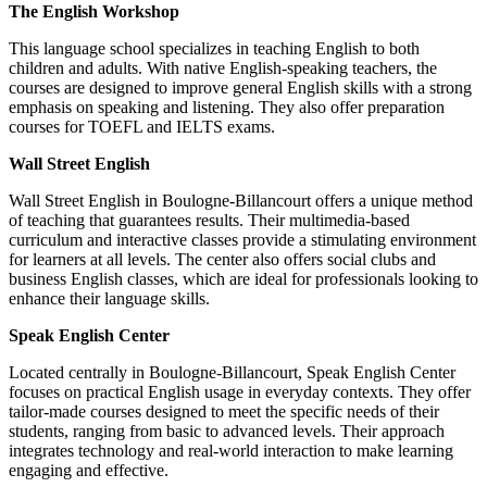
The English Workshop
This language school specializes in teaching English to both
children and adults. With native English-speaking teachers, the
courses are designed to improve general English skills with a strong
emphasis on speaking and listening. They also offer preparation
courses for TOEFL and IELTS exams.
Wall Street English
Wall Street English in Boulogne-Billancourt offers a unique method
of teaching that guarantees results. Their multimedia-based
curriculum and interactive classes provide a stimulating environment
for learners at all levels. The center also offers social clubs and
business English classes, which are ideal for professionals looking to
enhance their language skills.
Speak English Center
Located centrally in Boulogne-Billancourt, Speak English Center
focuses on practical English usage in everyday contexts. They offer
tailor-made courses designed to meet the specific needs of their
students, ranging from basic to advanced levels. Their approach
integrates technology and real-world interaction to make learning
engaging and effective.