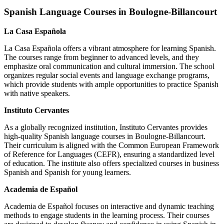
Spanish Language Courses in Boulogne-Billancourt
La Casa Española
La Casa Española offers a vibrant atmosphere for learning Spanish.
The courses range from beginner to advanced levels, and they
emphasize oral communication and cultural immersion. The school
organizes regular social events and language exchange programs,
which provide students with ample opportunities to practice Spanish
with native speakers.
Instituto Cervantes
As a globally recognized institution, Instituto Cervantes provides
high-quality Spanish language courses in Boulogne-Billancourt.
Their curriculum is aligned with the Common European Framework
of Reference for Languages (CEFR), ensuring a standardized level
of education. The institute also offers specialized courses in business
Spanish and Spanish for young learners.
Academia de Español
Academia de Español focuses on interactive and dynamic teaching
methods to engage students in the learning process. Their courses