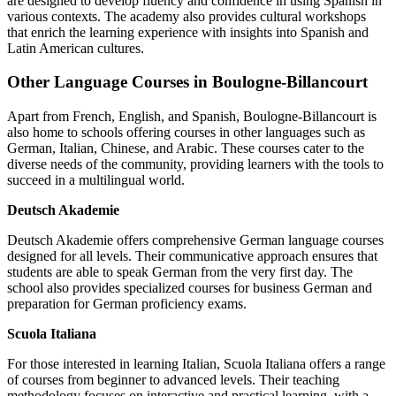
are designed to develop fluency and confidence in using Spanish in
various contexts. The academy also provides cultural workshops
that enrich the learning experience with insights into Spanish and
Latin American cultures.
Other Language Courses in Boulogne-Billancourt
Apart from French, English, and Spanish, Boulogne-Billancourt is
also home to schools offering courses in other languages such as
German, Italian, Chinese, and Arabic. These courses cater to the
diverse needs of the community, providing learners with the tools to
succeed in a multilingual world.
Deutsch Akademie
Deutsch Akademie offers comprehensive German language courses
designed for all levels. Their communicative approach ensures that
students are able to speak German from the very first day. The
school also provides specialized courses for business German and
preparation for German proficiency exams.
Scuola Italiana
For those interested in learning Italian, Scuola Italiana offers a range
of courses from beginner to advanced levels. Their teaching
methodology focuses on interactive and practical learning, with a