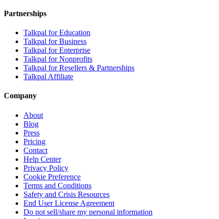
Partnerships
Talkpal for Education
Talkpal for Business
Talkpal for Enterprise
Talkpal for Nonprofits
Talkpal for Resellers & Partnerships
Talkpal Affiliate
Company
About
Blog
Press
Pricing
Contact
Help Center
Privacy Policy
Cookie Preference
Terms and Conditions
Safety and Crisis Resources
End User License Agreement
Do not sell/share my personal information