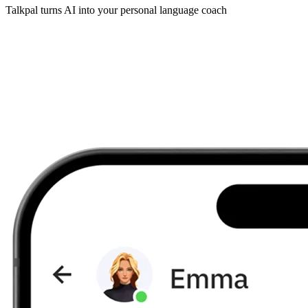
Talkpal turns AI into your personal language coach