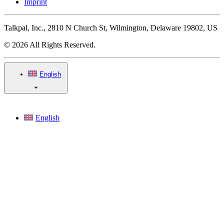
Imprint
Talkpal, Inc., 2810 N Church St, Wilmington, Delaware 19802, US
© 2026 All Rights Reserved.
English
English