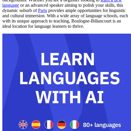
language
or an advanced speaker aiming to polish your skills, this
dynamic suburb of
Paris
provides ample opportunities for linguistic
and cultural immersion. With a wide array of language schools, each
with its unique approach to teaching, Boulogne-Billancourt is an
ideal location for language learners to thrive.