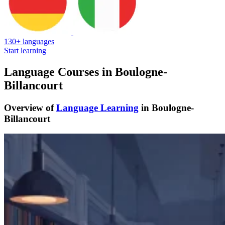
130+ languages
Start learning
Language Courses in Boulogne-
Billancourt
Overview of
Language Learning
in Boulogne-
Billancourt