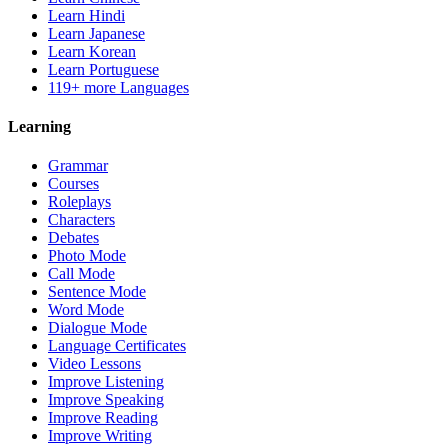
Learn Hindi
Learn Japanese
Learn Korean
Learn Portuguese
119+ more Languages
Learning
Grammar
Courses
Roleplays
Characters
Debates
Photo Mode
Call Mode
Sentence Mode
Word Mode
Dialogue Mode
Language Certificates
Video Lessons
Improve Listening
Improve Speaking
Improve Reading
Improve Writing