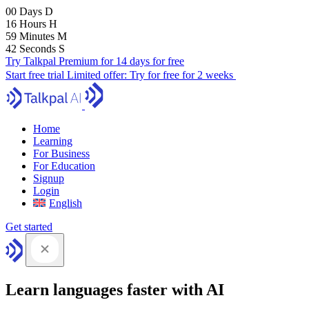
00
Days
D
16
Hours
H
59
Minutes
M
41
Seconds
S
Try Talkpal Premium for 14 days for free
Start free trial
Limited offer:
Try for free for 2 weeks
Home
Learning
For Business
For Education
Signup
Login
English
Get started
Learn languages faster with AI