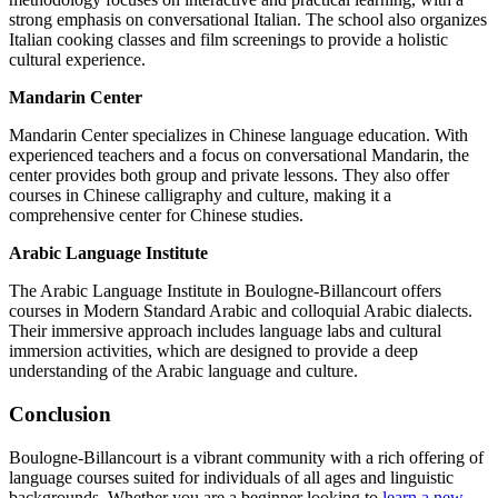
strong emphasis on conversational Italian. The school also organizes
Italian cooking classes and film screenings to provide a holistic
cultural experience.
Mandarin Center
Mandarin Center specializes in Chinese language education. With
experienced teachers and a focus on conversational Mandarin, the
center provides both group and private lessons. They also offer
courses in Chinese calligraphy and culture, making it a
comprehensive center for Chinese studies.
Arabic Language Institute
The Arabic Language Institute in Boulogne-Billancourt offers
courses in Modern Standard Arabic and colloquial Arabic dialects.
Their immersive approach includes language labs and cultural
immersion activities, which are designed to provide a deep
understanding of the Arabic language and culture.
Conclusion
Boulogne-Billancourt is a vibrant community with a rich offering of
language courses suited for individuals of all ages and linguistic
backgrounds. Whether you are a beginner looking to
learn a new