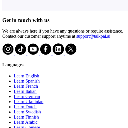
Get in touch with us
We are always here if you have any questions or require assistance.
Contact our customer support anytime at
support@talkpal.ai
Languages
Learn English
Learn Spanish
Learn French
Learn Italian
Learn German
Learn Ukrainian
Learn Dutch
Learn Swedish
Learn Finnish
Learn Arabic
Learn Chinese