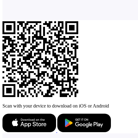
Scan with your device to download on iOS or Android