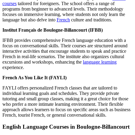
courses
tailored for foreigners. The school offers a range of
programs from beginner to advanced levels. Their methodology
focuses on immersive learning, where students not only learn the
language but also delve into
French
culture and traditions.
Institut Français de Boulogne-Billancourt (IFBB)
IFBB provides comprehensive French language education with a
focus on conversational skills. Their courses are structured around
interactive activities that encourage students to speak and practice
French in real-life scenarios. The institute also organizes cultural
excursions and workshops, enhancing the
language learning
experience.
French As You Like It (FAYLI)
FAYLI offers personalized French classes that are tailored to
individual learning goals and schedules. They provide private
tutoring and small group classes, making it a great choice for those
who prefer a more intimate learning environment. Their flexible
approach allows learners to focus on specific areas such as business
French, tourist French, or general conversational skills.
English Language Courses in Boulogne-Billancourt