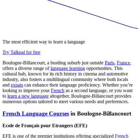
The most efficient way to learn a language
Try Talkpal for free
Boulogne-Billancourt, a bustling suburb just outside
Paris
,
France
,
offers a diverse range of
language learning
opportunities. This
cultural hub, known for its rich history in cinema and automotive
industry, also fosters a multilingual community where both locals
and
expats
can enhance their language proficiency. Whether you’re
looking to improve your
French
as a second language, or you want
to
learn a new language
altogether, Boulogne-Billancourt provides
numerous options tailored to meet various needs and preferences.
French Language Courses
in Boulogne-Billancourt
Ecole de Français pour Etrangers (EFE)
EFE is one of the premier institutions offering specialized
French