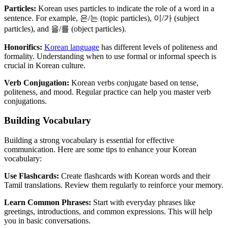
Particles:
Korean uses particles to indicate the role of a word in a
sentence. For example, 은/는 (topic particles), 이/가 (subject
particles), and 을/를 (object particles).
Honorifics:
Korean language
has different levels of politeness and
formality. Understanding when to use formal or informal speech is
crucial in Korean culture.
Verb Conjugation:
Korean verbs conjugate based on tense,
politeness, and mood. Regular practice can help you master verb
conjugations.
Building Vocabulary
Building a strong vocabulary is essential for effective
communication. Here are some tips to enhance your Korean
vocabulary:
Use Flashcards:
Create flashcards with Korean words and their
Tamil translations. Review them regularly to reinforce your memory.
Learn Common Phrases:
Start with everyday phrases like
greetings, introductions, and common expressions. This will help
you in basic conversations.