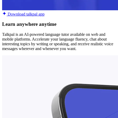
Download talkpal app
Learn anywhere anytime
Talkpal is an AI-powered language tutor available on web and
mobile platforms. Accelerate your language fluency, chat about
interesting topics by writing or speaking, and receive realistic voice
messages wherever and whenever you want.