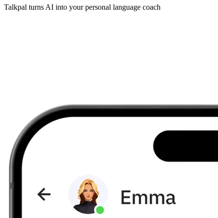
Talkpal turns AI into your personal language coach