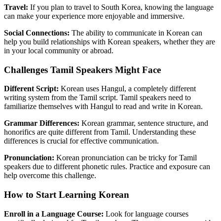
Travel:
If you plan to travel to South Korea, knowing the language
can make your experience more enjoyable and immersive.
Social Connections:
The ability to communicate in Korean can
help you build relationships with Korean speakers, whether they are
in your local community or abroad.
Challenges Tamil Speakers Might Face
Different Script:
Korean uses Hangul, a completely different
writing system from the Tamil script. Tamil speakers need to
familiarize themselves with Hangul to read and write in Korean.
Grammar Differences:
Korean grammar, sentence structure, and
honorifics are quite different from Tamil. Understanding these
differences is crucial for effective communication.
Pronunciation:
Korean pronunciation can be tricky for Tamil
speakers due to different phonetic rules. Practice and exposure can
help overcome this challenge.
How to Start Learning Korean
Enroll in a Language Course:
Look for language courses