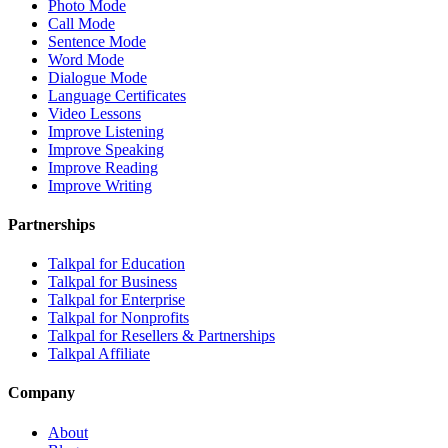
Photo Mode
Call Mode
Sentence Mode
Word Mode
Dialogue Mode
Language Certificates
Video Lessons
Improve Listening
Improve Speaking
Improve Reading
Improve Writing
Partnerships
Talkpal for Education
Talkpal for Business
Talkpal for Enterprise
Talkpal for Nonprofits
Talkpal for Resellers & Partnerships
Talkpal Affiliate
Company
About