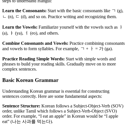
steps to understand Hangul:
Learn the Consonants:
Start with the basic consonants like ㄱ (g),
ㄴ (n), ㄷ (d), and so on. Practice writing and recognizing them.
Learn the Vowels:
Familiarize yourself with the vowels such as ㅏ
(a), ㅑ (ya), ㅓ (eo), and others.
Combine Consonants and Vowels:
Practice combining consonants
and vowels to form syllables. For example, ㄱ + ㅏ = 가 (ga).
Practice Reading Simple Words:
Start with simple words and
phrases to build your reading skills. Gradually move on to more
complex sentences.
Basic Korean Grammar
Understanding Korean grammar is essential for constructing
sentences correctly. Here are some fundamental aspects:
Sentence Structure:
Korean follows a Subject-Object-Verb (SOV)
order, unlike Tamil which follows a Subject-Verb-Object (SVO)
order. For example, “I eat an apple” in Korean would be “I apple
eat” (나는 사과를 먹는다).