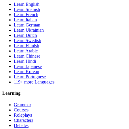
Learn English
Learn Spanish
Learn French
Learn Italian
Learn German
Learn Ukrainian
Learn Dutch
Learn Swedish
Learn Finnish
Learn Arabic
Learn Chinese
Learn Hindi
Learn Japanese
Learn Korean
Learn Portuguese
119+ more Languages
Learning
Grammar
Courses
Roleplays
Characters
Debates