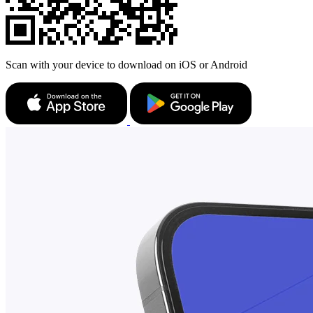
Scan with your device to download on iOS or Android