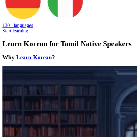
130+ languages
Start learning
Learn Korean for Tamil Native Speakers
Why
Learn Korean
?