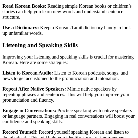
Read Korean Books:
Reading simple Korean books or children’s
stories can help you learn new words and understand sentence
structure.
Use a Dictionary:
Keep a Korean-Tamil dictionary handy to look
up unfamiliar words.
Listening and Speaking Skills
Improving your listening and speaking skills is crucial for mastering
Korean. Here are some strategies:
Listen to Korean Audio:
Listen to Korean podcasts, songs, and
news to get accustomed to the pronunciation and intonation.
Repeat After Native Speakers:
Mimic native speakers by
repeating phrases and sentences. This will help you improve your
pronunciation and fluency.
Engage in Conversations:
Practice speaking with native speakers
or language partners. Engaging in real conversations will boost your
confidence and speaking skills.
Record Yourself:
Record yourself speaking Korean and listen to
the playback. This will help you identify areas for improvement.