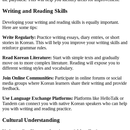
Writing and Reading Skills
Developing your writing and reading skills is equally important.
Here are some tips:
Write Regularly:
Practice writing essays, diary entries, or short
stories in Korean. This will help you improve your writing skills and
reinforce grammar rules.
Read Korean Literature:
Start with simple texts and gradually
move on to more complex literature. Reading will expose you to
different writing styles and vocabulary.
Join Online Communities:
Participate in online forums or social
media groups where Korean learners share their writing and provide
feedback.
Use Language Exchange Platforms:
Platforms like HelloTalk or
Tandem can connect you with native Korean speakers who can help
you with writing and reading practice.
Cultural Understanding