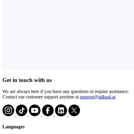
Get in touch with us
We are always here if you have any questions or require assistance.
Contact our customer support anytime at
support@talkpal.ai
Languages