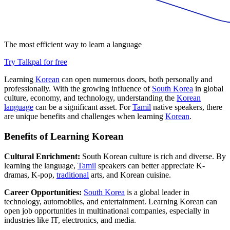
The most efficient way to learn a language
Try Talkpal for free
Learning
Korean
can open numerous doors, both personally and
professionally. With the growing influence of
South Korea
in global
culture, economy, and technology, understanding the
Korean
language
can be a significant asset. For
Tamil
native speakers, there
are unique benefits and challenges when learning
Korean
.
Benefits of Learning Korean
Cultural Enrichment:
South Korean culture is rich and diverse. By
learning the language,
Tamil
speakers can better appreciate K-
dramas, K-pop,
traditional
arts, and Korean cuisine.
Career Opportunities:
South Korea
is a global leader in
technology, automobiles, and entertainment. Learning Korean can
open job opportunities in multinational companies, especially in
industries like IT, electronics, and media.