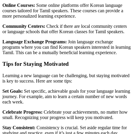
Online Courses:
Some online platforms offer Korean language
courses tailored for Tamil speakers. These courses can provide a
more personalized learning experience.
Community Centers:
Check if there are local community centers
or language schools that offer Korean classes for Tamil speakers.
Language Exchange Programs:
Join language exchange
programs where you can find Korean speakers interested in learning
Tamil. This can be a mutually beneficial learning experience.
Tips for Staying Motivated
Learning a new language can be challenging, but staying motivated
is key to success. Here are some tips:
Set Goals:
Set specific, achievable goals for your language learning
journey. For example, aim to learn a certain number of new words
each week.
Celebrate Progress:
Celebrate your achievements, no matter how
small. Recognizing your progress will keep you motivated.
Stay Consistent:
Consistency is crucial. Set aside regular time for
studying and practice, even if it’s just a few minutes each day.