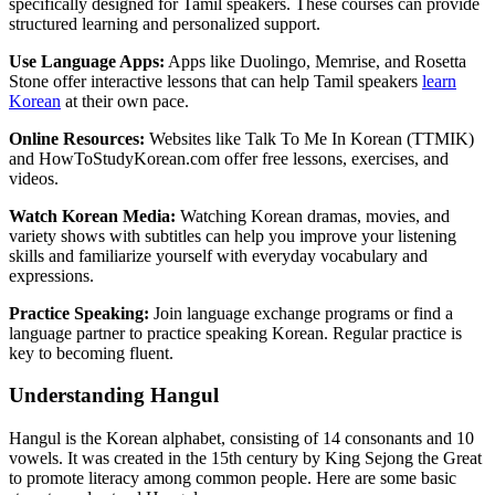
specifically designed for Tamil speakers. These courses can provide
structured learning and personalized support.
Use Language Apps:
Apps like Duolingo, Memrise, and Rosetta
Stone offer interactive lessons that can help Tamil speakers
learn
Korean
at their own pace.
Online Resources:
Websites like Talk To Me In Korean (TTMIK)
and HowToStudyKorean.com offer free lessons, exercises, and
videos.
Watch Korean Media:
Watching Korean dramas, movies, and
variety shows with subtitles can help you improve your listening
skills and familiarize yourself with everyday vocabulary and
expressions.
Practice Speaking:
Join language exchange programs or find a
language partner to practice speaking Korean. Regular practice is
key to becoming fluent.
Understanding Hangul
Hangul is the Korean alphabet, consisting of 14 consonants and 10
vowels. It was created in the 15th century by King Sejong the Great
to promote literacy among common people. Here are some basic