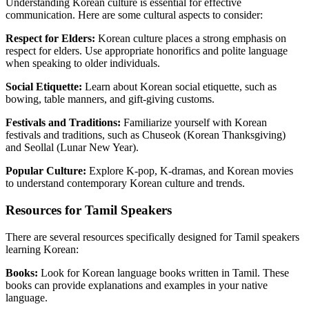
Understanding Korean culture is essential for effective
communication. Here are some cultural aspects to consider:
Respect for Elders:
Korean culture places a strong emphasis on
respect for elders. Use appropriate honorifics and polite language
when speaking to older individuals.
Social Etiquette:
Learn about Korean social etiquette, such as
bowing, table manners, and gift-giving customs.
Festivals and Traditions:
Familiarize yourself with Korean
festivals and traditions, such as Chuseok (Korean Thanksgiving)
and Seollal (Lunar New Year).
Popular Culture:
Explore K-pop, K-dramas, and Korean movies
to understand contemporary Korean culture and trends.
Resources for Tamil Speakers
There are several resources specifically designed for Tamil speakers
learning Korean:
Books:
Look for Korean language books written in Tamil. These
books can provide explanations and examples in your native
language.