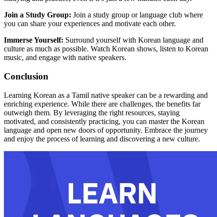
Join a Study Group:
Join a study group or language club where
you can share your experiences and motivate each other.
Immerse Yourself:
Surround yourself with Korean language and
culture as much as possible. Watch Korean shows, listen to Korean
music, and engage with native speakers.
Conclusion
Learning Korean as a Tamil native speaker can be a rewarding and
enriching experience. While there are challenges, the benefits far
outweigh them. By leveraging the right resources, staying
motivated, and consistently practicing, you can master the Korean
language and open new doors of opportunity. Embrace the journey
and enjoy the process of learning and discovering a new culture.