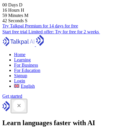
00
Days
D
16
Hours
H
59
Minutes
M
41
Seconds
S
Try Talkpal Premium for 14 days for free
Start free trial
Limited offer:
Try for free for 2 weeks
Home
Learning
For Business
For Education
Signup
Login
English
Get started
Learn languages faster with AI