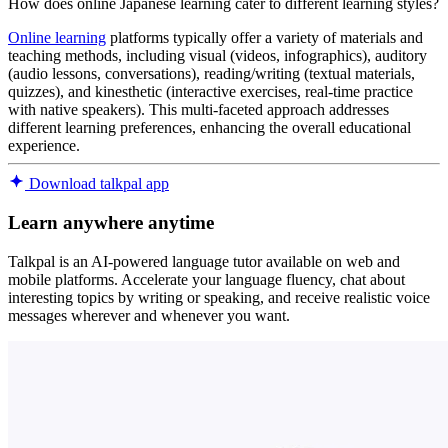
How does online Japanese learning cater to different learning styles?
Online learning
platforms typically offer a variety of materials and
teaching methods, including visual (videos, infographics), auditory
(audio lessons, conversations), reading/writing (textual materials,
quizzes), and kinesthetic (interactive exercises, real-time practice
with native speakers). This multi-faceted approach addresses
different learning preferences, enhancing the overall educational
experience.
Download talkpal app
Learn anywhere anytime
Talkpal is an AI-powered language tutor available on web and
mobile platforms. Accelerate your language fluency, chat about
interesting topics by writing or speaking, and receive realistic voice
messages wherever and whenever you want.