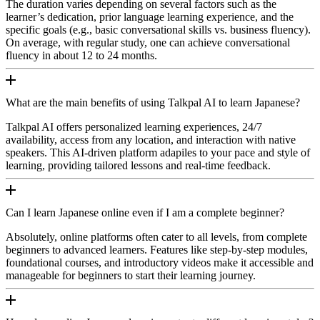
The duration varies depending on several factors such as the
learner’s dedication, prior language learning experience, and the
specific goals (e.g., basic conversational skills vs. business fluency).
On average, with regular study, one can achieve conversational
fluency in about 12 to 24 months.
What are the main benefits of using Talkpal AI to learn Japanese?
Talkpal AI offers personalized learning experiences, 24/7
availability, access from any location, and interaction with native
speakers. This AI-driven platform adapiles to your pace and style of
learning, providing tailored lessons and real-time feedback.
Can I learn Japanese online even if I am a complete beginner?
Absolutely, online platforms often cater to all levels, from complete
beginners to advanced learners. Features like step-by-step modules,
foundational courses, and introductory videos make it accessible and
manageable for beginners to start their learning journey.