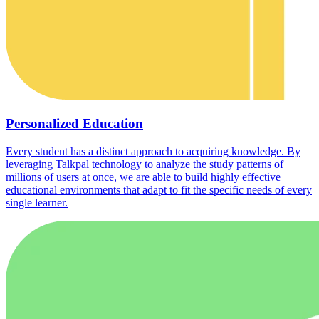
Personalized Education
Every student has a distinct approach to acquiring knowledge. By
leveraging Talkpal technology to analyze the study patterns of
millions of users at once, we are able to build highly effective
educational environments that adapt to fit the specific needs of every
single learner.