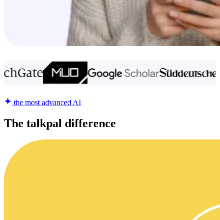
the most advanced AI
The talkpal difference