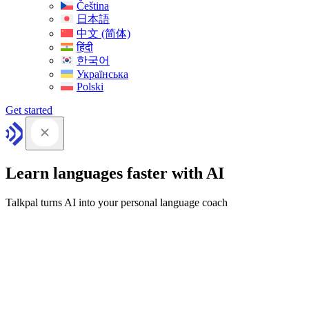
Čeština
日本語
中文 (简体)
हिंदी
한국어
Українська
Polski
Get started
Learn languages faster with AI
Talkpal turns AI into your personal language coach