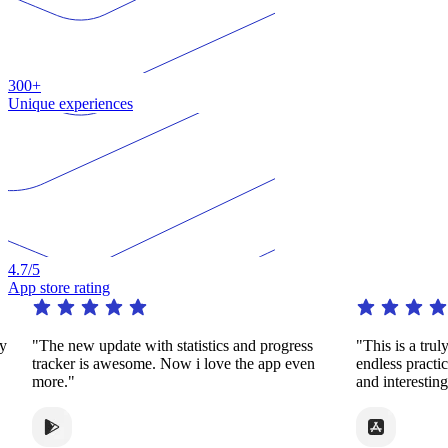
300+
Unique experiences
4.7
/5
App store rating
"The new update with statistics and progress
"This is a truly re
tracker is awesome. Now i love the app even
endless practice i
more."
and interesting wa