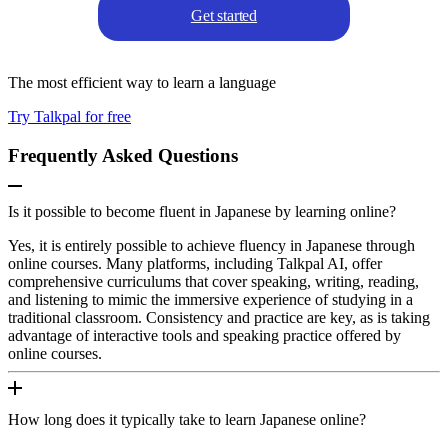
Get started
The most efficient way to learn a language
Try Talkpal for free
Frequently Asked Questions
Is it possible to become fluent in Japanese by learning online?
Yes, it is entirely possible to achieve fluency in Japanese through
online courses. Many platforms, including Talkpal AI, offer
comprehensive curriculums that cover speaking, writing, reading,
and listening to mimic the immersive experience of studying in a
traditional classroom. Consistency and practice are key, as is taking
advantage of interactive tools and speaking practice offered by
online courses.
How long does it typically take to learn Japanese online?