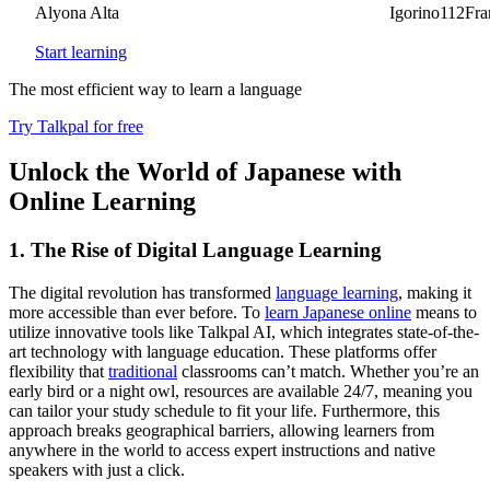
Alyona Alta
Igorino112France
Start learning
The most efficient way to learn a language
Try Talkpal for free
Unlock the World of Japanese with
Online Learning
1. The Rise of Digital Language Learning
The digital revolution has transformed
language learning
, making it
more accessible than ever before. To
learn Japanese online
means to
utilize innovative tools like Talkpal AI, which integrates state-of-the-
art technology with language education. These platforms offer
flexibility that
traditional
classrooms can’t match. Whether you’re an
early bird or a night owl, resources are available 24/7, meaning you
can tailor your study schedule to fit your life. Furthermore, this
approach breaks geographical barriers, allowing learners from
anywhere in the world to access expert instructions and native
speakers with just a click.