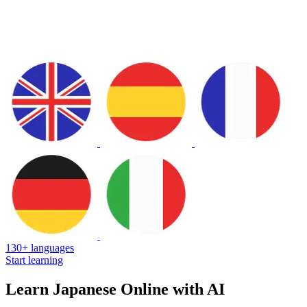
130+ languages
Start learning
Learn Japanese Online with AI