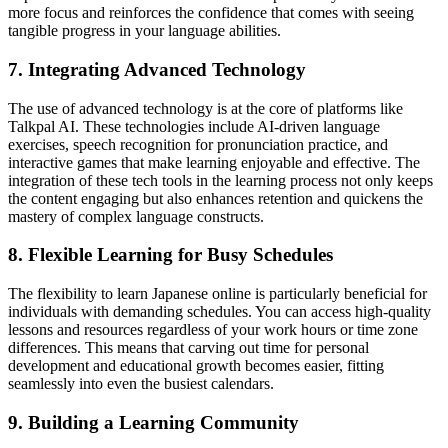
more focus and reinforces the confidence that comes with seeing
tangible progress in your language abilities.
7. Integrating Advanced Technology
The use of advanced technology is at the core of platforms like
Talkpal AI. These technologies include AI-driven language
exercises, speech recognition for pronunciation practice, and
interactive games that make learning enjoyable and effective. The
integration of these tech tools in the learning process not only keeps
the content engaging but also enhances retention and quickens the
mastery of complex language constructs.
8. Flexible Learning for Busy Schedules
The flexibility to learn Japanese online is particularly beneficial for
individuals with demanding schedules. You can access high-quality
lessons and resources regardless of your work hours or time zone
differences. This means that carving out time for personal
development and educational growth becomes easier, fitting
seamlessly into even the busiest calendars.
9. Building a Learning Community