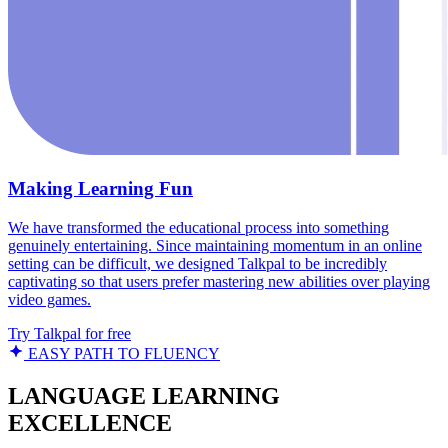
Making Learning Fun
We have transformed the educational process into something
genuinely entertaining. Since maintaining momentum in an online
setting can be difficult, we designed Talkpal to be incredibly
captivating so that users prefer mastering new abilities over playing
video games.
Try Talkpal for free
EASY PATH TO FLUENCY
LANGUAGE LEARNING
EXCELLENCE