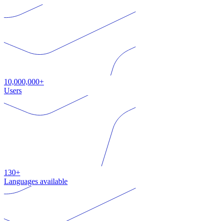
10,000,000+
Users
130+
Languages available