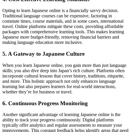
Opting to learn Japanese online is a financially savvy decision.
Traditional language courses can be expensive, factoring in
commute times, course materials, and in some cases, international
travel. Online platforms mitigate these costs, providing affordable
packages with comprehensive learning tools. This makes learning
Japanese more budget-friendly, removing financial barriers and
making language education more inclusive.
5. A Gateway to Japanese Culture
When you learn Japanese online, you gain more than just language
skills; you also dive deep into Japan’s rich culture. Platforms often
incorporate cultural lessons that cover history, traditions, etiquette,
and more. This holistic approach not only enhances language
learning but also prepares learners for real-world interactions,
whether they’re for business or travel.
6. Continuous Progress Monitoring
Another significant advantage of learning Japanese online is the
ability to track your progress continuously. Digital platforms
typically offer analytics and regular assessments to measure your
improvements. This constant feedback helps identify areas that need