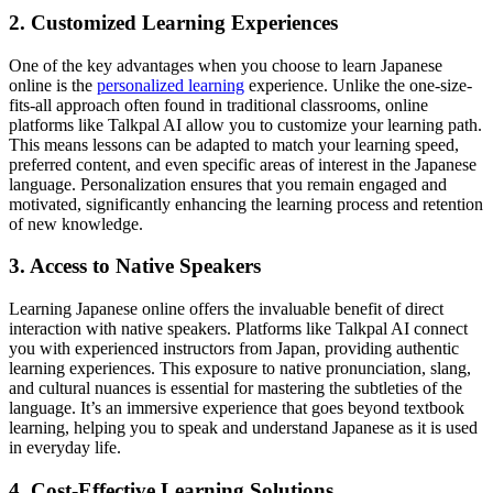
2. Customized Learning Experiences
One of the key advantages when you choose to learn Japanese
online is the
personalized learning
experience. Unlike the one-size-
fits-all approach often found in traditional classrooms, online
platforms like Talkpal AI allow you to customize your learning path.
This means lessons can be adapted to match your learning speed,
preferred content, and even specific areas of interest in the Japanese
language. Personalization ensures that you remain engaged and
motivated, significantly enhancing the learning process and retention
of new knowledge.
3. Access to Native Speakers
Learning Japanese online offers the invaluable benefit of direct
interaction with native speakers. Platforms like Talkpal AI connect
you with experienced instructors from Japan, providing authentic
learning experiences. This exposure to native pronunciation, slang,
and cultural nuances is essential for mastering the subtleties of the
language. It’s an immersive experience that goes beyond textbook
learning, helping you to speak and understand Japanese as it is used
in everyday life.
4. Cost-Effective Learning Solutions