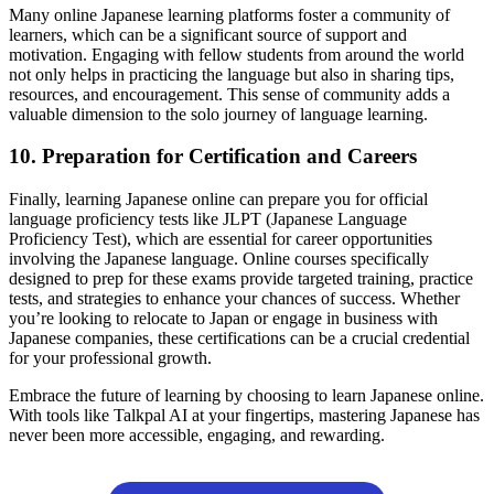
Many online Japanese learning platforms foster a community of
learners, which can be a significant source of support and
motivation. Engaging with fellow students from around the world
not only helps in practicing the language but also in sharing tips,
resources, and encouragement. This sense of community adds a
valuable dimension to the solo journey of language learning.
10. Preparation for Certification and Careers
Finally, learning Japanese online can prepare you for official
language proficiency tests like JLPT (Japanese Language
Proficiency Test), which are essential for career opportunities
involving the Japanese language. Online courses specifically
designed to prep for these exams provide targeted training, practice
tests, and strategies to enhance your chances of success. Whether
you’re looking to relocate to Japan or engage in business with
Japanese companies, these certifications can be a crucial credential
for your professional growth.
Embrace the future of learning by choosing to learn Japanese online.
With tools like Talkpal AI at your fingertips, mastering Japanese has
never been more accessible, engaging, and rewarding.