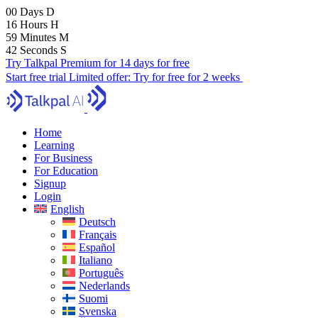
00
Days
D
16
Hours
H
59
Minutes
M
41
Seconds
S
Try Talkpal Premium for 14 days for free
Start free trial
Limited offer:
Try for free for 2 weeks
Home
Learning
For Business
For Education
Signup
Login
English
Deutsch
Français
Español
Italiano
Português
Nederlands
Suomi
Svenska