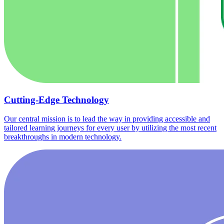
Cutting-Edge Technology
Our central mission is to lead the way in providing accessible and
tailored learning journeys for every user by utilizing the most recent
breakthroughs in modern technology.