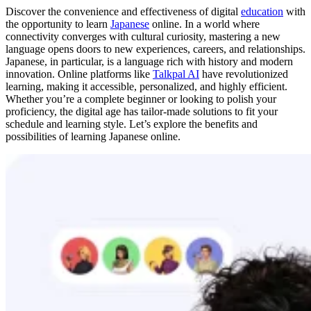
Discover the convenience and effectiveness of digital
education
with
the opportunity to learn
Japanese
online. In a world where
connectivity converges with cultural curiosity, mastering a new
language opens doors to new experiences, careers, and relationships.
Japanese, in particular, is a language rich with history and modern
innovation. Online platforms like
Talkpal AI
have revolutionized
learning, making it accessible, personalized, and highly efficient.
Whether you’re a complete beginner or looking to polish your
proficiency, the digital age has tailor-made solutions to fit your
schedule and learning style. Let’s explore the benefits and
possibilities of learning Japanese online.