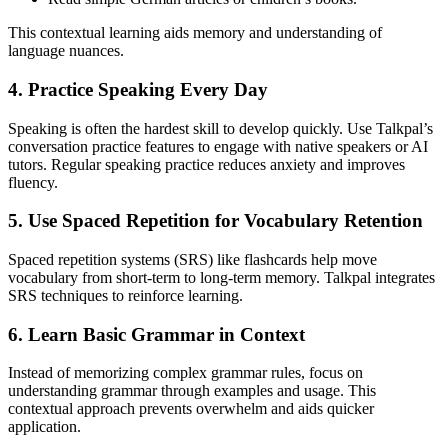
This contextual learning aids memory and understanding of
language nuances.
4. Practice Speaking Every Day
Speaking is often the hardest skill to develop quickly. Use Talkpal’s
conversation practice features to engage with native speakers or AI
tutors. Regular speaking practice reduces anxiety and improves
fluency.
5. Use Spaced Repetition for Vocabulary Retention
Spaced repetition systems (SRS) like flashcards help move
vocabulary from short-term to long-term memory. Talkpal integrates
SRS techniques to reinforce learning.
6. Learn Basic Grammar in Context
Instead of memorizing complex grammar rules, focus on
understanding grammar through examples and usage. This
contextual approach prevents overwhelm and aids quicker
application.