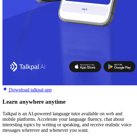
Download talkpal app
Learn anywhere anytime
Talkpal is an AI-powered language tutor available on web and
mobile platforms. Accelerate your language fluency, chat about
interesting topics by writing or speaking, and receive realistic voice
messages wherever and whenever you want.