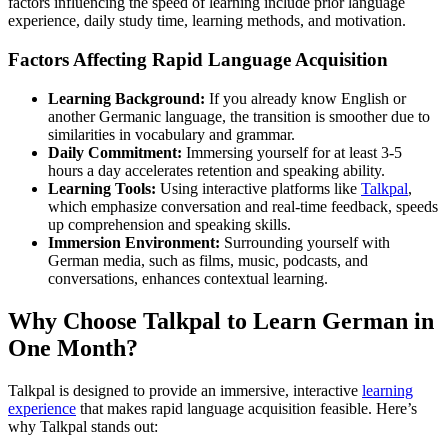
factors influencing the speed of learning include prior language
experience, daily study time, learning methods, and motivation.
Factors Affecting Rapid Language Acquisition
Learning Background:
If you already know English or
another Germanic language, the transition is smoother due to
similarities in vocabulary and grammar.
Daily Commitment:
Immersing yourself for at least 3-5
hours a day accelerates retention and speaking ability.
Learning Tools:
Using interactive platforms like
Talkpal
,
which emphasize conversation and real-time feedback, speeds
up comprehension and speaking skills.
Immersion Environment:
Surrounding yourself with
German media, such as films, music, podcasts, and
conversations, enhances contextual learning.
Why Choose Talkpal to Learn German in
One Month?
Talkpal is designed to provide an immersive, interactive
learning
experience
that makes rapid language acquisition feasible. Here’s
why Talkpal stands out: