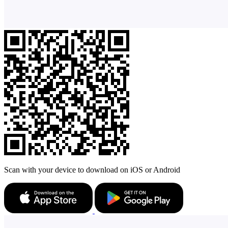
Scan with your device to download on iOS or Android