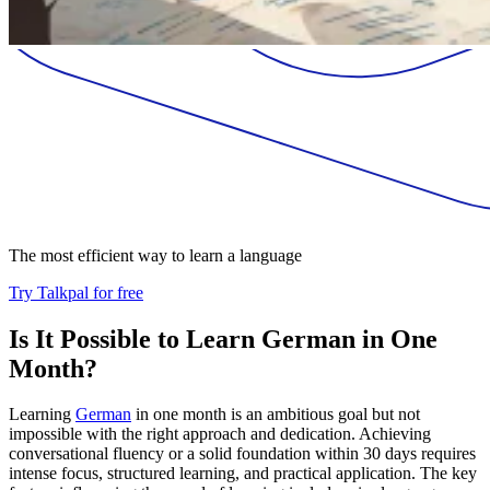
The most efficient way to learn a language
Try Talkpal for free
Is It Possible to Learn German in One
Month?
Learning
German
in one month is an ambitious goal but not
impossible with the right approach and dedication. Achieving
conversational fluency or a solid foundation within 30 days requires
intense focus, structured learning, and practical application. The key