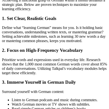
Achieving a functional grasp of German within a month demands a
strategic plan. Below are proven techniques to maximize your
learning efficiency.
1. Set Clear, Realistic Goals
Define what “learning German” means for you. Is it holding basic
conversations, understanding written texts, or mastering grammar?
Setting achievable milestones, such as learning 30 new words a day
or mastering common phrases, keeps you motivated.
2. Focus on High-Frequency Vocabulary
Prioritize words and expressions used in everyday life. Research
shows that the 1,000 most common German words cover about 85%
of daily conversations. Utilizing Talkpal’s vocabulary modules helps
target these efficiently.
3. Immerse Yourself in German Daily
Surround yourself with German content:
Listen to German podcasts and music during commutes.
Watch German movies or TV shows with subtitles.
Read simple German articles or children’s books.