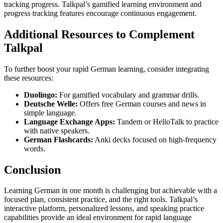
tracking progress. Talkpal’s gamified learning environment and
progress tracking features encourage continuous engagement.
Additional Resources to Complement
Talkpal
To further boost your rapid German learning, consider integrating
these resources:
Duolingo:
For gamified vocabulary and grammar drills.
Deutsche Welle:
Offers free German courses and news in
simple language.
Language Exchange Apps:
Tandem or HelloTalk to practice
with native speakers.
German Flashcards:
Anki decks focused on high-frequency
words.
Conclusion
Learning German in one month is challenging but achievable with a
focused plan, consistent practice, and the right tools. Talkpal’s
interactive platform, personalized lessons, and speaking practice
capabilities provide an ideal environment for rapid language