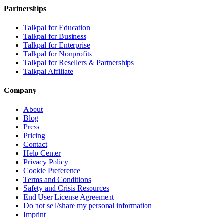
Partnerships
Talkpal for Education
Talkpal for Business
Talkpal for Enterprise
Talkpal for Nonprofits
Talkpal for Resellers & Partnerships
Talkpal Affiliate
Company
About
Blog
Press
Pricing
Contact
Help Center
Privacy Policy
Cookie Preference
Terms and Conditions
Safety and Crisis Resources
End User License Agreement
Do not sell/share my personal information
Imprint