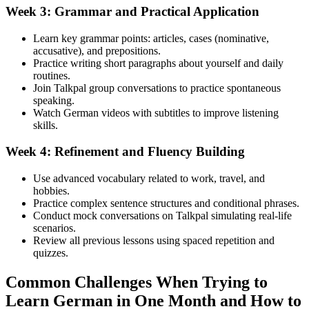
Week 3: Grammar and Practical Application
Learn key grammar points: articles, cases (nominative,
accusative), and prepositions.
Practice writing short paragraphs about yourself and daily
routines.
Join Talkpal group conversations to practice spontaneous
speaking.
Watch German videos with subtitles to improve listening
skills.
Week 4: Refinement and Fluency Building
Use advanced vocabulary related to work, travel, and
hobbies.
Practice complex sentence structures and conditional phrases.
Conduct mock conversations on Talkpal simulating real-life
scenarios.
Review all previous lessons using spaced repetition and
quizzes.
Common Challenges When Trying to
Learn German in One Month and How to