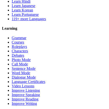
Learn Hindi
Learn Japanese
Learn Korean
Learn Portuguese
119+ more Languages
Learning
Grammar
Courses
Roleplays
Characters
Debates
Photo Mode
Call Mode
Sentence Mode
Word Mode
Dialogue Mode
Language Certificates
Video Lessons
Improve Listening
Improve Speaking
Improve Reading
Improve Writing