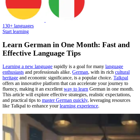
130+ languages
Start learning
Learn German in One Month: Fast and
Effective Language Tips
Learning a new language
rapidly is a goal for many
language
enthusiasts
and professionals alike.
German
, with its rich
cultural
heritage
and economic significance, is a popular choice.
Talkpal
offers an innovative platform that can accelerate your journey to
fluency, making it an excellent
way to learn
German in one month.
This article will explore effective strategies, realistic expectations,
and practical tips to
master German quickly
, leveraging resources
like Talkpal to enhance your
learning experience
.