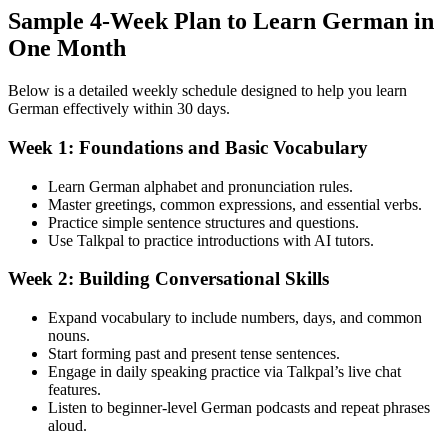
Sample 4-Week Plan to Learn German in
One Month
Below is a detailed weekly schedule designed to help you learn
German effectively within 30 days.
Week 1: Foundations and Basic Vocabulary
Learn German alphabet and pronunciation rules.
Master greetings, common expressions, and essential verbs.
Practice simple sentence structures and questions.
Use Talkpal to practice introductions with AI tutors.
Week 2: Building Conversational Skills
Expand vocabulary to include numbers, days, and common
nouns.
Start forming past and present tense sentences.
Engage in daily speaking practice via Talkpal’s live chat
features.
Listen to beginner-level German podcasts and repeat phrases
aloud.