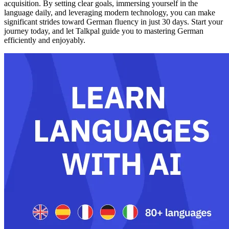
acquisition. By setting clear goals, immersing yourself in the
language daily, and leveraging modern technology, you can make
significant strides toward German fluency in just 30 days. Start your
journey today, and let Talkpal guide you to mastering German
efficiently and enjoyably.