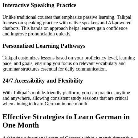
Interactive Speaking Practice
Unlike traditional courses that emphasize passive learning, Talkpal
focuses on speaking practice with native speakers and AI-powered
chatbots. This hands-on approach helps learners gain confidence
and improve pronunciation quickly.
Personalized Learning Pathways
Talkpal customizes lessons based on your proficiency level, learning
pace, and goals, ensuring you focus on relevant vocabulary and
grammar structures essential for daily communication.
24/7 Accessibility and Flexibility
With Talkpal’s mobile-friendly platform, you can practice anytime
and anywhere, allowing consistent study sessions that are critical
when aiming to learn German in one month.
Effective Strategies to Learn German in
One Month