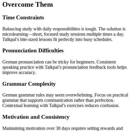
Overcome Them
Time Constraints
Balancing study with daily responsibilities is tough. The solution is
microlearning—short, focused study sessions multiple times a day.
Talkpal’s bite-sized lessons fit perfectly into busy schedules.
Pronunciation Difficulties
German pronunciation can be tricky for beginners. Consistent
speaking practice with Talkpal’s pronunciation feedback tools helps
improve accuracy.
Grammar Complexity
German grammar rules may seem overwhelming. Focus on practical
grammar that supports communication rather than perfection.
Contextual learning with Talkpal’s exercises reduces confusion.
Motivation and Consistency
Maintaining motivation over 30 days requires setting rewards and