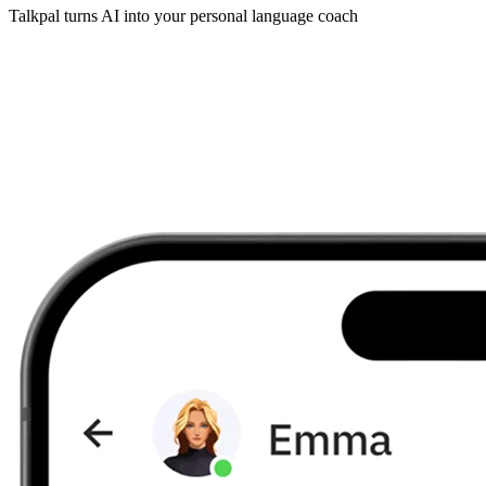
Talkpal turns AI into your personal language coach