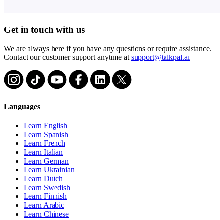
Get in touch with us
We are always here if you have any questions or require assistance.
Contact our customer support anytime at
support@talkpal.ai
Languages
Learn English
Learn Spanish
Learn French
Learn Italian
Learn German
Learn Ukrainian
Learn Dutch
Learn Swedish
Learn Finnish
Learn Arabic
Learn Chinese