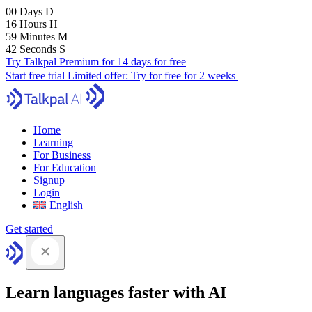
00
Days
D
16
Hours
H
59
Minutes
M
41
Seconds
S
Try Talkpal Premium for 14 days for free
Start free trial
Limited offer:
Try for free for 2 weeks
Home
Learning
For Business
For Education
Signup
Login
English
Get started
Learn languages faster with AI