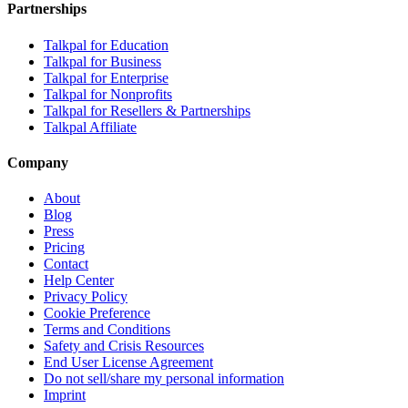
Partnerships
Talkpal for Education
Talkpal for Business
Talkpal for Enterprise
Talkpal for Nonprofits
Talkpal for Resellers & Partnerships
Talkpal Affiliate
Company
About
Blog
Press
Pricing
Contact
Help Center
Privacy Policy
Cookie Preference
Terms and Conditions
Safety and Crisis Resources
End User License Agreement
Do not sell/share my personal information
Imprint