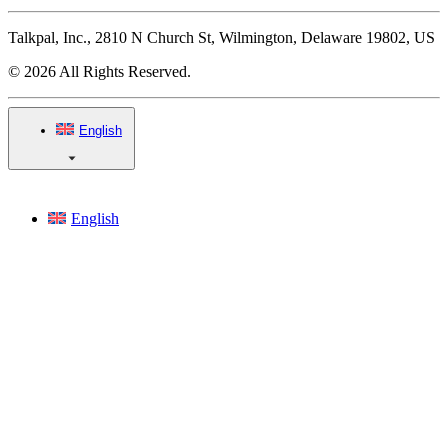
Talkpal, Inc., 2810 N Church St, Wilmington, Delaware 19802, US
© 2026 All Rights Reserved.
English
English