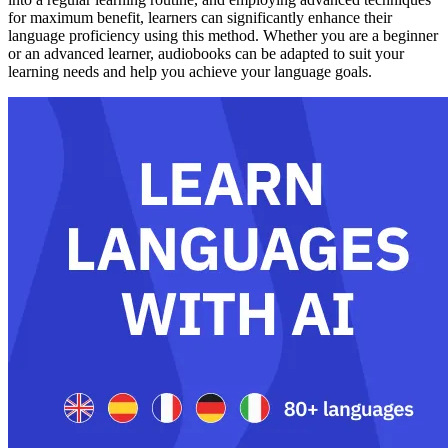
for maximum benefit, learners can significantly enhance their
language proficiency using this method. Whether you are a beginner
or an advanced learner, audiobooks can be adapted to suit your
learning needs and help you achieve your language goals.