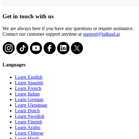
Get in touch with us
We are always here if you have any questions or require assistance.
Contact our customer support anytime at
support@talkpal.ai
Languages
Learn English
Learn Spanish
Learn French
Learn Italian
Learn German
Learn Ukrainian
Learn Dutch
Learn Swedish
Learn Finnish
Learn Arabic
Learn Chinese
Learn Hindi