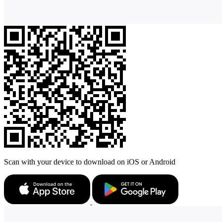
Scan with your device to download on iOS or Android