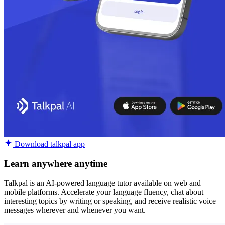
Download talkpal app
Learn anywhere anytime
Talkpal is an AI-powered language tutor available on web and
mobile platforms. Accelerate your language fluency, chat about
interesting topics by writing or speaking, and receive realistic voice
messages wherever and whenever you want.