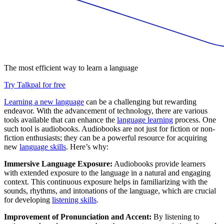
The most efficient way to learn a language
Try Talkpal for free
Learning a new language
can be a challenging but rewarding
endeavor. With the advancement of technology, there are various
tools available that can enhance the
language learning
process. One
such tool is audiobooks. Audiobooks are not just for fiction or non-
fiction enthusiasts; they can be a powerful resource for acquiring
new
language skills
. Here’s why:
Immersive Language Exposure:
Audiobooks provide learners
with extended exposure to the language in a natural and engaging
context. This continuous exposure helps in familiarizing with the
sounds, rhythms, and intonations of the language, which are crucial
for developing
listening skills
.
Improvement of Pronunciation and Accent:
By listening to