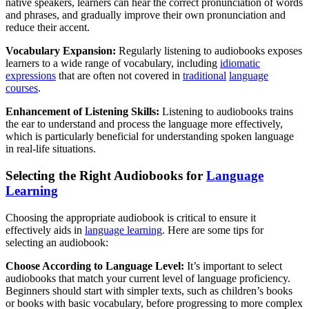
native speakers, learners can hear the correct pronunciation of words
and phrases, and gradually improve their own pronunciation and
reduce their accent.
Vocabulary Expansion:
Regularly listening to audiobooks exposes
learners to a wide range of vocabulary, including
idiomatic
expressions
that are often not covered in
traditional
language
courses
.
Enhancement of Listening Skills:
Listening to audiobooks trains
the ear to understand and process the language more effectively,
which is particularly beneficial for understanding spoken language
in real-life situations.
Selecting the Right Audiobooks for
Language
Learning
Choosing the appropriate audiobook is critical to ensure it
effectively aids in
language learning
. Here are some tips for
selecting an audiobook:
Choose According to Language Level:
It’s important to select
audiobooks that match your current level of language proficiency.
Beginners should start with simpler texts, such as children’s books
or books with basic vocabulary, before progressing to more complex