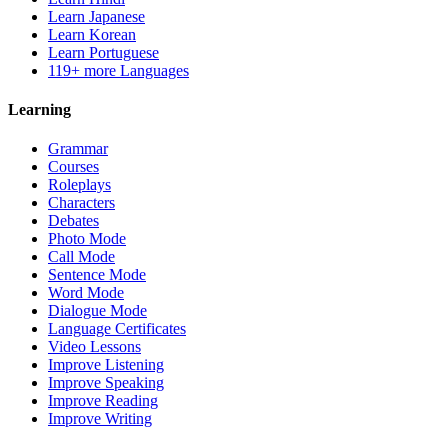
Learn Japanese
Learn Korean
Learn Portuguese
119+ more Languages
Learning
Grammar
Courses
Roleplays
Characters
Debates
Photo Mode
Call Mode
Sentence Mode
Word Mode
Dialogue Mode
Language Certificates
Video Lessons
Improve Listening
Improve Speaking
Improve Reading
Improve Writing