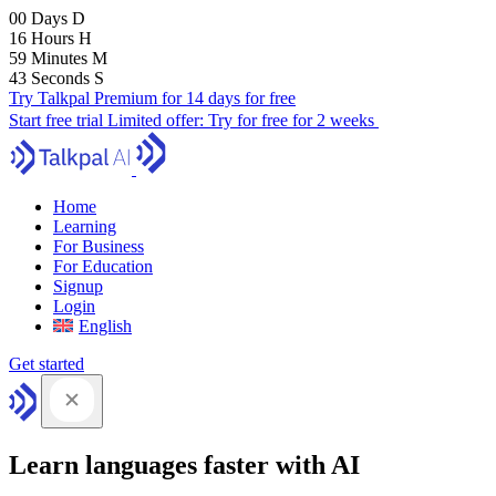
00
Days
D
16
Hours
H
59
Minutes
M
41
Seconds
S
Try Talkpal Premium for 14 days for free
Start free trial
Limited offer:
Try for free for 2 weeks
Home
Learning
For Business
For Education
Signup
Login
English
Get started
Learn languages faster with AI