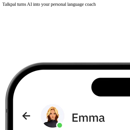
Talkpal turns AI into your personal language coach