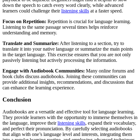
down the speech to catch every word clearly, while advanced
learners could challenge their
listening skills
at a faster speed.
Focus on Repetition:
Repetition is crucial for language learning.
Listening to the same passage several times helps reinforce
understanding and memory.
Translate and Summarize:
After listening to a section, try to
translate it into your native language or summarize the main points
in the target language. This exercise ensures that you are not only
passively listening but actively processing the information.
Engage with Audiobook Communities:
Many online forums and
book clubs discuss audiobooks. Joining these communities can
provide additional insights, recommendations, and discussions that
can enhance the learning experience.
Conclusion
Audiobooks are a versatile and effective tool for language learning.
They provide learners with the opportunity to immerse themselves in
the language, improve their
listening skills
, expand their vocabulary,
and perfect their pronunciation. By carefully selecting audiobooks
that align with one’s language level and interests, integrating them
into a regular learning routine, and employing advanced techniques