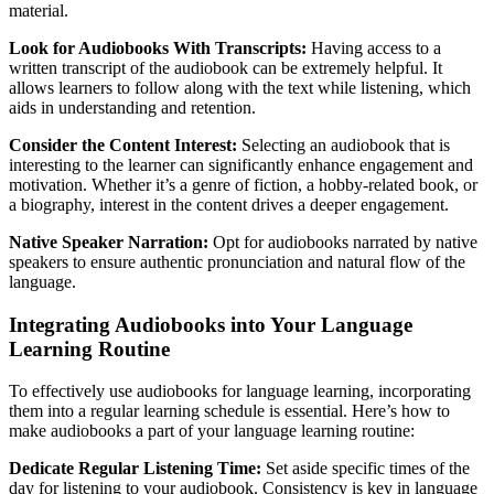
material.
Look for Audiobooks With Transcripts:
Having access to a
written transcript of the audiobook can be extremely helpful. It
allows learners to follow along with the text while listening, which
aids in understanding and retention.
Consider the Content Interest:
Selecting an audiobook that is
interesting to the learner can significantly enhance engagement and
motivation. Whether it’s a genre of fiction, a hobby-related book, or
a biography, interest in the content drives a deeper engagement.
Native Speaker Narration:
Opt for audiobooks narrated by native
speakers to ensure authentic pronunciation and natural flow of the
language.
Integrating Audiobooks into Your Language
Learning Routine
To effectively use audiobooks for language learning, incorporating
them into a regular learning schedule is essential. Here’s how to
make audiobooks a part of your language learning routine:
Dedicate Regular Listening Time:
Set aside specific times of the
day for listening to your audiobook. Consistency is key in language