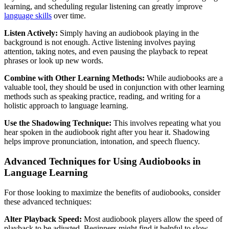
learning, and scheduling regular listening can greatly improve
language skills
over time.
Listen Actively:
Simply having an audiobook playing in the
background is not enough. Active listening involves paying
attention, taking notes, and even pausing the playback to repeat
phrases or look up new words.
Combine with Other Learning Methods:
While audiobooks are a
valuable tool, they should be used in conjunction with other learning
methods such as speaking practice, reading, and writing for a
holistic approach to language learning.
Use the Shadowing Technique:
This involves repeating what you
hear spoken in the audiobook right after you hear it. Shadowing
helps improve pronunciation, intonation, and speech fluency.
Advanced Techniques for Using Audiobooks in
Language Learning
For those looking to maximize the benefits of audiobooks, consider
these advanced techniques:
Alter Playback Speed:
Most audiobook players allow the speed of
playback to be adjusted. Beginners might find it helpful to slow