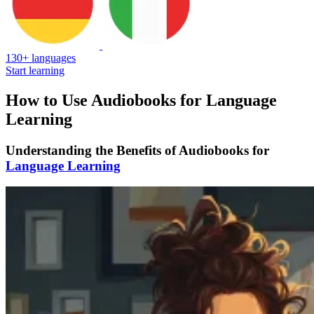
130+ languages
Start learning
How to Use Audiobooks for Language
Learning
Understanding the Benefits of Audiobooks for
Language Learning