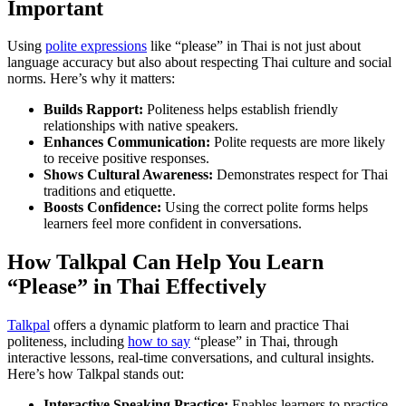
Important
Using
polite expressions
like “please” in Thai is not just about
language accuracy but also about respecting Thai culture and social
norms. Here’s why it matters:
Builds Rapport:
Politeness helps establish friendly
relationships with native speakers.
Enhances Communication:
Polite requests are more likely
to receive positive responses.
Shows Cultural Awareness:
Demonstrates respect for Thai
traditions and etiquette.
Boosts Confidence:
Using the correct polite forms helps
learners feel more confident in conversations.
How Talkpal Can Help You Learn
“Please” in Thai Effectively
Talkpal
offers a dynamic platform to learn and practice Thai
politeness, including
how to say
“please” in Thai, through
interactive lessons, real-time conversations, and cultural insights.
Here’s how Talkpal stands out:
Interactive Speaking Practice:
Enables learners to practice