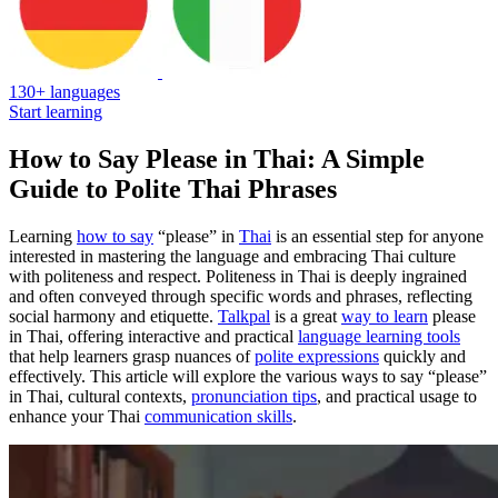
130+ languages
Start learning
How to Say Please in Thai: A Simple
Guide to Polite Thai Phrases
Learning
how to say
“please” in
Thai
is an essential step for anyone
interested in mastering the language and embracing Thai culture
with politeness and respect. Politeness in Thai is deeply ingrained
and often conveyed through specific words and phrases, reflecting
social harmony and etiquette.
Talkpal
is a great
way to learn
please
in Thai, offering interactive and practical
language learning tools
that help learners grasp nuances of
polite expressions
quickly and
effectively. This article will explore the various ways to say “please”
in Thai, cultural contexts,
pronunciation tips
, and practical usage to
enhance your Thai
communication skills
.