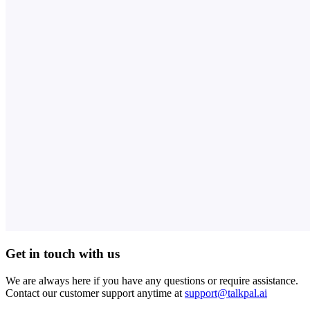
Get in touch with us
We are always here if you have any questions or require assistance.
Contact our customer support anytime at
support@talkpal.ai