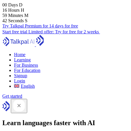
00
Days
D
16
Hours
H
59
Minutes
M
41
Seconds
S
Try Talkpal Premium for 14 days for free
Start free trial
Limited offer:
Try for free for 2 weeks
Home
Learning
For Business
For Education
Signup
Login
English
Get started
Learn languages faster with AI