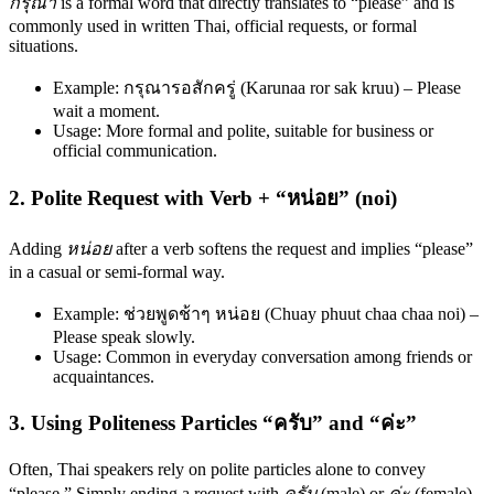
กรุณา
is a formal word that directly translates to “please” and is
commonly used in written Thai, official requests, or formal
situations.
Example: กรุณารอสักครู่ (Karunaa ror sak kruu) – Please
wait a moment.
Usage: More formal and polite, suitable for business or
official communication.
2. Polite Request with Verb + “หน่อย” (noi)
Adding
หน่อย
after a verb softens the request and implies “please”
in a casual or semi-formal way.
Example: ช่วยพูดช้าๆ หน่อย (Chuay phuut chaa chaa noi) –
Please speak slowly.
Usage: Common in everyday conversation among friends or
acquaintances.
3. Using Politeness Particles “ครับ” and “ค่ะ”
Often, Thai speakers rely on polite particles alone to convey
“please.” Simply ending a request with
ครับ
(male) or
ค่ะ
(female)