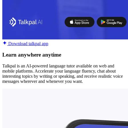
Download talkpal app
Learn anywhere anytime
Talkpal is an AI-powered language tutor available on web and
mobile platforms. Accelerate your language fluency, chat about
interesting topics by writing or speaking, and receive realistic voice
messages wherever and whenever you want.