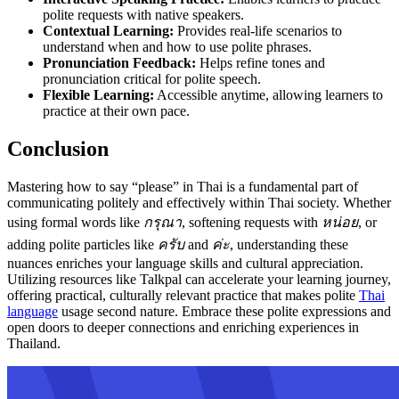
polite requests with native speakers.
Contextual Learning:
Provides real-life scenarios to
understand when and how to use polite phrases.
Pronunciation Feedback:
Helps refine tones and
pronunciation critical for polite speech.
Flexible Learning:
Accessible anytime, allowing learners to
practice at their own pace.
Conclusion
Mastering how to say “please” in Thai is a fundamental part of
communicating politely and effectively within Thai society. Whether
using formal words like
กรุณา
, softening requests with
หน่อย
, or
adding polite particles like
ครับ
and
ค่ะ
, understanding these
nuances enriches your language skills and cultural appreciation.
Utilizing resources like Talkpal can accelerate your learning journey,
offering practical, culturally relevant practice that makes polite
Thai
language
usage second nature. Embrace these polite expressions and
open doors to deeper connections and enriching experiences in
Thailand.