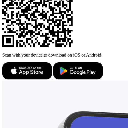
Scan with your device to download on iOS or Android