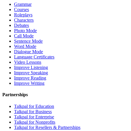
Grammar
Courses
Roleplays
Characters
Debates
Photo Mode
Call Mode
Sentence Mode
Word Mode
Dialogue Mode
Language Certificates
Video Lessons
Improve Listening
Improve Speaking
Improve Reading
Improve Writing
Partnerships
Talkpal for Education
Talkpal for Business
Talkpal for Enterprise
Talkpal for Nonprofits
Talkpal for Resellers & Partnerships