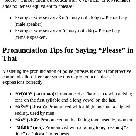
adds politeness equivalent to “please.”
Example: ช่วยหน่อยครับ (Chuay noi khráp) – Please help
(male speaker).
Example: ช่วยหน่อยค่ะ (Chuay noi khâ) – Please help
(female speaker).
Pronunciation Tips for Saying “Please” in
Thai
Mastering the pronunciation of polite phrases is crucial for effective
communication. Here are some tips to pronounce “please”
expressions correctly:
“กรุณา” (karunaa):
Pronounced as /ka-ru-naa/ with a rising
tone on the first syllable and a long vowel on the last.
“ครับ” (khráp):
Pronounced with a high tone and a clipped
ending, used by men.
“ค่ะ” (khâ):
Pronounced with a falling tone, used by women.
“หน่อย” (noi):
Pronounced with a falling tone, meaning “a
little” or “please” in requests.