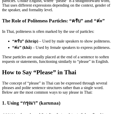
particles. Unlike English, where “please” is a straightforward word,
Thai uses different expressions depending on the context, gender of
the speaker, and formality level.
The Role of Politeness Particles: “ครับ” and “ค่ะ”
In Thai, politeness is often marked by the use of particles:
“ครับ” (khráp)
– Used by male speakers to show politeness.
“ค่ะ” (khâ)
– Used by female speakers to express politeness.
These particles are usually placed at the end of a sentence to soften
requests or statements, functioning similarly to “please” in English.
How to Say “Please” in Thai
The concept of “please” in Thai can be expressed through several
phrases and polite sentence structures rather than a single word.
Below are the most common ways to say please in Thai:
1. Using “กรุณา” (karunaa)