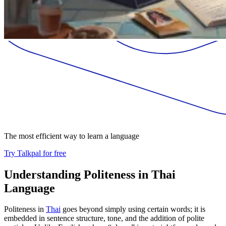
The most efficient way to learn a language
Try Talkpal for free
Understanding Politeness in Thai
Language
Politeness in
Thai
goes beyond simply using certain words; it is
embedded in sentence structure, tone, and the addition of polite