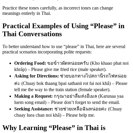
Practice these tones carefully, as incorrect tones can change
meanings entirely in Thai.
Practical Examples of Using “Please” in
Thai Conversations
To better understand how to use “please” in Thai, here are several
practical scenarios incorporating polite requests:
Ordering Food:
ขอข้าวผัดหน่อยครับ (Kho khaao phat noi
khráp) – Please give me fried rice (male speaker).
Asking for Directions:
ช่วยบอกทางไปสถานีรถไฟหน่อย
ค่ะ (Chuay bok thaang bpai sathanii rot fai noi khâ) – Please
tell me the way to the train station (female speaker).
Making a Request:
กรุณาอย่าลืมส่งอีเมล (Karunaa yaa
luem song email) – Please don’t forget to send the email.
Seeking Assistance:
ช่วยช่วยเหลือฉันหน่อยค่ะ (Chuay
chuay luea chan noi khâ) – Please help me.
Why Learning “Please” in Thai is