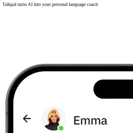
Talkpal turns AI into your personal language coach