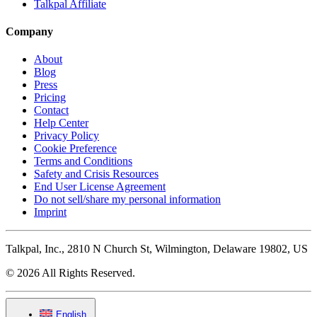
Talkpal Affiliate
Company
About
Blog
Press
Pricing
Contact
Help Center
Privacy Policy
Cookie Preference
Terms and Conditions
Safety and Crisis Resources
End User License Agreement
Do not sell/share my personal information
Imprint
Talkpal, Inc., 2810 N Church St, Wilmington, Delaware 19802, US
© 2026 All Rights Reserved.
English