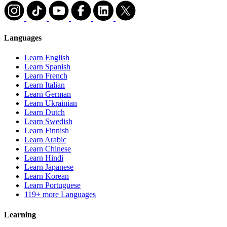
Languages
Learn English
Learn Spanish
Learn French
Learn Italian
Learn German
Learn Ukrainian
Learn Dutch
Learn Swedish
Learn Finnish
Learn Arabic
Learn Chinese
Learn Hindi
Learn Japanese
Learn Korean
Learn Portuguese
119+ more Languages
Learning