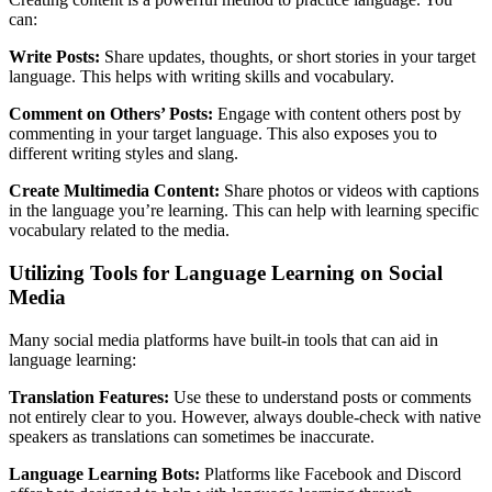
can:
Write Posts:
Share updates, thoughts, or short stories in your target
language. This helps with writing skills and vocabulary.
Comment on Others’ Posts:
Engage with content others post by
commenting in your target language. This also exposes you to
different writing styles and slang.
Create Multimedia Content:
Share photos or videos with captions
in the language you’re learning. This can help with learning specific
vocabulary related to the media.
Utilizing Tools for Language Learning on Social
Media
Many social media platforms have built-in tools that can aid in
language learning:
Translation Features:
Use these to understand posts or comments
not entirely clear to you. However, always double-check with native
speakers as translations can sometimes be inaccurate.
Language Learning Bots:
Platforms like Facebook and Discord