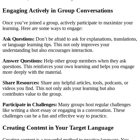
Engaging Actively in Group Conversations
Once you’ve joined a group, actively participate to maximize your
learning. Here are some ways to engage:
Ask Questions:
Don’t be afraid to ask for explanations, translations,
or language learning tips. This not only improves your
understanding but also encourages interaction.
Answer Questions:
Help other group members when they ask
questions. This reinforces your own learning and helps you engage
more deeply with the material.
Share Resources:
Share any helpful articles, tools, podcasts, or
videos you find. This not only aids your learning but also
contributes value to the group.
Participate in Challenges:
Many groups host regular challenges
like writing a short essay or engaging in a conversation. These
challenges can be a fun and effective way to practice.
Creating Content in Your Target Language
Creating content is a powerful method to practice language. You