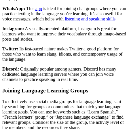
WhatsApp:
This
app
is ideal for joining chat groups where you can
practice texting in the language you’re learning. It’s also useful for
voice messages, which helps with
listening and speaking skills
.
Instagram:
A visually-oriented platform, Instagram is great for
learners who want to improve their vocabulary through image-based
posts and stories.
Twitter:
Its fast-paced nature makes Twitter a good platform for
those who want to learn slang, idioms, and contemporary usage of
the language.
Discord:
Originally popular among gamers, Discord has many
dedicated language learning servers where you can join voice
channels to practice speaking in real-time.
Joining Language Learning Groups
To effectively use social media groups for language learning, start
by searching for groups or communities that match your language
learning goals. You can use keywords such as “Learn Spanish,”
“French learners’ group,” or “Japanese language exchange” to find
relevant groups. Consider the size of the group, the activity level of
the members, and the resources they share.