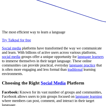
The most efficient way to learn a language
Try Talkpal for free
Social media
platforms have transformed the way we communicate
and learn. With billions of active users across various platforms,
social media
groups offer a unique opportunity for
language learners
to immerse themselves in their target language. These online
communities can provide practical, everyday
language practice
that
is often more engaging and less formal than
traditional
learning
environments.
Choosing the Right
Social Media
Platform
Facebook:
Known for its vast number of groups and communities,
Facebook allows users to join groups focused on
language learning
where members can post, comment, and interact in their target
language.