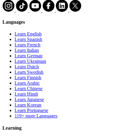
Languages
Learn English
Learn Spanish
Learn French
Learn Italian
Learn German
Learn Ukrainian
Learn Dutch
Learn Swedish
Learn Finnish
Learn Arabic
Learn Chinese
Learn Hindi
Learn Japanese
Learn Korean
Learn Portuguese
119+ more Languages
Learning