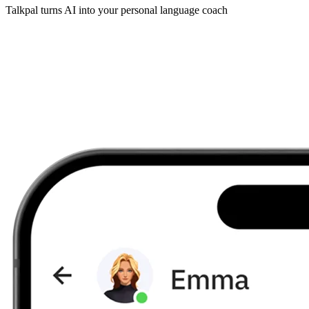
Talkpal turns AI into your personal language coach