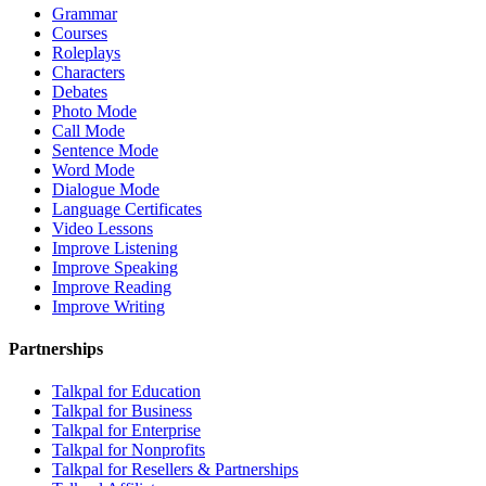
Grammar
Courses
Roleplays
Characters
Debates
Photo Mode
Call Mode
Sentence Mode
Word Mode
Dialogue Mode
Language Certificates
Video Lessons
Improve Listening
Improve Speaking
Improve Reading
Improve Writing
Partnerships
Talkpal for Education
Talkpal for Business
Talkpal for Enterprise
Talkpal for Nonprofits
Talkpal for Resellers & Partnerships