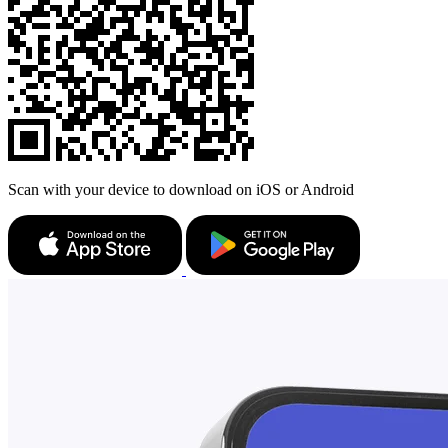
Scan with your device to download on iOS or Android