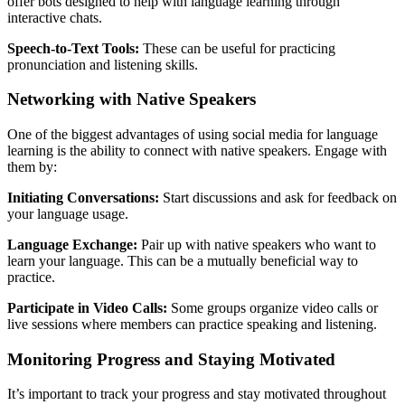
offer bots designed to help with language learning through
interactive chats.
Speech-to-Text Tools:
These can be useful for practicing
pronunciation and listening skills.
Networking with Native Speakers
One of the biggest advantages of using social media for language
learning is the ability to connect with native speakers. Engage with
them by:
Initiating Conversations:
Start discussions and ask for feedback on
your language usage.
Language Exchange:
Pair up with native speakers who want to
learn your language. This can be a mutually beneficial way to
practice.
Participate in Video Calls:
Some groups organize video calls or
live sessions where members can practice speaking and listening.
Monitoring Progress and Staying Motivated
It’s important to track your progress and stay motivated throughout