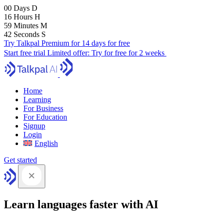
00
Days
D
16
Hours
H
59
Minutes
M
41
Seconds
S
Try Talkpal Premium for 14 days for free
Start free trial
Limited offer:
Try for free for 2 weeks
Home
Learning
For Business
For Education
Signup
Login
English
Get started
Learn languages faster with AI