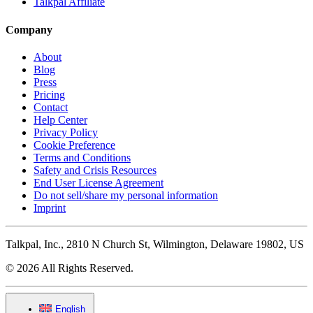
Talkpal Affiliate
Company
About
Blog
Press
Pricing
Contact
Help Center
Privacy Policy
Cookie Preference
Terms and Conditions
Safety and Crisis Resources
End User License Agreement
Do not sell/share my personal information
Imprint
Talkpal, Inc., 2810 N Church St, Wilmington, Delaware 19802, US
© 2026 All Rights Reserved.
English