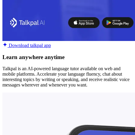
Download talkpal app
Learn anywhere anytime
Talkpal is an AI-powered language tutor available on web and
mobile platforms. Accelerate your language fluency, chat about
interesting topics by writing or speaking, and receive realistic voice
messages wherever and whenever you want.