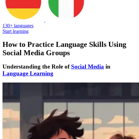
130+ languages
Start learning
How to Practice Language Skills Using
Social Media Groups
Understanding the Role of
Social Media
in
Language Learning