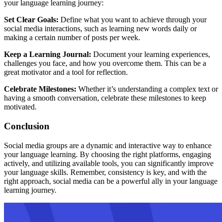
your language learning journey:
Set Clear Goals:
Define what you want to achieve through your
social media interactions, such as learning new words daily or
making a certain number of posts per week.
Keep a Learning Journal:
Document your learning experiences,
challenges you face, and how you overcome them. This can be a
great motivator and a tool for reflection.
Celebrate Milestones:
Whether it’s understanding a complex text or
having a smooth conversation, celebrate these milestones to keep
motivated.
Conclusion
Social media groups are a dynamic and interactive way to enhance
your language learning. By choosing the right platforms, engaging
actively, and utilizing available tools, you can significantly improve
your language skills. Remember, consistency is key, and with the
right approach, social media can be a powerful ally in your language
learning journey.