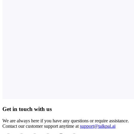
Get in touch with us
We are always here if you have any questions or require assistance.
Contact our customer support anytime at
support@talkpal.ai