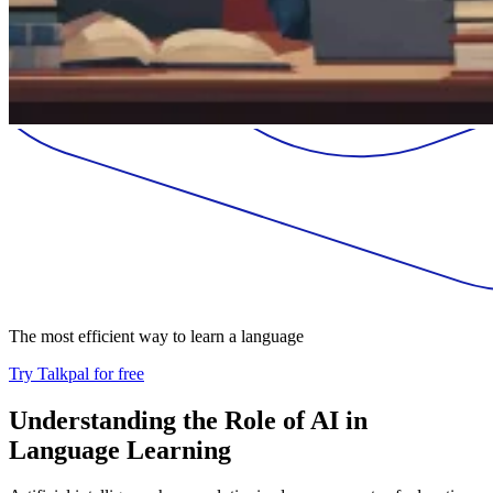
The most efficient way to learn a language
Try Talkpal for free
Understanding the Role of AI in
Language Learning