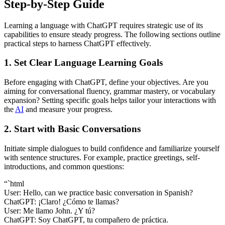
Step-by-Step Guide
Learning a language with ChatGPT requires strategic use of its
capabilities to ensure steady progress. The following sections outline
practical steps to harness ChatGPT effectively.
1. Set Clear Language Learning Goals
Before engaging with ChatGPT, define your objectives. Are you
aiming for conversational fluency, grammar mastery, or vocabulary
expansion? Setting specific goals helps tailor your interactions with
the
AI
and measure your progress.
2. Start with Basic Conversations
Initiate simple dialogues to build confidence and familiarize yourself
with sentence structures. For example, practice greetings, self-
introductions, and common questions:
“`html
User: Hello, can we practice basic conversation in Spanish?
ChatGPT: ¡Claro! ¿Cómo te llamas?
User: Me llamo John. ¿Y tú?
ChatGPT: Soy ChatGPT, tu compañero de práctica.