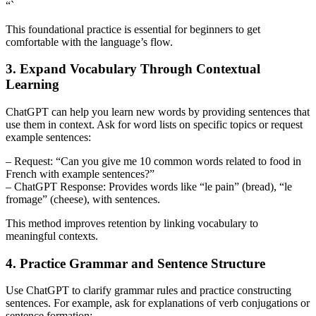
“`
This foundational practice is essential for beginners to get
comfortable with the language’s flow.
3. Expand Vocabulary Through Contextual
Learning
ChatGPT can help you learn new words by providing sentences that
use them in context. Ask for word lists on specific topics or request
example sentences:
– Request: “Can you give me 10 common words related to food in
French with example sentences?”
– ChatGPT Response: Provides words like “le pain” (bread), “le
fromage” (cheese), with sentences.
This method improves retention by linking vocabulary to
meaningful contexts.
4. Practice Grammar and Sentence Structure
Use ChatGPT to clarify grammar rules and practice constructing
sentences. For example, ask for explanations of verb conjugations or
sentence formation: