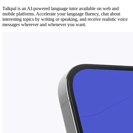
Talkpal is an AI-powered language tutor available on web and
mobile platforms. Accelerate your language fluency, chat about
interesting topics by writing or speaking, and receive realistic voice
messages wherever and whenever you want.