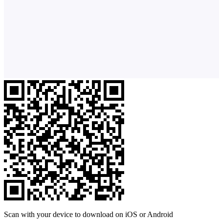
Scan with your device to download on iOS or Android