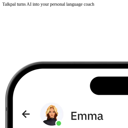
Talkpal turns AI into your personal language coach