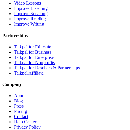
Video Lessons
Improve Listening
Improve Speaking
Improve Reading
Improve Writing
Partnerships
Talkpal for Education
Talkpal for Business
Talkpal for Enterprise
Talkpal for Nonprofits
Talkpal for Resellers & Partnerships
Talkpal Affiliate
Company
About
Blog
Press
Pricing
Contact
Help Center
Privacy Policy