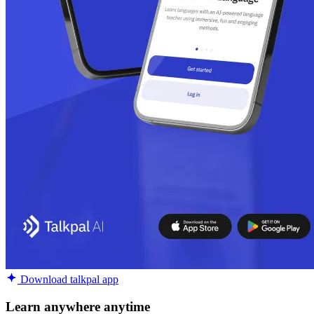
Download talkpal app
Learn anywhere anytime