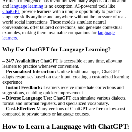
Artificial intelligence has revolutionized many aspects of education,
and
language learning
is no exception. AI-powered tools like
ChatGPT
provide learners with a unique opportunity to practice
language skills anytime and anywhere without the pressure of real-
world social interactions. These models simulate natural
conversations, offer tailored corrections, and generate contextual
examples, making them invaluable companions for
language
learners
.
Why Use ChatGPT for Language Learning?
–
24/7 Availability:
ChatGPT is accessible at any time, allowing
learners to practice whenever convenient.
–
Personalized Interaction:
Unlike traditional apps, ChatGPT
adapts responses based on user input, creating a customized learning
experience.
–
Instant Feedback:
Learners receive immediate corrections and
suggestions, enabling quicker improvement.
–
Diverse Language Use:
ChatGPT can simulate various dialects,
formal and informal registers, and specialized vocabulary.
–
Cost-Effective:
Many versions of ChatGPT are free or low-cost
compared to private tutors or language courses.
How to Learn a Language with ChatGPT: