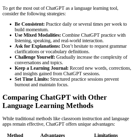
To get the most out of ChatGPT as a language learning tool,
consider the following strategies:
Be Consistent:
Practice daily or several times per week to
build momentum.
Use Mixed Modalities:
Combine ChatGPT practice with
listening, speaking, and real-world interaction.
Ask for Explanations:
Don’t hesitate to request grammar
clarifications or vocabulary definitions.
Challenge Yourself:
Gradually increase the complexity of
conversations and topics.
Keep a Learning Journal:
Record new words, corrections,
and insights gained from ChatGPT sessions.
Set Time Limits:
Structured practice sessions prevent
burnout and maintain focus.
Comparing ChatGPT with Other
Language Learning Methods
While traditional methods like classroom instruction and language
apps remain effective, ChatGPT offers unique advantages:
Method
Advantages
Limitations