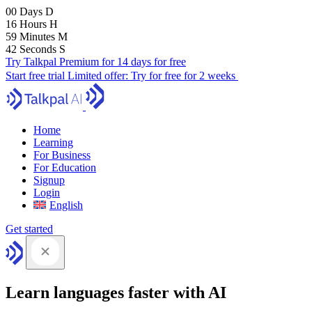
00
Days
D
16
Hours
H
59
Minutes
M
41
Seconds
S
Try Talkpal Premium for 14 days for free
Start free trial
Limited offer:
Try for free for 2 weeks
Home
Learning
For Business
For Education
Signup
Login
English
Get started
Learn languages faster with AI