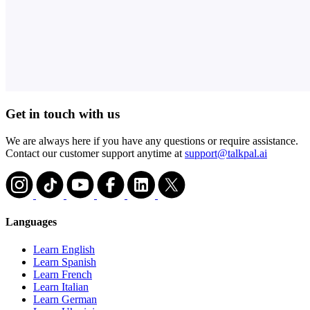
Get in touch with us
We are always here if you have any questions or require assistance.
Contact our customer support anytime at
support@talkpal.ai
Languages
Learn English
Learn Spanish
Learn French
Learn Italian
Learn German