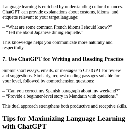
Language learning is enriched by understanding cultural nuances.
ChatGPT can provide explanations about customs, idioms, and
etiquette relevant to your target language:
– “What are some common French idioms I should know?”
– “Tell me about Japanese dining etiquette.”
This knowledge helps you communicate more naturally and
respectfully.
7. Use ChatGPT for Writing and Reading Practice
Submit short essays, emails, or messages to ChatGPT for review
and suggestions. Similarly, request reading passages suitable for
your level, followed by comprehension questions:
– “Can you correct my Spanish paragraph about my weekend?”
– “Provide a beginner-level story in Mandarin with questions.”
This dual approach strengthens both productive and receptive skills.
Tips for Maximizing Language Learning
with ChatGPT