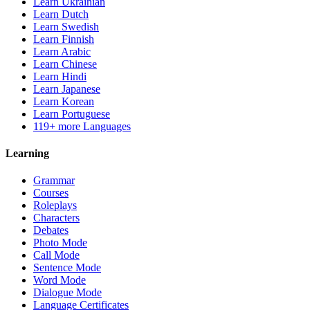
Learn Ukrainian
Learn Dutch
Learn Swedish
Learn Finnish
Learn Arabic
Learn Chinese
Learn Hindi
Learn Japanese
Learn Korean
Learn Portuguese
119+ more Languages
Learning
Grammar
Courses
Roleplays
Characters
Debates
Photo Mode
Call Mode
Sentence Mode
Word Mode
Dialogue Mode
Language Certificates