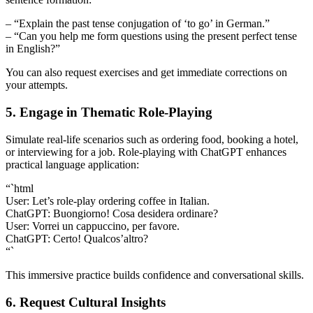
– “Explain the past tense conjugation of ‘to go’ in German.”
– “Can you help me form questions using the present perfect tense
in English?”
You can also request exercises and get immediate corrections on
your attempts.
5. Engage in Thematic Role-Playing
Simulate real-life scenarios such as ordering food, booking a hotel,
or interviewing for a job. Role-playing with ChatGPT enhances
practical language application:
“`html
User: Let’s role-play ordering coffee in Italian.
ChatGPT: Buongiorno! Cosa desidera ordinare?
User: Vorrei un cappuccino, per favore.
ChatGPT: Certo! Qualcos’altro?
“`
This immersive practice builds confidence and conversational skills.
6. Request Cultural Insights