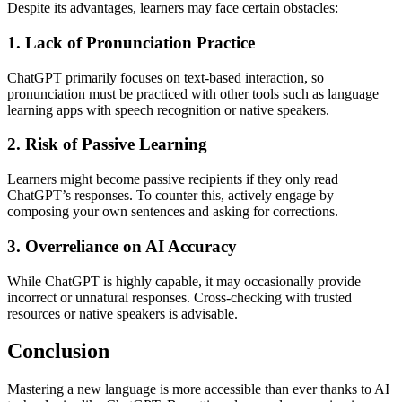
Despite its advantages, learners may face certain obstacles:
1. Lack of Pronunciation Practice
ChatGPT primarily focuses on text-based interaction, so
pronunciation must be practiced with other tools such as language
learning apps with speech recognition or native speakers.
2. Risk of Passive Learning
Learners might become passive recipients if they only read
ChatGPT’s responses. To counter this, actively engage by
composing your own sentences and asking for corrections.
3. Overreliance on AI Accuracy
While ChatGPT is highly capable, it may occasionally provide
incorrect or unnatural responses. Cross-checking with trusted
resources or native speakers is advisable.
Conclusion
Mastering a new language is more accessible than ever thanks to AI