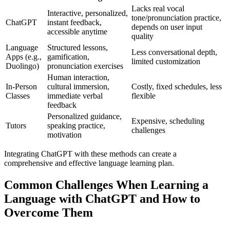
Lacks real vocal
Interactive, personalized,
tone/pronunciation practice,
ChatGPT
instant feedback,
depends on user input
accessible anytime
quality
Language
Structured lessons,
Less conversational depth,
Apps (e.g.,
gamification,
limited customization
Duolingo)
pronunciation exercises
Human interaction,
In-Person
cultural immersion,
Costly, fixed schedules, less
Classes
immediate verbal
flexible
feedback
Personalized guidance,
Expensive, scheduling
Tutors
speaking practice,
challenges
motivation
Integrating ChatGPT with these methods can create a
comprehensive and effective language learning plan.
Common Challenges When Learning a
Language with ChatGPT and How to
Overcome Them