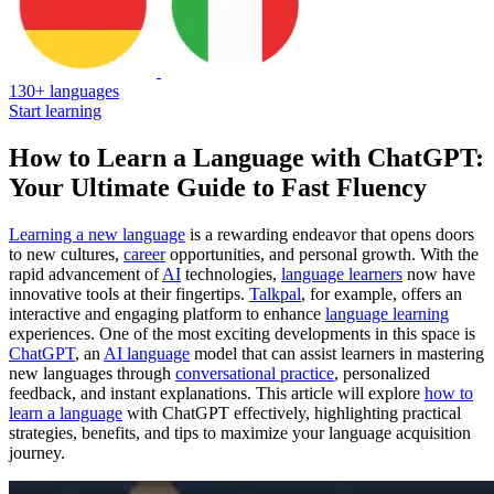
130+ languages
Start learning
How to Learn a Language with ChatGPT:
Your Ultimate Guide to Fast Fluency
Learning a new language
is a rewarding endeavor that opens doors
to new cultures,
career
opportunities, and personal growth. With the
rapid advancement of
AI
technologies,
language learners
now have
innovative tools at their fingertips.
Talkpal
, for example, offers an
interactive and engaging platform to enhance
language learning
experiences. One of the most exciting developments in this space is
ChatGPT
, an
AI language
model that can assist learners in mastering
new languages through
conversational practice
, personalized
feedback, and instant explanations. This article will explore
how to
learn a language
with ChatGPT effectively, highlighting practical
strategies, benefits, and tips to maximize your language acquisition
journey.