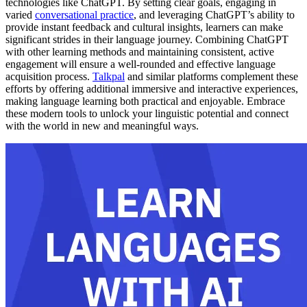
technologies like ChatGPT. By setting clear goals, engaging in
varied
conversational practice
, and leveraging ChatGPT’s ability to
provide instant feedback and cultural insights, learners can make
significant strides in their language journey. Combining ChatGPT
with other learning methods and maintaining consistent, active
engagement will ensure a well-rounded and effective language
acquisition process.
Talkpal
and similar platforms complement these
efforts by offering additional immersive and interactive experiences,
making language learning both practical and enjoyable. Embrace
these modern tools to unlock your linguistic potential and connect
with the world in new and meaningful ways.