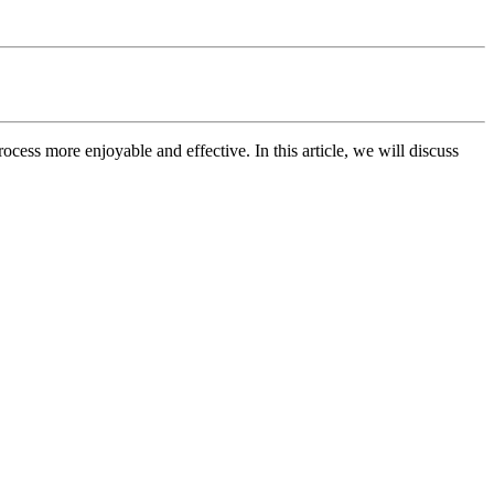
ocess more enjoyable and effective. In this article, we will discuss