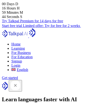
00
Days
D
16
Hours
H
59
Minutes
M
43
Seconds
S
Try Talkpal Premium for 14 days for free
Start free trial
Limited offer:
Try for free for 2 weeks
Home
Learning
For Business
For Education
Signup
Login
English
Get started
Learn languages faster with AI