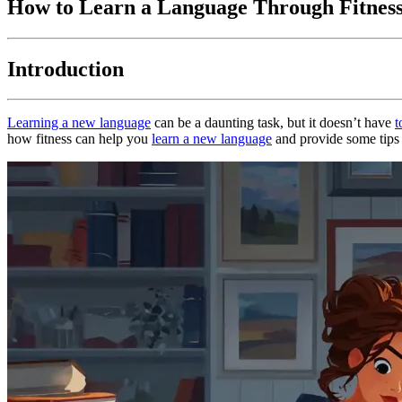
How to Learn a Language Through Fitnes
Introduction
Learning a new language
can be a daunting task, but it doesn’t have
t
how fitness can help you
learn a new language
and provide some tips a