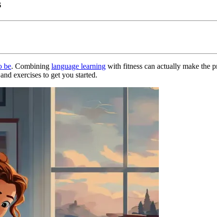
s
o be
. Combining
language learning
with fitness can actually make the pr
nd exercises to get you started.