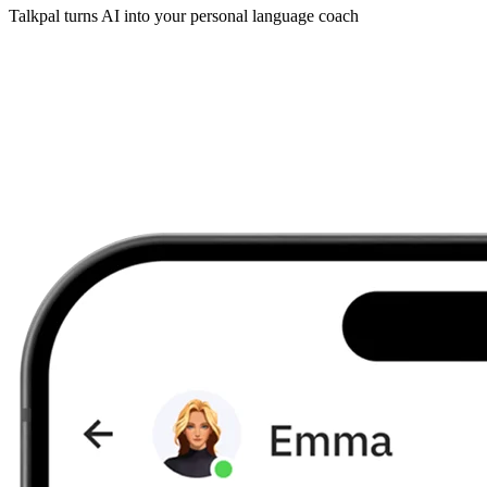
Talkpal turns AI into your personal language coach