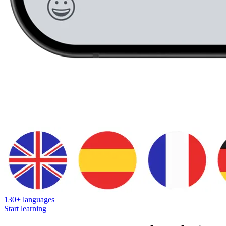
130+ languages
Start learning