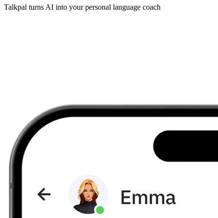
Talkpal turns AI into your personal language coach