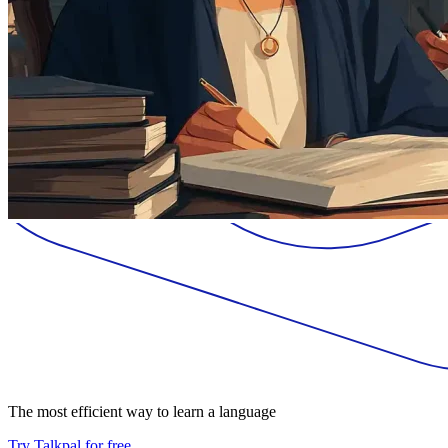
The most efficient way to learn a language
Try Talkpal for free