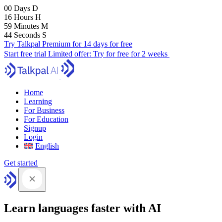
00
Days
D
16
Hours
H
59
Minutes
M
43
Seconds
S
Try Talkpal Premium for 14 days for free
Start free trial
Limited offer:
Try for free for 2 weeks
Home
Learning
For Business
For Education
Signup
Login
English
Get started
Learn languages faster with AI