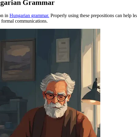
ungarian Grammar
ion in
Hungarian grammar.
Properly using these prepositions can help lea
s formal communications.