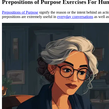
Prepositions of Purpose Exercises For H
Prepositions of Purpose
signify the reason or the intent behind an act
prepositions are extremely useful in
everyday conversations
as well a