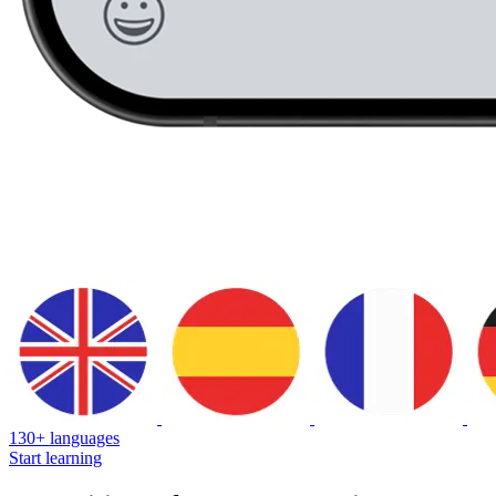
130+ languages
Start learning