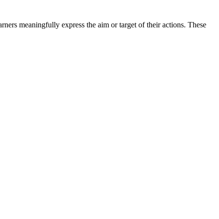
rners meaningfully express the aim or target of their actions. These