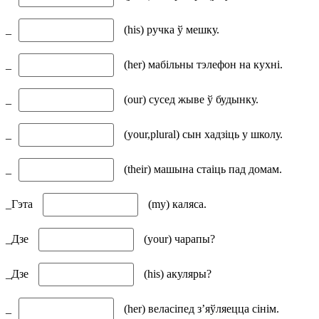
_
(his) ручка ў мешку.
_
(her) мабільны тэлефон на кухні.
_
(our) сусед жыве ў будынку.
_
(your,plural) сын хадзіць у школу.
_
(their) машына стаіць пад домам.
_Гэта
(my) каляса.
_Дзе
(your) чарапы?
_Дзе
(his) акуляры?
_
(her) веласіпед з’яўляецца сінім.