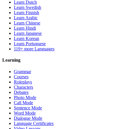
Learn Dutch
Learn Swedish
Learn Finnish
Learn Arabic
Learn Chinese
Learn Hindi
Learn Japanese
Learn Korean
Learn Portuguese
119+ more Languages
Learning
Grammar
Courses
Roleplays
Characters
Debates
Photo Mode
Call Mode
Sentence Mode
Word Mode
Dialogue Mode
Language Certificates
Video Lessons