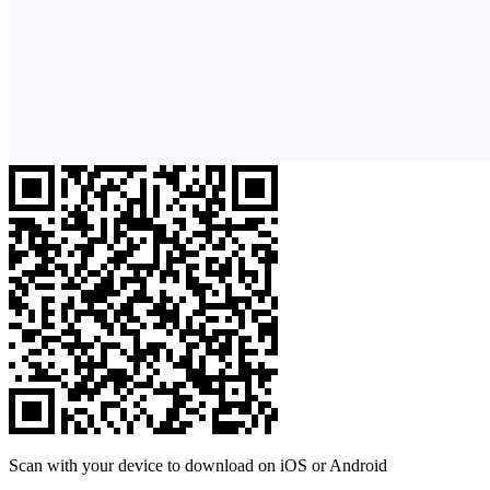
Scan with your device to download on iOS or Android