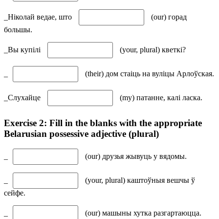
_Ніколай ведае, што
(our) горад
большы.
_Вы купілі
(your, plural) кветкі?
_
(their) дом стаіць на вуліцы Арлоўская.
_Cлухайце
(my) патанне, калі ласка.
Exercise 2: Fill in the blanks with the appropriate
Belarusian possessive adjective (plural)
_
(our) друзья жывуць у вядомы.
_
(your, plural) каштоўныя вешчы ў
сейфе.
_
(our) машыны хутка разгартаюцца.