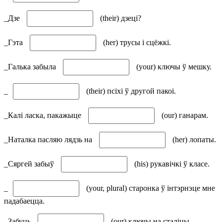
_Дзе
(their) дзеці?
_Гэта
(her) трусы і сцёжкі.
_Галька забыла
(your) ключы ў мешку.
_
(their) псіхі ў другой пакоі.
_Калі ласка, пакажыце
(our) ганарам.
_Наталка пасляю лядзь на
(her) лопаты.
_Сяргей забыў
(his) рукавічкі ў класе.
_
(your, plural) старонка ў інтэрнэце мне
падабаецца.
_Забуць
(our) ключы на сталіцы.