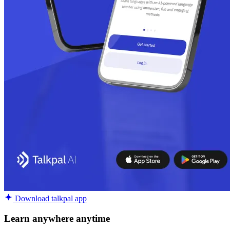
Download talkpal app
Learn anywhere anytime