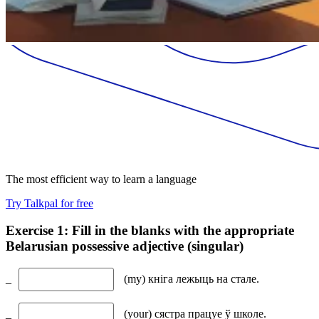
The most efficient way to learn a language
Try Talkpal for free
Exercise 1: Fill in the blanks with the appropriate
Belarusian possessive adjective (singular)
_
(my) кніга лежыць на стале.
_
(your) сястра працуе ў школе.