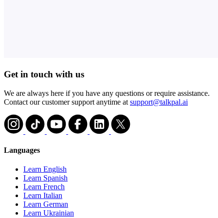
Get in touch with us
We are always here if you have any questions or require assistance.
Contact our customer support anytime at
support@talkpal.ai
Languages
Learn English
Learn Spanish
Learn French
Learn Italian
Learn German
Learn Ukrainian