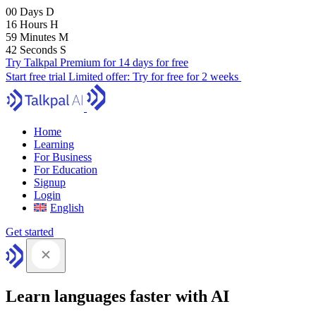
00
Days
D
16
Hours
H
59
Minutes
M
41
Seconds
S
Try Talkpal Premium for 14 days for free
Start free trial
Limited offer:
Try for free for 2 weeks
Home
Learning
For Business
For Education
Signup
Login
English
Get started
Learn languages faster with AI