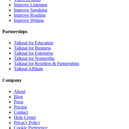
Improve Listening
Improve Speaking
Improve Reading
Improve Writing
Partnerships
Talkpal for Education
Talkpal for Business
Talkpal for Enterprise
Talkpal for Nonprofits
Talkpal for Resellers & Partnerships
Talkpal Affiliate
Company
About
Blog
Press
Pricing
Contact
Help Center
Privacy Policy
Cookie Preference