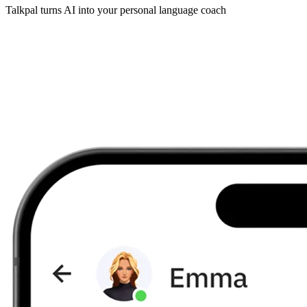
Talkpal turns AI into your personal language coach