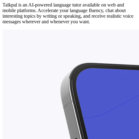
Talkpal is an AI-powered language tutor available on web and
mobile platforms. Accelerate your language fluency, chat about
interesting topics by writing or speaking, and receive realistic voice
messages wherever and whenever you want.