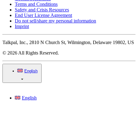
Terms and Conditions
Safety and Crisis Resources
End User License Agreement
Do not sell/share my personal information
Imprint
Talkpal, Inc., 2810 N Church St, Wilmington, Delaware 19802, US
© 2026 All Rights Reserved.
English
English