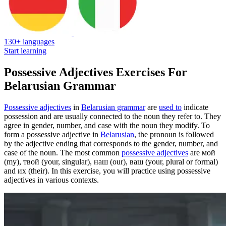
130+ languages
Start learning
Possessive Adjectives Exercises For
Belarusian Grammar
Possessive adjectives
in
Belarusian grammar
are
used to
indicate
possession and are usually connected to the noun they refer to. They
agree in gender, number, and case with the noun they modify. To
form a possessive adjective in
Belarusian
, the pronoun is followed
by the adjective ending that corresponds to the gender, number, and
case of the noun. The most common
possessive adjectives
are мой
(my), твой (your, singular), наш (our), ваш (your, plural or formal)
and их (their). In this exercise, you will practice using possessive
adjectives in various contexts.