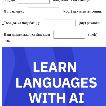
_Я прагледжу
(your) дакументы сёння.
_Твоя дачка падабаецца
(my) ракавічкі.
_Ваш дажджыжог стаіць каля
(their)
авто.