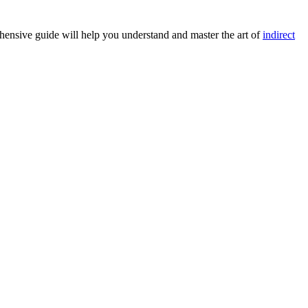
ehensive guide will help you understand and master the art of
indirect