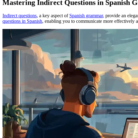
Mastering Indirect Questions in Spanish
Indirect questions
, a key aspect of
Spanish grammar
, provide an eleg
questions in Spanish
, enabling you to communicate more effectively a