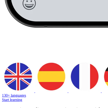
130+ languages
Start learning