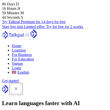
00
Days
D
16
Hours
H
59
Minutes
M
43
Seconds
S
Try Talkpal Premium for 14 days for free
Start free trial
Limited offer:
Try for free for 2 weeks
Home
Learning
For Business
For Education
Signup
Login
English
Get started
Learn languages faster with AI