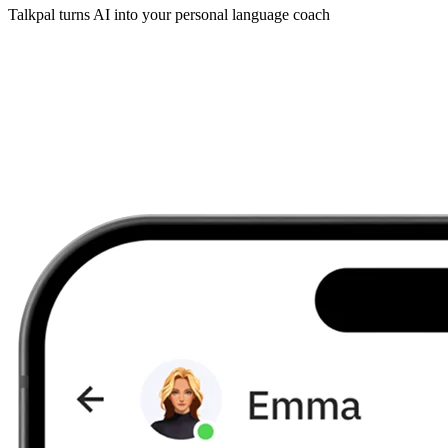
Talkpal turns AI into your personal language coach