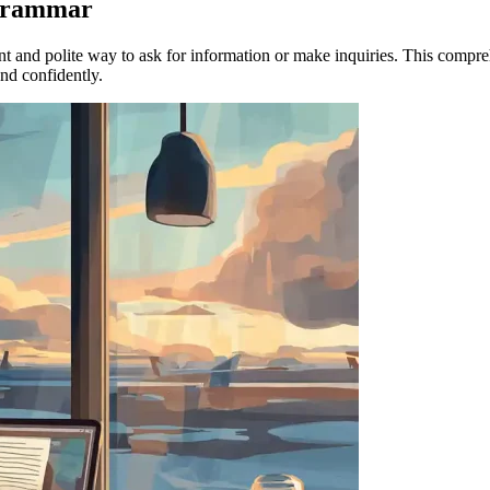
 Grammar
ant and polite way to ask for information or make inquiries. This compr
nd confidently.