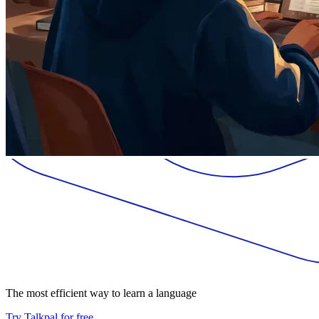
The most efficient way to learn a language
Try Talkpal for free