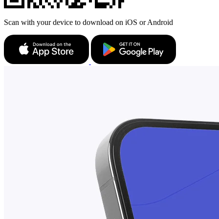
Scan with your device to download on iOS or Android