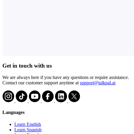
Get in touch with us
We are always here if you have any questions or require assistance.
Contact our customer support anytime at
support@talkpal.ai
Languages
Learn English
Learn Spanish