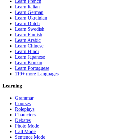
Learn French
Learn Italian
Learn German
Learn Ukrainian
Learn Dutch
Learn Swedish
Learn Finnish
Learn Arabic
Learn Chinese
Learn Hindi
Learn Japanese
Learn Korean
Learn Portuguese
119+ more Languages
Learning
Grammar
Courses
Roleplays
Characters
Debates
Photo Mode
Call Mode
Sentence Mode