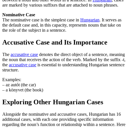
are marked by various suffixes that are attached to noun phrases.
Nominative Case
The nominative case is the simplest case in
Hungarian
. It serves as
the default case and, in this capacity, represents nouns that take on
the role of the subject in a sentence.
Accusative Case and Its Importance
The
accusative case
denotes the direct object of a sentence, meaning
the noun that receives the action of the verb. Marked by the suffix -t,
the
accusative case
is essential to understanding Hungarian sentence
structure.
Examples:
– az autót (the car)
– a könyvet (the book)
Exploring Other Hungarian Cases
Alongside the nominative and accusative cases, Hungarian has 16
additional cases, with each one providing specific information
regarding the noun’s function or relationship within a sentence. Here