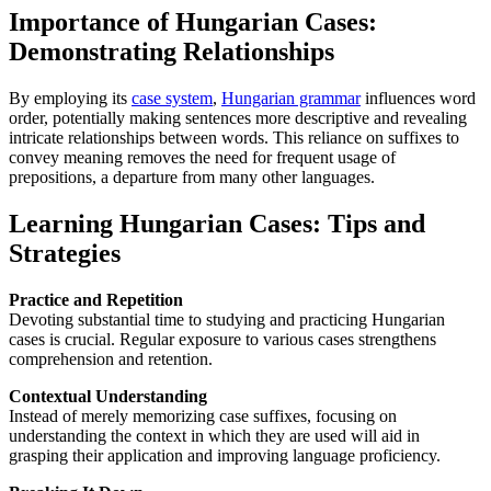
Importance of Hungarian Cases:
Demonstrating Relationships
By employing its
case system
,
Hungarian grammar
influences word
order, potentially making sentences more descriptive and revealing
intricate relationships between words. This reliance on suffixes to
convey meaning removes the need for frequent usage of
prepositions, a departure from many other languages.
Learning Hungarian Cases: Tips and
Strategies
Practice and Repetition
Devoting substantial time to studying and practicing Hungarian
cases is crucial. Regular exposure to various cases strengthens
comprehension and retention.
Contextual Understanding
Instead of merely memorizing case suffixes, focusing on
understanding the context in which they are used will aid in
grasping their application and improving language proficiency.