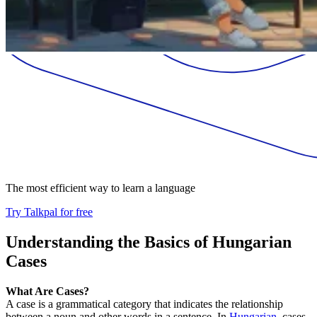
The most efficient way to learn a language
Try Talkpal for free
Understanding the Basics of Hungarian
Cases
What Are Cases?
A case is a grammatical category that indicates the relationship
between a noun and other words in a sentence. In
Hungarian
, cases