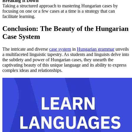
Breaking It Down
Taking a structured approach to mastering Hungarian cases by
focusing on one or a few cases at a time is a strategy that can
facilitate learning.
Conclusion: The Beauty of the Hungarian
Case System
The intricate and diverse
case system
in
Hungarian grammar
unveils
a multifaceted linguistic tapestry. As students and linguists delve into
the subtlety and power of Hungarian cases, they unearth the
captivating beauty of this unique language and its ability to express
complex ideas and relationships.