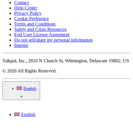
Contact
Help Center
Privacy Policy
Cookie Preference
Terms and Conditions
Safety and Crisis Resources
End User License Agreement
Do not sell/share my personal information
Imprint
Talkpal, Inc., 2810 N Church St, Wilmington, Delaware 19802, US
© 2026 All Rights Reserved.
English
English