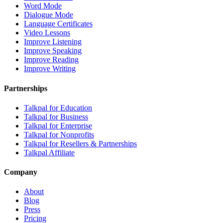
Word Mode
Dialogue Mode
Language Certificates
Video Lessons
Improve Listening
Improve Speaking
Improve Reading
Improve Writing
Partnerships
Talkpal for Education
Talkpal for Business
Talkpal for Enterprise
Talkpal for Nonprofits
Talkpal for Resellers & Partnerships
Talkpal Affiliate
Company
About
Blog
Press
Pricing