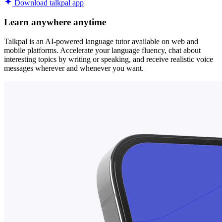
Download talkpal app
Learn anywhere anytime
Talkpal is an AI-powered language tutor available on web and
mobile platforms. Accelerate your language fluency, chat about
interesting topics by writing or speaking, and receive realistic voice
messages wherever and whenever you want.