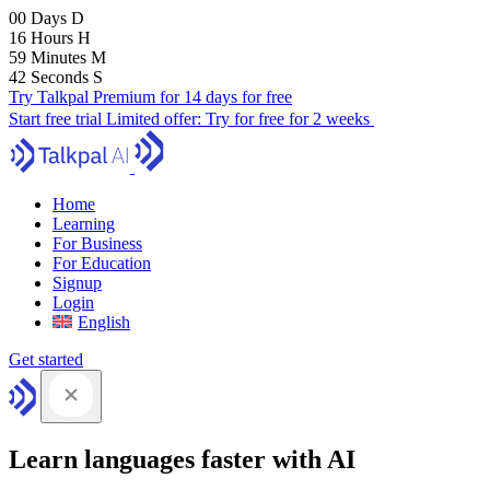
00
Days
D
16
Hours
H
59
Minutes
M
41
Seconds
S
Try Talkpal Premium for 14 days for free
Start free trial
Limited offer:
Try for free for 2 weeks
Home
Learning
For Business
For Education
Signup
Login
English
Get started
Learn languages faster with AI