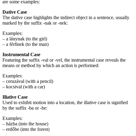
are some examples:
Dative Case
The dative case highlights the indirect object in a sentence, usually
marked by the suffix -nak or -nek:
Examples:
– a lánynak (to the girl)
– a férfinek (to the man)
Instrumental Case
Featuring the suffix -val or -vel, the instrumental case reveals the
means or method by which an action is performed:
Examples:
– ceruzával (with a pencil)
– kocsival (with a car)
Illative Case
Used to exhibit motion into a location, the illative case is signified
by the suffix -ba or -be:
Examples:
– házba (into the house)
– erdőbe (into the forest)