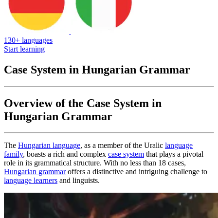
130+ languages
Start learning
Case System in Hungarian Grammar
Overview of the Case System in
Hungarian Grammar
The
Hungarian language
, as a member of the Uralic
language
family
, boasts a rich and complex
case system
that plays a pivotal
role in its grammatical structure. With no less than 18 cases,
Hungarian grammar
offers a distinctive and intriguing challenge to
language learners
and linguists.