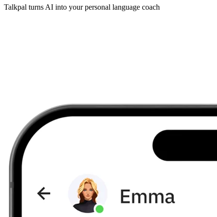
Talkpal turns AI into your personal language coach