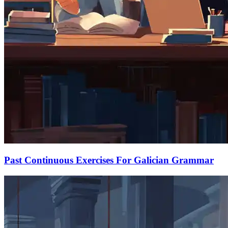
Past Continuous Exercises For Galician Grammar