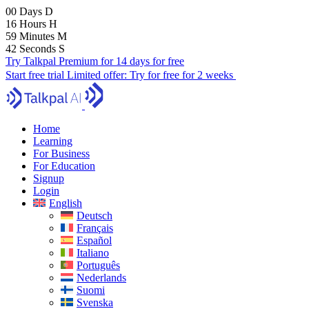
00
Days
D
16
Hours
H
59
Minutes
M
40
Seconds
S
Try Talkpal Premium for 14 days for free
Start free trial
Limited offer:
Try for free for 2 weeks
Home
Learning
For Business
For Education
Signup
Login
English
Deutsch
Français
Español
Italiano
Português
Nederlands
Suomi
Svenska