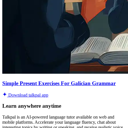
Simple Present Exercises For Galician Grammar
Download talkpal app
Learn anywhere anytime
Talkpal is an AI-powered language tutor available on web and
mobile platforms. Accelerate your language fluency, chat about
interesting topics by writing or speaking, and receive realistic voice