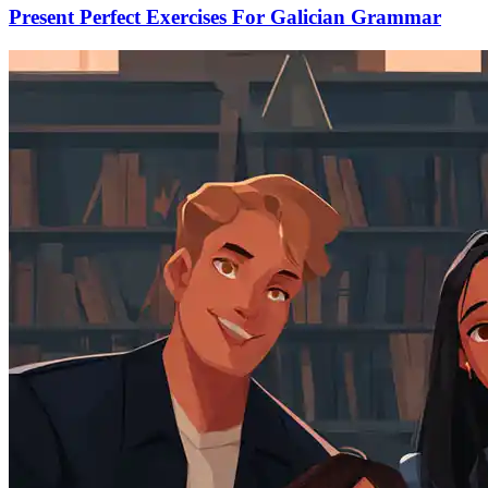
Present Perfect Exercises For Galician Grammar