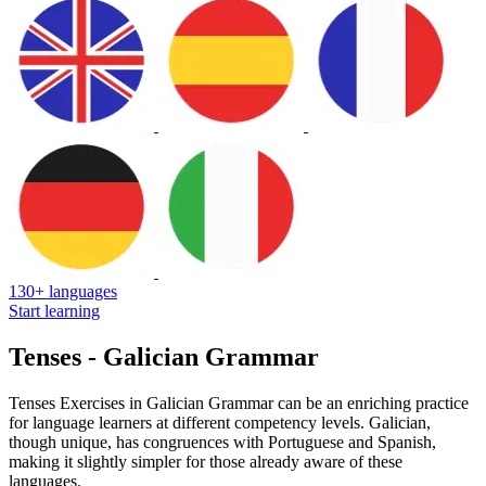
130+ languages
Start learning
Tenses - Galician Grammar
Tenses Exercises in Galician Grammar can be an enriching practice
for language learners at different competency levels. Galician,
though unique, has congruences with Portuguese and Spanish,
making it slightly simpler for those already aware of these
languages.