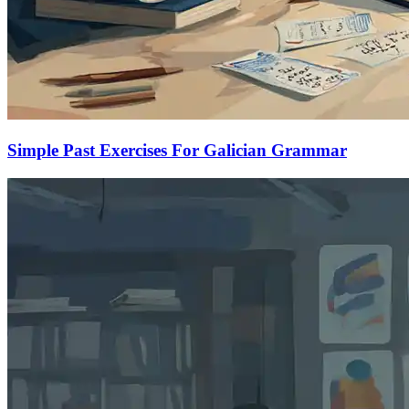
Simple Past Exercises For Galician Grammar