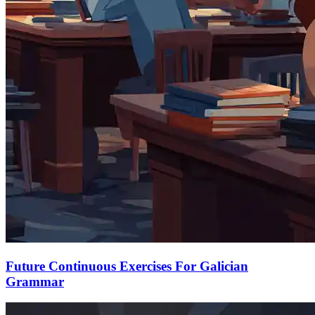
Future Continuous Exercises For Galician
Grammar