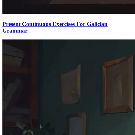
Present Continuous Exercises For Galician
Grammar