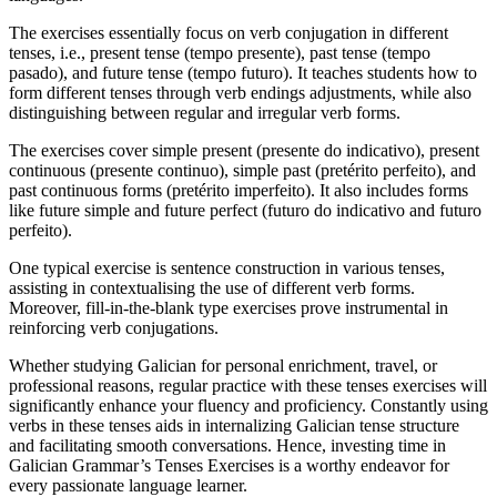
The exercises essentially focus on verb conjugation in different
tenses, i.e., present tense (tempo presente), past tense (tempo
pasado), and future tense (tempo futuro). It teaches students how to
form different tenses through verb endings adjustments, while also
distinguishing between regular and irregular verb forms.
The exercises cover simple present (presente do indicativo), present
continuous (presente continuo), simple past (pretérito perfeito), and
past continuous forms (pretérito imperfeito). It also includes forms
like future simple and future perfect (futuro do indicativo and futuro
perfeito).
One typical exercise is sentence construction in various tenses,
assisting in contextualising the use of different verb forms.
Moreover, fill-in-the-blank type exercises prove instrumental in
reinforcing verb conjugations.
Whether studying Galician for personal enrichment, travel, or
professional reasons, regular practice with these tenses exercises will
significantly enhance your fluency and proficiency. Constantly using
verbs in these tenses aids in internalizing Galician tense structure
and facilitating smooth conversations. Hence, investing time in
Galician Grammar’s Tenses Exercises is a worthy endeavor for
every passionate language learner.