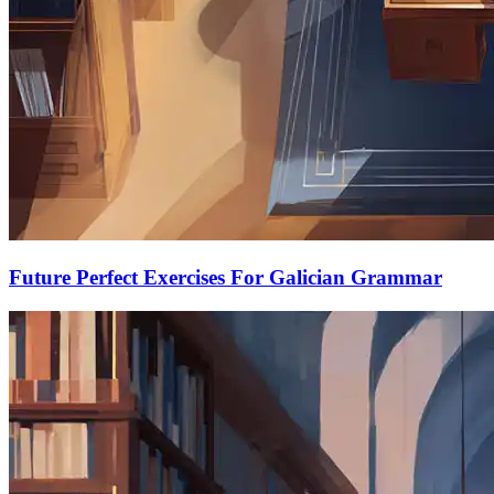
Future Perfect Exercises For Galician Grammar