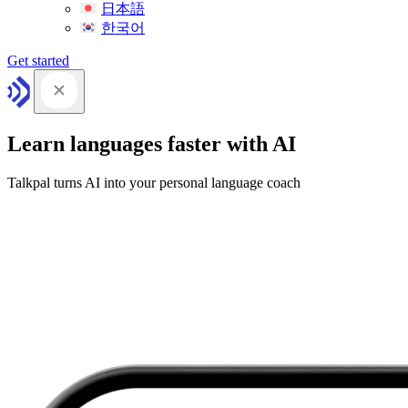
日本語
한국어
Get started
Learn languages faster with AI
Talkpal turns AI into your personal language coach