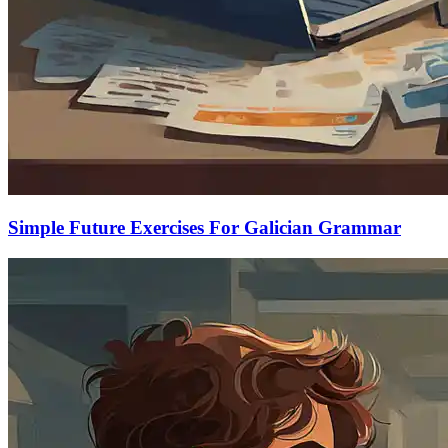
Simple Future Exercises For Galician Grammar