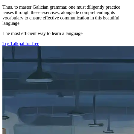
Thus, to master Galician grammar, one must diligently practice
tenses through these exercises, alongside comprehending its
vocabulary to ensure effective communication in this beautiful
language.
The most efficient way to learn a language
Try Talkpal for free