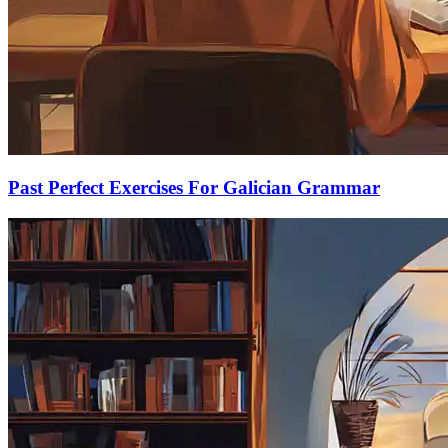
Past Perfect Exercises For Galician Grammar