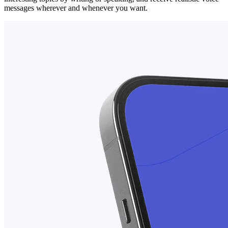
messages wherever and whenever you want.