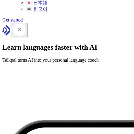
日本語
한국어
Get started
Learn languages faster with AI
Talkpal turns AI into your personal language coach