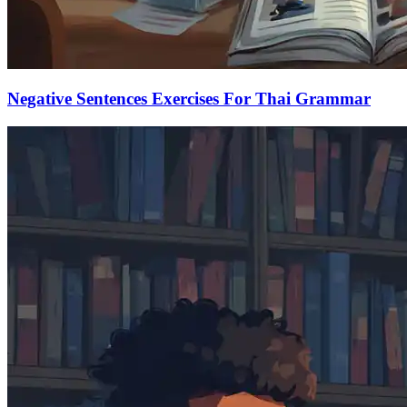
Negative Sentences Exercises For Thai Grammar