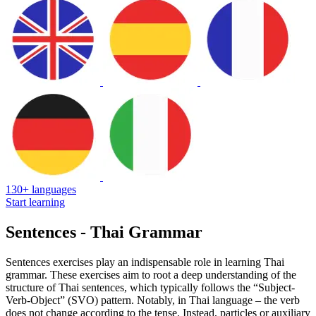
130+ languages
Start learning
Sentences - Thai Grammar
Sentences exercises play an indispensable role in learning Thai
grammar. These exercises aim to root a deep understanding of the
structure of Thai sentences, which typically follows the “Subject-
Verb-Object” (SVO) pattern. Notably, in Thai language – the verb
does not change according to the tense. Instead, particles or auxiliary