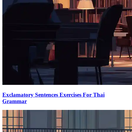
Exclamatory Sentences Exercises For Thai
Grammar