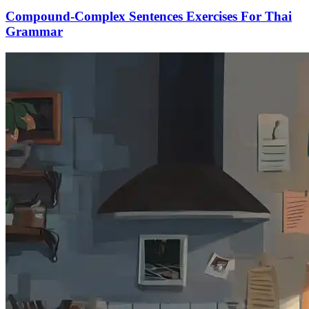
Compound-Complex Sentences Exercises For Thai
Grammar