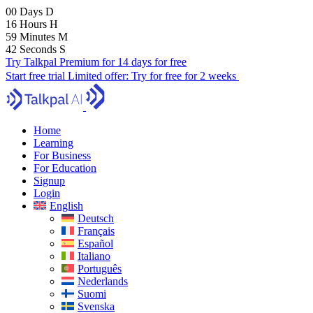
00
Days
D
16
Hours
H
59
Minutes
M
40
Seconds
S
Try Talkpal Premium for 14 days for free
Start free trial
Limited offer:
Try for free for 2 weeks
Home
Learning
For Business
For Education
Signup
Login
English
Deutsch
Français
Español
Italiano
Português
Nederlands
Suomi
Svenska