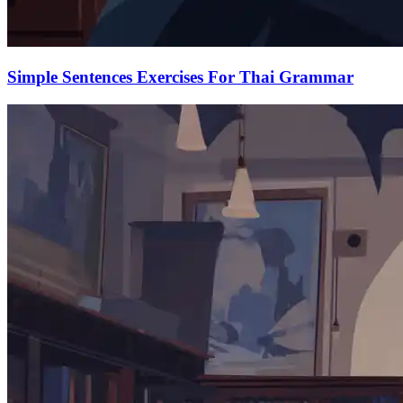
Simple Sentences Exercises For Thai Grammar