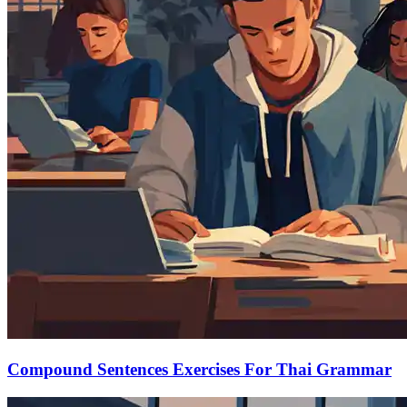
Compound Sentences Exercises For Thai Grammar