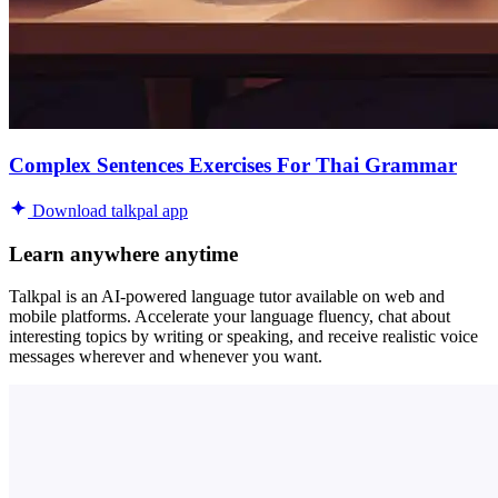
Complex Sentences Exercises For Thai Grammar
Download talkpal app
Learn anywhere anytime
Talkpal is an AI-powered language tutor available on web and
mobile platforms. Accelerate your language fluency, chat about
interesting topics by writing or speaking, and receive realistic voice
messages wherever and whenever you want.