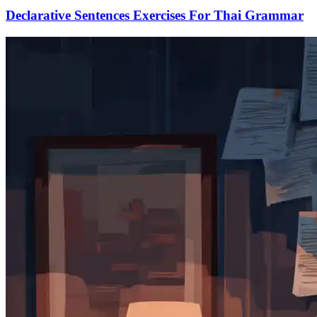
Declarative Sentences Exercises For Thai Grammar