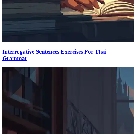
Interrogative Sentences Exercises For Thai
Grammar