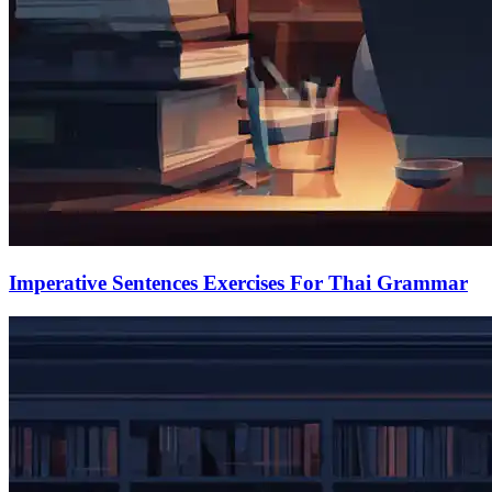
Imperative Sentences Exercises For Thai Grammar