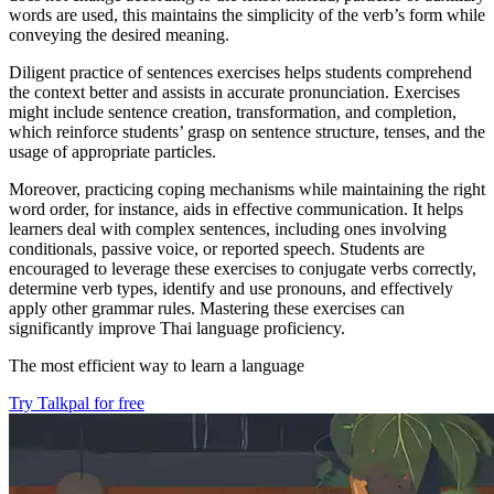
words are used, this maintains the simplicity of the verb’s form while
conveying the desired meaning.
Diligent practice of sentences exercises helps students comprehend
the context better and assists in accurate pronunciation. Exercises
might include sentence creation, transformation, and completion,
which reinforce students’ grasp on sentence structure, tenses, and the
usage of appropriate particles.
Moreover, practicing coping mechanisms while maintaining the right
word order, for instance, aids in effective communication. It helps
learners deal with complex sentences, including ones involving
conditionals, passive voice, or reported speech. Students are
encouraged to leverage these exercises to conjugate verbs correctly,
determine verb types, identify and use pronouns, and effectively
apply other grammar rules. Mastering these exercises can
significantly improve Thai language proficiency.
The most efficient way to learn a language
Try Talkpal for free