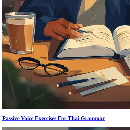
Passive Voice Exercises For Thai Grammar