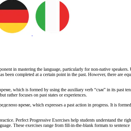
onent in mastering the language, particularly for non-native speakers. U
has been completed at a certain point in the past. However, there are eq
, which is formed by using the auxiliary verb “съм” in its past tense 
 but rather focuses on past states or experiences.
делено време, which expresses a past action in progress. It is formed b
practice. Perfect Progressive Exercises help students understand the righ
nguage. These exercises range from fill-in-the-blank formats to sentence