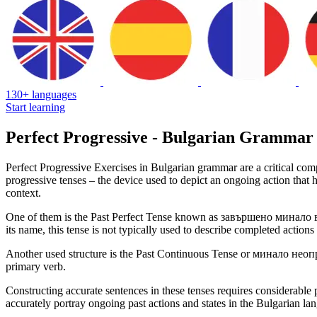
130+ languages
Start learning
Perfect Progressive - Bulgarian Grammar
Perfect Progressive Exercises in Bulgarian grammar are a critical comp
progressive tenses – the device used to depict an ongoing action that 
context.
One of them is the Past Perfect Tense known as завършено минало време
its name, this tense is not typically used to describe completed actions
Another used structure is the Past Continuous Tense or минало неопре
primary verb.
Constructing accurate sentences in these tenses requires considerable 
accurately portray ongoing past actions and states in the Bulgarian la