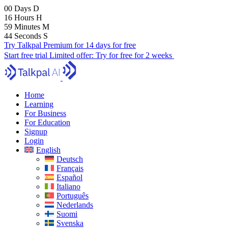
00
Days
D
16
Hours
H
59
Minutes
M
43
Seconds
S
Try Talkpal Premium for 14 days for free
Start free trial
Limited offer:
Try for free for 2 weeks
Home
Learning
For Business
For Education
Signup
Login
English
Deutsch
Français
Español
Italiano
Português
Nederlands
Suomi
Svenska