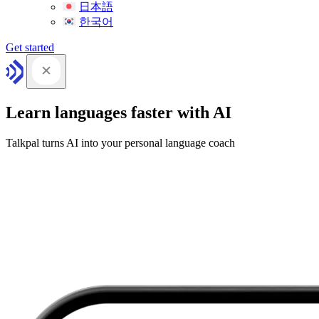
日本語
한국어
Get started
Learn languages faster with AI
Talkpal turns AI into your personal language coach