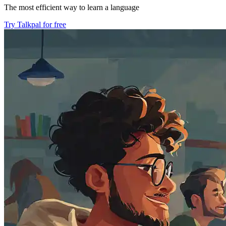
The most efficient way to learn a language
Try Talkpal for free