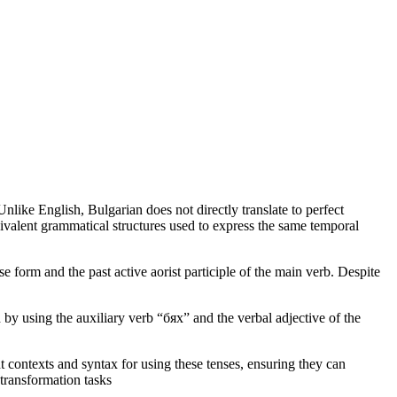
nlike English, Bulgarian does not directly translate to perfect
uivalent grammatical structures used to express the same temporal
form and the past active aorist participle of the main verb. Despite
y using the auxiliary verb “бях” and the verbal adjective of the
t contexts and syntax for using these tenses, ensuring they can
 transformation tasks