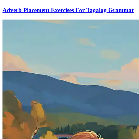
Adverb Placement Exercises For Tagalog Grammar