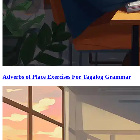
Adverbs of Place Exercises For Tagalog Grammar