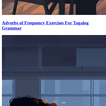
Adverbs of Frequency Exercises For Tagalog
Grammar