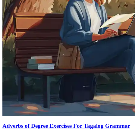
Adverbs of Degree Exercises For Tagalog Grammar