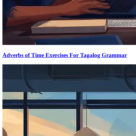
Adverbs of Time Exercises For Tagalog Grammar