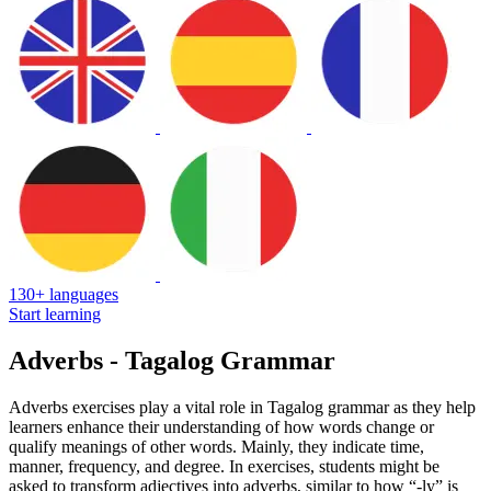
130+ languages
Start learning
Adverbs - Tagalog Grammar
Adverbs exercises play a vital role in Tagalog grammar as they help
learners enhance their understanding of how words change or
qualify meanings of other words. Mainly, they indicate time,
manner, frequency, and degree. In exercises, students might be
asked to transform adjectives into adverbs, similar to how “-ly” is