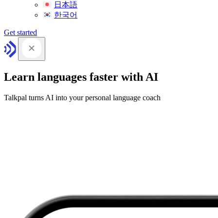
日本語
한국어
Get started
Learn languages faster with AI
Talkpal turns AI into your personal language coach