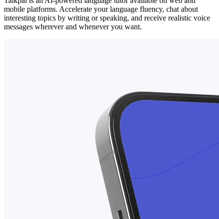
Talkpal is an AI-powered language tutor available on web and
mobile platforms. Accelerate your language fluency, chat about
interesting topics by writing or speaking, and receive realistic voice
messages wherever and whenever you want.