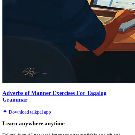
Adverbs of Manner Exercises For Tagalog
Grammar
Download talkpal app
Learn anywhere anytime