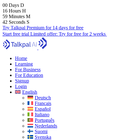
00
Days
D
16
Hours
H
59
Minutes
M
40
Seconds
S
Try Talkpal Premium for 14 days for free
Start free trial
Limited offer:
Try for free for 2 weeks
Home
Learning
For Business
For Education
Signup
Login
English
Deutsch
Français
Español
Italiano
Português
Nederlands
Suomi
Svenska