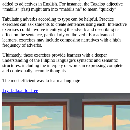
added to adjectives in English. For instance, the Tagalog adjective
“mabilis” (fast) might turn into “mabilis na” to mean “quickly”.
Tabulating adverbs according to type can be helpful. Practice
exercises can ask students to create sentences using each. Interactive
exercises could involve identifying the adverb and describing its
effect on the sentence, particularly on the verb. For advanced
learners, exercises may include composing narratives with a high
frequency of adverbs.
Ultimately, these exercises provide learners with a deeper
understanding of the Filipino language’s syntactic and semantic
structures, including the interplay of words in expressing complete
and contextually accurate thoughts.
The most efficient way to learn a language
Try Talkpal for free