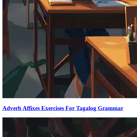
Adverb Affixes Exercises For Tagalog Grammar