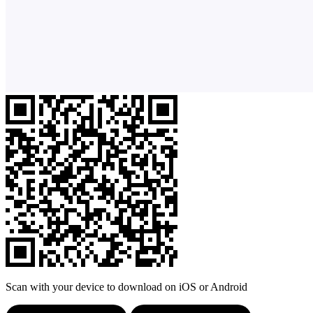
Scan with your device to download on iOS or Android