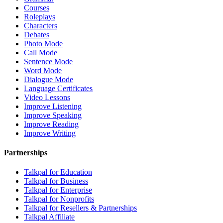
Courses
Roleplays
Characters
Debates
Photo Mode
Call Mode
Sentence Mode
Word Mode
Dialogue Mode
Language Certificates
Video Lessons
Improve Listening
Improve Speaking
Improve Reading
Improve Writing
Partnerships
Talkpal for Education
Talkpal for Business
Talkpal for Enterprise
Talkpal for Nonprofits
Talkpal for Resellers & Partnerships
Talkpal Affiliate