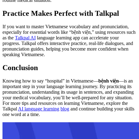
routine medical situation.
Practice Makes Perfect with Talkpal
If you want to master Vietnamese vocabulary and pronunciation,
especially for essential words like “bệnh viện,” using resources such
as the
Talkpal AI
language learning app can accelerate your
progress. Talkpal offers interactive practice, real-life dialogues, and
pronunciation guides, helping you become more confident when
speaking Vietnamese.
Conclusion
Knowing how to say “hospital” in Vietnamese—
bệnh viện
—is an
important step in your language learning journey. By practicing its
pronunciation, understanding its usage in sentences, and expanding
your medical vocabulary, you’ll be well-prepared for any situation.
For more tips and resources on learning Vietnamese, explore the
Talkpal
AI language learning
blog
and continue building your skills
one word at a time.