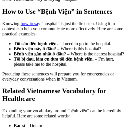
How to Use “Bệnh Viện” in Sentences
Knowing
how to say
“hospital” is just the first step. Using it in
context can help you communicate more effectively. Here are some
practical examples:
Tôi cần đến bệnh viện.
– I need to go to the hospital.
Bệnh viện này ở đâu?
– Where is this hospital?
Bệnh viện gần nhất ở đâu?
– Where is the nearest hospital?
Tôi bị đau, làm ơn đưa tôi đến bệnh viện.
– I’m hurt,
please take me to the hospital.
Practicing these sentences will prepare you for emergencies or
everyday conversations when in Vietnam.
Related Vietnamese Vocabulary for
Healthcare
Expanding your vocabulary around “bệnh viện” can be incredibly
helpful. Here are some related words:
Bác sĩ
– Doctor