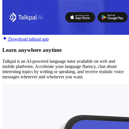
Download talkpal app
Learn anywhere anytime
Talkpal is an AI-powered language tutor available on web and
mobile platforms. Accelerate your language fluency, chat about
interesting topics by writing or speaking, and receive realistic voice
messages wherever and whenever you want.