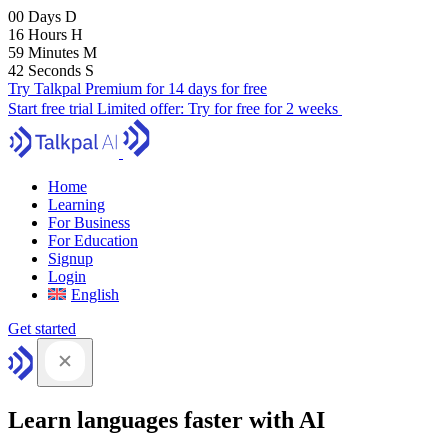
00
Days
D
16
Hours
H
59
Minutes
M
41
Seconds
S
Try Talkpal Premium for 14 days for free
Start free trial
Limited offer:
Try for free for 2 weeks
Home
Learning
For Business
For Education
Signup
Login
English
Get started
Learn languages faster with AI