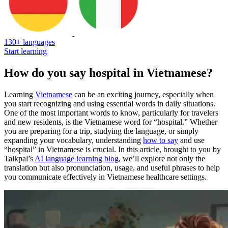
130+ languages
Start learning
How do you say hospital in Vietnamese?
Learning
Vietnamese
can be an exciting journey, especially when
you start recognizing and using essential words in daily situations.
One of the most important words to know, particularly for travelers
and new residents, is the Vietnamese word for “hospital.” Whether
you are preparing for a trip, studying the language, or simply
expanding your vocabulary, understanding
how to say
and use
“hospital” in Vietnamese is crucial. In this article, brought to you by
Talkpal’s
AI language learning
blog
, we’ll explore not only the
translation but also pronunciation, usage, and useful phrases to help
you communicate effectively in Vietnamese healthcare settings.