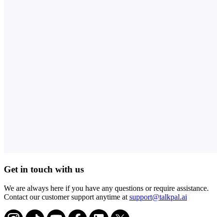
Get in touch with us
We are always here if you have any questions or require assistance.
Contact our customer support anytime at
support@talkpal.ai