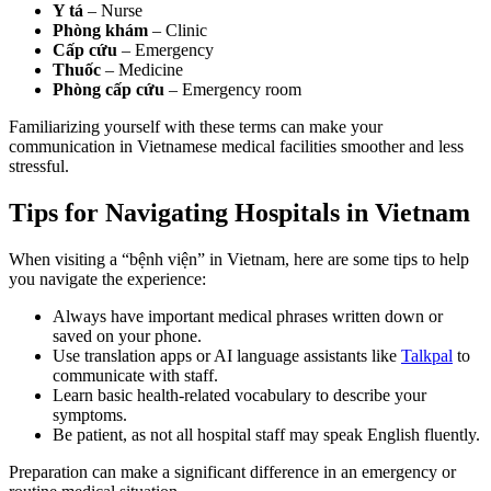
Y tá
– Nurse
Phòng khám
– Clinic
Cấp cứu
– Emergency
Thuốc
– Medicine
Phòng cấp cứu
– Emergency room
Familiarizing yourself with these terms can make your
communication in Vietnamese medical facilities smoother and less
stressful.
Tips for Navigating Hospitals in Vietnam
When visiting a “bệnh viện” in Vietnam, here are some tips to help
you navigate the experience:
Always have important medical phrases written down or
saved on your phone.
Use translation apps or AI language assistants like
Talkpal
to
communicate with staff.
Learn basic health-related vocabulary to describe your
symptoms.
Be patient, as not all hospital staff may speak English fluently.
Preparation can make a significant difference in an emergency or