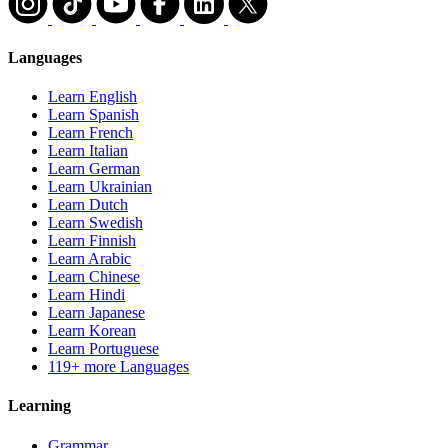
Languages
Learn English
Learn Spanish
Learn French
Learn Italian
Learn German
Learn Ukrainian
Learn Dutch
Learn Swedish
Learn Finnish
Learn Arabic
Learn Chinese
Learn Hindi
Learn Japanese
Learn Korean
Learn Portuguese
119+ more Languages
Learning
Grammar