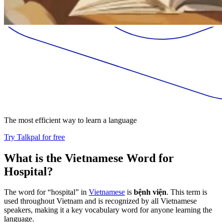
The most efficient way to learn a language
Try Talkpal for free
What is the Vietnamese Word for
Hospital?
The word for “hospital” in
Vietnamese
is
bệnh viện
. This term is
used throughout Vietnam and is recognized by all Vietnamese
speakers, making it a key vocabulary word for anyone learning the
language.