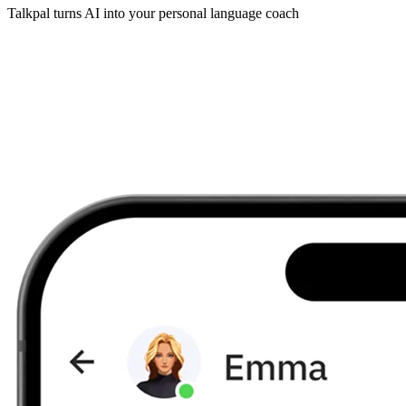
Talkpal turns AI into your personal language coach