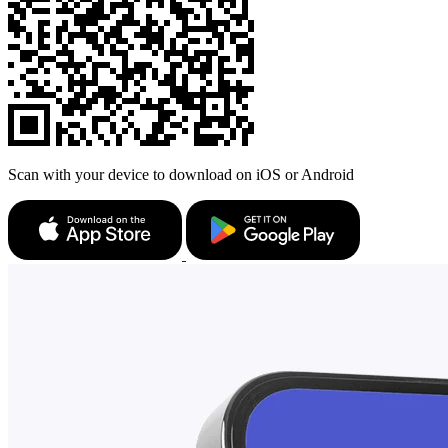
Scan with your device to download on iOS or Android