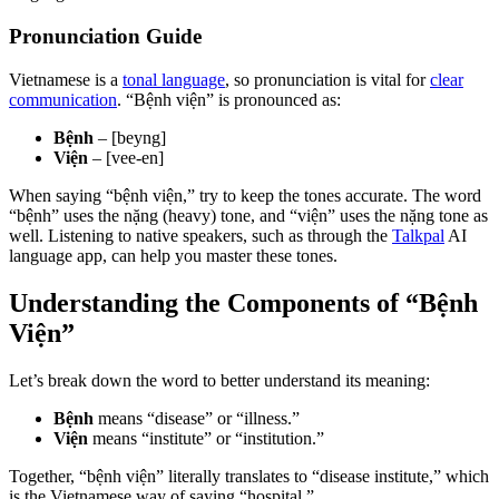
Pronunciation Guide
Vietnamese is a
tonal language
, so pronunciation is vital for
clear
communication
. “Bệnh viện” is pronounced as:
Bệnh
– [beyng]
Viện
– [vee-en]
When saying “bệnh viện,” try to keep the tones accurate. The word
“bệnh” uses the nặng (heavy) tone, and “viện” uses the nặng tone as
well. Listening to native speakers, such as through the
Talkpal
AI
language app, can help you master these tones.
Understanding the Components of “Bệnh
Viện”
Let’s break down the word to better understand its meaning:
Bệnh
means “disease” or “illness.”
Viện
means “institute” or “institution.”
Together, “bệnh viện” literally translates to “disease institute,” which
is the Vietnamese way of saying “hospital.”