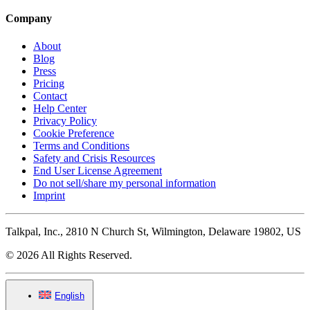
Company
About
Blog
Press
Pricing
Contact
Help Center
Privacy Policy
Cookie Preference
Terms and Conditions
Safety and Crisis Resources
End User License Agreement
Do not sell/share my personal information
Imprint
Talkpal, Inc., 2810 N Church St, Wilmington, Delaware 19802, US
© 2026 All Rights Reserved.
English