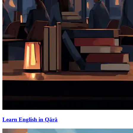
Learn English in Qārā