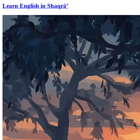
Learn English in Shaqrā’