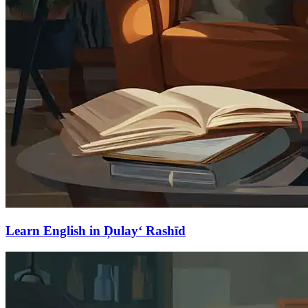
Learn English in Ḑulay‘ Rashīd