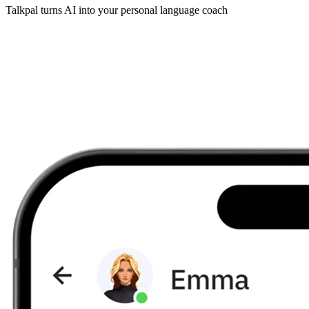
Talkpal turns AI into your personal language coach