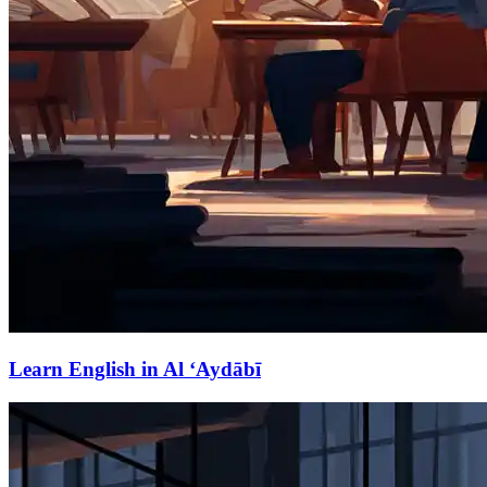
Learn English in Al ‘Aydābī