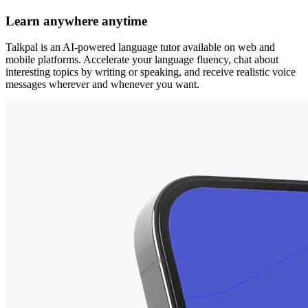
Learn anywhere anytime
Talkpal is an AI-powered language tutor available on web and
mobile platforms. Accelerate your language fluency, chat about
interesting topics by writing or speaking, and receive realistic voice
messages wherever and whenever you want.