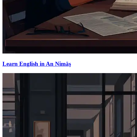
Learn English in An Nimāş