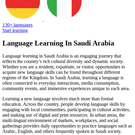
130+ languages
Start learning
Language Learning In Saudi Arabia
Language learning in Saudi Arabia is an engaging journey that
reflects the country’s rich cultural diversity and dynamic society.
Whether you are a resident, expatriate, or visitor, opportunities to
acquire new language skills can be found throughout different
regions of the Kingdom. In Saudi Arabia, learning a language is
often connected to everyday interactions, media consumption,
community events, and immersive experiences unique to each area.
Learning a new language involves much more than formal
education. Across the country, people develop language skills by
engaging with local communities, participating in cultural activities,
and making use of digital and print resources. In urban areas, the
multi-lingual environment of markets, workplaces, and social
gatherings provides daily opportunities to practice languages such as
Arabic, English, and others frequently spoken in Saudi society.