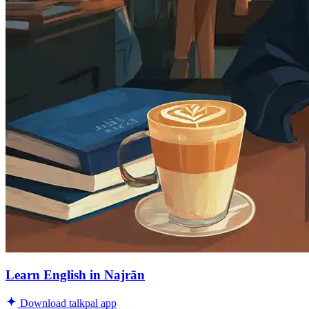
Learn English in Najrān
Download talkpal app