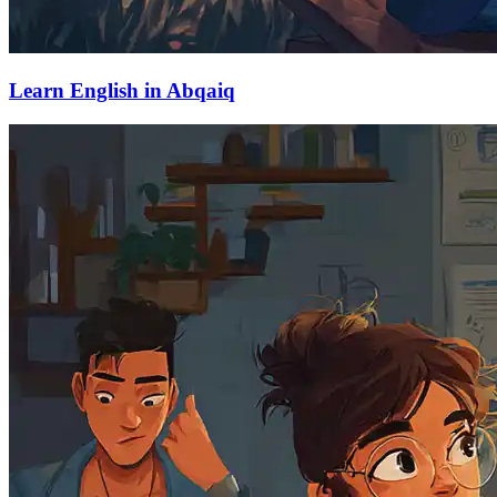
Learn English in Abqaiq