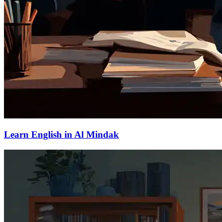
Learn English in Al Mindak