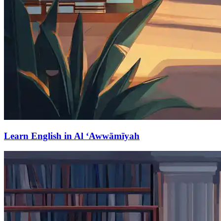
Learn English in Al ‘Awwāmīyah