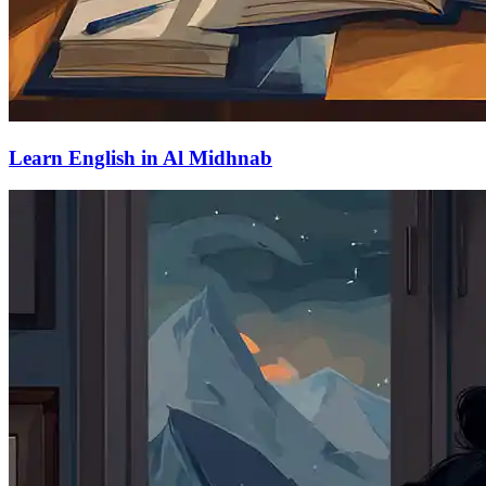
Learn English in Al Midhnab