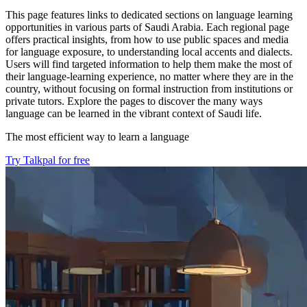
This page features links to dedicated sections on language learning
opportunities in various parts of Saudi Arabia. Each regional page
offers practical insights, from how to use public spaces and media
for language exposure, to understanding local accents and dialects.
Users will find targeted information to help them make the most of
their language-learning experience, no matter where they are in the
country, without focusing on formal instruction from institutions or
private tutors. Explore the pages to discover the many ways
language can be learned in the vibrant context of Saudi life.
The most efficient way to learn a language
Try Talkpal for free