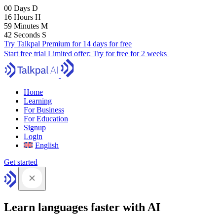
00
Days
D
16
Hours
H
59
Minutes
M
40
Seconds
S
Try Talkpal Premium for 14 days for free
Start free trial
Limited offer:
Try for free for 2 weeks
Home
Learning
For Business
For Education
Signup
Login
English
Get started
Learn languages faster with AI