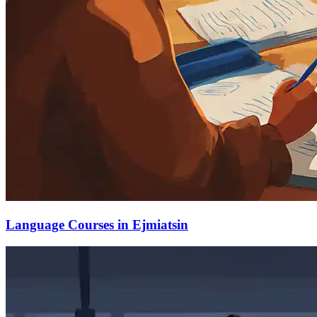
Language Courses in Ejmiatsin