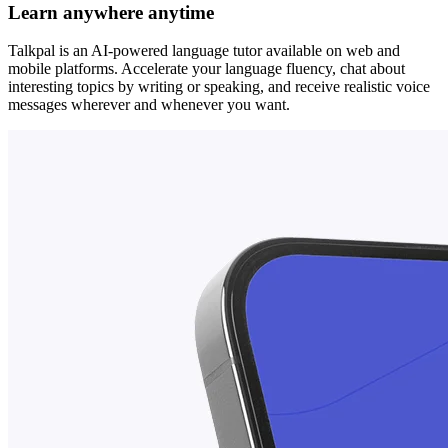
Learn anywhere anytime
Talkpal is an AI-powered language tutor available on web and
mobile platforms. Accelerate your language fluency, chat about
interesting topics by writing or speaking, and receive realistic voice
messages wherever and whenever you want.