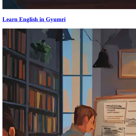
Learn English in Gyumri