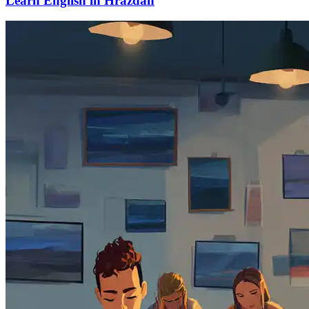
Learn English in Hrazdan