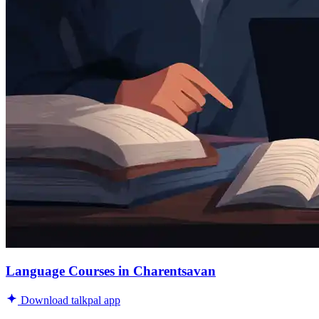
Language Courses in Charentsavan
Download talkpal app