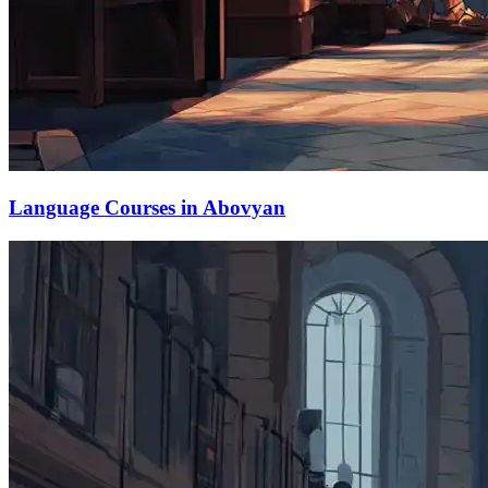
Language Courses in Abovyan