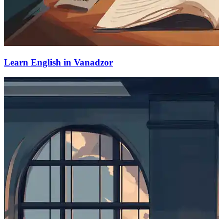
Learn English in Vanadzor