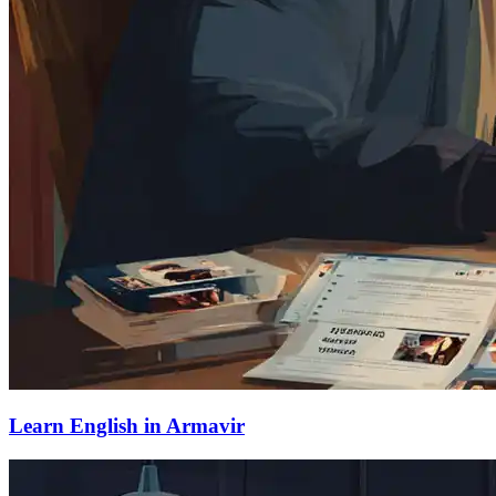
Learn English in Armavir