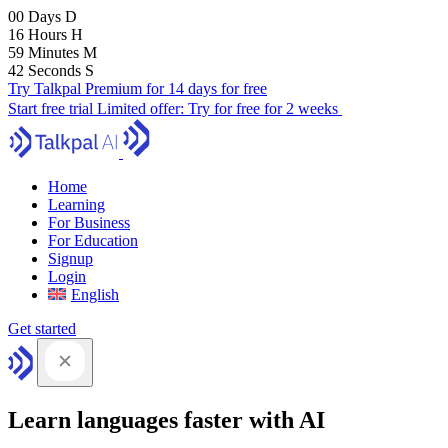
00
Days
D
16
Hours
H
59
Minutes
M
40
Seconds
S
Try Talkpal Premium for 14 days for free
Start free trial
Limited offer:
Try for free for 2 weeks
Home
Learning
For Business
For Education
Signup
Login
English
Get started
Learn languages faster with AI