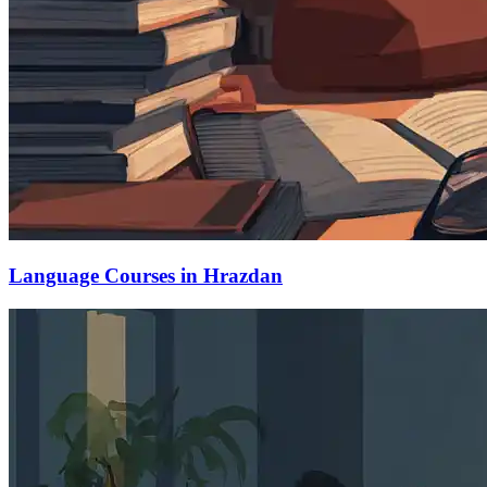
Language Courses in Hrazdan