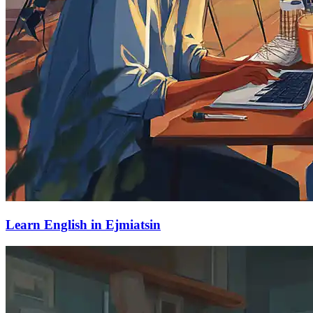
Learn English in Ejmiatsin