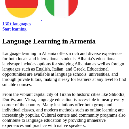
130+ languages
Start learning
Language Learning in Armenia
Language learning in Albania offers a rich and diverse experience
for both locals and international students. Albania’s educational
landscape includes options for studying Albanian as well as foreign
languages such as English, Italian, and Greek. Educational
opportunities are available at language schools, universities, and
through private tutors, making it easy for learners at any level to find
suitable courses.
From the vibrant capital city of Tirana to historic cities like Shkodra,
Durrës, and Vlora, language education is accessible in nearly every
corner of the country. Many institutions offer both group and
individual classes, and modern methods such as online learning are
increasingly popular. Cultural centers and community programs also
contribute to language education by providing immersive
experiences and practice with native speakers.