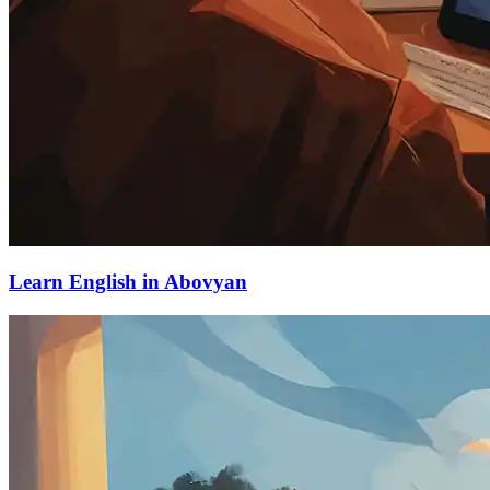
Learn English in Abovyan