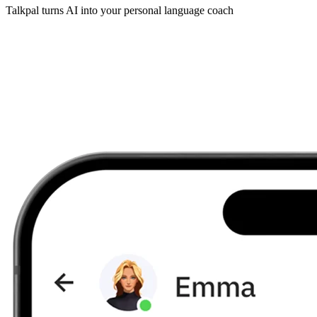
Talkpal turns AI into your personal language coach