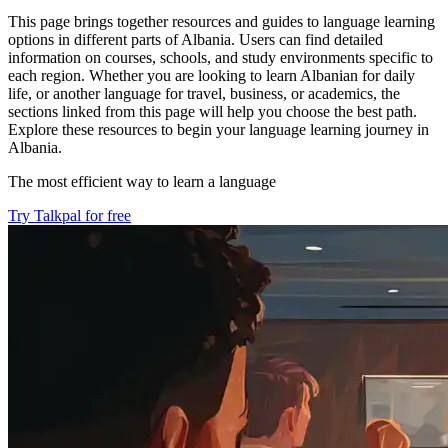
This page brings together resources and guides to language learning
options in different parts of Albania. Users can find detailed
information on courses, schools, and study environments specific to
each region. Whether you are looking to learn Albanian for daily
life, or another language for travel, business, or academics, the
sections linked from this page will help you choose the best path.
Explore these resources to begin your language learning journey in
Albania.
The most efficient way to learn a language
Try Talkpal for free