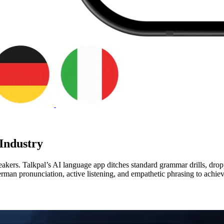
Industry
kers. Talkpal’s AI language app ditches standard grammar drills, dropp
erman pronunciation, active listening, and empathetic phrasing to achi