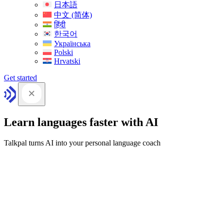
日本語
中文 (简体)
हिंदी
한국어
Українська
Polski
Hrvatski
Get started
Learn languages faster with AI
Talkpal turns AI into your personal language coach