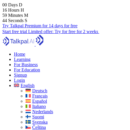
00
Days
D
16
Hours
H
59
Minutes
M
43
Seconds
S
Try Talkpal Premium for 14 days for free
Start free trial
Limited offer:
Try for free for 2 weeks
Home
Learning
For Business
For Education
Signup
Login
English
Deutsch
Français
Español
Italiano
Nederlands
Suomi
Svenska
Čeština