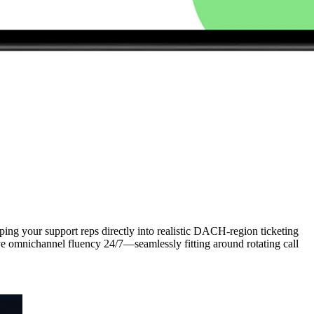
ing your support reps directly into realistic DACH-region ticketing
eve omnichannel fluency 24/7—seamlessly fitting around rotating call