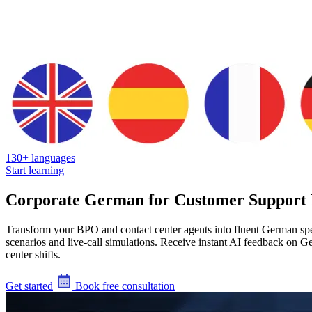
130+ languages
Start learning
Corporate German for Customer Support 
Transform your BPO and contact center agents into fluent German spea
scenarios and live-call simulations. Receive instant AI feedback on G
center shifts.
Get started
Book free consultation