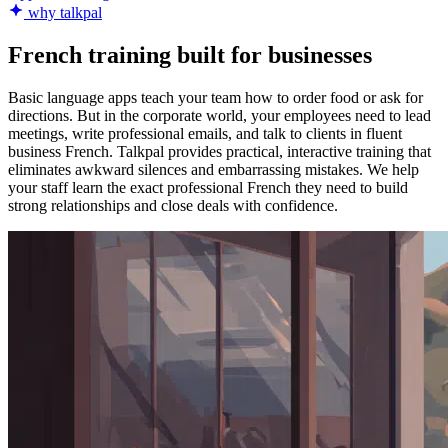
why talkpal
French training built for businesses
Basic language apps teach your team how to order food or ask for
directions. But in the corporate world, your employees need to lead
meetings, write professional emails, and talk to clients in fluent
business French. Talkpal provides practical, interactive training that
eliminates awkward silences and embarrassing mistakes. We help
your staff learn the exact professional French they need to build
strong relationships and close deals with confidence.