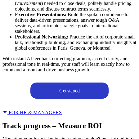
(
vouvoiement
) needed to close deals, politely handle pricing
objections, and discuss contract terms seamlessly.
Executive Presentations:
Build the spoken confidence to
deliver data-driven presentations, answer tough Q&A
sessions, and articulate strategic goals to international
stakeholders.
Professional Networking:
Practice the art of corporate small
talk, relationship-building, and exchanging industry insights at
global conferences in Paris, Geneva, or Montreal.
With instant AI feedback correcting grammar, accent clarity, and
professional tone in real-time, your staff will learn exactly how to
command a room and drive business growth.
Get started
FOR HR & MANAGERS
Track progress – Measure ROI
Managing your team’s language training shouldn't be a second job.