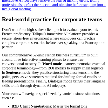
Interactive AI roleplays remove the fear of making errors, letting
professionals perfect their accent and phrasing before stepping into a
live global meeting.
Real-world practice for corporate teams
Don’t wait for a high-stakes client pitch to evaluate your team’s
French proficiency. Talkpal’s immersive AI platform provides a
secure, stress-free environment where employees can practice
complex corporate scenarios before ever speaking to a Francophone
partner.
Our comprehensive 52-unit French business curriculum is built
around three interactive learning phases to ensure true
conversational mastery. In
Word mode
, learners memorize essential
corporate terminology—from ROI metrics to supply chain logistics.
In
Sentence mode
, they practice structuring these terms into the
polite, persuasive sentences required for drafting formal emails or
leading presentations. Finally,
Dialogue mode
brings their language
skills to life through dynamic AI roleplays.
Your team will navigate specialized, dynamic business situations
such as:
B2B Client Negotiations:
Master the formal tone