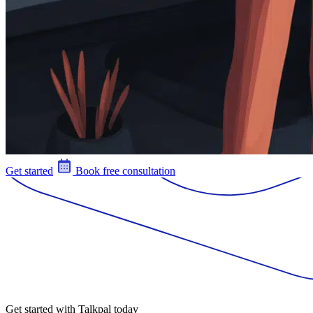
Get started
Book free consultation
Get started with Talkpal today