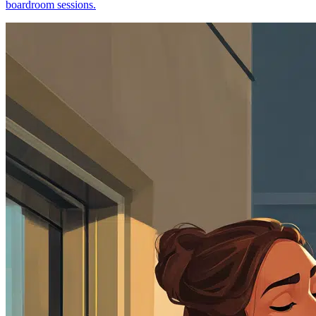
boardroom sessions.