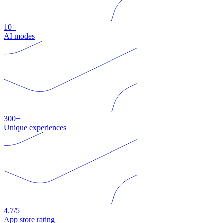
10+
AI modes
300+
Unique experiences
4.7/5
App store rating