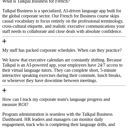
What is Talkpal Business for French?
Talkpal Business is a specialized, AI-driven language app built for
the global corporate sector. Our French for Business course skips
casual vocabulary to focus entirely on the professional terminology,
cross-cultural etiquette, and realistic executive communications your
staff needs to collaborate and close deals with absolute confidence.
My staff has packed corporate schedules. When can they practice?
We know that executive calendars are constantly shifting. Because
Talkpal is an AI-powered app, your employees have 24/7 access to
their virtual language tutors. They can complete short, 5-minute
interactive speaking exercises during their commute, lunch breaks,
or whenever they have downtime between meetings.
How can I track my corporate team's language progress and
measure ROI?
Program administration is seamless with the Talkpal Business
Dashboard. HR leaders and managers can monitor daily
engagement, track who is completing their language drills, and