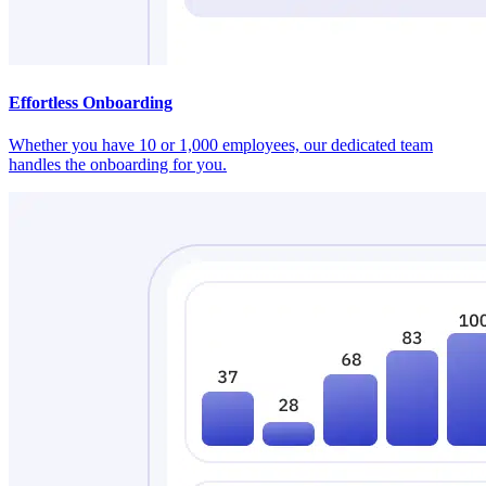
Effortless Onboarding
Whether you have 10 or 1,000 employees, our dedicated team
handles the onboarding for you.