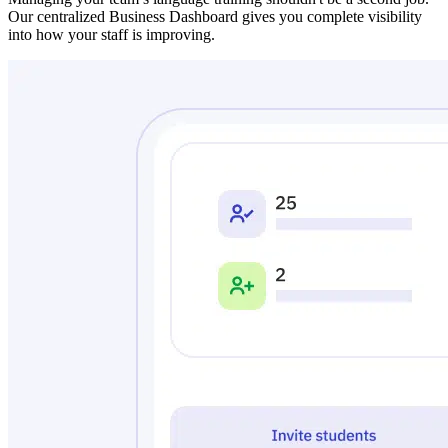
Our centralized Business Dashboard gives you complete visibility
into how your staff is improving.