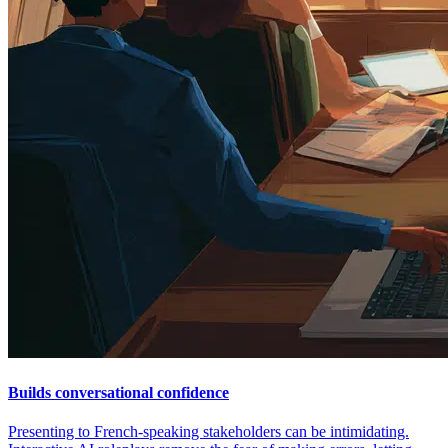
Builds conversational confidence
Presenting to French-speaking stakeholders can be intimidating.