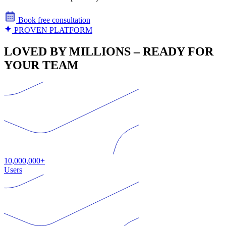
Book free consultation
PROVEN PLATFORM
LOVED BY MILLIONS – READY FOR
YOUR TEAM
10,000,000+
Users