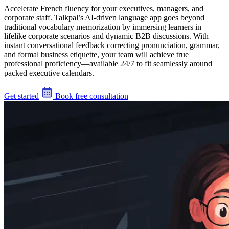
Accelerate French fluency for your executives, managers, and
corporate staff. Talkpal’s AI-driven language app goes beyond
traditional vocabulary memorization by immersing learners in
lifelike corporate scenarios and dynamic B2B discussions. With
instant conversational feedback correcting pronunciation, grammar,
and formal business etiquette, your team will achieve true
professional proficiency—available 24/7 to fit seamlessly around
packed executive calendars.
Get started
Book free consultation