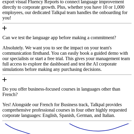
export visual Fluency Reports to connect language improvement
directly to corporate growth. Plus, whether you have 10 or 1,000
employees, our dedicated Talkpal team handles the onboarding for
you!
Can we test the language app before making a commitment?
Absolutely. We want you to see the impact on your team's
communication firsthand. You can easily book a guided demo with
our specialists or start a free trial. This gives your management team
full access to explore the dashboard and test the AI corporate
simulations before making any purchasing decisions.
Do you offer business-focused courses in languages other than
French?
Yes! Alongside our French for Business track, Talkpal provides
comprehensive professional courses in four other highly requested
corporate languages: English, Spanish, German, and Italian.