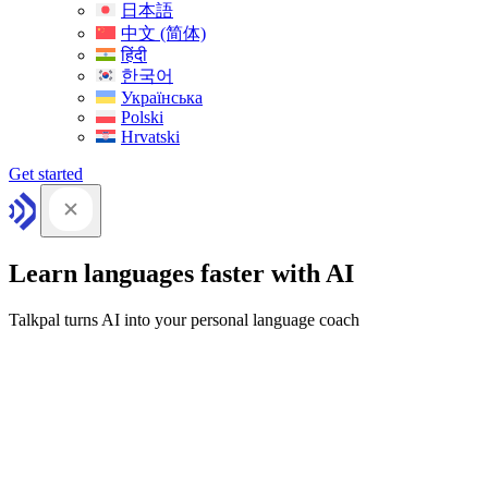
日本語
中文 (简体)
हिंदी
한국어
Українська
Polski
Hrvatski
Get started
Learn languages faster with AI
Talkpal turns AI into your personal language coach