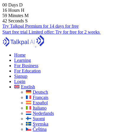
00
Days
D
16
Hours
H
59
Minutes
M
41
Seconds
S
Try Talkpal Premium for 14 days for free
Start free trial
Limited offer:
Try for free for 2 weeks
Home
Learning
For Business
For Education
Signup
Login
English
Deutsch
Français
Español
Italiano
Nederlands
Suomi
Svenska
Čeština