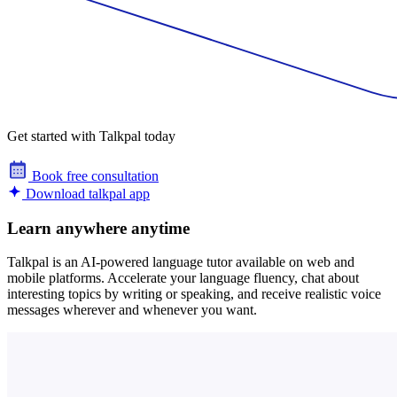
Get started with Talkpal today
Book free consultation
Download talkpal app
Learn anywhere anytime
Talkpal is an AI-powered language tutor available on web and
mobile platforms. Accelerate your language fluency, chat about
interesting topics by writing or speaking, and receive realistic voice
messages wherever and whenever you want.