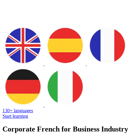
130+ languages
Start learning
Corporate French for Business Industry