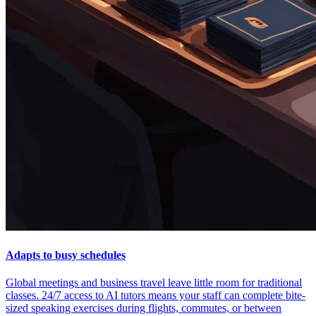
Adapts to busy schedules
Global meetings and business travel leave little room for traditional
classes. 24/7 access to AI tutors means your staff can complete bite-
sized speaking exercises during flights, commutes, or between