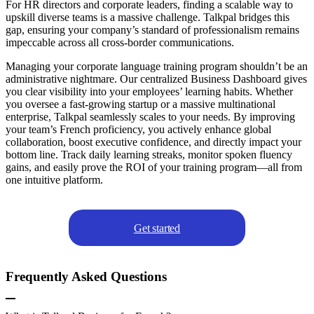
For HR directors and corporate leaders, finding a scalable way to
upskill diverse teams is a massive challenge. Talkpal bridges this
gap, ensuring your company’s standard of professionalism remains
impeccable across all cross-border communications.
Managing your corporate language training program shouldn’t be an
administrative nightmare. Our centralized Business Dashboard gives
you clear visibility into your employees’ learning habits. Whether
you oversee a fast-growing startup or a massive multinational
enterprise, Talkpal seamlessly scales to your needs. By improving
your team’s French proficiency, you actively enhance global
collaboration, boost executive confidence, and directly impact your
bottom line. Track daily learning streaks, monitor spoken fluency
gains, and easily prove the ROI of your training program—all from
one intuitive platform.
Get started
Frequently Asked Questions