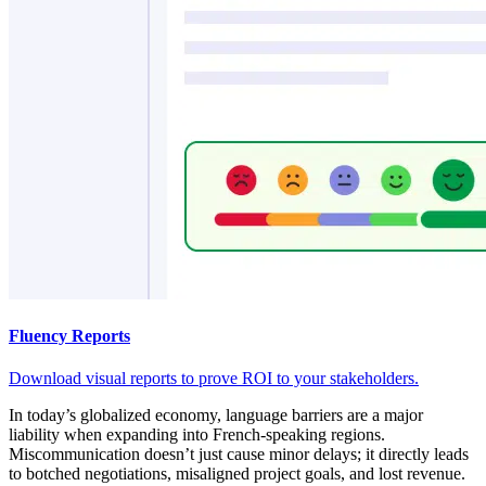
Fluency Reports
Download visual reports to prove ROI to your stakeholders.
In today’s globalized economy, language barriers are a major
liability when expanding into French-speaking regions.
Miscommunication doesn’t just cause minor delays; it directly leads
to botched negotiations, misaligned project goals, and lost revenue.