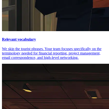
Relevant vocabulary
We skip the tourist phrases. Your team focuses specifically on the
terminology needed for financial reporting, project management,
email correspondence, and high-level networking.