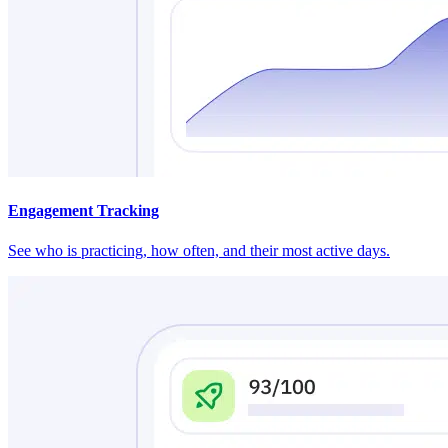
Engagement Tracking
See who is practicing, how often, and their most active days.