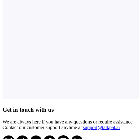
Get in touch with us
We are always here if you have any questions or require assistance.
Contact our customer support anytime at
support@talkpal.ai