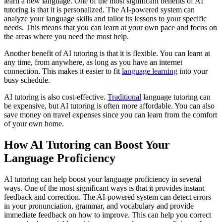
learn a new language. One of the most significant benefits of AI
tutoring is that it is personalized. The AI-powered system can
analyze your language skills and tailor its lessons to your specific
needs. This means that you can learn at your own pace and focus on
the areas where you need the most help.
Another benefit of AI tutoring is that it is flexible. You can learn at
any time, from anywhere, as long as you have an internet
connection. This makes it easier to fit
language learning
into your
busy schedule.
AI tutoring is also cost-effective.
Traditional
language tutoring can
be expensive, but AI tutoring is often more affordable. You can also
save money on travel expenses since you can learn from the comfort
of your own home.
How AI Tutoring can Boost Your
Language Proficiency
AI tutoring can help boost your language proficiency in several
ways. One of the most significant ways is that it provides instant
feedback and correction. The AI-powered system can detect errors
in your pronunciation, grammar, and vocabulary and provide
immediate feedback on how to improve. This can help you correct