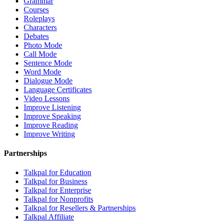
Grammar
Courses
Roleplays
Characters
Debates
Photo Mode
Call Mode
Sentence Mode
Word Mode
Dialogue Mode
Language Certificates
Video Lessons
Improve Listening
Improve Speaking
Improve Reading
Improve Writing
Partnerships
Talkpal for Education
Talkpal for Business
Talkpal for Enterprise
Talkpal for Nonprofits
Talkpal for Resellers & Partnerships
Talkpal Affiliate