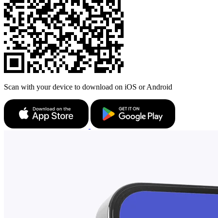
Scan with your device to download on iOS or Android