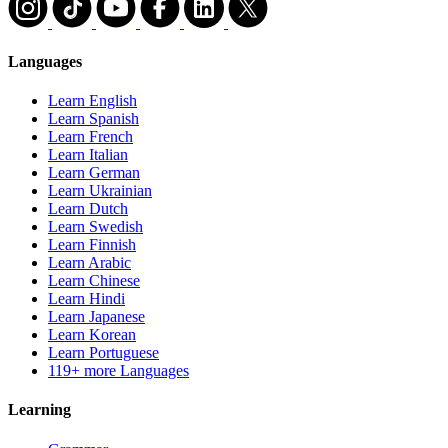
Languages
Learn English
Learn Spanish
Learn French
Learn Italian
Learn German
Learn Ukrainian
Learn Dutch
Learn Swedish
Learn Finnish
Learn Arabic
Learn Chinese
Learn Hindi
Learn Japanese
Learn Korean
Learn Portuguese
119+ more Languages
Learning