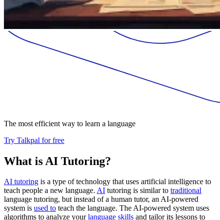
The most efficient way to learn a language
Try Talkpal for free
What is AI Tutoring?
AI tutoring
is a type of technology that uses artificial intelligence to
teach people a new language.
AI
tutoring is similar to
traditional
language tutoring, but instead of a human tutor, an AI-powered
system is
used to
teach the language. The AI-powered system uses
algorithms to analyze your
language skills
and tailor its lessons to