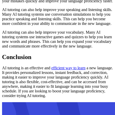
your mistakes quickly and improve your language proficiency faster.
AI tutoring can also help improve your speaking and listening skills.
Many AI tutoring systems use conversation simulations to help you
practice speaking and listening skills. This can help you become
more confident in your ability to communicate in the new language.
AI tutoring can also help improve your vocabulary. Many AI
tutoring systems use interactive games and quizzes to help you learn
new words and phrases. This can help you expand your vocabulary
and communicate more effectively in the new language.
Conclusion
AI tutoring is an effective and
efficient way to learn
a new language.
It provides personalized lessons, instant feedback, and correction,
making it easier to improve your language proficiency quickly. AI
tutoring is also flexible, cost-effective, and can be accessed from
anywhere, making it easier to fit language learning into your busy
schedule. If you are looking to boost your language proficiency,
consider trying AI tutoring.