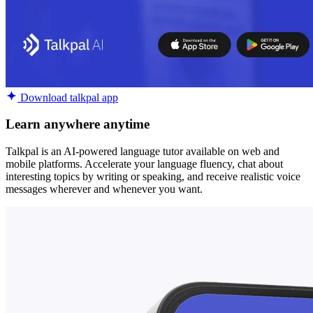
Download talkpal app
Learn anywhere anytime
Talkpal is an AI-powered language tutor available on web and
mobile platforms. Accelerate your language fluency, chat about
interesting topics by writing or speaking, and receive realistic voice
messages wherever and whenever you want.