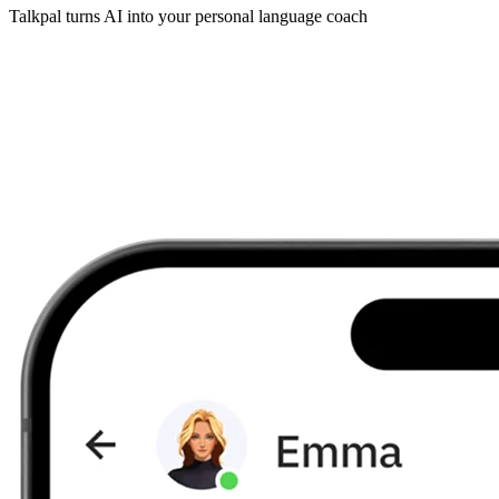
Talkpal turns AI into your personal language coach