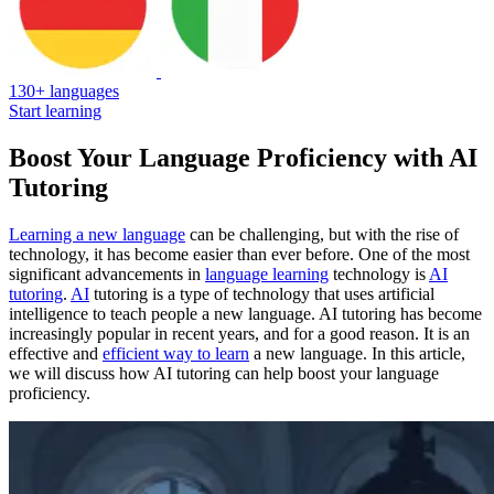
130+ languages
Start learning
Boost Your Language Proficiency with AI
Tutoring
Learning a new language
can be challenging, but with the rise of
technology, it has become easier than ever before. One of the most
significant advancements in
language learning
technology is
AI
tutoring
.
AI
tutoring is a type of technology that uses artificial
intelligence to teach people a new language. AI tutoring has become
increasingly popular in recent years, and for a good reason. It is an
effective and
efficient way to learn
a new language. In this article,
we will discuss how AI tutoring can help boost your language
proficiency.