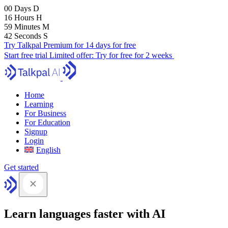
00
Days
D
16
Hours
H
59
Minutes
M
41
Seconds
S
Try Talkpal Premium for 14 days for free
Start free trial
Limited offer:
Try for free for 2 weeks
Home
Learning
For Business
For Education
Signup
Login
English
Get started
Learn languages faster with AI