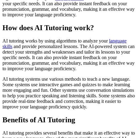
your specific needs. It can also provide instant feedback on your
pronunciation, grammar, and vocabulary, making it an effective way
to improve your language proficiency.
How does AI Tutoring work?
AI tutoring works by using algorithms to analyze your
language
skills
and provide personalized lessons. The AI-powered system can
detect your strengths and weaknesses and tailor its lessons to your
specific needs. It can also provide instant feedback on your
pronunciation, grammar, and vocabulary, making it an effective way
to improve your language proficiency.
AI tutoring systems use various methods to teach a new language.
Some systems use interactive games and quizzes to make learning
more engaging and fun. Other systems use conversation simulations
to help you practice speaking and listening skills. Some systems also
provide real-time feedback and correction, making it easier to
improve your language proficiency quickly.
Benefits of AI Tutoring
AI tutoring provides several benefits that make it an effective way to