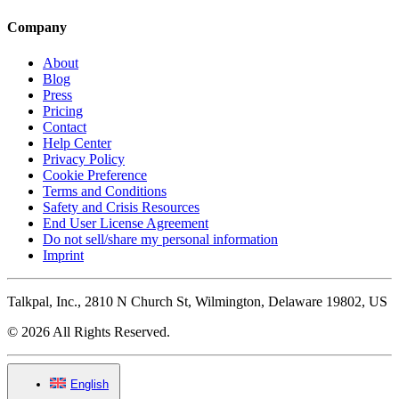
Company
About
Blog
Press
Pricing
Contact
Help Center
Privacy Policy
Cookie Preference
Terms and Conditions
Safety and Crisis Resources
End User License Agreement
Do not sell/share my personal information
Imprint
Talkpal, Inc., 2810 N Church St, Wilmington, Delaware 19802, US
© 2026 All Rights Reserved.
English