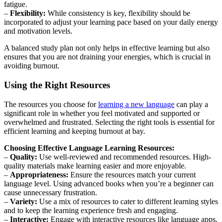
fatigue.
–
Flexibility:
While consistency is key, flexibility should be
incorporated to adjust your learning pace based on your daily energy
and motivation levels.
A balanced study plan not only helps in effective learning but also
ensures that you are not draining your energies, which is crucial in
avoiding burnout.
Using the Right Resources
The resources you choose for
learning a new language
can play a
significant role in whether you feel motivated and supported or
overwhelmed and frustrated. Selecting the right tools is essential for
efficient learning and keeping burnout at bay.
Choosing Effective Language Learning Resources:
–
Quality:
Use well-reviewed and recommended resources. High-
quality materials make learning easier and more enjoyable.
–
Appropriateness:
Ensure the resources match your current
language level. Using advanced books when you’re a beginner can
cause unnecessary frustration.
–
Variety:
Use a mix of resources to cater to different learning styles
and to keep the learning experience fresh and engaging.
–
Interactive:
Engage with interactive resources like language apps,