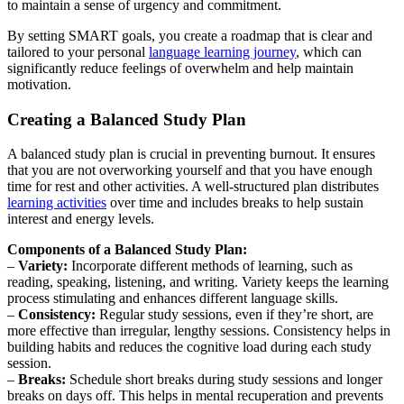
to maintain a sense of urgency and commitment.
By setting SMART goals, you create a roadmap that is clear and
tailored to your personal
language learning journey
, which can
significantly reduce feelings of overwhelm and help maintain
motivation.
Creating a Balanced Study Plan
A balanced study plan is crucial in preventing burnout. It ensures
that you are not overworking yourself and that you have enough
time for rest and other activities. A well-structured plan distributes
learning activities
over time and includes breaks to help sustain
interest and energy levels.
Components of a Balanced Study Plan:
–
Variety:
Incorporate different methods of learning, such as
reading, speaking, listening, and writing. Variety keeps the learning
process stimulating and enhances different language skills.
–
Consistency:
Regular study sessions, even if they’re short, are
more effective than irregular, lengthy sessions. Consistency helps in
building habits and reduces the cognitive load during each study
session.
–
Breaks:
Schedule short breaks during study sessions and longer
breaks on days off. This helps in mental recuperation and prevents