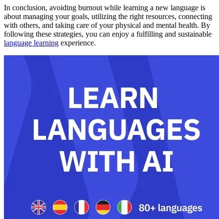
In conclusion, avoiding burnout while learning a new language is
about managing your goals, utilizing the right resources, connecting
with others, and taking care of your physical and mental health. By
following these strategies, you can enjoy a fulfilling and sustainable
language learning
experience.