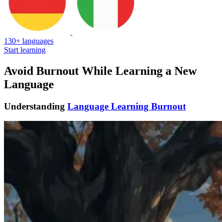
130+ languages
Start learning
Avoid Burnout While Learning a New
Language
Understanding
Language Learning Burnout