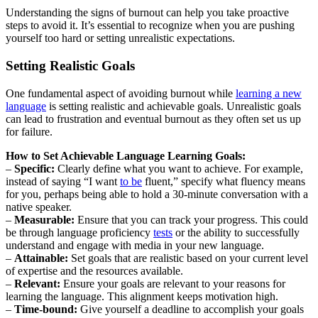
Understanding the signs of burnout can help you take proactive
steps to avoid it. It’s essential to recognize when you are pushing
yourself too hard or setting unrealistic expectations.
Setting Realistic Goals
One fundamental aspect of avoiding burnout while
learning a new
language
is setting realistic and achievable goals. Unrealistic goals
can lead to frustration and eventual burnout as they often set us up
for failure.
How to Set Achievable Language Learning Goals:
–
Specific:
Clearly define what you want to achieve. For example,
instead of saying “I want
to be
fluent,” specify what fluency means
for you, perhaps being able to hold a 30-minute conversation with a
native speaker.
–
Measurable:
Ensure that you can track your progress. This could
be through language proficiency
tests
or the ability to successfully
understand and engage with media in your new language.
–
Attainable:
Set goals that are realistic based on your current level
of expertise and the resources available.
–
Relevant:
Ensure your goals are relevant to your reasons for
learning the language. This alignment keeps motivation high.
–
Time-bound:
Give yourself a deadline to accomplish your goals