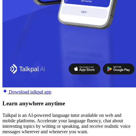
Download talkpal app
Learn anywhere anytime
Talkpal is an AI-powered language tutor available on web and
mobile platforms. Accelerate your language fluency, chat about
interesting topics by writing or speaking, and receive realistic voice
messages wherever and whenever you want.