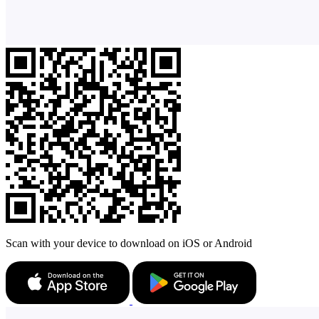
Scan with your device to download on iOS or Android