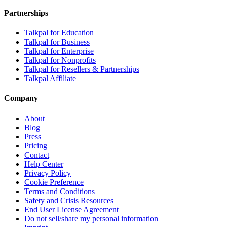
Partnerships
Talkpal for Education
Talkpal for Business
Talkpal for Enterprise
Talkpal for Nonprofits
Talkpal for Resellers & Partnerships
Talkpal Affiliate
Company
About
Blog
Press
Pricing
Contact
Help Center
Privacy Policy
Cookie Preference
Terms and Conditions
Safety and Crisis Resources
End User License Agreement
Do not sell/share my personal information