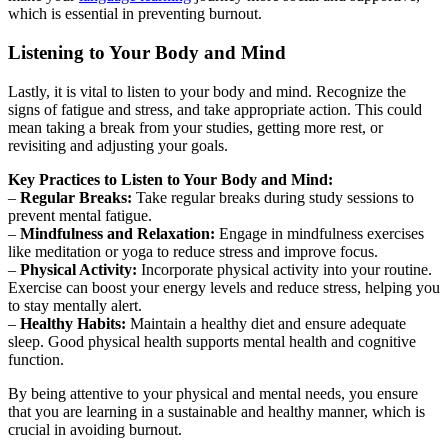
which is essential in preventing burnout.
Listening to Your Body and Mind
Lastly, it is vital to listen to your body and mind. Recognize the
signs of fatigue and stress, and take appropriate action. This could
mean taking a break from your studies, getting more rest, or
revisiting and adjusting your goals.
Key Practices to Listen to Your Body and Mind:
–
Regular Breaks:
Take regular breaks during study sessions to
prevent mental fatigue.
–
Mindfulness and Relaxation:
Engage in mindfulness exercises
like meditation or yoga to reduce stress and improve focus.
–
Physical Activity:
Incorporate physical activity into your routine.
Exercise can boost your energy levels and reduce stress, helping you
to stay mentally alert.
–
Healthy Habits:
Maintain a healthy diet and ensure adequate
sleep. Good physical health supports mental health and cognitive
function.
By being attentive to your physical and mental needs, you ensure
that you are learning in a sustainable and healthy manner, which is
crucial in avoiding burnout.