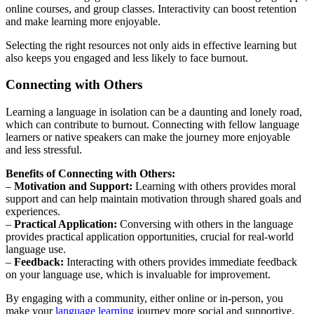
online courses, and group classes. Interactivity can boost retention
and make learning more enjoyable.
Selecting the right resources not only aids in effective learning but
also keeps you engaged and less likely to face burnout.
Connecting with Others
Learning a language in isolation can be a daunting and lonely road,
which can contribute to burnout. Connecting with fellow language
learners or native speakers can make the journey more enjoyable
and less stressful.
Benefits of Connecting with Others:
–
Motivation and Support:
Learning with others provides moral
support and can help maintain motivation through shared goals and
experiences.
–
Practical Application:
Conversing with others in the language
provides practical application opportunities, crucial for real-world
language use.
–
Feedback:
Interacting with others provides immediate feedback
on your language use, which is invaluable for improvement.
By engaging with a community, either online or in-person, you
make your
language learning
journey more social and supportive,