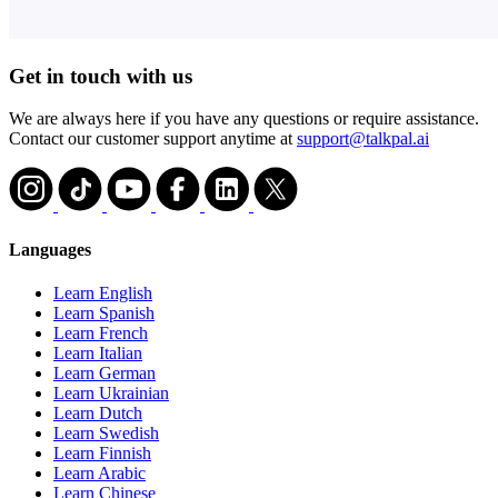
Get in touch with us
We are always here if you have any questions or require assistance.
Contact our customer support anytime at
support@talkpal.ai
Languages
Learn English
Learn Spanish
Learn French
Learn Italian
Learn German
Learn Ukrainian
Learn Dutch
Learn Swedish
Learn Finnish
Learn Arabic
Learn Chinese