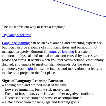
The most efficient way to learn a language
Try Talkpal for free
Language learning
can be an exhilarating and enriching experience,
but it can also be a source of significant stress and burnout if not
managed properly. Burnout in
language learning
is a state of
emotional, physical, and mental exhaustion caused by excessive and
prolonged stress. It occurs when you feel overwhelmed, emotionally
drained, and unable to meet constant demands. As the stress
continues, you
begin
to lose the interest and motivation that led you
to take on a project in the first place.
Signs of Language Learning Burnout:
– Feeling tired and drained most of the time
– Lowered immunity, feeling sick more often
– Frequent frustration, cynicism, and other negative emotions
– Decreased satisfaction and sense of accomplishment
– Detachment from the language and learning goals