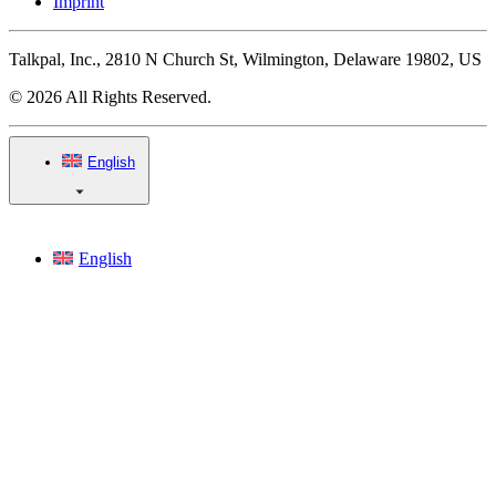
Imprint
Talkpal, Inc., 2810 N Church St, Wilmington, Delaware 19802, US
© 2026 All Rights Reserved.
English
English