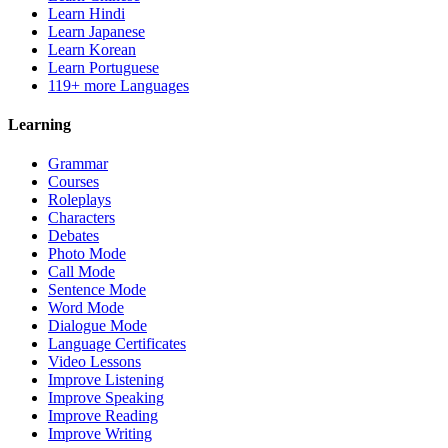
Learn Hindi
Learn Japanese
Learn Korean
Learn Portuguese
119+ more Languages
Learning
Grammar
Courses
Roleplays
Characters
Debates
Photo Mode
Call Mode
Sentence Mode
Word Mode
Dialogue Mode
Language Certificates
Video Lessons
Improve Listening
Improve Speaking
Improve Reading
Improve Writing