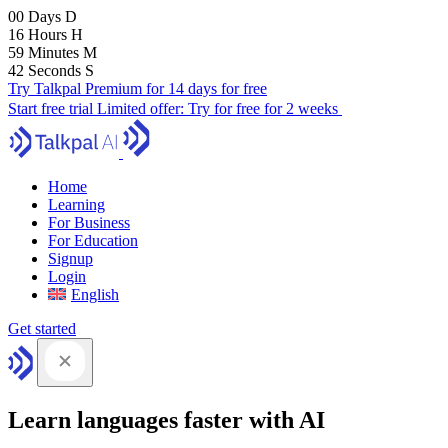
00
Days
D
16
Hours
H
59
Minutes
M
41
Seconds
S
Try Talkpal Premium for 14 days for free
Start free trial
Limited offer:
Try for free for 2 weeks
Home
Learning
For Business
For Education
Signup
Login
English
Get started
Learn languages faster with AI