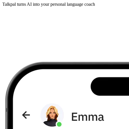
Talkpal turns AI into your personal language coach